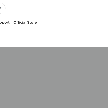
pport
Official Store