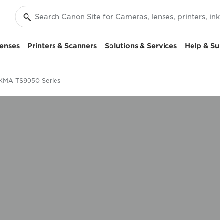
enses
Printers & Scanners
Solutions & Services
Help & Su
XMA TS9050 Series