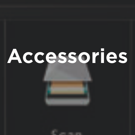
Accessories