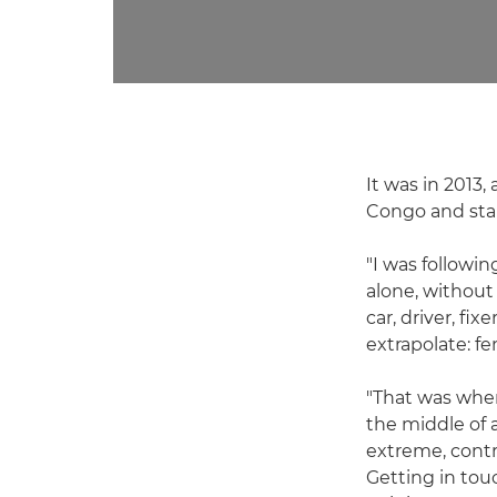
It was in 2013
Congo and star
"I was followi
alone, without
car, driver, fi
extrapolate: fe
"That was where
the middle of a
extreme, cont
Getting in tou