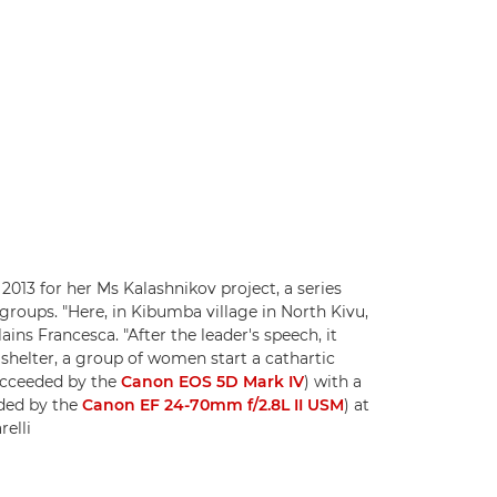
2013 for her Ms Kalashnikov project, a series
roups. "Here, in Kibumba village in North Kivu,
lains Francesca. "After the leader's speech, it
d shelter, a group of women start a cathartic
ucceeded by the
Canon EOS 5D Mark IV
) with a
ded by the
Canon EF 24-70mm f/2.8L II USM
) at
elli