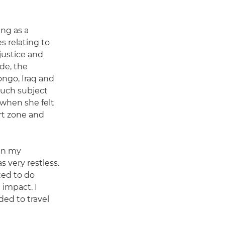
ing as a
s relating to
njustice and
de, the
ngo, Iraq and
such subject
when she felt
rt zone and
 in my
s very restless.
ted to do
impact. I
ded to travel