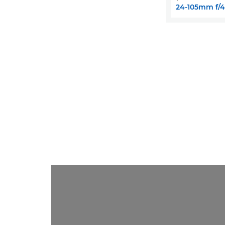
24-105mm f/4L