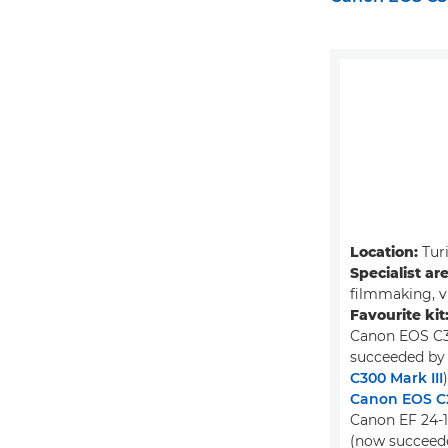
Location:
Turi
Specialist ar
filmmaking, v
Favourite kit
Canon EOS C3
succeeded by
C300 Mark III
)
Canon EOS C
Canon EF 24-
(now succeed