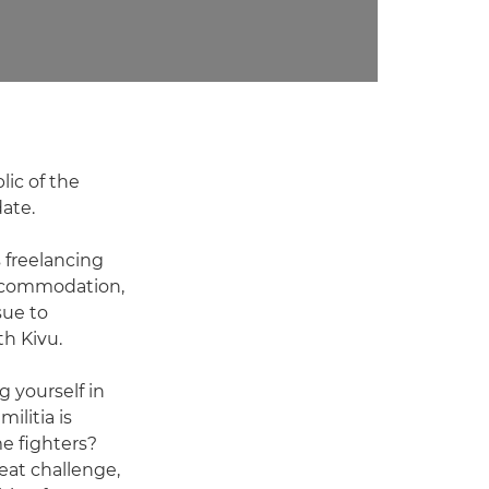
lic of the
ate.
 freelancing
accommodation,
sue to
th Kivu.
g yourself in
ilitia is
e fighters?
eat challenge,