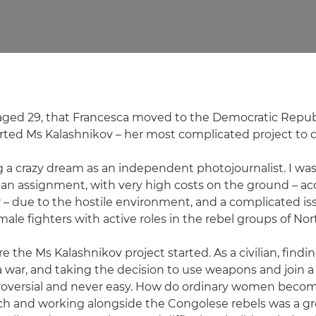
, aged 29, that Francesca moved to the Democratic Repub
ted Ms Kalashnikov – her most complicated project to d
ng a crazy dream as an independent photojournalist. I was
 an assignment, with very high costs on the ground – 
xer – due to the hostile environment, and a complicated is
male fighters with active roles in the rebel groups of Nor
 the Ms Kalashnikov project started. As a civilian, findin
 war, and taking the decision to use weapons and join a m
roversial and never easy. How do ordinary women becom
ch and working alongside the Congolese rebels was a gr