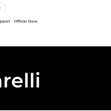
upport
Official Store
relli