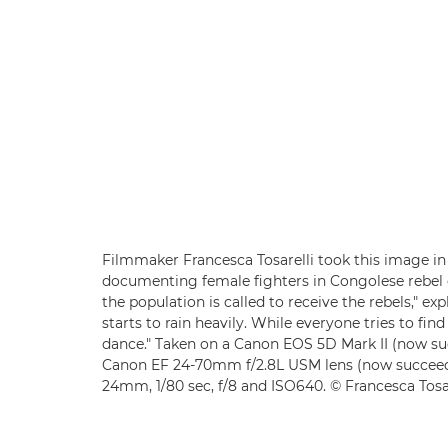
Filmmaker Francesca Tosarelli took this image in 
documenting female fighters in Congolese rebel g
the population is called to receive the rebels," exp
starts to rain heavily. While everyone tries to fin
dance." Taken on a Canon EOS 5D Mark II (now s
Canon EF 24-70mm f/2.8L USM lens (now succee
24mm, 1/80 sec, f/8 and ISO640. © Francesca Tosar