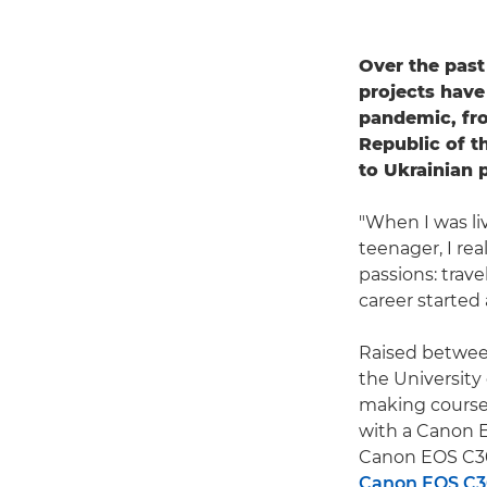
Over the pas
projects have
pandemic, fro
Republic of t
to Ukrainian 
"When I was liv
teenager, I rea
passions: trave
career started
Raised between
the University
making courses
with a Canon E
Canon EOS C30
Canon EOS C30