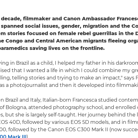
t decade, filmmaker and Canon Ambassador Francesca
 spanned social issues, gender, migration and the Co
m stories focused on female rebel guerrillas in the
he Congo and Central American migrants fleeing org
paramedics saving lives on the frontline.
ing in Brazil as a child, I helped my father in his darkroo
lised that I wanted a life in which I could combine my gr
lling, telling stories and trying to make an impact," says
 as a photojournalist and then it developed into filmmaki
 Brazil and Italy, Italian-born Francesca studied contem
 of Bologna, attended photography school, and enrolled 
, but she is largely self-taught. Her journey behind the
OS 40D, followed by various EOS 5D models, and in fil
0, followed by the Canon EOS C300 Mark II (now succ
0 Mark III
).