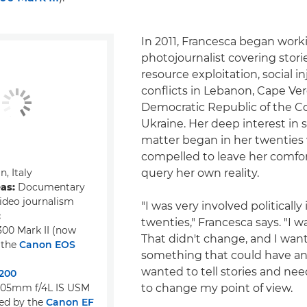
In 2011, Francesca began work
photojournalist covering storie
resource exploitation, social i
conflicts in Lebanon, Cape Ver
Democratic Republic of the Co
Ukraine. Her deep interest in 
matter began in her twenties 
compelled to leave her comfo
n, Italy
query her own reality.
eas:
Documentary
ideo journalism
"I was very involved politically
:
twenties," Francesca says. "I wa
00 Mark II (now
That didn't change, and I wan
 the
Canon EOS
something that could have an 
wanted to tell stories and nee
200
105mm f/4L IS USM
to change my point of view.
ed by the
Canon EF