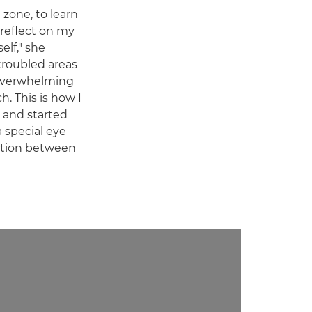
zone, to learn
 reflect on my
elf," she
 troubled areas
overwhelming
. This is how I
 and started
a special eye
ection between