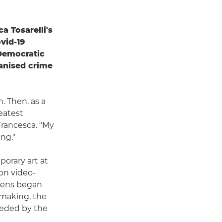
 Tosarelli's
vid-19
 Democratic
anised crime
m. Then, as a
eatest
 Francesca. "My
ng."
porary art at
on video-
 lens began
mmaking, the
eeded by the