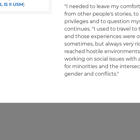
 IS II USM
)
"I needed to leave my comfort 
from other people's stories, to
privileges and to question mys
continues. "I used to travel to
and those experiences were 
sometimes, but always very rich
reached hostile environments
working on social issues with 
for minorities and the inters
gender and conflicts."