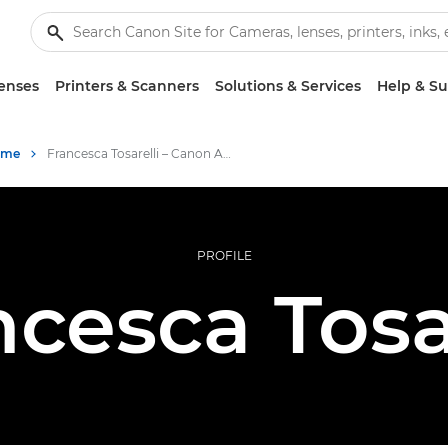
enses
Printers & Scanners
Solutions & Services
Help & S
mme
Francesca Tosarelli – Canon Ambassadors
PROFILE
cesca Tosa