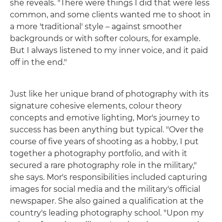
she reveals. "There were things I did that were less
common, and some clients wanted me to shoot in
a more 'traditional' style – against smoother
backgrounds or with softer colours, for example.
But I always listened to my inner voice, and it paid
off in the end."
Just like her unique brand of photography with its
signature cohesive elements, colour theory
concepts and emotive lighting, Mor's journey to
success has been anything but typical. "Over the
course of five years of shooting as a hobby, I put
together a photography portfolio, and with it
secured a rare photography role in the military,"
she says. Mor's responsibilities included capturing
images for social media and the military's official
newspaper. She also gained a qualification at the
country's leading photography school. "Upon my