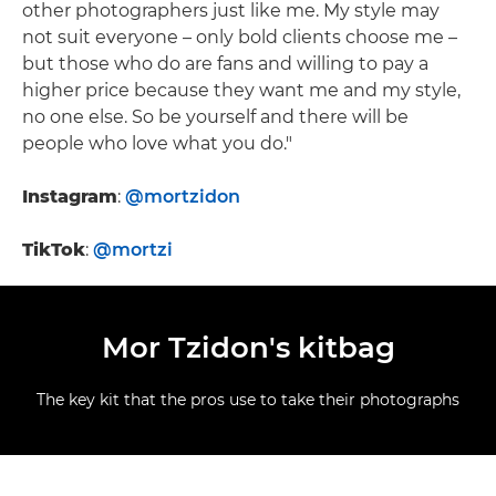
other photographers just like me. My style may
not suit everyone – only bold clients choose me –
but those who do are fans and willing to pay a
higher price because they want me and my style,
no one else. So be yourself and there will be
people who love what you do."
Instagram
:
@mortzidon
TikTok
:
@mortzi
Mor Tzidon's kitbag
The key kit that the pros use to take their photographs