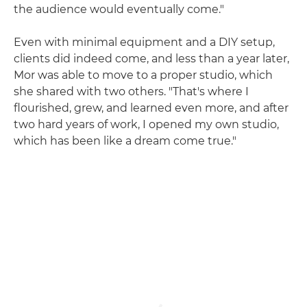
the audience would eventually come."
Even with minimal equipment and a DIY setup,
clients did indeed come, and less than a year later,
Mor was able to move to a proper studio, which
she shared with two others. "That's where I
flourished, grew, and learned even more, and after
two hard years of work, I opened my own studio,
which has been like a dream come true."