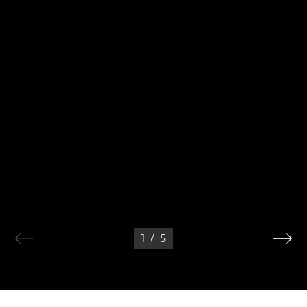
1
/
5