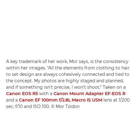
A key trademark of her work, Mor says, is the consistency
within her images. "All the elements from clothing to hair
to set design are always cohesively connected and tied to
the concept. My photos are highly staged and planned,
and if something isn't precise, I won't shoot." Taken on a
Canon EOS R5
with a
Canon Mount Adapter EF-EOS R
and a
Canon EF 100mm f/2.8L Macro IS USM
lens at 1/200
sec, f/10 and ISO 100. © Mor Tzidon