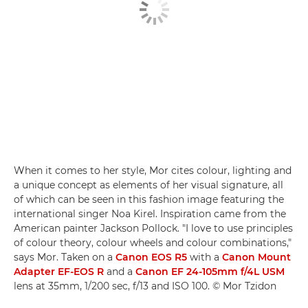
When it comes to her style, Mor cites colour, lighting and
a unique concept as elements of her visual signature, all
of which can be seen in this fashion image featuring the
international singer Noa Kirel. Inspiration came from the
American painter Jackson Pollock. "I love to use principles
of colour theory, colour wheels and colour combinations,"
says Mor. Taken on a
Canon EOS R5
with a
Canon Mount
Adapter EF-EOS R
and a
Canon EF 24-105mm f/4L USM
lens at 35mm, 1/200 sec, f/13 and ISO 100. © Mor Tzidon