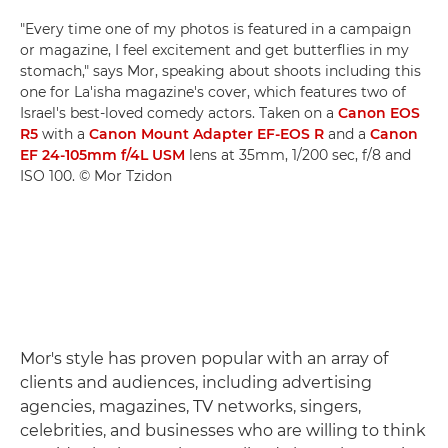
"Every time one of my photos is featured in a campaign
or magazine, I feel excitement and get butterflies in my
stomach," says Mor, speaking about shoots including this
one for La'isha magazine's cover, which features two of
Israel's best-loved comedy actors. Taken on a
Canon EOS
R5
with a
Canon Mount Adapter EF-EOS R
and a
Canon
EF 24-105mm f/4L USM
lens at 35mm, 1/200 sec, f/8 and
ISO 100. © Mor Tzidon
Mor's style has proven popular with an array of
clients and audiences, including advertising
agencies, magazines, TV networks, singers,
celebrities, and businesses who are willing to think