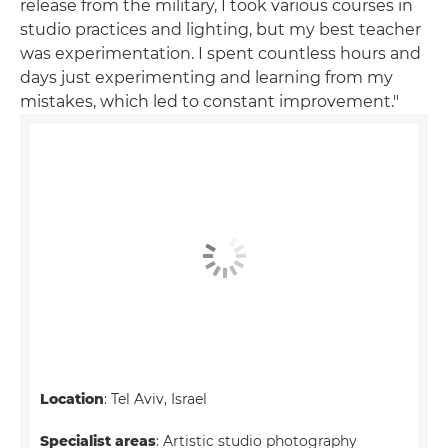
release from the military, I took various courses in
studio practices and lighting, but my best teacher
was experimentation. I spent countless hours and
days just experimenting and learning from my
mistakes, which led to constant improvement."
Location
: Tel Aviv, Israel
Specialist areas
: Artistic studio photography