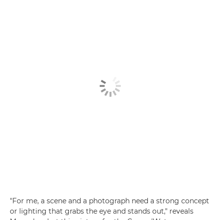
"For me, a scene and a photograph need a strong concept
or lighting that grabs the eye and stands out," reveals