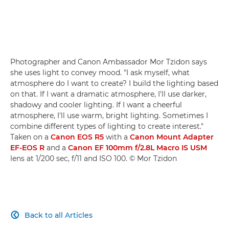
Photographer and Canon Ambassador Mor Tzidon says
she uses light to convey mood. "I ask myself, what
atmosphere do I want to create? I build the lighting based
on that. If I want a dramatic atmosphere, I'll use darker,
shadowy and cooler lighting. If I want a cheerful
atmosphere, I'll use warm, bright lighting. Sometimes I
combine different types of lighting to create interest."
Taken on a
Canon EOS R5
with a
Canon Mount Adapter
EF-EOS R
and a
Canon EF 100mm f/2.8L Macro IS USM
lens at 1/200 sec, f/11 and ISO 100. © Mor Tzidon
Back to all Articles
