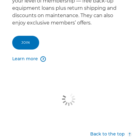
your level of membership — free back-up
equipment loans plus return shipping and
discounts on maintenance. They can also
enjoy exclusive members’ offers.
JOIN
Learn more

Back to the top