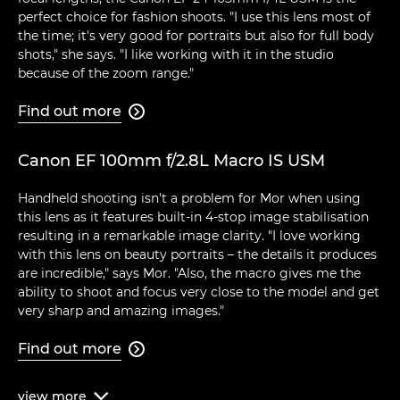
perfect choice for fashion shoots. "I use this lens most of
the time; it's very good for portraits but also for full body
shots," she says. "I like working with it in the studio
because of the zoom range."
Find out more

Canon EF 100mm f/2.8L Macro IS USM
Handheld shooting isn't a problem for Mor when using
this lens as it features built-in 4-stop image stabilisation
resulting in a remarkable image clarity. "I love working
with this lens on beauty portraits – the details it produces
are incredible," says Mor. "Also, the macro gives me the
ability to shoot and focus very close to the model and get
very sharp and amazing images."
Find out more

view
more
