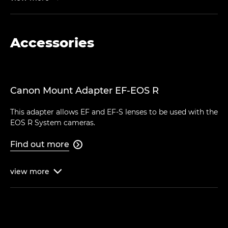
Accessories
Canon Mount Adapter EF-EOS R
This adapter allows EF and EF-S lenses to be used with the
EOS R System cameras.
Find out more

view
more
