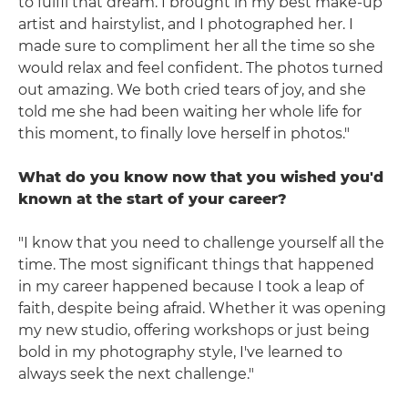
to fulfil that dream. I brought in my best make-up
artist and hairstylist, and I photographed her. I
made sure to compliment her all the time so she
would relax and feel confident. The photos turned
out amazing. We both cried tears of joy, and she
told me she had been waiting her whole life for
this moment, to finally love herself in photos."
What do you know now that you wished you'd
known at the start of your career?
"I know that you need to challenge yourself all the
time. The most significant things that happened
in my career happened because I took a leap of
faith, despite being afraid. Whether it was opening
my new studio, offering workshops or just being
bold in my photography style, I've learned to
always seek the next challenge."