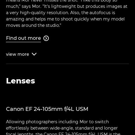
much," says Mor. "It's lightweight but produces images at
a very high-quality resolution. Also, the autofocus is
amazing and helps me to shoot quickly when my model
moves around the studio."
Find out more

view
more

Lenses
Canon EF 24-105mm f/4L USM
Allowing photographers including Mor to switch
effortlessly between wide-angle, standard and longer
focal lengths, the Canon EF 24-105mm f/4L USM is the