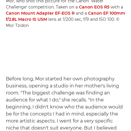
Mor, who shot this picture for the Canon 'Water
Challenge' competition. Taken on a
Canon EOS R5
with a
Canon Mount Adapter EF-EOS R
and a
Canon EF 100mm
f/2.8L Macro IS USM
lens at 1/200 sec, f/9 and ISO 100. ©
Mor Tzidon
Before long, Mor started her own photography
business, opening a studio in her mother's living
room. "The biggest challenge was finding an
audience for what I do," she recalls. "In the
beginning, I didn't know who the audience would
be for the concepts I had in mind, especially the
more artistic aspects. I went for a very specific
niche that doesn't suit everyone. But I believed