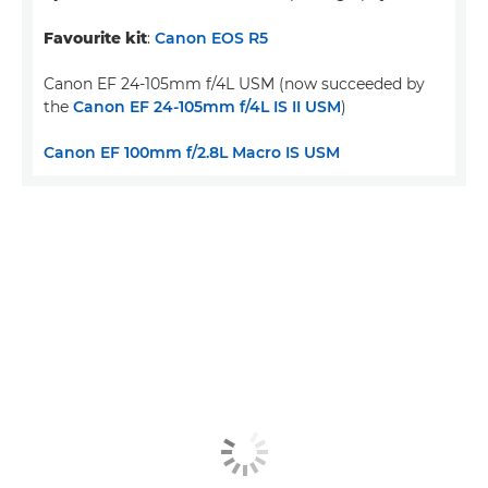
Favourite kit
:
Canon EOS R5
Canon EF 24-105mm f/4L USM (now succeeded by
the
Canon EF 24-105mm f/4L IS II USM
)
Canon EF 100mm f/2.8L Macro IS USM