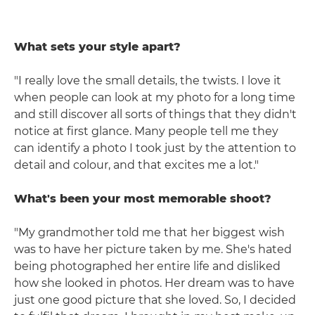
What sets your style apart?
"I really love the small details, the twists. I love it
when people can look at my photo for a long time
and still discover all sorts of things that they didn't
notice at first glance. Many people tell me they
can identify a photo I took just by the attention to
detail and colour, and that excites me a lot."
What's been your most memorable shoot?
"My grandmother told me that her biggest wish
was to have her picture taken by me. She's hated
being photographed her entire life and disliked
how she looked in photos. Her dream was to have
just one good picture that she loved. So, I decided