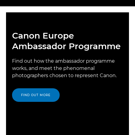
Canon Europe
Ambassador Programme
Find out how the ambassador programme
works, and meet the phenomenal
photographers chosen to represent Canon.
FIND OUT MORE