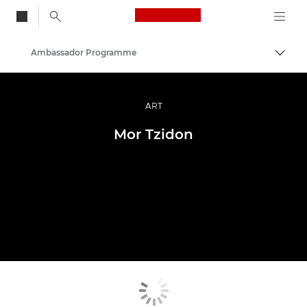
Canon Logo, back to
Ambassador Programme
Togg
Canon
Professional Photography & Video
ART
Mor Tzidon