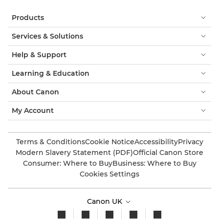
Products
Services & Solutions
Help & Support
Learning & Education
About Canon
My Account
Terms & Conditions
Cookie Notice
Accessibility
Privacy
Modern Slavery Statement (PDF)
Official Canon Store
Consumer: Where to Buy
Business: Where to Buy
Cookies Settings
Canon UK