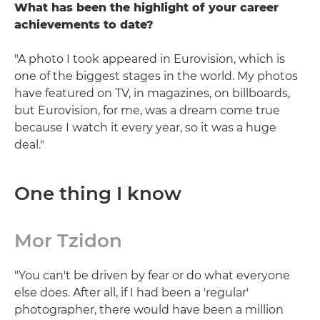
What has been the highlight of your career
achievements to date?
"A photo I took appeared in Eurovision, which is
one of the biggest stages in the world. My photos
have featured on TV, in magazines, on billboards,
but Eurovision, for me, was a dream come true
because I watch it every year, so it was a huge
deal."
One thing I know
Mor Tzidon
"You can't be driven by fear or do what everyone
else does. After all, if I had been a 'regular'
photographer, there would have been a million