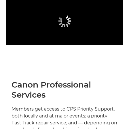
Canon Professional
Services
Members get access to CPS Priority Support,
both locally and at major events; a priority
Fast Track repair service; and — depending on