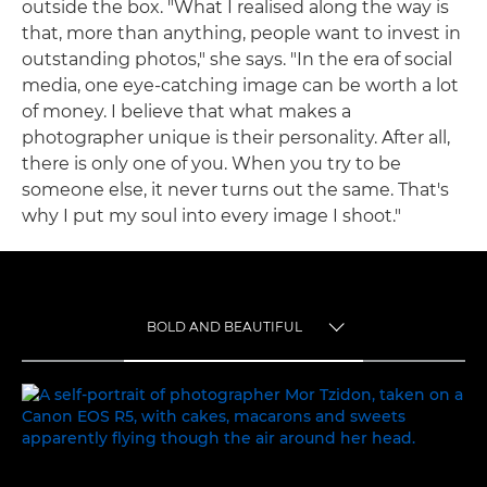
outside the box. "What I realised along the way is
that, more than anything, people want to invest in
outstanding photos," she says. "In the era of social
media, one eye-catching image can be worth a lot
of money. I believe that what makes a
photographer unique is their personality. After all,
there is only one of you. When you try to be
someone else, it never turns out the same. That's
why I put my soul into every image I shoot."
BOLD AND BEAUTIFUL
TOGGLE MENU
BOLD AND BEAUTIFUL