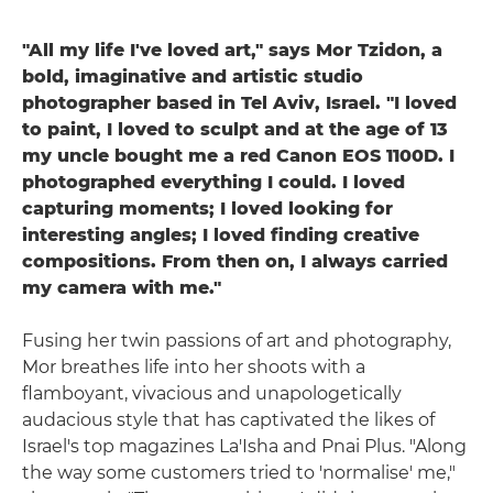
"All my life I've loved art," says Mor Tzidon, a
bold, imaginative and artistic studio
photographer based in Tel Aviv, Israel. "I loved
to paint, I loved to sculpt and at the age of 13
my uncle bought me a red Canon EOS 1100D. I
photographed everything I could. I loved
capturing moments; I loved looking for
interesting angles; I loved finding creative
compositions. From then on, I always carried
my camera with me."
Fusing her twin passions of art and photography,
Mor breathes life into her shoots with a
flamboyant, vivacious and unapologetically
audacious style that has captivated the likes of
Israel's top magazines La'Isha and Pnai Plus. "Along
the way some customers tried to 'normalise' me,"