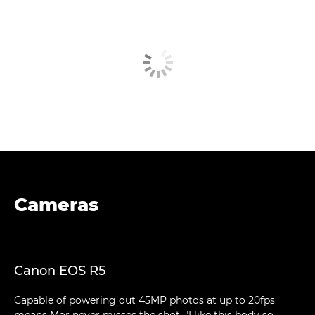
Cameras
Canon EOS R5
Capable of powering out 45MP photos at up to 20fps
means Mor never misses the shot. "I like this body so