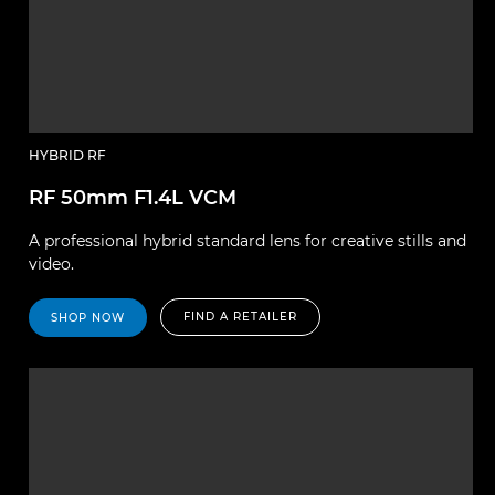
HYBRID RF
RF 50mm F1.4L VCM
A professional hybrid standard lens for creative stills and
video.
FIND A RETAILER
SHOP NOW