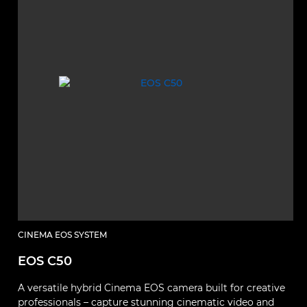
CINEMA EOS SYSTEM
EOS C50
A versatile hybrid Cinema EOS camera built for creative
professionals – capture stunning cinematic video and