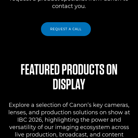
contact you.
REQUEST A CALL
FEATURED PRODUCTS ON
DISPLAY
Explore a selection of Canon’s key cameras,
lenses, and production solutions on show at
IBC 2026, highlighting the power and
versatility of our imaging ecosystem across
live production, broadcast, and content