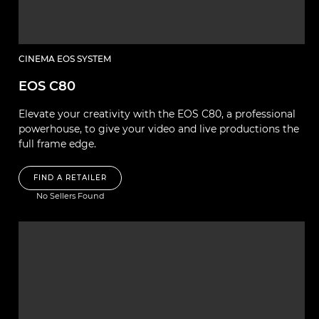
CINEMA EOS SYSTEM
EOS C80
Elevate your creativity with the EOS C80, a professional
powerhouse, to give your video and live productions the
full frame edge.
FIND A RETAILER
No Sellers Found