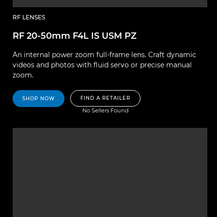
RF LENSES
RF 20-50mm F4L IS USM PZ
An internal power zoom full-frame lens. Craft dynamic
videos and photos with fluid servo or precise manual
zoom.
FIND A RETAILER
SHOP NOW
No Sellers Found