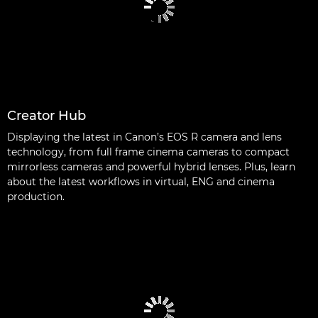
Creator Hub
Displaying the latest in Canon’s EOS R camera and lens
technology, from full frame cinema cameras to compact
mirrorless cameras and powerful hybrid lenses. Plus, learn
about the latest workflows in virtual, ENG and cinema
production.