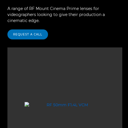
A range of RF Mount Cinema Prime lenses for
videographers looking to give their production a
cinematic edge.
REQUEST A CALL