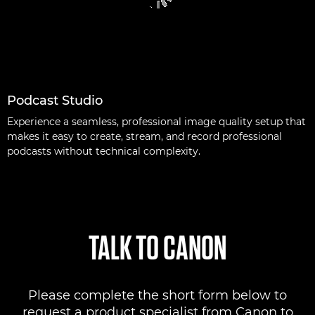
Podcast Studio
Experience a seamless, professional image quality setup that
makes it easy to create, stream, and record professional
podcasts without technical complexity.
TALK TO CANON
Please complete the short form below to
request a product specialist from Canon to