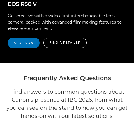
EOS R50 V
Get creative with a video-first interchangeable lens
camera, packed with advanced filmmaking features to
elevate your content.
FIND A RETAILER
SHOP NOW
Frequently Asked Questions
Find answers to common questions about
Canon’s presence at IBC 2026, from what
you can see on the stand to how you can get
hands-on with our latest solutions.