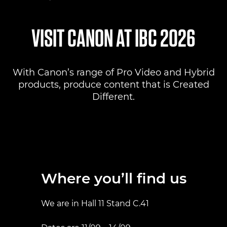
Where to find us
VISIT CANON AT IBC 2026
Products
With Canon’s range of Pro Video and Hybrid
Pro AV Solutions
products, produce content that is Created
Different.
Product Ranges
Canon Professional Services
Where you’ll find us
We are in Hall 11 Stand C.41