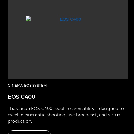
CINEMA EOS SYSTEM
EOS C400
The Canon EOS C400 redefines versatility – designed to
excel in cinematic shooting, live broadcast, and virtual
production.