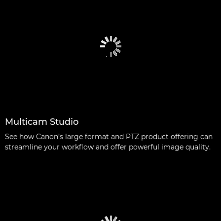
Multicam Studio
See how Canon’s large format and PTZ product offering can
streamline your workflow and offer powerful image quality.