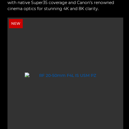
with native Super35 coverage and Canon’s renowned
cinema optics for stunning 4K and 8K clarity.
NEW