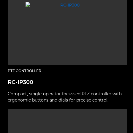
PTZ CONTROLLER
RC-IP300
Compact, single-operator focussed PTZ controller with
ergonomic buttons and dials for precise control.