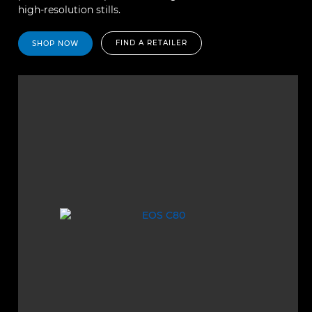
high-resolution stills.
FIND A RETAILER
SHOP NOW