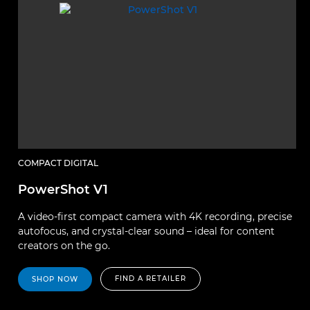
COMPACT DIGITAL
PowerShot V1
A video-first compact camera with 4K recording, precise
autofocus, and crystal-clear sound – ideal for content
creators on the go.
FIND A RETAILER
SHOP NOW