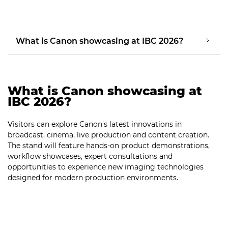
What is Canon showcasing at IBC 2026?
What is Canon showcasing at
IBC 2026?
Visitors can explore Canon's latest innovations in
broadcast, cinema, live production and content creation.
The stand will feature hands-on product demonstrations,
workflow showcases, expert consultations and
opportunities to experience new imaging technologies
designed for modern production environments.