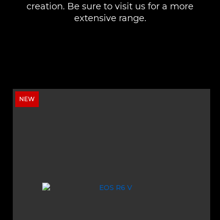
creation. Be sure to visit us for a more
extensive range.
NEW