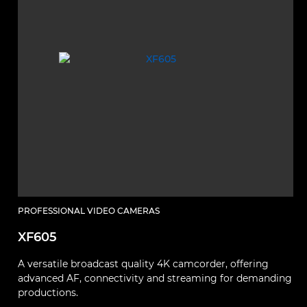
PROFESSIONAL VIDEO CAMERAS
XF605
A versatile broadcast quality 4K camcorder, offering
advanced AF, connectivity and streaming for demanding
productions.