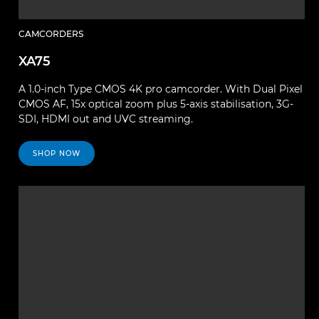
CAMCORDERS
XA75
A 1.0-inch Type CMOS 4K pro camcorder. With Dual Pixel
CMOS AF, 15x optical zoom plus 5-axis stabilisation, 3G-
SDI, HDMI out and UVC streaming.
SHOP NOW