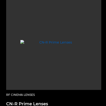
RF CINEMA LENSES
CN-R Prime Lenses