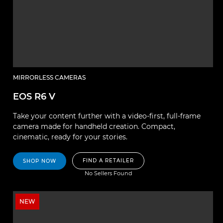
MIRRORLESS CAMERAS
EOS R6 V
Take your content further with a video-first, full-frame
camera made for handheld creation. Compact,
cinematic, ready for your stories.
FIND A RETAILER
SHOP NOW
No Sellers Found
NEW