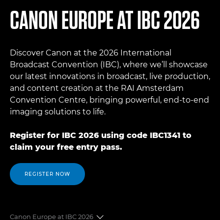
CANON EUROPE AT IBC 2026
Discover Canon at the 2026 International
Broadcast Convention (IBC), where we’ll showcase
our latest innovations in broadcast, live production,
and content creation at the RAI Amsterdam
Convention Centre, bringing powerful, end-to-end
imaging solutions to life.
Register for IBC 2026 using code IBC1341 to
claim your free entry pass.
REGISTER NOW
Canon Europe at IBC 2026