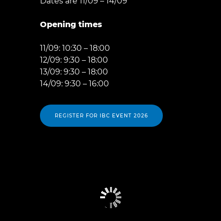
Dates are 11/09 – 14/09
Opening times
11/09: 10:30 – 18:00
12/09: 9:30 – 18:00
13/09: 9:30 – 18:00
14/09: 9:30 – 16:00
REGISTER FOR IBC EVENT 2026