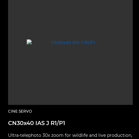
CINE SERVO
CN30x40 IAS J R1/P1
Ultra‑telephoto 30x zoom for wildlife and live production,