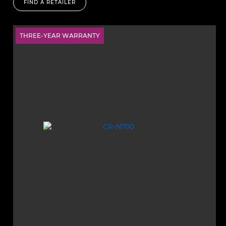
FIND A RETAILER
THREE-YEAR WARRANTY