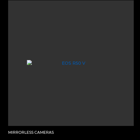
MIRRORLESS CAMERAS