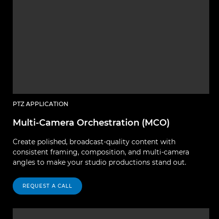
PTZ APPLICATION
Multi-Camera Orchestration (MCO)
Create polished, broadcast-quality content with
consistent framing, composition, and multi-camera
angles to make your studio productions stand out.
REQUEST A CALL