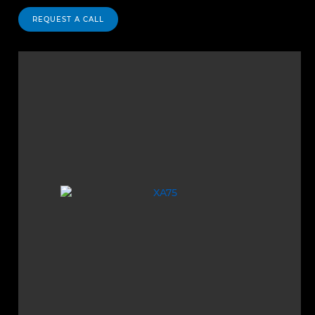
REQUEST A CALL