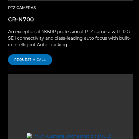
PTZ CAMERAS
CR-N700
An exceptional 4K60P professional PTZ camera with 12G-
SDI connectivity and class-leading auto focus with built-
in intelligent Auto Tracking.
REQUEST A CALL