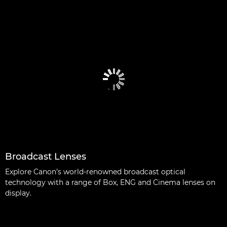
Broadcast Lenses
Explore Canon’s world-renowned broadcast optical
technology with a range of Box, ENG and Cinema lenses on
display.