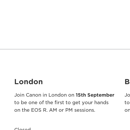
London
B
Join Canon in London on
15th September
Jo
to be one of the first to get your hands
to
on the EOS R. AM or PM sessions.
on
Closed