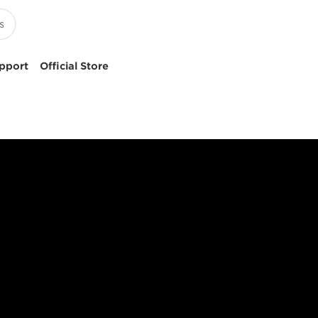
pport
Official Store