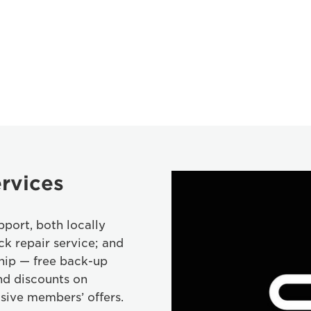
rvices
port, both locally
ck repair service; and
hip — free back-up
nd discounts on
sive members’ offers.