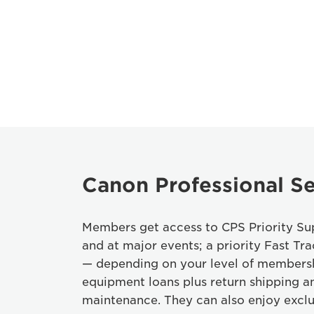
Canon Professional Se
Members get access to CPS Priority Sup
and at major events; a priority Fast Tra
— depending on your level of members
equipment loans plus return shipping a
maintenance. They can also enjoy exclu