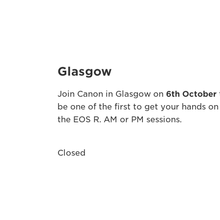
Glasgow
Join Canon in Glasgow on
6th October
be one of the first to get your hands on
the EOS R. AM or PM sessions.
Closed