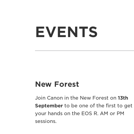
EVENTS
New Forest
Join Canon in the New Forest on
13th
September
to be one of the first to get
your hands on the EOS R. AM or PM
sessions.