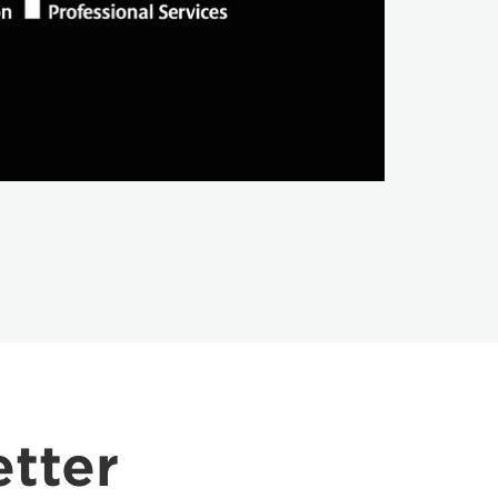
etter