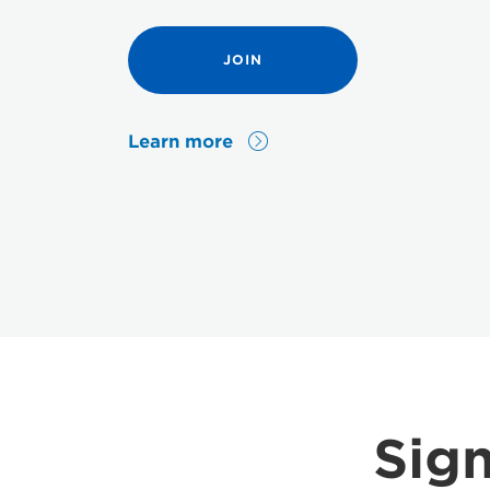
JOIN
Learn more
Sign