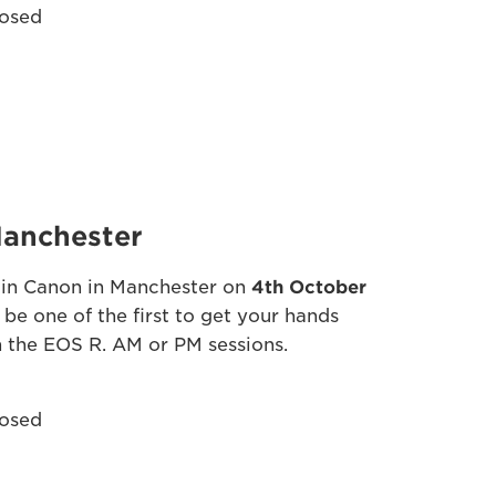
osed
anchester
in Canon in Manchester on
4th October
 be one of the first to get your hands
 the EOS R. AM or PM sessions.
osed