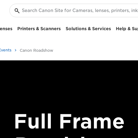
enses
Printers & Scanners
Solutions & Services
Help & Su
Events
Canon Roadshow
Full Frame