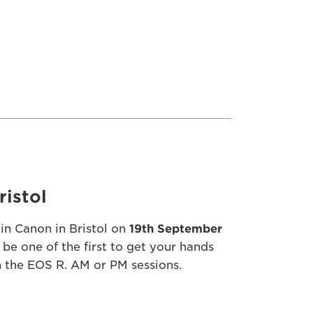
ristol
in Canon in Bristol on
19th September
 be one of the first to get your hands
 the EOS R. AM or PM sessions.