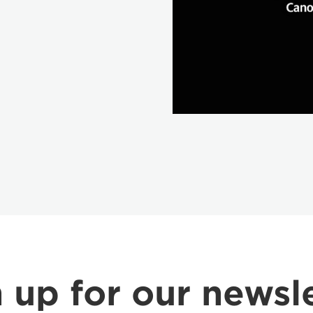
 up for our newsl