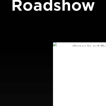
Roadshow
CAP
Join a Canon full
These unique hal
chance to put th
EOS 5D Mark IV a
also be on hand to
well as Canon’s te
Places are strict