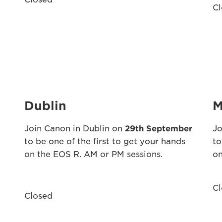
Cl
Dublin
M
Join Canon in Dublin on
29th September
Jo
to be one of the first to get your hands
to
on the EOS R. AM or PM sessions.
on
Cl
Closed