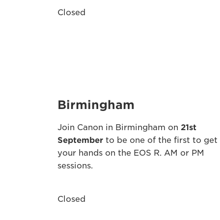
Closed
Birmingham
Join Canon in Birmingham on
21st
September
to be one of the first to get
your hands on the EOS R. AM or PM
sessions.
Closed