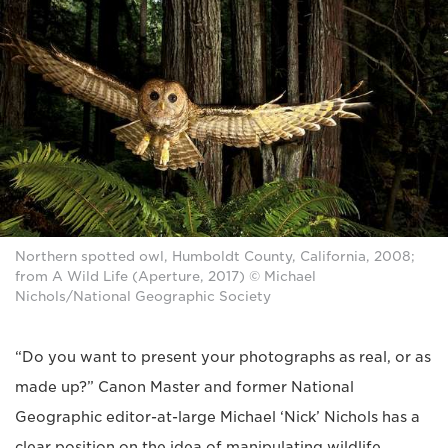
Northern spotted owl, Humboldt County, California, 2008;
from A Wild Life (Aperture, 2017) © Michael
Nichols/National Geographic Society
“Do you want to present your photographs as real, or as
made up?” Canon Master and former National
Geographic editor-at-large Michael ‘Nick’ Nichols has a
clear position on the idea of manipulating wildlife