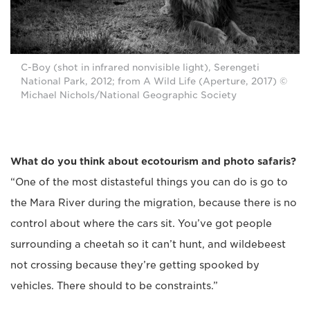
C-Boy (shot in infrared nonvisible light), Serengeti
National Park, 2012; from A Wild Life (Aperture, 2017) ©
Michael Nichols/National Geographic Society
What do you think about ecotourism and photo safaris?
“One of the most distasteful things you can do is go to
the Mara River during the migration, because there is no
control about where the cars sit. You’ve got people
surrounding a cheetah so it can’t hunt, and wildebeest
not crossing because they’re getting spooked by
vehicles. There should to be constraints.”