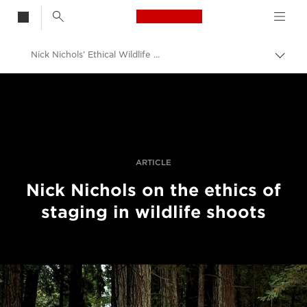
Canon Logo, back t
Nick Nichols’ Ethical Wildlife Photography
Togg
brea
Canon
Professional Photography & Video
Canon Photography Events
Visa pour l'image 2021
ARTICLE
Nick Nichols on the ethics of
staging in wildlife shoots