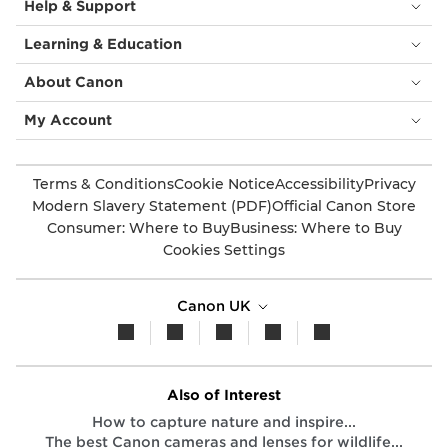
Help & Support
Learning & Education
About Canon
My Account
Terms & Conditions
Cookie Notice
Accessibility
Privacy
Modern Slavery Statement (PDF)
Official Canon Store
Consumer: Where to Buy
Business: Where to Buy
Cookies Settings
Canon UK
Also of Interest
How to capture nature and inspire...
The best Canon cameras and lenses for wildlife...