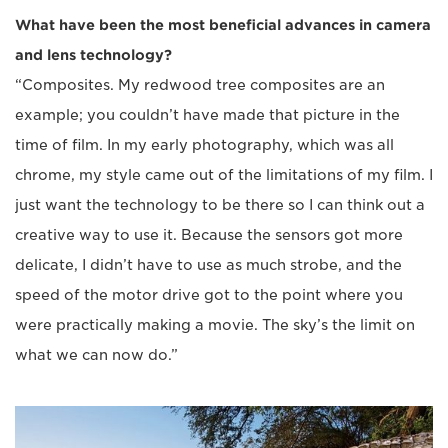
What have been the most beneficial advances in camera
and lens technology?
“Composites. My redwood tree composites are an
example; you couldn’t have made that picture in the
time of film. In my early photography, which was all
chrome, my style came out of the limitations of my film. I
just want the technology to be there so I can think out a
creative way to use it. Because the sensors got more
delicate, I didn’t have to use as much strobe, and the
speed of the motor drive got to the point where you
were practically making a movie. The sky’s the limit on
what we can now do.”