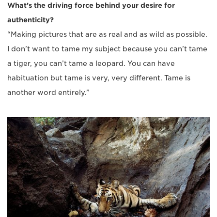
What’s the driving force behind your desire for
authenticity?
“Making pictures that are as real and as wild as possible.
I don’t want to tame my subject because you can’t tame
a tiger, you can’t tame a leopard. You can have
habituation but tame is very, very different. Tame is
another word entirely.”