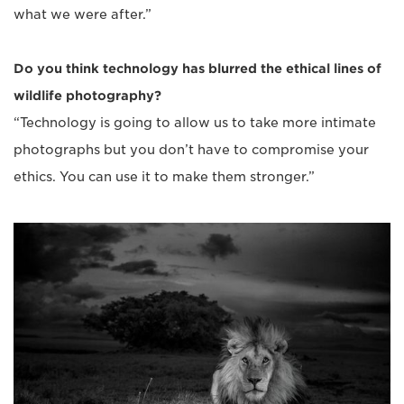
what we were after.”
Do you think technology has blurred the ethical lines of
wildlife photography?
“Technology is going to allow us to take more intimate
photographs but you don’t have to compromise your
ethics. You can use it to make them stronger.”