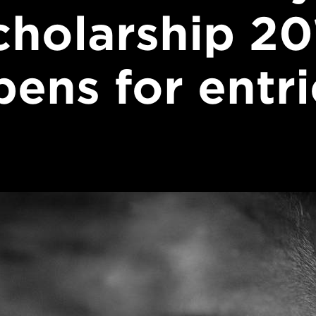
cholarship 20
pens for entri