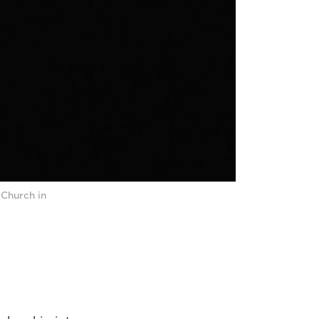
 Church in