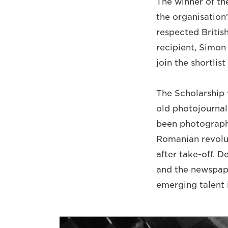
The winner of th
the organisation
respected Britis
recipient, Simon
join the shortli
The Scholarship w
old photojournal
been photographi
Romanian revolut
after take-off. 
and the newspape
emerging talent i