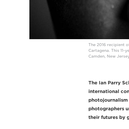
The 2016 recipient 
Cartagena. This 11-y
Camden, New Jersey
The Ian Parry Sch
international co
photojournalism
photographers un
their futures by