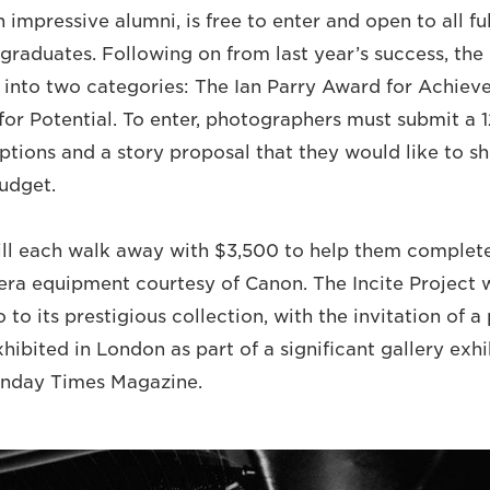
impressive alumni, is free to enter and open to all fu
graduates. Following on from last year’s success, the 
 into two categories: The Ian Parry Award for Achie
for Potential. To enter, photographers must submit a 
ptions and a story proposal that they would like to sh
udget.
ill each walk away with $3,500 to help them complete
ra equipment courtesy of Canon. The Incite Project w
 to its prestigious collection, with the invitation of a 
hibited in London as part of a significant gallery exhi
unday Times Magazine.