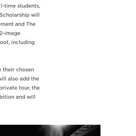
ll-time students,
Scholarship will
vement and The
12-image
oot, including
 their chosen
ill also add the
private tour, the
bition and will