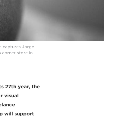
e captures Jorge
 corner store in
ts 27th year, the
r visual
elance
p will support