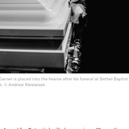
Garner is placed into the hearse after his funeral at Bethel Baptist
k. © Andrew Renneisen