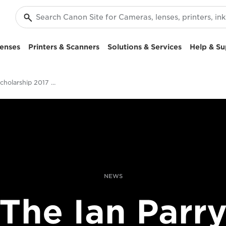
enses
Printers & Scanners
Solutions & Services
Help & Su
Ian Parry Scholarship 2017 Opens
NEWS
The Ian Parr