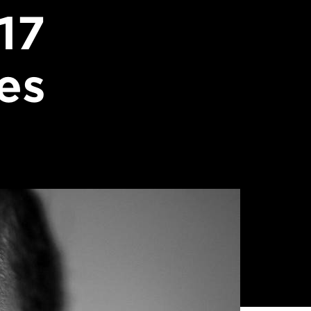
17
es