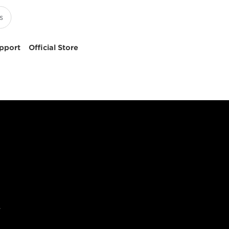
pport
Official Store
y