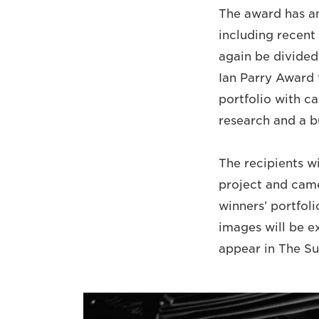
The award has an 
including recent 
again be divided
Ian Parry Award 
portfolio with ca
research and a b
The recipients w
project and came
winners’ portfolio
images will be ex
appear in The S