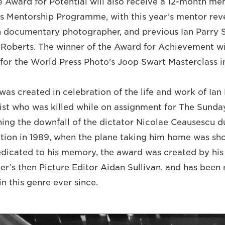
e Award for Potential will also receive a 12-month me
’s Mentorship Programme, with this year’s mentor rev
h documentary photographer, and previous Ian Parry 
 Roberts. The winner of the Award for Achievement wi
st for the World Press Photo’s Joop Swart Masterclass
as created in celebration of the life and work of Ian 
ist who was killed while on assignment for The Sunda
ng the downfall of the dictator Nicolae Ceausescu d
ion in 1989, when the plane taking him home was sh
Dedicated to his memory, the award was created by his 
r’s then Picture Editor Aidan Sullivan, and has been
n this genre ever since.