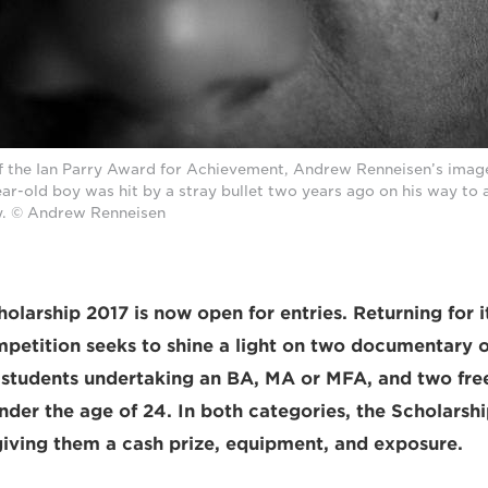
of the Ian Parry Award for Achievement, Andrew Renneisen’s imag
ear-old boy was hit by a stray bullet two years ago on his way to a
. © Andrew Renneisen
olarship 2017 is now open for entries. Returning for i
mpetition seeks to shine a light on two documentary o
 students undertaking an BA, MA or MFA, and two fre
der the age of 24. In both categories, the Scholarshi
 giving them a cash prize, equipment, and exposure.