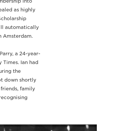
mbership into
ealed as highly
Scholarship
ll automatically
 in Amsterdam.
Parry, a 24-year-
y Times. Ian had
uring the
ot down shortly
friends, family
 recognising