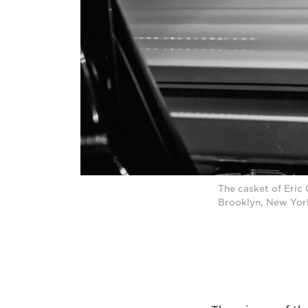
The casket of Eric 
Brooklyn, New Yor