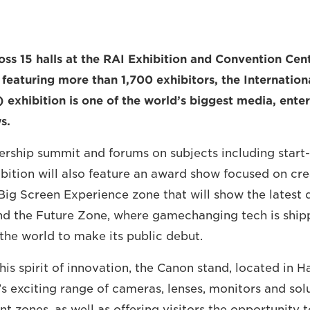
oss 15 halls at the RAI Exhibition and Convention Cent
eaturing more than 1,700 exhibitors, the Internation
 exhibition is one of the world’s biggest media, ent
s.
dership summit and forums on subjects including start
ibition will also feature an award show focused on cre
 Big Screen Experience zone that will show the latest
nd the Future Zone, where gamechanging tech is ship
the world to make its public debut.
his spirit of innovation, the Canon stand, located in Hal
 exciting range of cameras, lenses, monitors and solu
ent zones, as well as offering visitors the opportunity 