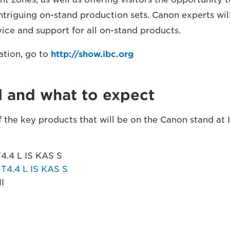
ntriguing on-stand production sets. Canon experts wil
vice and support for all on-stand products.
ation, go to
http://show.ibc.org
d and what to expect
 the key products that will be on the Canon stand at 
.4 L IS KAS S
4.4 L IS KAS S
I