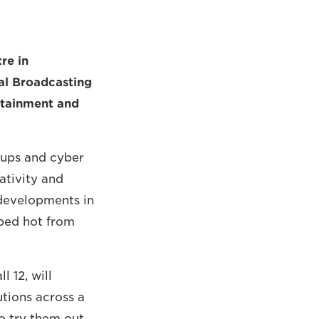
re in
al Broadcasting
ertainment and
-ups and cyber
ativity and
 developments in
ped hot from
l 12, will
tions across a
to try them out