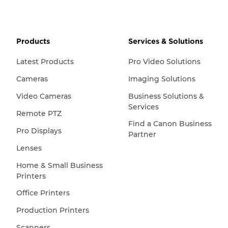
Products
Services & Solutions
Latest Products
Pro Video Solutions
Cameras
Imaging Solutions
Video Cameras
Business Solutions &
Services
Remote PTZ
Find a Canon Business
Pro Displays
Partner
Lenses
Home & Small Business
Printers
Office Printers
Production Printers
Scanners