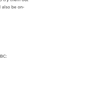
l also be on-
IBC: