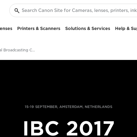
enses
Printers & Scanners
Solutions & Services
Help & Su
International Broadcasting Convention
15-19 SEPTEMBER, AMSTERDAM, NETHERLANDS
IBC 2017