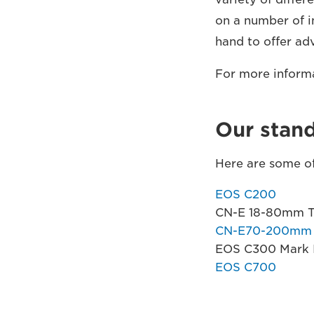
on a number of i
hand to offer ad
For more inform
Our stan
Here are some of
EOS C200
CN-E 18-80mm T4
CN-E70-200mm T
EOS C300 Mark I
EOS C700