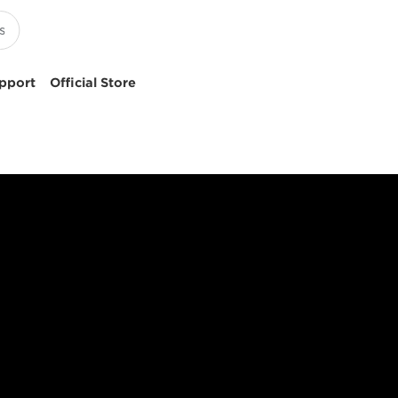
pport
Official Store