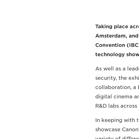
Taking place acr
Amsterdam, and f
Convention (IBC)
technology show
As well as a lea
security, the exh
collaboration, a
digital cinema a
R&D labs across 
In keeping with t
showcase Canon’s
variety of differ