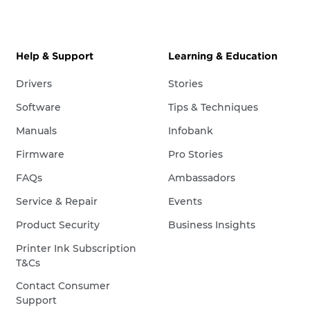
Help & Support
Learning & Education
Drivers
Stories
Software
Tips & Techniques
Manuals
Infobank
Firmware
Pro Stories
FAQs
Ambassadors
Service & Repair
Events
Product Security
Business Insights
Printer Ink Subscription
T&Cs
Contact Consumer
Support