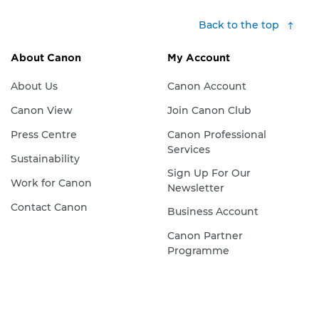
Back to the top
About Canon
My Account
About Us
Canon Account
Canon View
Join Canon Club
Press Centre
Canon Professional
Services
Sustainability
Sign Up For Our
Work for Canon
Newsletter
Contact Canon
Business Account
Canon Partner
Programme