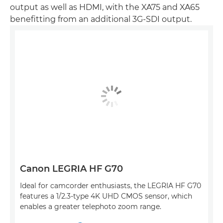
output as well as HDMI, with the XA75 and XA65
benefitting from an additional 3G-SDI output.
Canon LEGRIA HF G70
Ideal for camcorder enthusiasts, the LEGRIA HF G70
features a 1/2.3-type 4K UHD CMOS sensor, which
enables a greater telephoto zoom range.