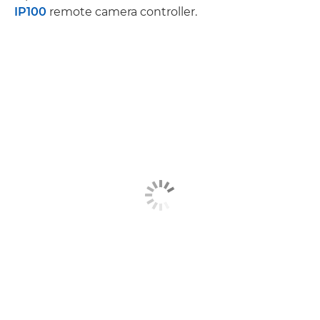
IP100
remote camera controller.