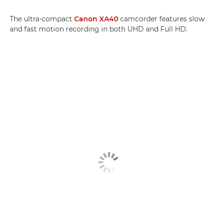
The ultra-compact
Canon XA40
camcorder features slow
and fast motion recording in both UHD and Full HD.