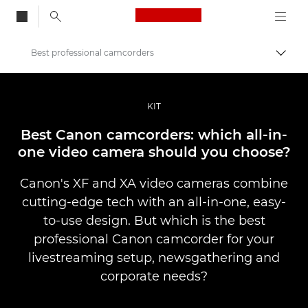
Canon Logo, back to
Best professional camcorders
Togg
Canon
Professional Photography & Video
KIT
Stories
Best Canon camcorders: which all-in-
one video camera should you choose?
Canon's XF and XA video cameras combine
cutting-edge tech with an all-in-one, easy-
to-use design. But which is the best
professional Canon camcorder for your
livestreaming setup, newsgathering and
corporate needs?