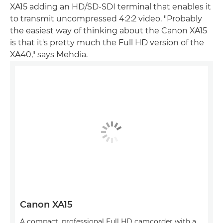
XA15 adding an HD/SD-SDI terminal that enables it
to transmit uncompressed 4:2:2 video. "Probably
the easiest way of thinking about the Canon XA15
is that it's pretty much the Full HD version of the
XA40," says Mehdia.
Canon XA15
A compact, professional Full HD camcorder with a