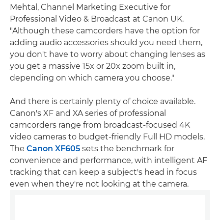
Mehtal, Channel Marketing Executive for
Professional Video & Broadcast at Canon UK.
"Although these camcorders have the option for
adding audio accessories should you need them,
you don't have to worry about changing lenses as
you get a massive 15x or 20x zoom built in,
depending on which camera you choose."
And there is certainly plenty of choice available.
Canon's XF and XA series of professional
camcorders range from broadcast-focused 4K
video cameras to budget-friendly Full HD models.
The
Canon XF605
sets the benchmark for
convenience and performance, with intelligent AF
tracking that can keep a subject's head in focus
even when they're not looking at the camera.