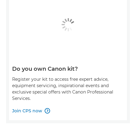
Do you own Canon kit?
Register your kit to access free expert advice,
equipment servicing, inspirational events and
exclusive special offers with Canon Professional
Services.
Join CPS now
