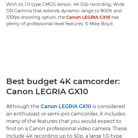
With its 1.0-type CMOS sensor, 4K 50p recording, Wide
DR Gamma that extends dynamic range to 800% and
100fps shooting option, the
Canon LEGRIA GX10
has
plenty of professional-level features. © Mike Boyd
Best budget 4K camcorder:
Canon LEGRIA GX10
Although the
Canon LEGRIA GX10
is considered
an enthusiast or semi-pro camcorder, it includes
many of the features that you would expect to
find on a Canon professional video camera. These
include 4K recording up to 50p, a large 1.0-type