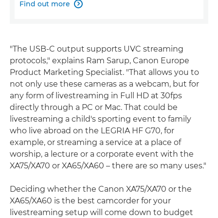
Find out more

"The USB-C output supports UVC streaming
protocols," explains Ram Sarup, Canon Europe
Product Marketing Specialist. "That allows you to
not only use these cameras as a webcam, but for
any form of livestreaming in Full HD at 30fps
directly through a PC or Mac. That could be
livestreaming a child's sporting event to family
who live abroad on the LEGRIA HF G70, for
example, or streaming a service at a place of
worship, a lecture or a corporate event with the
XA75/XA70 or XA65/XA60 – there are so many uses."
Deciding whether the Canon XA75/XA70 or the
XA65/XA60 is the best camcorder for your
livestreaming setup will come down to budget