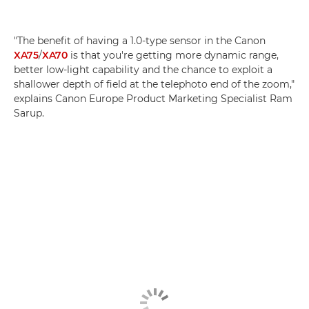
"The benefit of having a 1.0-type sensor in the Canon
XA75
/
XA70
is that you're getting more dynamic range,
better low-light capability and the chance to exploit a
shallower depth of field at the telephoto end of the zoom,"
explains Canon Europe Product Marketing Specialist Ram
Sarup.