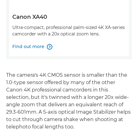
Canon XA40
Ultra-compact, professional palm-sized 4K XA-series
camcorder with a 20x optical zoom lens.
Find out more

The camera's 4K CMOS sensor is smaller than the
1.0-type sensor offered by many of the other
Canon 4K professional camcorders in this
selection, but it's twinned with a longer 20x wide-
angle zoom that delivers an equivalent reach of
29.3-601mm. A 5-axis optical Image Stabilizer helps
to cut through camera shake when shooting at
telephoto focal lengths too.