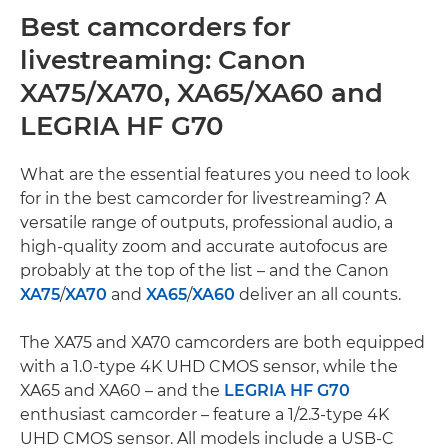
Best camcorders for
livestreaming: Canon
XA75/XA70, XA65/XA60 and
LEGRIA HF G70
What are the essential features you need to look
for in the best camcorder for livestreaming? A
versatile range of outputs, professional audio, a
high-quality zoom and accurate autofocus are
probably at the top of the list – and the Canon
XA75
/
XA70
and
XA65
/
XA60
deliver an all counts.
The XA75 and XA70 camcorders are both equipped
with a 1.0-type 4K UHD CMOS sensor, while the
XA65 and XA60 – and the
LEGRIA HF G70
enthusiast camcorder – feature a 1/2.3-type 4K
UHD CMOS sensor. All models include a USB-C