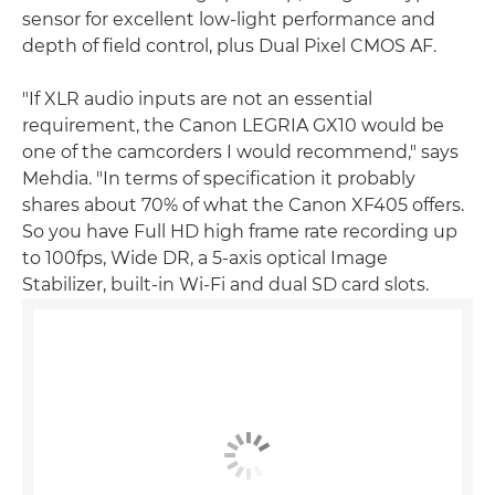
sensor for excellent low-light performance and
depth of field control, plus Dual Pixel CMOS AF.
"If XLR audio inputs are not an essential
requirement, the Canon LEGRIA GX10 would be
one of the camcorders I would recommend," says
Mehdia. "In terms of specification it probably
shares about 70% of what the Canon XF405 offers.
So you have Full HD high frame rate recording up
to 100fps, Wide DR, a 5-axis optical Image
Stabilizer, built-in Wi-Fi and dual SD card slots.