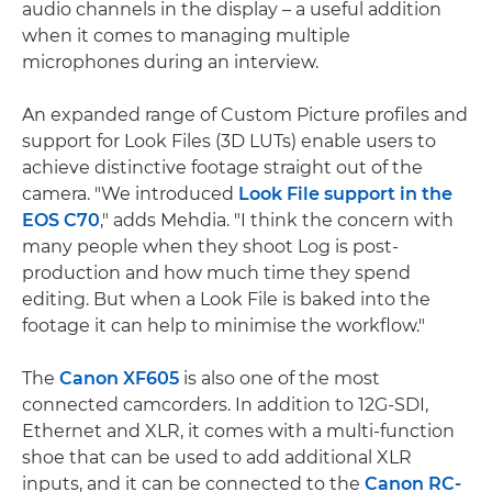
audio channels in the display – a useful addition
when it comes to managing multiple
microphones during an interview.
An expanded range of Custom Picture profiles and
support for Look Files (3D LUTs) enable users to
achieve distinctive footage straight out of the
camera. "We introduced
Look File support in the
EOS C70
," adds Mehdia. "I think the concern with
many people when they shoot Log is post-
production and how much time they spend
editing. But when a Look File is baked into the
footage it can help to minimise the workflow."
The
Canon XF605
is also one of the most
connected camcorders. In addition to 12G-SDI,
Ethernet and XLR, it comes with a multi-function
shoe that can be used to add additional XLR
inputs, and it can be connected to the
Canon RC-