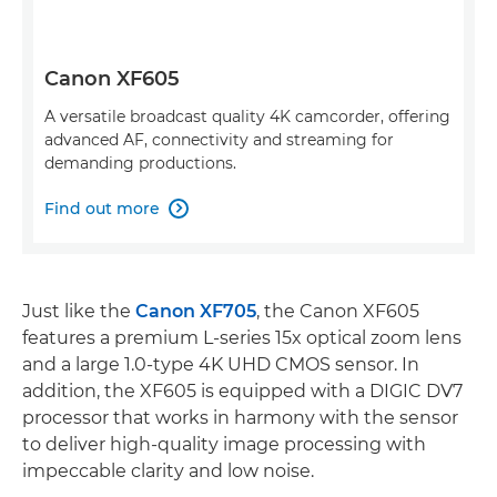
Canon XF605
A versatile broadcast quality 4K camcorder, offering
advanced AF, connectivity and streaming for
demanding productions.
Find out more

Just like the
Canon XF705
, the Canon XF605
features a premium L-series 15x optical zoom lens
and a large 1.0-type 4K UHD CMOS sensor. In
addition, the XF605 is equipped with a DIGIC DV7
processor that works in harmony with the sensor
to deliver high-quality image processing with
impeccable clarity and low noise.