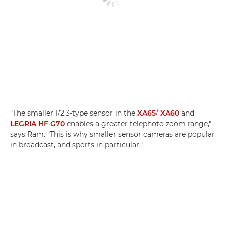
"The smaller 1/2.3-type sensor in the
XA65
/
XA60
and
LEGRIA HF G70
enables a greater telephoto zoom range,"
says Ram. "This is why smaller sensor cameras are popular
in broadcast, and sports in particular."