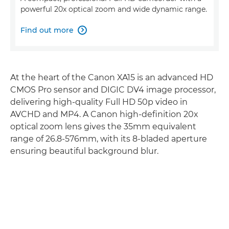
powerful 20x optical zoom and wide dynamic range.
Find out more

At the heart of the Canon XA15 is an advanced HD
CMOS Pro sensor and DIGIC DV4 image processor,
delivering high-quality Full HD 50p video in
AVCHD and MP4. A Canon high-definition 20x
optical zoom lens gives the 35mm equivalent
range of 26.8-576mm, with its 8-bladed aperture
ensuring beautiful background blur.