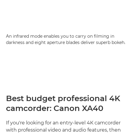
An infrared mode enables you to carry on filming in
darkness and eight aperture blades deliver superb bokeh.
Best budget professional 4K
camcorder: Canon XA40
If you're looking for an entry-level 4K camcorder
with professional video and audio features, then