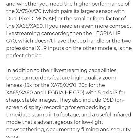
and whether you need the higher performance of
the XA75/XA70 (which pairs its larger sensor with
Dual Pixel CMOS AF) or the smaller form factor of
the XA65/XA60. If you need an even more compact
livestreaming camcorder, then the LEGRIA HF
G70, which doesn't have the top handle or the two
professional XLR inputs on the other models, is the
perfect choice.
In addition to their livestreaming capabilities,
these camcorders feature high-quality zoom
lenses (15x for the XA75/XA70, 20x for the
XA65/XA60 and LEGRIA HF G70) with 5-axis IS for
sharp, stable images. They also include OSD (on-
screen display) recording for embedding a
time/date stamp into footage, and a useful infrared
mode that's advantageous for low-light
newsgathering, documentary filming and security
work.