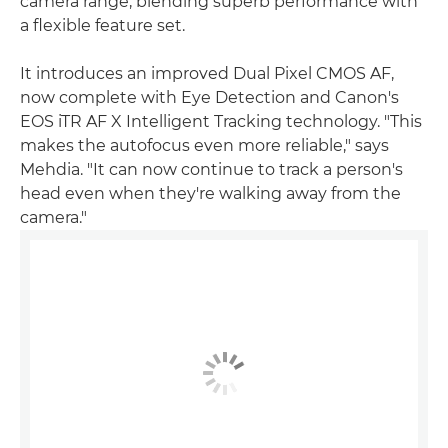
camera range, blending superb performance with
a flexible feature set.
It introduces an improved Dual Pixel CMOS AF,
now complete with Eye Detection and Canon's
EOS iTR AF X Intelligent Tracking technology. "This
makes the autofocus even more reliable," says
Mehdia. "It can now continue to track a person's
head even when they're walking away from the
camera."