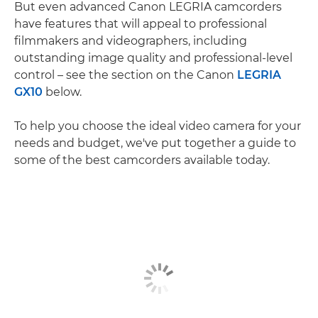
But even advanced Canon LEGRIA camcorders
have features that will appeal to professional
filmmakers and videographers, including
outstanding image quality and professional-level
control – see the section on the Canon
LEGRIA
GX10
below.
To help you choose the ideal video camera for your
needs and budget, we've put together a guide to
some of the best camcorders available today.