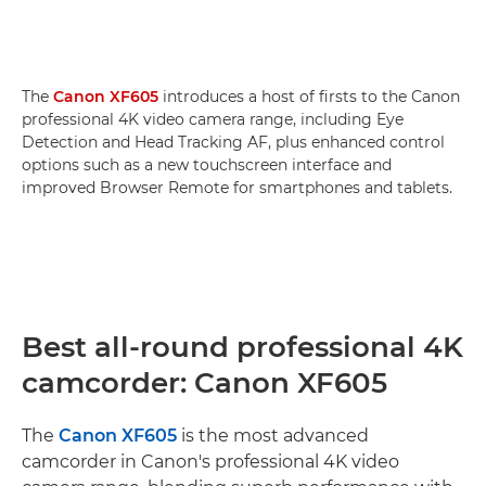
The
Canon XF605
introduces a host of firsts to the Canon
professional 4K video camera range, including Eye
Detection and Head Tracking AF, plus enhanced control
options such as a new touchscreen interface and
improved Browser Remote for smartphones and tablets.
Best all-round professional 4K
camcorder: Canon XF605
The
Canon XF605
is the most advanced
camcorder in Canon's professional 4K video