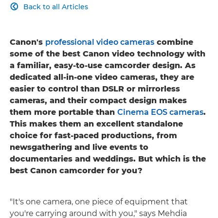
Back to all Articles

Canon's
professional video cameras
combine
some of the best Canon video technology with
a familiar, easy-to-use camcorder design. As
dedicated all-in-one video cameras, they are
easier to control than DSLR or mirrorless
cameras, and their compact design makes
them more portable than
Cinema EOS cameras
.
This makes them an excellent standalone
choice for fast-paced productions, from
newsgathering and live events to
documentaries and weddings. But which is the
best Canon camcorder for you?
"It's one camera, one piece of equipment that
you're carrying around with you," says Mehdia