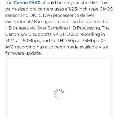
the
Canon XA40
should be on your shortlist. This
palm-sized pro camera uses a 1/2.3-inch type CMOS
sensor and DIGIC DV6 processor to deliver
exceptional 4K images, in addition to superior Full
HD images via Over Sampling HD Processing. The
Canon XA40 supports 4K UHD 25p recording in
MP4 at 150Mbps, and Full HD 50p at 35Mbps. XF-
AVC recording has also been made available via a
firmware update.