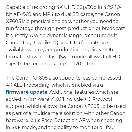
Capable of recording 4K UHD 60p/50p in 4:2:2 10-
bit XF-AVC and MP4 to dual SD cards, the Canon
XF605 is a practical choice whether you need to
run footage through post-production or broadcast
it directly. A wide dynamic range is captured via
Canon Log 3, while PQ and HLG formats are
available when your production requires HDR
formats. Slow and fast (S&F) mode allows Full HD
clips to be recorded at up to 120p, too.
The Canon XF605 also supports less compressed
4K ALL-I recording, which is enabled via a
firmware update
. Additional features which are
added in firmware v1.0.1.1 include XC Protocol
support, which allows the Canon XF605 to be used
as part of a multicamera solution with other Canon
hardware, plus Face Detection AF when shooting
in S&F mode, and the ability to monitor all four