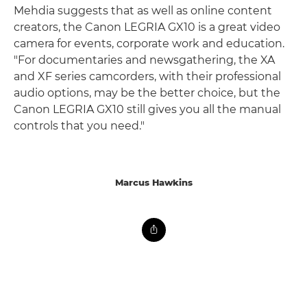
Mehdia suggests that as well as online content
creators, the Canon LEGRIA GX10 is a great video
camera for events, corporate work and education.
"For documentaries and newsgathering, the XA
and XF series camcorders, with their professional
audio options, may be the better choice, but the
Canon LEGRIA GX10 still gives you all the manual
controls that you need."
Marcus Hawkins