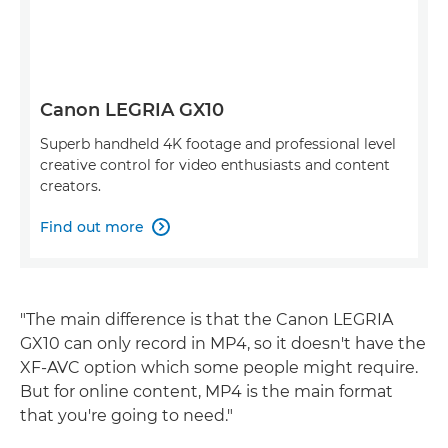
Canon LEGRIA GX10
Superb handheld 4K footage and professional level
creative control for video enthusiasts and content
creators.
Find out more

"The main difference is that the Canon LEGRIA
GX10 can only record in MP4, so it doesn't have the
XF-AVC option which some people might require.
But for online content, MP4 is the main format
that you're going to need."