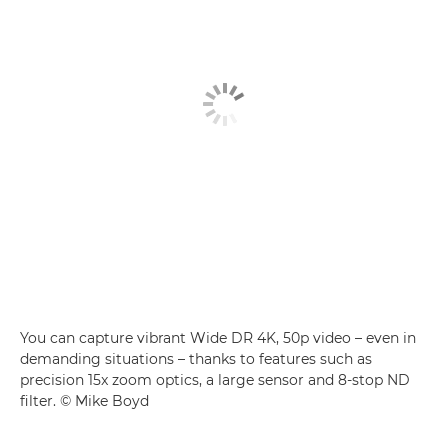
You can capture vibrant Wide DR 4K, 50p video – even in
demanding situations – thanks to features such as
precision 15x zoom optics, a large sensor and 8-stop ND
filter. © Mike Boyd