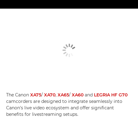
The Canon
XA75
/
XA70
,
XA65
/
XA60
and
LEGRIA HF G70
camcorders are designed to integrate seamlessly into
Canon's live video ecosystem and offer significant
benefits for livestreaming setups.