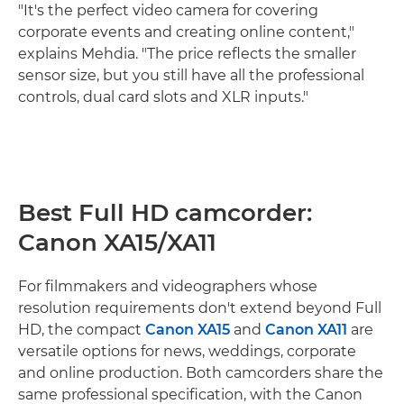
"It's the perfect video camera for covering
corporate events and creating online content,"
explains Mehdia. "The price reflects the smaller
sensor size, but you still have all the professional
controls, dual card slots and XLR inputs."
Best Full HD camcorder:
Canon XA15/XA11
For filmmakers and videographers whose
resolution requirements don't extend beyond Full
HD, the compact
Canon XA15
and
Canon XA11
are
versatile options for news, weddings, corporate
and online production. Both camcorders share the
same professional specification, with the Canon