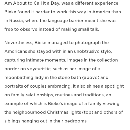
Am About to Call It a Day, was a different experience.
Bieke found it harder to work this way in America than
in Russia, where the language barrier meant she was
free to observe instead of making small talk.
Nevertheless, Bieke managed to photograph the
Americans she stayed with in an unobtrusive style,
capturing intimate moments. Images in the collection
border on voyeuristic, such as her image of a
moonbathing lady in the stone bath (above) and
portraits of couples embracing. It also shines a spotlight
on family relationships, routines and traditions, an
example of which is Bieke's image of a family viewing
the neighbourhood Christmas lights (top) and others of
siblings hanging out in their bedrooms.