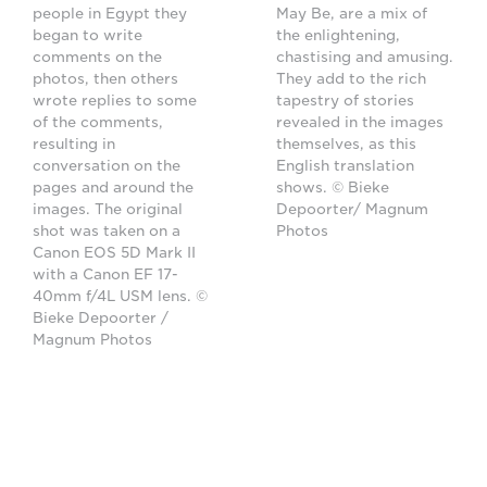
people in Egypt they
May Be, are a mix of
began to write
the enlightening,
comments on the
chastising and amusing.
photos, then others
They add to the rich
wrote replies to some
tapestry of stories
of the comments,
revealed in the images
resulting in
themselves, as this
conversation on the
English translation
pages and around the
shows. © Bieke
images. The original
Depoorter/ Magnum
shot was taken on a
Photos
Canon EOS 5D Mark II
with a Canon EF 17-
40mm f/4L USM lens. ©
Bieke Depoorter /
Magnum Photos