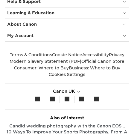
Help & Support
Learning & Education
About Canon
My Account
Terms & Conditions
Cookie Notice
Accessibility
Privacy
Modern Slavery Statement (PDF)
Official Canon Store
Consumer: Where to Buy
Business: Where to Buy
Cookies Settings
Canon UK
Also of Interest
Candid wedding photography with the Canon EOS...
10 Ways To Improve Your Sports Photography, From A