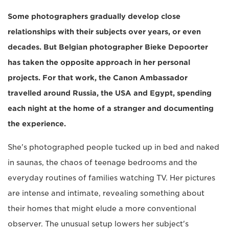
Some photographers gradually develop close
relationships with their subjects over years, or even
decades. But Belgian photographer Bieke Depoorter
has taken the opposite approach in her personal
projects. For that work, the Canon Ambassador
travelled around Russia, the USA and Egypt, spending
each night at the home of a stranger and documenting
the experience.
She's photographed people tucked up in bed and naked
in saunas, the chaos of teenage bedrooms and the
everyday routines of families watching TV. Her pictures
are intense and intimate, revealing something about
their homes that might elude a more conventional
observer. The unusual setup lowers her subject's