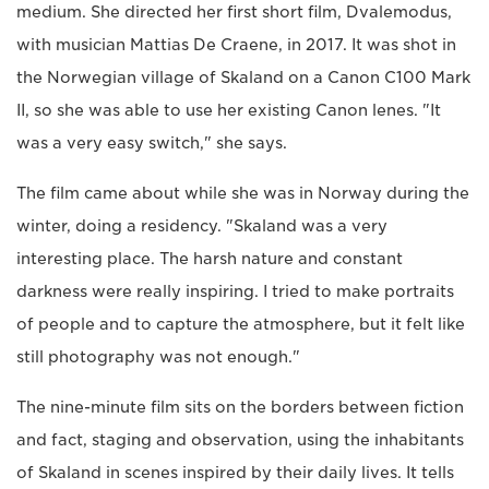
medium. She directed her first short film, Dvalemodus,
with musician Mattias De Craene, in 2017. It was shot in
the Norwegian village of Skaland on a Canon C100 Mark
II, so she was able to use her existing Canon lenes. "It
was a very easy switch," she says.
The film came about while she was in Norway during the
winter, doing a residency. "Skaland was a very
interesting place. The harsh nature and constant
darkness were really inspiring. I tried to make portraits
of people and to capture the atmosphere, but it felt like
still photography was not enough."
The nine-minute film sits on the borders between fiction
and fact, staging and observation, using the inhabitants
of Skaland in scenes inspired by their daily lives. It tells