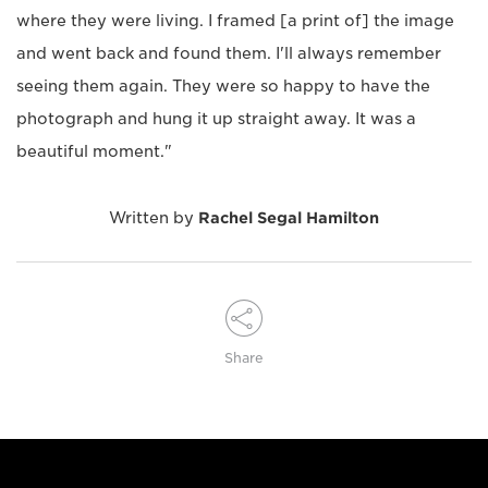
where they were living. I framed [a print of] the image
and went back and found them. I'll always remember
seeing them again. They were so happy to have the
photograph and hung it up straight away. It was a
beautiful moment."
Written by
Rachel Segal Hamilton
Share