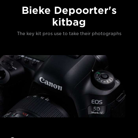
Bieke Depoorter's
kitbag
The key kit pros use to take their photographs