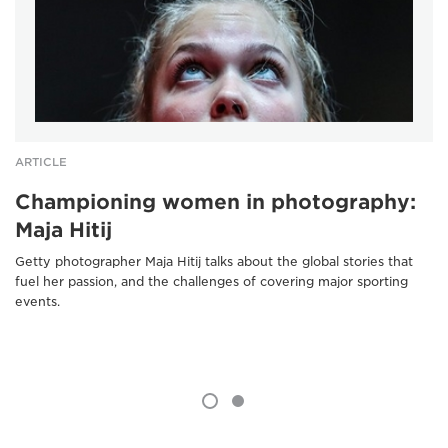
ARTICLE
Championing women in photography:
Maja Hitij
Getty photographer Maja Hitij talks about the global stories that
fuel her passion, and the challenges of covering major sporting
events.