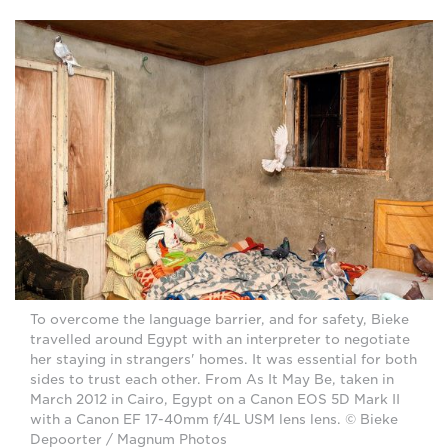
To overcome the language barrier, and for safety, Bieke
travelled around Egypt with an interpreter to negotiate
her staying in strangers' homes. It was essential for both
sides to trust each other. From As It May Be, taken in
March 2012 in Cairo, Egypt on a Canon EOS 5D Mark II
with a Canon EF 17-40mm f/4L USM lens lens. © Bieke
Depoorter / Magnum Photos