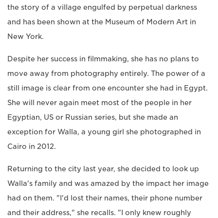
the story of a village engulfed by perpetual darkness
and has been shown at the Museum of Modern Art in
New York.
Despite her success in filmmaking, she has no plans to
move away from photography entirely. The power of a
still image is clear from one encounter she had in Egypt.
She will never again meet most of the people in her
Egyptian, US or Russian series, but she made an
exception for Walla, a young girl she photographed in
Cairo in 2012.
Returning to the city last year, she decided to look up
Walla's family and was amazed by the impact her image
had on them. "I'd lost their names, their phone number
and their address," she recalls. "I only knew roughly