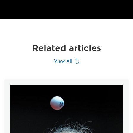
Related articles
View All