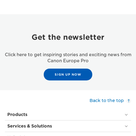
Get the newsletter
Click here to get inspiring stories and exciting news from
Canon Europe Pro
SIGN UP NOW
Back to the top
Products
Services & Solutions