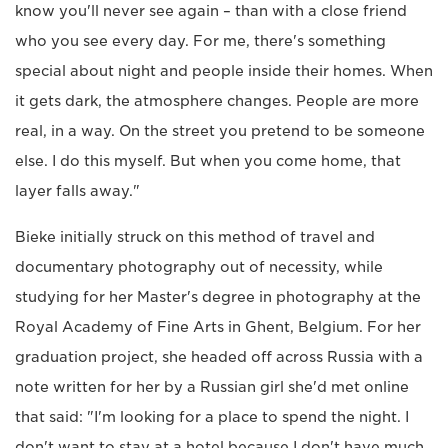
know you'll never see again – than with a close friend
who you see every day. For me, there's something
special about night and people inside their homes. When
it gets dark, the atmosphere changes. People are more
real, in a way. On the street you pretend to be someone
else. I do this myself. But when you come home, that
layer falls away."
Bieke initially struck on this method of travel and
documentary photography out of necessity, while
studying for her Master's degree in photography at the
Royal Academy of Fine Arts in Ghent, Belgium. For her
graduation project, she headed off across Russia with a
note written for her by a Russian girl she'd met online
that said: "I'm looking for a place to spend the night. I
don't want to stay at a hotel because I don't have much