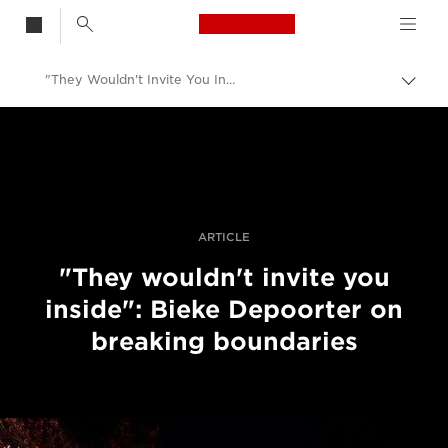
Canon Logo, back t
"They Wouldn't Invite You Inside": Bieke Depoorter On Breaking Boundaries
Togg
brea
Canon
Professional Photography & Video
Stories
ARTICLE
"They wouldn't invite you
inside": Bieke Depoorter on
breaking boundaries