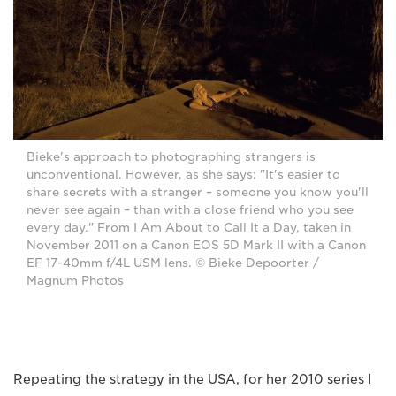
Bieke's approach to photographing strangers is
unconventional. However, as she says: "It's easier to
share secrets with a stranger – someone you know you'll
never see again – than with a close friend who you see
every day." From I Am About to Call It a Day, taken in
November 2011 on a Canon EOS 5D Mark II with a Canon
EF 17-40mm f/4L USM lens. © Bieke Depoorter /
Magnum Photos
Repeating the strategy in the USA, for her 2010 series I