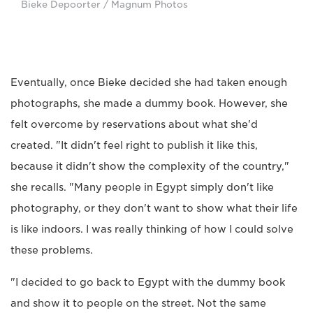
Bieke Depoorter / Magnum Photos
Eventually, once Bieke decided she had taken enough
photographs, she made a dummy book. However, she
felt overcome by reservations about what she'd
created. "It didn't feel right to publish it like this,
because it didn't show the complexity of the country,"
she recalls. "Many people in Egypt simply don't like
photography, or they don't want to show what their life
is like indoors. I was really thinking of how I could solve
these problems.
"I decided to go back to Egypt with the dummy book
and show it to people on the street. Not the same