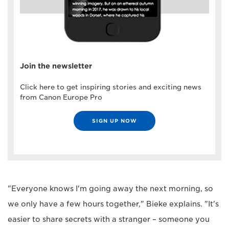
Join the newsletter
Click here to get inspiring stories and exciting news
from Canon Europe Pro
SIGN UP NOW
"Everyone knows I'm going away the next morning, so
we only have a few hours together," Bieke explains. "It's
easier to share secrets with a stranger – someone you