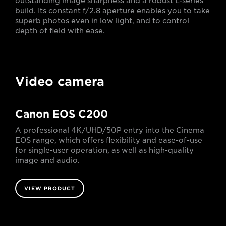
outstanding image sharpness and a robust L-series
build. Its constant f/2.8 aperture enables you to take
superb photos even in low light, and to control
depth of field with ease.
Video camera
Canon EOS C200
A professional 4K/UHD/50P entry into the Cinema
EOS range, which offers flexibility and ease-of-use
for single-user operation, as well as high-quality
image and audio.
VIEW PRODUCT