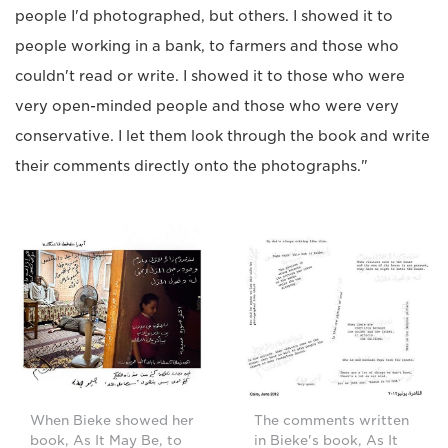
people I'd photographed, but others. I showed it to
people working in a bank, to farmers and those who
couldn't read or write. I showed it to those who were
very open-minded people and those who were very
conservative. I let them look through the book and write
their comments directly onto the photographs."
When Bieke showed her
The comments written
book, As It May Be, to
in Bieke's book, As It