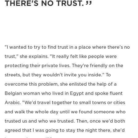
THERE'S NO TRUST.
"I wanted to try to find trust in a place where there's no
trust," she explains. "It really felt like people were
protecting their private lives. They're friendly on the
streets, but they wouldn't invite you inside." To
overcome this problem, she enlisted the help of a
Belgian woman who lived in Egypt and spoke fluent
Arabic. "We'd travel together to small towns or cities
and walk the whole day until we found someone who
trusted us and who we trusted. Then, once we'd both
agreed that I was going to stay the night there, she'd