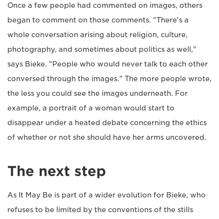
Once a few people had commented on images, others
began to comment on those comments. "There's a
whole conversation arising about religion, culture,
photography, and sometimes about politics as well,"
says Bieke. "People who would never talk to each other
conversed through the images." The more people wrote,
the less you could see the images underneath. For
example, a portrait of a woman would start to
disappear under a heated debate concerning the ethics
of whether or not she should have her arms uncovered.
The next step
As It May Be is part of a wider evolution for Bieke, who
refuses to be limited by the conventions of the stills