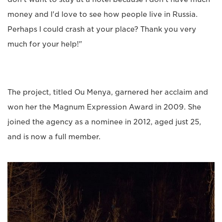
money and I'd love to see how people live in Russia.
Perhaps I could crash at your place? Thank you very
much for your help!"
The project, titled Ou Menya, garnered her acclaim and
won her the Magnum Expression Award in 2009. She
joined the agency as a nominee in 2012, aged just 25,
and is now a full member.