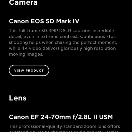
Camera
Canon EOS 5D Mark IV
This full-frame 30.4MP DSLR captures incredible
detail, even in extreme contrast. Continuous 7fps
shooting helps when chasing the perfect moment,
while 4K video delivers gloriously high resolution
moving images.
VIEW PRODUCT
Lens
Canon EF 24-70mm f/2.8L II USM
This professional-quality standard zoom lens offers