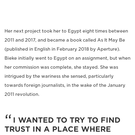
Her next project took her to Egypt eight times between
2011 and 2017, and became a book called As It May Be
(published in English in February 2018 by Aperture).
Bieke initially went to Egypt on an assignment, but when
her commission was complete, she stayed. She was
intrigued by the wariness she sensed, particularly
towards foreign journalists, in the wake of the January
2011 revolution.
I WANTED TO TRY TO FIND
TRUST IN A PLACE WHERE