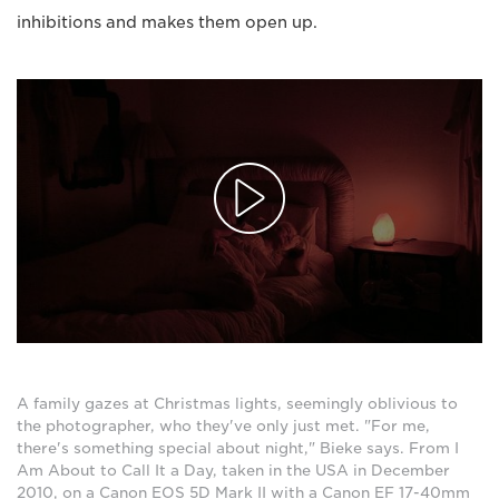
inhibitions and makes them open up.
A family gazes at Christmas lights, seemingly oblivious to
the photographer, who they've only just met. "For me,
there's something special about night," Bieke says. From I
Am About to Call It a Day, taken in the USA in December
2010, on a Canon EOS 5D Mark II with a Canon EF 17-40mm