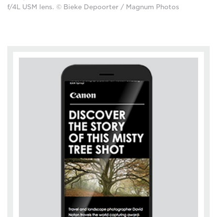
f/4L USM lens. © Bieke Depoorter / Magnum Photos