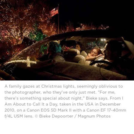
A family gazes at Christmas lights, seemingly oblivious to
the photographer, who they've only just met. "For me,
there's something special about night," Bieke says. From I
Am About to Call It a Day, taken in the USA in December
2010, on a Canon EOS 5D Mark II with a Canon EF 17-40mm
f/4L USM lens. © Bieke Depoorter / Magnum Photos