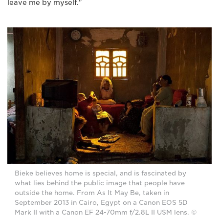
leave me by myself."
Bieke believes home is special, and is fascinated by
what lies behind the public image that people have
outside the home. From As It May Be, taken in
September 2013 in Cairo, Egypt on a Canon EOS 5D
Mark II with a Canon EF 24-70mm f/2.8L II USM lens. ©