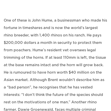
One of these is John Hume, a businessman who made his
fortune in timeshares and is now the world’s largest
rhino breeder, with 1,400 rhinos on his ranch. He pays
$200,000 dollars a month in security to protect them
from poachers. Hume’s resident vet oversees legal
trimming of the horns. If at least 110mm is left, the tissue
at the base remains intact and the horn will grow back.
He is rumoured to have horn worth $40 million on the
Asian market. Although Brent wouldn’t describe him as
a “bad person”, he recognises that he has vested
interests: “I don’t think the future of the species should
rest on the motivations of one man.” Another rhino
farmer, Dawie Groenewald, faces multiple criminal