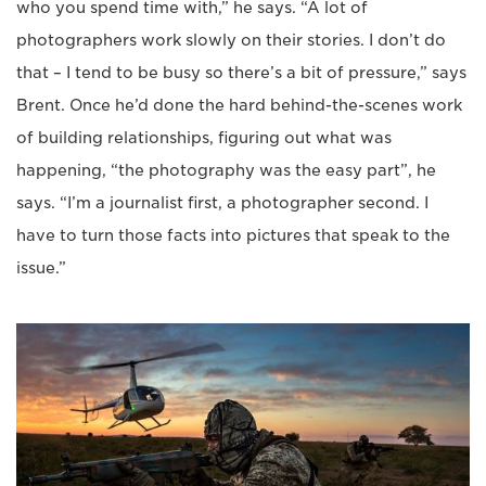
who you spend time with,” he says. “A lot of
photographers work slowly on their stories. I don’t do
that – I tend to be busy so there’s a bit of pressure,” says
Brent. Once he’d done the hard behind-the-scenes work
of building relationships, figuring out what was
happening, “the photography was the easy part”, he
says. “I’m a journalist first, a photographer second. I
have to turn those facts into pictures that speak to the
issue.”