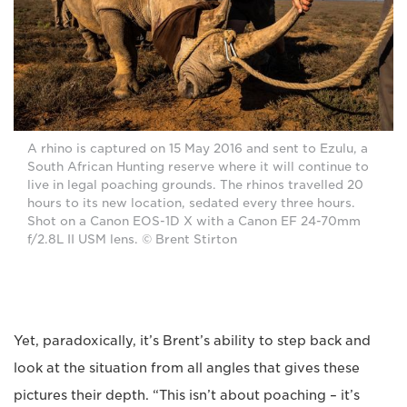
A rhino is captured on 15 May 2016 and sent to Ezulu, a
South African Hunting reserve where it will continue to
live in legal poaching grounds. The rhinos travelled 20
hours to its new location, sedated every three hours.
Shot on a Canon EOS-1D X with a Canon EF 24-70mm
f/2.8L II USM lens. © Brent Stirton
Yet, paradoxically, it’s Brent’s ability to step back and
look at the situation from all angles that gives these
pictures their depth. “This isn’t about poaching – it’s