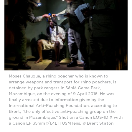
Moses Chauque, a rhino poacher who is known to
arrange weapons and transport for rhino poachers, is
detained by park rangers in Sábiè Game Park,
Mozambique, on the evening of 9 April 2016. He was
finally arrested due to information given by the
International Anti-Poaching Foundation, according to
Brent, “the only effective anti-poaching group on the
ground in Mozambique.” Shot on a Canon EOS-1D X with
a Canon EF 35mm f/1.4L II USM lens. © Brent Stirton