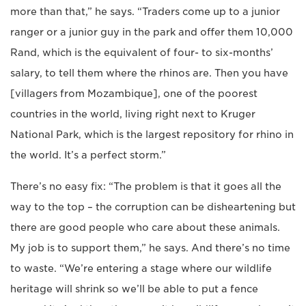
more than that,” he says. “Traders come up to a junior
ranger or a junior guy in the park and offer them 10,000
Rand, which is the equivalent of four- to six-months’
salary, to tell them where the rhinos are. Then you have
[villagers from Mozambique], one of the poorest
countries in the world, living right next to Kruger
National Park, which is the largest repository for rhino in
the world. It’s a perfect storm.”
There’s no easy fix: “The problem is that it goes all the
way to the top – the corruption can be disheartening but
there are good people who care about these animals.
My job is to support them,” he says. And there’s no time
to waste. “We’re entering a stage where our wildlife
heritage will shrink so we’ll be able to put a fence