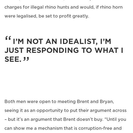
charges for illegal rhino hunts and would, if rhino horn
were legalised, be set to profit greatly.
I’M NOT AN IDEALIST, I’M
JUST RESPONDING TO WHAT I
SEE.
Both men were open to meeting Brent and Bryan,
seeing it as an opportunity to put their argument across
– but it’s an argument that Brent doesn’t buy. “Until you
can show me a mechanism that is corruption-free and