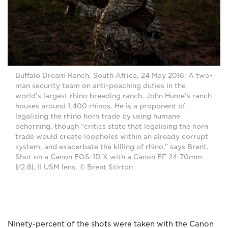
Buffalo Dream Ranch, South Africa, 24 May 2016: A two-
man security team on anti-poaching duties in the
world’s largest rhino breeding ranch. John Hume’s ranch
houses around 1,400 rhinos. He is a proponent of
legalising the rhino horn trade by using humane
dehorning, though “critics state that legalising the horn
trade would create loopholes within an already corrupt
system, and exacerbate the killing of rhino,” says Brent.
Shot on a Canon EOS-1D X with a Canon EF 24-70mm
f/2.8L II USM lens. © Brent Stirton
Ninety-percent of the shots were taken with the Canon