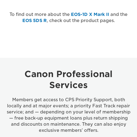
To find out more about the
EOS-1D X Mark II
and the
EOS 5DS R
, check out the product pages.
Canon Professional
Services
Members get access to CPS Priority Support, both
locally and at major events; a priority Fast Track repair
service; and — depending on your level of membership
— free back-up equipment loans plus return shipping
and discounts on maintenance. They can also enjoy
exclusive members’ offers.