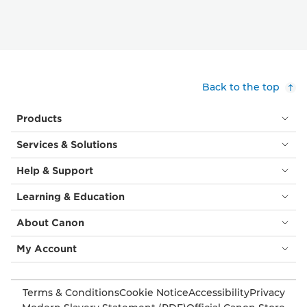
Back to the top
Products
Services & Solutions
Help & Support
Learning & Education
About Canon
My Account
Terms & Conditions
Cookie Notice
Accessibility
Privacy