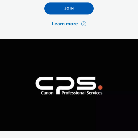
JOIN
Learn more