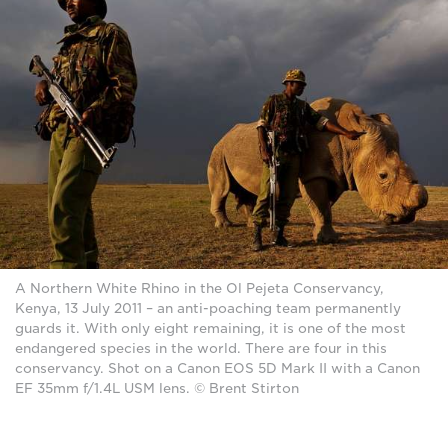
A Northern White Rhino in the Ol Pejeta Conservancy,
Kenya, 13 July 2011 – an anti-poaching team permanently
guards it. With only eight remaining, it is one of the most
endangered species in the world. There are four in this
conservancy. Shot on a Canon EOS 5D Mark II with a Canon
EF 35mm f/1.4L USM lens. © Brent Stirton