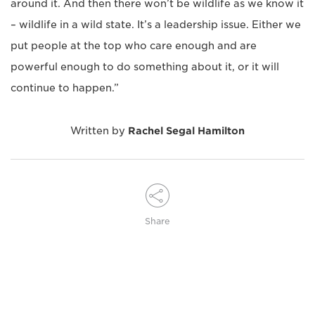
around it. And then there won’t be wildlife as we know it
– wildlife in a wild state. It’s a leadership issue. Either we
put people at the top who care enough and are
powerful enough to do something about it, or it will
continue to happen.”
Written by
Rachel Segal Hamilton
Share