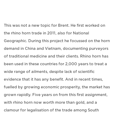
This was not a new topic for Brent. He first worked on
the rhino horn trade in 2011, also for National
Geographic. During this project he focussed on the horn
demand in China and Vietnam, documenting purveyors
of traditional medicine and their clients. Rhino horn has
been used in these countries for 2,000 years to treat a
wide range of ailments, despite lack of scientific
evidence that it has any benefit. And in recent times,
fuelled by growing economic prosperity, the market has
grown rapidly. Five years on from this first assignment,
with rhino horn now worth more than gold, and a
clamour for legalisation of the trade among South