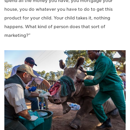
spend all the money you have, you mortgage your
house, you do whatever you have to do to get this
product for your child. Your child takes it, nothing
happens. What kind of person does that sort of
marketing?”