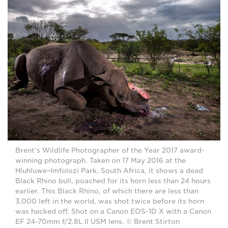
Brent’s Wildlife Photographer of the Year 2017 award-
winning photograph. Taken on 17 May 2016 at the
Hluhluwe–Imfolozi Park, South Africa, it shows a dead
Black Rhino bull, poached for its horn less than 24 hours
earlier. This Black Rhino, of which there are less than
3,000 left in the world, was shot twice before its horn
was hacked off. Shot on a Canon EOS-1D X with a Canon
EF 24-70mm f/2.8L II USM lens. © Brent Stirton