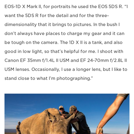
EOS-1D X Mark II, for portraits he used the EOS 5DS R. “I
want the 5DS R for the detail and for the three-
dimensionality that it brings to pictures. In the bush I
don’t always have places to charge my gear and it can
be tough on the camera. The 1D X II is a tank, and also
good in low light, so that’s helpful for me. I shoot with
Canon EF 35mm f/1.4L II USM and EF 24-70mm f/2.8L II
USM lenses. Occasionally, I use a longer lens, but I like to
stand close to what I’m photographing.”