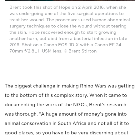
Brent took this shot of Hope on 2 April 2016, when she
was undergoing one of the five surgical operations to
treat her wound. The procedures used human abdominal
surgery techniques to close the wound without tearing
the skin. Hope recovered enough to start growing
another horn, but died from a bacterial infection in late
2016. Shot on a Canon EOS-1D X with a Canon EF 24-
70mm f/2.8L II USM lens. © Brent Stirton
The biggest challenge in making Rhino Wars was getting
to the bottom of this complex story. When it came to
documenting the work of the NGOs, Brent’s research
was thorough. “A huge amount of money’s gone into
animal conservation in South Africa and not all of it to
good places, so you have to be very discerning about