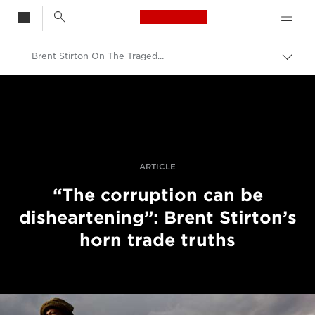
Canon Logo, back t
Brent Stirton On The Tragedy Of Rhino Poaching
Togg
brea
Canon
Professional Photography & Video
Stories
ARTICLE
“The corruption can be
disheartening”: Brent Stirton’s
horn trade truths