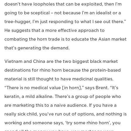
doesn’t have loopholes that can be exploited, then I’m
going to be sceptical – not because I’m an idealist or a
tree-hugger, I’m just responding to what I see out there.”
He suggests that a more effective approach to
combating the horn trade is to educate the Asian market
that’s generating the demand.
Vietnam and China are the two biggest black market
destinations for rhino horn because the protein-based
material is still thought to have medicinal qualities.
“There is no medical value [in horn],” says Brent. “It’s
keratin, a mild alkaline. There’s a group of people who
are marketing this to a naive audience. If you have a
really sick child, you’ve run out of options, and nothing is
working and someone says, ‘try some rhino horn’, you