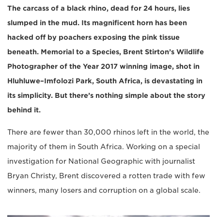
The carcass of a black rhino, dead for 24 hours, lies
slumped in the mud. Its magnificent horn has been
hacked off by poachers exposing the pink tissue
beneath. Memorial to a Species, Brent Stirton’s Wildlife
Photographer of the Year 2017 winning image, shot in
Hluhluwe–Imfolozi Park, South Africa, is devastating in
its simplicity. But there’s nothing simple about the story
behind it.
There are fewer than 30,000 rhinos left in the world, the
majority of them in South Africa. Working on a special
investigation for National Geographic with journalist
Bryan Christy, Brent discovered a rotten trade with few
winners, many losers and corruption on a global scale.