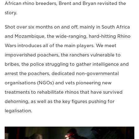
African rhino breeders, Brent and Bryan revisited the
story.
Shot over six months on and off, mainly in South Africa
and Mozambique, the wide-ranging, hard-hitting Rhino
Wars introduces all of the main players. We meet
impoverished poachers, the ranchers vulnerable to
bribes, the police struggling to gather intelligence and
arrest the poachers, dedicated non-governmental
organisations (NGOs) and vets pioneering new
treatments to rehabilitate rhinos that have survived
dehorning, as well as the key figures pushing for
legalisation.