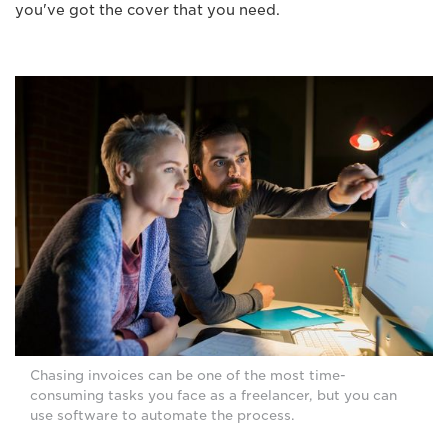
you've got the cover that you need.
Chasing invoices can be one of the most time-
consuming tasks you face as a freelancer, but you can
use software to automate the process.