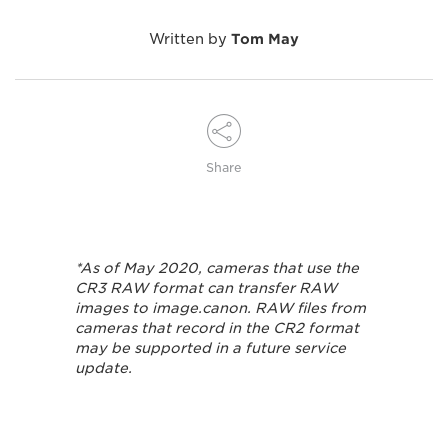
Written by
Tom May
Share
*As of May 2020, cameras that use the
CR3 RAW format can transfer RAW
images to image.canon. RAW files from
cameras that record in the CR2 format
may be supported in a future service
update.