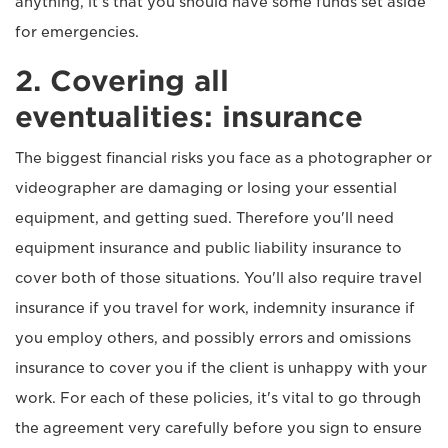
anything, it's that you should have some funds set aside
for emergencies.
2. Covering all
eventualities: insurance
The biggest financial risks you face as a photographer or
videographer are damaging or losing your essential
equipment, and getting sued. Therefore you'll need
equipment insurance and public liability insurance to
cover both of those situations. You'll also require travel
insurance if you travel for work, indemnity insurance if
you employ others, and possibly errors and omissions
insurance to cover you if the client is unhappy with your
work. For each of these policies, it's vital to go through
the agreement very carefully before you sign to ensure