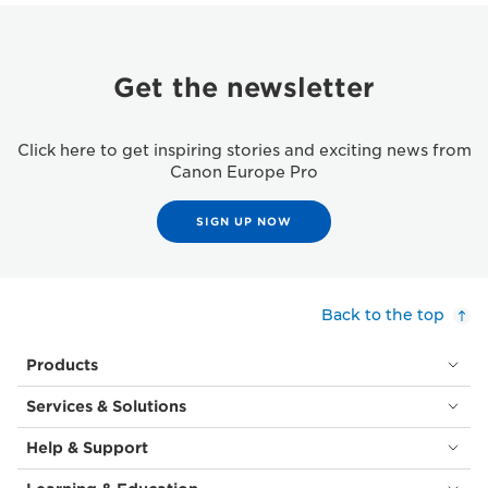
Get the newsletter
Click here to get inspiring stories and exciting news from
Canon Europe Pro
SIGN UP NOW
Back to the top
Products
Services & Solutions
Help & Support