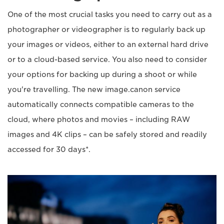
One of the most crucial tasks you need to carry out as a
photographer or videographer is to regularly back up
your images or videos, either to an external hard drive
or to a cloud-based service. You also need to consider
your options for backing up during a shoot or while
you're travelling. The new image.canon service
automatically connects compatible cameras to the
cloud, where photos and movies – including RAW
images and 4K clips – can be safely stored and readily
accessed for 30 days*.