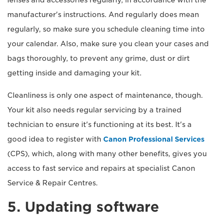
manufacturer's instructions. And regularly does mean
regularly, so make sure you schedule cleaning time into
your calendar. Also, make sure you clean your cases and
bags thoroughly, to prevent any grime, dust or dirt
getting inside and damaging your kit.
Cleanliness is only one aspect of maintenance, though.
Your kit also needs regular servicing by a trained
technician to ensure it's functioning at its best. It's a
good idea to register with
Canon Professional Services
(CPS), which, along with many other benefits, gives you
access to fast service and repairs at specialist Canon
Service & Repair Centres.
5. Updating software