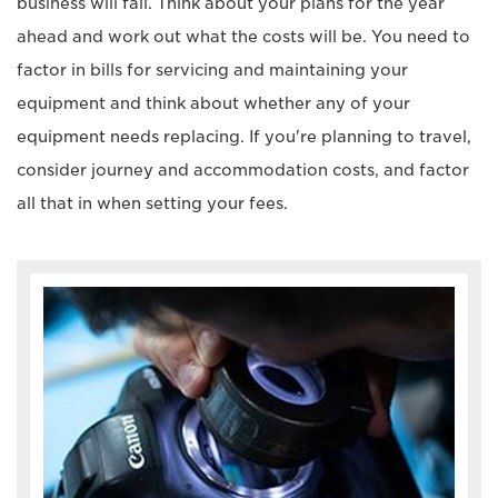
business will fail. Think about your plans for the year
ahead and work out what the costs will be. You need to
factor in bills for servicing and maintaining your
equipment and think about whether any of your
equipment needs replacing. If you're planning to travel,
consider journey and accommodation costs, and factor
all that in when setting your fees.