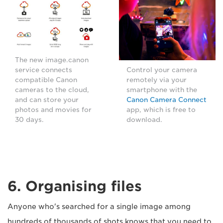
The new image.canon
service connects
Control your camera
compatible Canon
remotely via your
cameras to the cloud,
smartphone with the
and can store your
Canon Camera Connect
photos and movies for
app, which is free to
30 days.
download.
6. Organising files
Anyone who's searched for a single image among
hundreds of thousands of shots knows that you need to