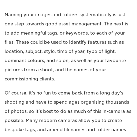
Naming your images and folders systematically is just
one step towards good asset management. The next is
to add meaningful tags, or keywords, to each of your
files. These could be used to identify features such as
location, subject, style, time of year, type of light,
dominant colours, and so on, as well as your favourite
pictures from a shoot, and the names of your
commissioning clients.
Of course, it's no fun to come back from a long day's
shooting and have to spend ages organising thousands
of photos, so it's best to do as much of this in-camera as
possible. Many modern cameras allow you to create
bespoke tags, and amend filenames and folder names