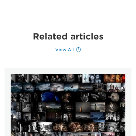
Related articles
View All