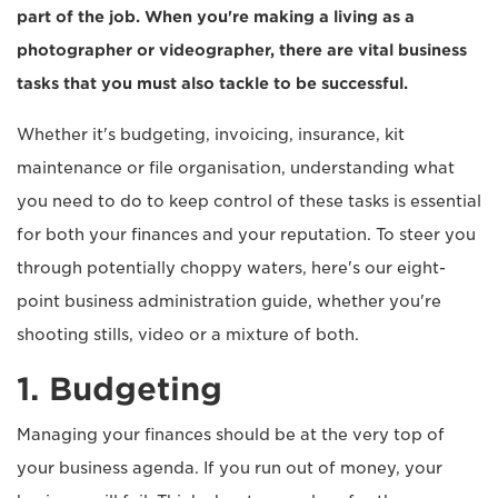
part of the job. When you're making a living as a
photographer or videographer, there are vital business
tasks that you must also tackle to be successful.
Whether it's budgeting, invoicing, insurance, kit
maintenance or file organisation, understanding what
you need to do to keep control of these tasks is essential
for both your finances and your reputation. To steer you
through potentially choppy waters, here's our eight-
point business administration guide, whether you're
shooting stills, video or a mixture of both.
1. Budgeting
Managing your finances should be at the very top of
your business agenda. If you run out of money, your