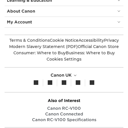
Learning & Education
About Canon
My Account
Terms & Conditions
Cookie Notice
Accessibility
Privacy
Modern Slavery Statement (PDF)
Official Canon Store
Consumer: Where to Buy
Business: Where to Buy
Cookies Settings
Canon UK
Also of Interest
Canon RC-V100
Canon Connected
Canon RC-V100 Specifications