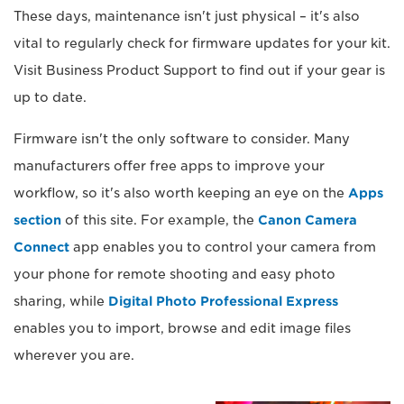
These days, maintenance isn't just physical – it's also
vital to regularly check for firmware updates for your kit.
Visit Business Product Support to find out if your gear is
up to date.
Firmware isn't the only software to consider. Many
manufacturers offer free apps to improve your
workflow, so it's also worth keeping an eye on the
Apps
section
of this site. For example, the
Canon Camera
Connect
app enables you to control your camera from
your phone for remote shooting and easy photo
sharing, while
Digital Photo Professional Express
enables you to import, browse and edit image files
wherever you are.