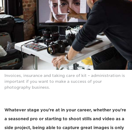
Invoices, insurance and taking care of kit – administration is
important if you want to make a success of your
photography business.
Whatever stage you're at in your career, whether you're
a seasoned pro or starting to shoot stills and video as a
side project, being able to capture great images is only