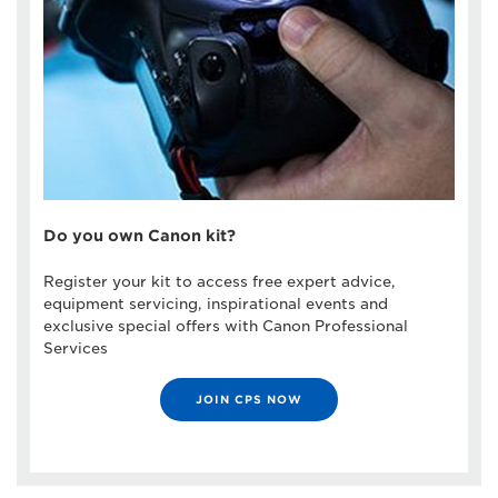
Do you own Canon kit?
Register your kit to access free expert advice,
equipment servicing, inspirational events and
exclusive special offers with Canon Professional
Services
JOIN CPS NOW