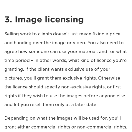
3. Image licensing
Selling work to clients doesn't just mean fixing a price
and handing over the image or video. You also need to
agree how someone can use your material, and for what
time period – in other words, what kind of licence you're
granting. If the client wants exclusive use of your
pictures, you'll grant them exclusive rights. Otherwise
the licence should specify non-exclusive rights, or first
rights if they wish to use the images before anyone else
and let you resell them only at a later date.
Depending on what the images will be used for, you'll
grant either commercial rights or non-commercial rights.