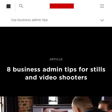
Canon Logo, back t
top business admin tips
Togg
brea
Canon
Professional Photography & Video
Stories
ARTICLE
8 business admin tips for stills
and video shooters