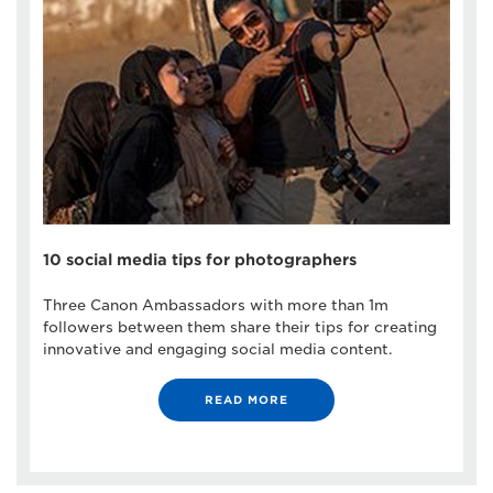
10 social media tips for photographers
Three Canon Ambassadors with more than 1m
followers between them share their tips for creating
innovative and engaging social media content.
READ MORE