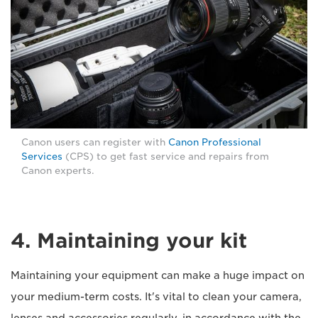
Canon users can register with
Canon Professional
Services
(CPS) to get fast service and repairs from
Canon experts.
4. Maintaining your kit
Maintaining your equipment can make a huge impact on
your medium-term costs. It's vital to clean your camera,
lenses and accessories regularly, in accordance with the