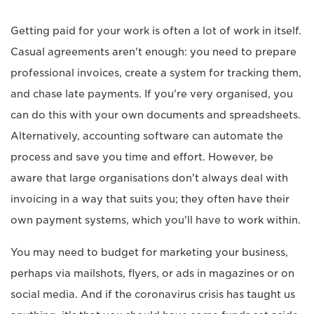
Getting paid for your work is often a lot of work in itself.
Casual agreements aren't enough: you need to prepare
professional invoices, create a system for tracking them,
and chase late payments. If you're very organised, you
can do this with your own documents and spreadsheets.
Alternatively, accounting software can automate the
process and save you time and effort. However, be
aware that large organisations don't always deal with
invoicing in a way that suits you; they often have their
own payment systems, which you'll have to work within.
You may need to budget for marketing your business,
perhaps via mailshots, flyers, or ads in magazines or on
social media. And if the coronavirus crisis has taught us