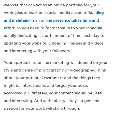
website that can act as an online portfolio for your
work, plus at least one social media account.
Building
and maintaining an online presence takes time and
effort
, so you need to factor that in to your schedule,
ideally dedicating a short amount of time each day to
updating your website, uploading images and videos,
and interacting with your followers.
Your approach to online marketing will depend on your
style and genre of photography or videography. Think
about your potential customers and the things they
might be interested in, and target your posts
accordingly. Ultimately, your content should be useful
and interesting. And authenticity is key – a genuine
passion for your work will shine through.