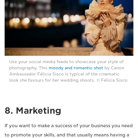
Use your social media feeds to showcase your style of
photography. This
moody and romantic shot
by Canon
Ambassador Félicia Sisco is typical of the cinematic
look she favours for her wedding shoots. © Félicia Sisco
8. Marketing
If you want to make a success of your business you need
to promote your skills, and that usually means having a