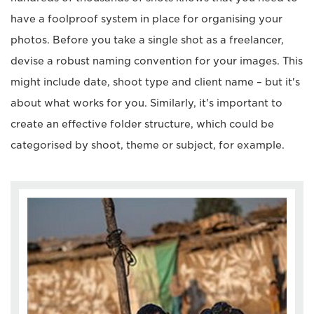
have a foolproof system in place for organising your
photos. Before you take a single shot as a freelancer,
devise a robust naming convention for your images. This
might include date, shoot type and client name – but it's
about what works for you. Similarly, it's important to
create an effective folder structure, which could be
categorised by shoot, theme or subject, for example.