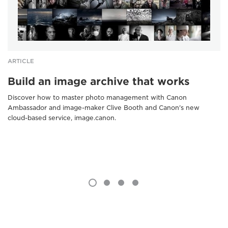
ARTICLE
Build an image archive that works
Discover how to master photo management with Canon
Ambassador and image-maker Clive Booth and Canon's new
cloud-based service, image.canon.