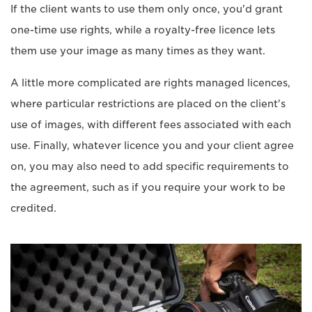
If the client wants to use them only once, you'd grant
one-time use rights, while a royalty-free licence lets
them use your image as many times as they want.
A little more complicated are rights managed licences,
where particular restrictions are placed on the client's
use of images, with different fees associated with each
use. Finally, whatever licence you and your client agree
on, you may also need to add specific requirements to
the agreement, such as if you require your work to be
credited.