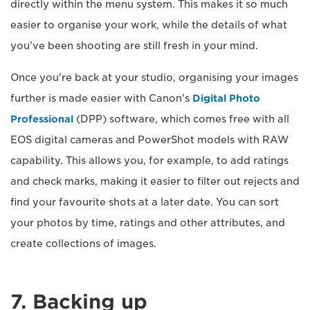
directly within the menu system. This makes it so much
easier to organise your work, while the details of what
you've been shooting are still fresh in your mind.
Once you're back at your studio, organising your images
further is made easier with Canon's
Digital Photo
Professional
(DPP) software, which comes free with all
EOS digital cameras and PowerShot models with RAW
capability. This allows you, for example, to add ratings
and check marks, making it easier to filter out rejects and
find your favourite shots at a later date. You can sort
your photos by time, ratings and other attributes, and
create collections of images.
7. Backing up