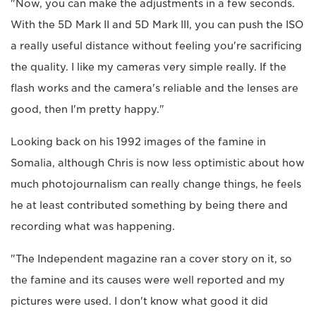
"Now, you can make the adjustments in a few seconds.
With the 5D Mark II and 5D Mark III, you can push the ISO
a really useful distance without feeling you're sacrificing
the quality. I like my cameras very simple really. If the
flash works and the camera's reliable and the lenses are
good, then I'm pretty happy."
Looking back on his 1992 images of the famine in
Somalia, although Chris is now less optimistic about how
much photojournalism can really change things, he feels
he at least contributed something by being there and
recording what was happening.
"The Independent magazine ran a cover story on it, so
the famine and its causes were well reported and my
pictures were used. I don't know what good it did