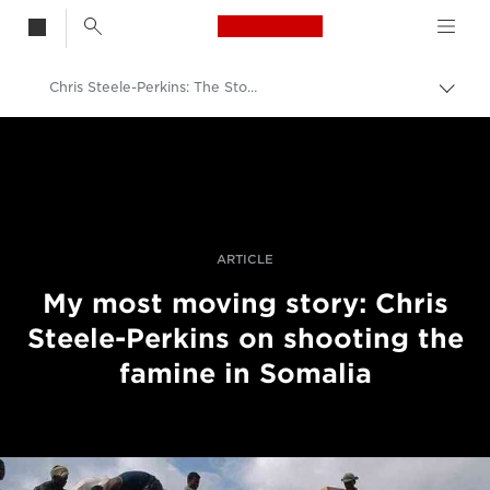
Canon Logo, back t
Chris Steele-Perkins: The Story That Most Moved Me
Togg
brea
Canon
Professional Photography & Video
Stories
ARTICLE
My most moving story: Chris
Steele-Perkins on shooting the
famine in Somalia