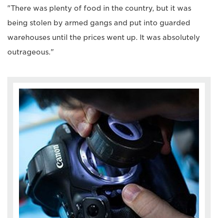
"There was plenty of food in the country, but it was
being stolen by armed gangs and put into guarded
warehouses until the prices went up. It was absolutely
outrageous."