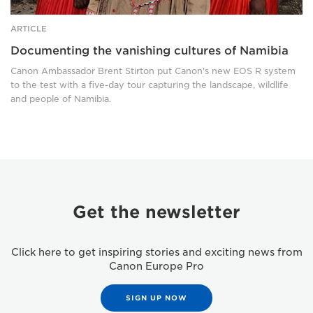
ARTICLE
Documenting the vanishing cultures of Namibia
Canon Ambassador Brent Stirton put Canon's new EOS R system
to the test with a five-day tour capturing the landscape, wildlife
and people of Namibia.
Get the newsletter
Click here to get inspiring stories and exciting news from
Canon Europe Pro
SIGN UP NOW