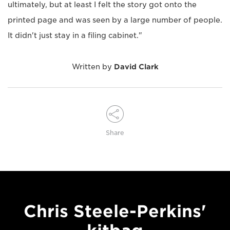
ultimately, but at least I felt the story got onto the
printed page and was seen by a large number of people.
It didn't just stay in a filing cabinet."
Written by
David Clark
Share
Chris Steele-Perkins'