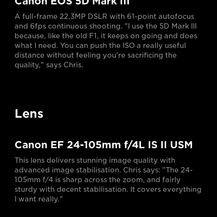
Canon EOS 5D Mark III
A full-frame 22.3MP DSLR with 61-point autofocus
and 6fps continuous shooting. "I use the 5D Mark III
because, like the old F1, it keeps on going and does
what I need. You can push the ISO a really useful
distance without feeling you're sacrificing the
quality," says Chris.
Lens
Canon EF 24-105mm f/4L IS II USM
This lens delivers stunning image quality with
advanced image stabilisation. Chris says: "The 24-
105mm f/4 is sharp across the zoom, and fairly
sturdy with decent stabilisation. It covers everything
I want really."