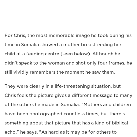
For Chris, the most memorable image he took during his
time in Somalia showed a mother breastfeeding her
child at a feeding centre (seen below). Although he
didn't speak to the woman and shot only four frames, he
still vividly remembers the moment he saw them.
They were clearly in a life-threatening situation, but
Chris feels the picture gives a different message to many
of the others he made in Somalia. "Mothers and children
have been photographed countless times, but there's
something about that picture that has a kind of biblical
echo," he says. "As hard as it may be for others to