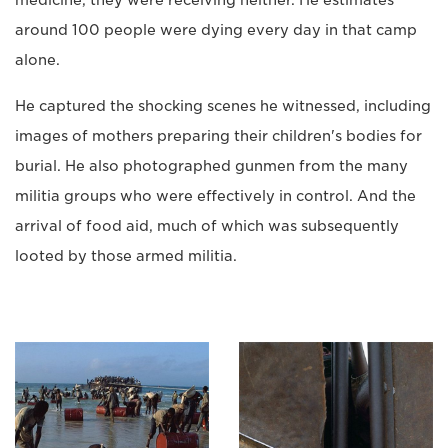
around 100 people were dying every day in that camp
alone.
He captured the shocking scenes he witnessed, including
images of mothers preparing their children's bodies for
burial. He also photographed gunmen from the many
militia groups who were effectively in control. And the
arrival of food aid, much of which was subsequently
looted by those armed militia.