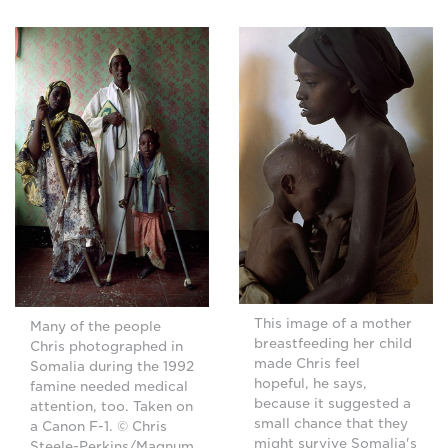
This image of a mother
Many of the people
breastfeeding her child
Chris photographed in
made Chris feel
Somalia during the 1992
hopeful, he says,
famine needed medical
because it suggested a
attention, too. Taken on
small chance that they
a Canon F-1. © Chris
might survive Somalia's
Steele-Perkins/Magnum