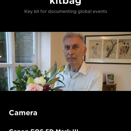
kitbag
Key kit for documenting global events
Camera