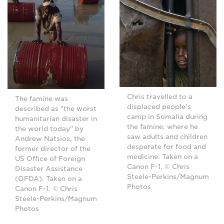
Chris travelled to a
The famine was
displaced people's
described as "the worst
camp in Somalia during
humanitarian disaster in
the famine, where he
the world today" by
saw adults and children
Andrew Natsios, the
desperate for food and
former director of the
medicine. Taken on a
US Office of Foreign
Canon F-1. © Chris
Disaster Assistance
Steele-Perkins/Magnum
(OFDA). Taken on a
Photos
Canon F-1. © Chris
Steele-Perkins/Magnum
Photos