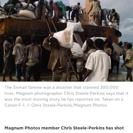
The Somali famine was a disaster that claimed 300,000
lives. Magnum photographer Chris Steele-Perkins says that it
was the most moving story he has reported on. Taken on a
Canon F-1. © Chris Steele-Perkins/Magnum Photos
Magnum Photos member Chris Steele-Perkins has shot