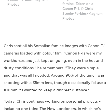
famine. Taken on a
Photos
Canon F-1. © Chris
Steele-Perkins/Magnum
Photos
Chris shot all his Somalian famine images with Canon F-1
cameras loaded with colour film. "Canon F-1s were my
workhorses and just kept on going, even in the hot and
dusty conditions," he remembers. "They were simple
and that was all I needed. Around 90% of the time I was
shooting with a 35mm lens, though occasionally I'd use a
100mm if I wanted to keep a discreet distance."
Today, Chris continues working on personal projects –
including one titled The New Londoners, in which he's