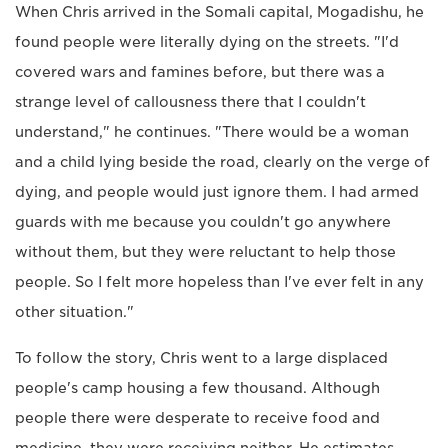
When Chris arrived in the Somali capital, Mogadishu, he
found people were literally dying on the streets. "I'd
covered wars and famines before, but there was a
strange level of callousness there that I couldn't
understand," he continues. "There would be a woman
and a child lying beside the road, clearly on the verge of
dying, and people would just ignore them. I had armed
guards with me because you couldn't go anywhere
without them, but they were reluctant to help those
people. So I felt more hopeless than I've ever felt in any
other situation."
To follow the story, Chris went to a large displaced
people's camp housing a few thousand. Although
people there were desperate to receive food and
medicine, they were receiving neither. He estimates