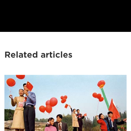
Related articles
Patrick
Zachmann's
best
documentary
advice