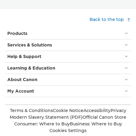
Back to the top
Products
Services & Solutions
Help & Support
Learning & Education
About Canon
My Account
Terms & Conditions
Cookie Notice
Accessibility
Privacy
Modern Slavery Statement (PDF)
Official Canon Store
Consumer: Where to Buy
Business: Where to Buy
Cookies Settings