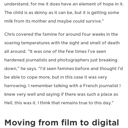
understand, for me it does have an element of hope in it.
The child is as skinny as it can be, but it is getting some
milk from its mother and maybe could survive."
Chris covered the famine for around four weeks in the
soaring temperatures with the sight and smell of death
all around. "It was one of the few times I've seen
hardened journalists and photographers just breaking
down," he says. "I'd seen famines before and thought I'd
be able to cope more, but in this case it was very
harrowing. I remember talking with a French journalist I
knew very well and saying if there was such a place as
Hell, this was it. I think that remains true to this day."
Moving from film to digital