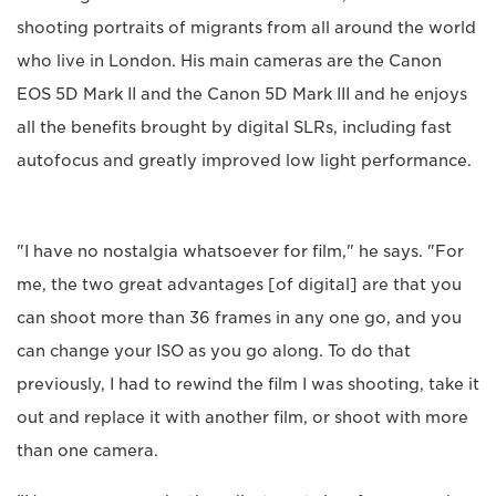
shooting portraits of migrants from all around the world
who live in London. His main cameras are the Canon
EOS 5D Mark II and the Canon 5D Mark III and he enjoys
all the benefits brought by digital SLRs, including fast
autofocus and greatly improved low light performance.
"I have no nostalgia whatsoever for film," he says. "For
me, the two great advantages [of digital] are that you
can shoot more than 36 frames in any one go, and you
can change your ISO as you go along. To do that
previously, I had to rewind the film I was shooting, take it
out and replace it with another film, or shoot with more
than one camera.