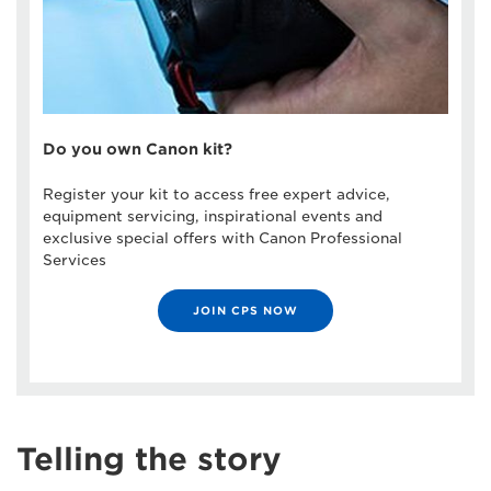
Do you own Canon kit?
Register your kit to access free expert advice,
equipment servicing, inspirational events and
exclusive special offers with Canon Professional
Services
JOIN CPS NOW
Telling the story