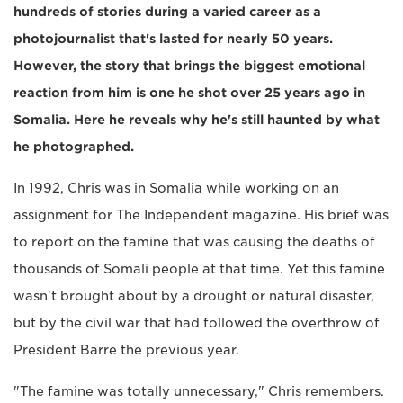
hundreds of stories during a varied career as a
photojournalist that's lasted for nearly 50 years.
However, the story that brings the biggest emotional
reaction from him is one he shot over 25 years ago in
Somalia. Here he reveals why he's still haunted by what
he photographed.
In 1992, Chris was in Somalia while working on an
assignment for The Independent magazine. His brief was
to report on the famine that was causing the deaths of
thousands of Somali people at that time. Yet this famine
wasn't brought about by a drought or natural disaster,
but by the civil war that had followed the overthrow of
President Barre the previous year.
"The famine was totally unnecessary," Chris remembers.