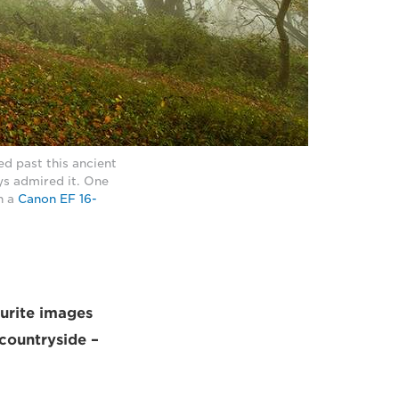
d past this ancient
ys admired it. One
h a
Canon EF 16-
ourite images
 countryside –