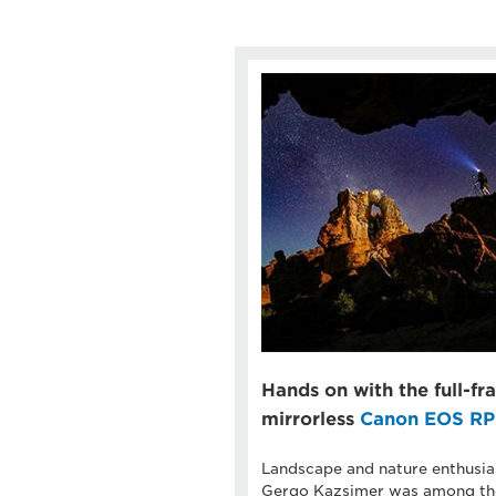
Hands on with the full-f
mirrorless
Canon EOS RP
Landscape and nature enthusia
Gergo Kazsimer was among the