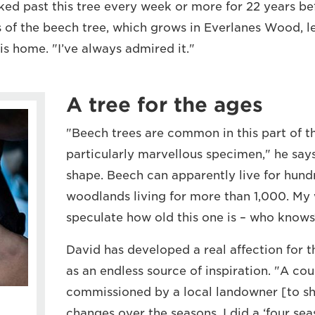
ked past this tree every week or more for 22 years bef
s of the beech tree, which grows in Everlanes Wood, l
is home. "I’ve always admired it."
A tree for the ages
"Beech trees are common in this part of th
particularly marvellous specimen," he says
shape. Beech can apparently live for hund
woodlands living for more than 1,000. My
speculate how old this one is – who knows
David has developed a real affection for t
as an endless source of inspiration. "A cou
commissioned by a local landowner [to s
changes over the seasons. I did a ‘four seas