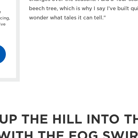
beech tree, which is why I say I’ve built qui
e
wonder what tales it can tell."
cing,
ive
UP THE HILL INTO T
ITH THE FOG SWIR