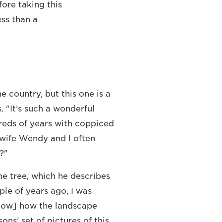
ore taking this
ess than a
e country, but this one is a
. "It’s such a wonderful
reds of years with coppiced
 wife Wendy and I often
?"
he tree, which he describes
ple of years ago, I was
how] how the landscape
ons’ set of pictures of this