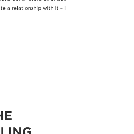
te a relationship with it – I
HE
LING