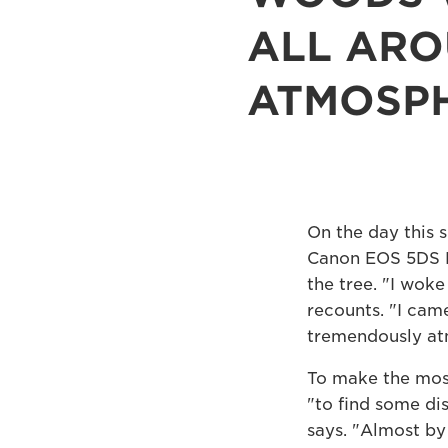
ALL ARO
ATMOSPH
On the day this 
Canon EOS 5DS R a
the tree. "I wok
recounts. "I came
tremendously at
To make the most
"to find some di
says. "Almost by 