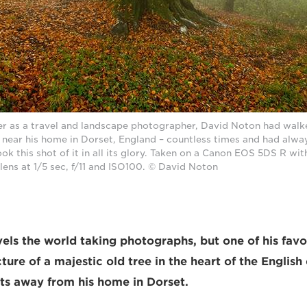
er as a travel and landscape photographer, David Noton had walke
 near his home in Dorset, England – countless times and had alwa
ok this shot of it in all its glory. Taken on a Canon EOS 5DS R wit
lens at 1/5 sec, f/11 and ISO100. © David Noton
els the world taking photographs, but one of his fav
ture of a majestic old tree in the heart of the English
s away from his home in Dorset.