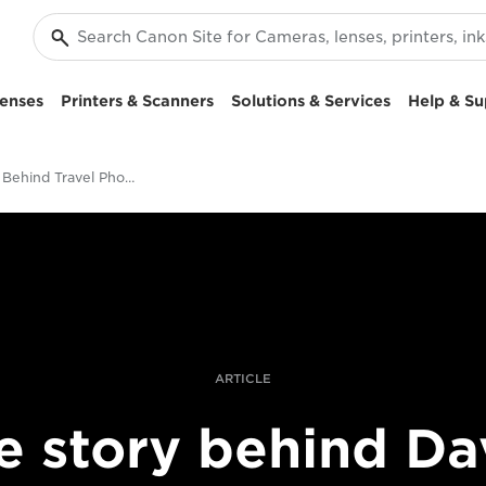
enses
Printers & Scanners
Solutions & Services
Help & Su
The Story Behind Travel Photographer David Noton’s "Marvellous" Beech Tree
ARTICLE
e story behind Da