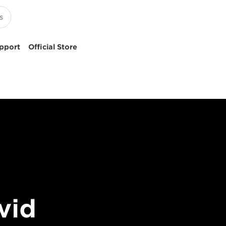
pport
Official Store
vid