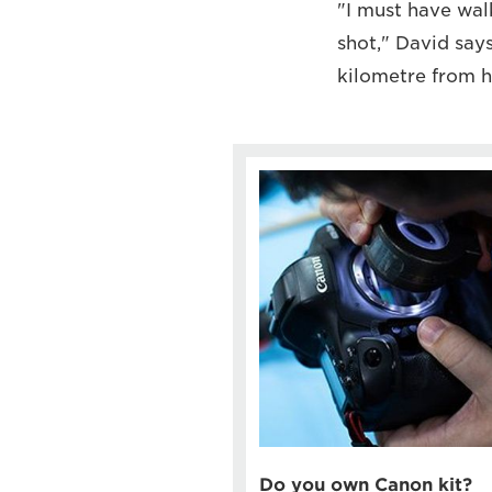
"I must have wal
shot," David say
kilometre from h
Do you own Canon kit?