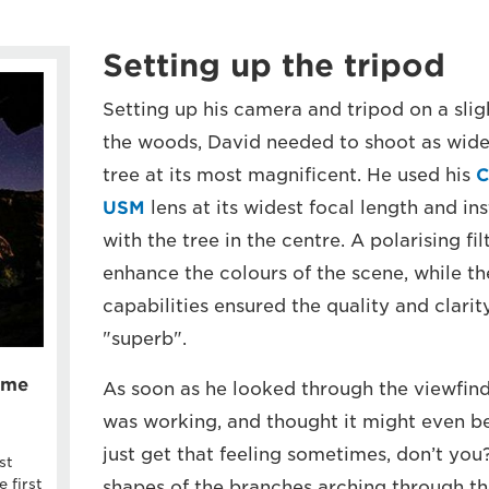
Setting up the tripod
Setting up his camera and tripod on a slig
the woods, David needed to shoot as wide 
tree at its most magnificent. He used his
C
USM
lens at its widest focal length and in
with the tree in the centre. A polarising fi
enhance the colours of the scene, while th
capabilities ensured the quality and clari
"superb".
rame
As soon as he looked through the viewfin
was working, and thought it might even be 
just get that feeling sometimes, don’t you
st
 first
shapes of the branches arching through th