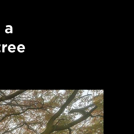
 a
tree