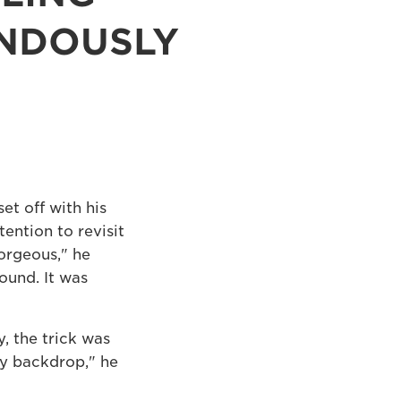
ENDOUSLY
et off with his
ention to revisit
orgeous," he
round. It was
, the trick was
ty backdrop," he