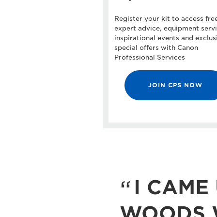
Register your kit to access fre
expert advice, equipment servi
inspirational events and exclus
special offers with Canon
Professional Services
JOIN CPS NOW
I CAME 
WOODS W