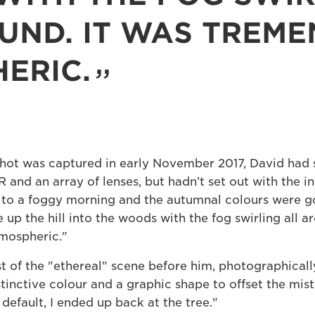
UND. IT WAS TREM
ERIC.
shot was captured in early November 2017, David had s
nd an array of lenses, but hadn’t set out with the int
e to a foggy morning and the autumnal colours were g
 up the hill into the woods with the fog swirling all a
mospheric."
 of the "ethereal" scene before him, photographically
stinctive colour and a graphic shape to offset the mis
default, I ended up back at the tree."