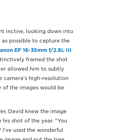
ht incline, looking down into
as possible to capture the
anon EF 16-35mm f/2.8L III
stinctively framed the shot
lter allowed him to subtly
e camera’s high-resolution
ty of the images would be
der, David knew the image
his shot of the year. "You
? I’ve used the wonderful
e image and put the tree