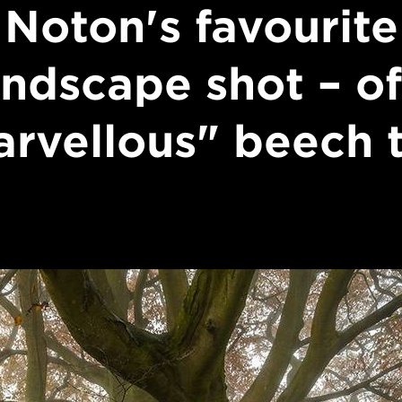
Noton's favourite
andscape shot – of
rvellous" beech 