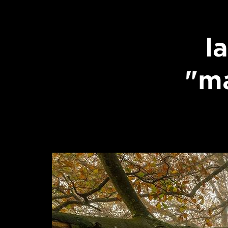
l
"ma