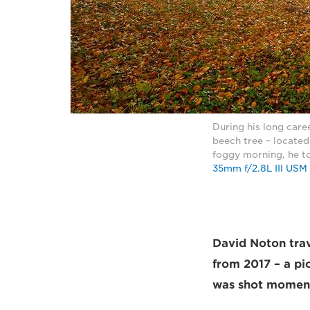
During his long care
beech tree – located
foggy morning, he to
35mm f/2.8L III USM
David Noton trav
from 2017 – a pic
was shot moment