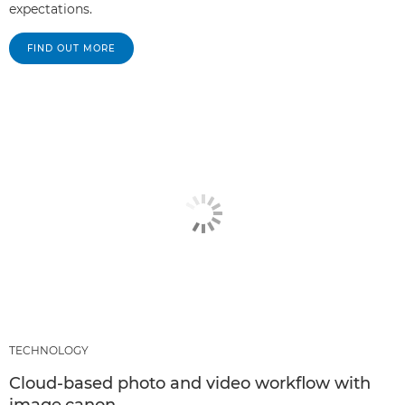
expectations.
FIND OUT MORE
TECHNOLOGY
Cloud-based photo and video workflow with
image.canon