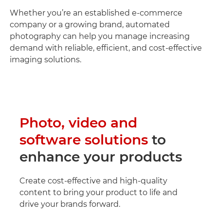
Whether you’re an established e-commerce
company or a growing brand, automated
photography can help you manage increasing
demand with reliable, efficient, and cost-effective
imaging solutions.
Photo, video and
software solutions
to
enhance your products
Create cost-effective and high-quality
content to bring your product to life and
drive your brands forward.