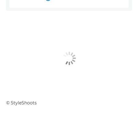
© StyleShoots