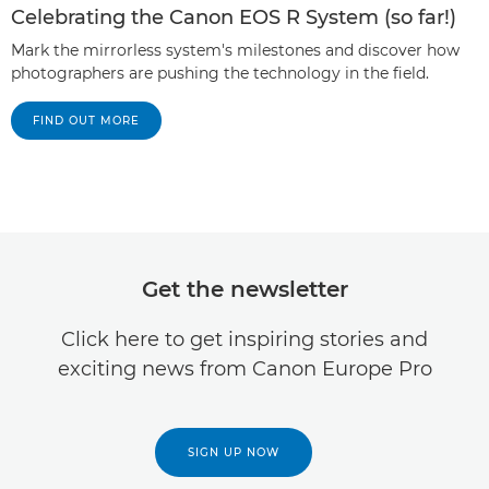
Celebrating the Canon EOS R System (so far!)
Mark the mirrorless system's milestones and discover how
photographers are pushing the technology in the field.
FIND OUT MORE
Get the newsletter
Click here to get inspiring stories and
exciting news from Canon Europe Pro
SIGN UP NOW