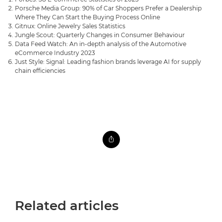
Porsche Media Group: 90% of Car Shoppers Prefer a Dealership
Where They Can Start the Buying Process Online
Gitnux: Online Jewelry Sales Statistics
Jungle Scout: Quarterly Changes in Consumer Behaviour
Data Feed Watch: An in-depth analysis of the Automotive
eCommerce Industry 2023
Just Style: Signal: Leading fashion brands leverage AI for supply
chain efficiencies
Related articles