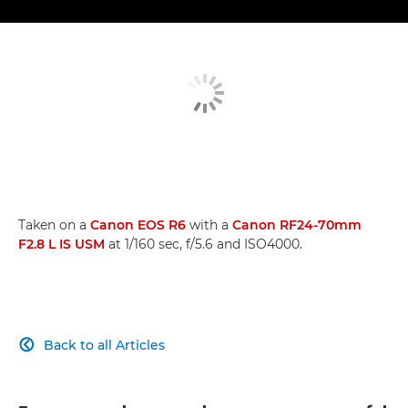
Taken on a
Canon EOS R6
with a
Canon RF24-70mm
F2.8 L IS USM
at 1/160 sec, f/5.6 and ISO4000.
Back to all Articles
