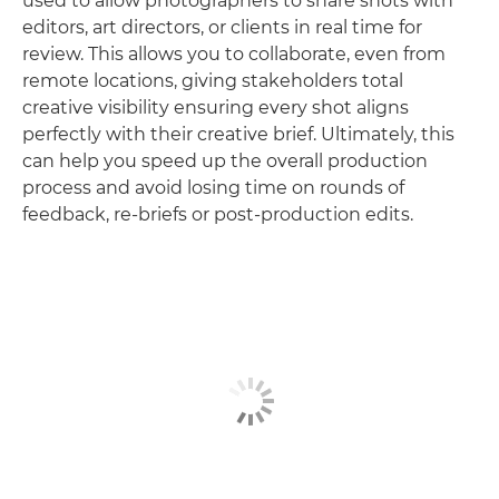
used to allow photographers to share shots with
editors, art directors, or clients in real time for
review. This allows you to collaborate, even from
remote locations, giving stakeholders total
creative visibility ensuring every shot aligns
perfectly with their creative brief. Ultimately, this
can help you speed up the overall production
process and avoid losing time on rounds of
feedback, re-briefs or post-production edits.