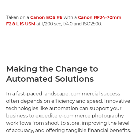
Taken on a
Canon EOS R6
with a
Canon RF24-70mm
F2.8 L IS USM
at 1/200 sec, f/4.0 and ISO2500.
Making the Change to
Automated Solutions
In a fast-paced landscape, commercial success
often depends on efficiency and speed. Innovative
technologies like automation can support your
business to expedite e-commerce photography
workflows from shoot to store, improving the level
of accuracy, and offering tangible financial benefits.