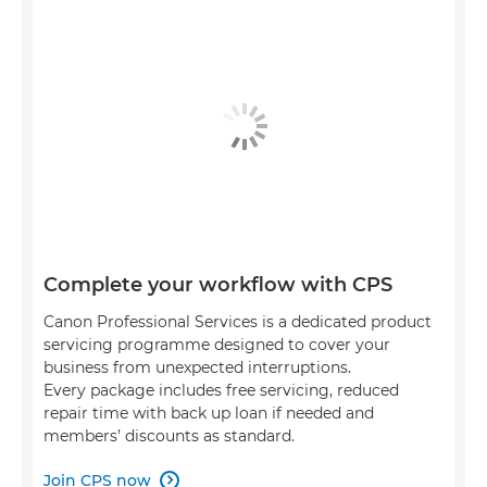
Complete your workflow with CPS
Canon Professional Services is a dedicated product
servicing programme designed to cover your
business from unexpected interruptions.
Every package includes free servicing, reduced
repair time with back up loan if needed and
members’ discounts as standard.
Join CPS now
