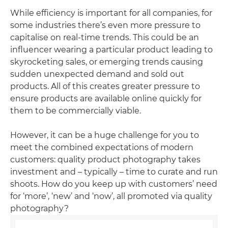
While efficiency is important for all companies, for
some industries there’s even more pressure to
capitalise on real-time trends. This could be an
influencer wearing a particular product leading to
skyrocketing sales, or emerging trends causing
sudden unexpected demand and sold out
products. All of this creates greater pressure to
ensure products are available online quickly for
them to be commercially viable.
However, it can be a huge challenge for you to
meet the combined expectations of modern
customers: quality product photography takes
investment and – typically – time to curate and run
shoots. How do you keep up with customers’ need
for ‘more’, ‘new’ and ‘now’, all promoted via quality
photography?