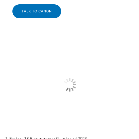
TALK TO CANON
Forbes: 38 E-commerce Statistics of 2023