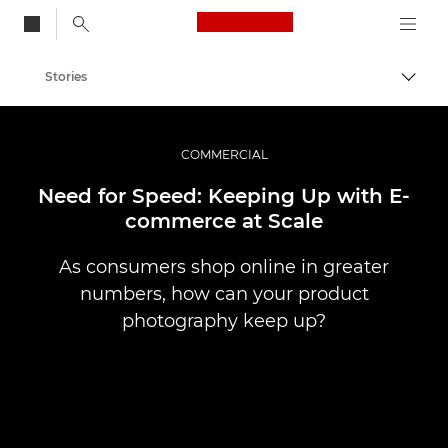
Canon Logo, back to
Stories
Togg
Canon
Professional Photography & Video
COMMERCIAL
Need for Speed: Keeping Up with E-
commerce at Scale
As consumers shop online in greater
numbers, how can your product
photography keep up?