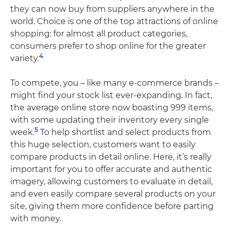
they can now buy from suppliers anywhere in the
world. Choice is one of the top attractions of online
shopping: for almost all product categories,
consumers prefer to shop online for the greater
4
variety.
To compete, you – like many e-commerce brands –
might find your stock list ever-expanding. In fact,
the average online store now boasting 999 items,
with some updating their inventory every single
5
week.
To help shortlist and select products from
this huge selection, customers want to easily
compare products in detail online. Here, it’s really
important for you to offer accurate and authentic
imagery, allowing customers to evaluate in detail,
and even easily compare several products on your
site, giving them more confidence before parting
with money.