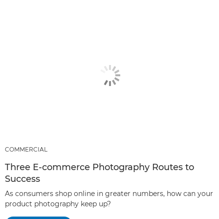
COMMERCIAL
Three E-commerce Photography Routes to
Success
As consumers shop online in greater numbers, how can your
product photography keep up?