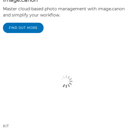
Master cloud-based photo management with image.canon
and simplify your workflow.
FIND OUT MORE
KIT