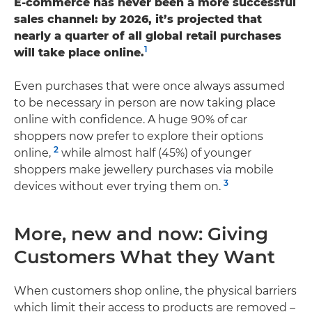
E-commerce has never been a more successful
sales channel: by 2026, it’s projected that
nearly a quarter of all global retail purchases
1
will take place online.
Even purchases that were once always assumed
to be necessary in person are now taking place
online with confidence. A huge 90% of car
shoppers now prefer to explore their options
2
online,
while almost half (45%) of younger
shoppers make jewellery purchases via mobile
3
devices without ever trying them on.
More, new and now: Giving
Customers What they Want
When customers shop online, the physical barriers
which limit their access to products are removed –