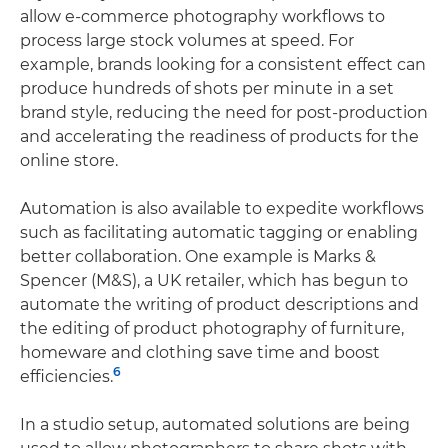
allow e-commerce photography workflows to
process large stock volumes at speed. For
example, brands looking for a consistent effect can
produce hundreds of shots per minute in a set
brand style, reducing the need for post-production
and accelerating the readiness of products for the
online store.
Automation is also available to expedite workflows
such as facilitating automatic tagging or enabling
better collaboration. One example is Marks &
Spencer (M&S), a UK retailer, which has begun to
automate the writing of product descriptions and
the editing of product photography of furniture,
homeware and clothing save time and boost
6
efficiencies.
In a studio setup, automated solutions are being