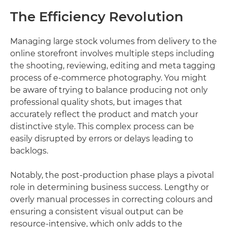
The Efficiency Revolution
Managing large stock volumes from delivery to the
online storefront involves multiple steps including
the shooting, reviewing, editing and meta tagging
process of e-commerce photography. You might
be aware of trying to balance producing not only
professional quality shots, but images that
accurately reflect the product and match your
distinctive style. This complex process can be
easily disrupted by errors or delays leading to
backlogs.
Notably, the post-production phase plays a pivotal
role in determining business success. Lengthy or
overly manual processes in correcting colours and
ensuring a consistent visual output can be
resource-intensive, which only adds to the