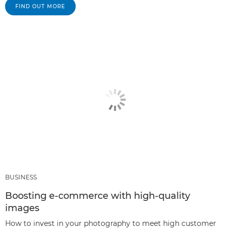
FIND OUT MORE
BUSINESS
Boosting e-commerce with high-quality
images
How to invest in your photography to meet high customer