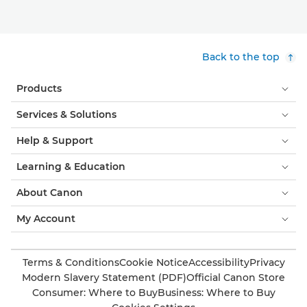
Back to the top
Products
Services & Solutions
Help & Support
Learning & Education
About Canon
My Account
Terms & Conditions
Cookie Notice
Accessibility
Privacy
Modern Slavery Statement (PDF)
Official Canon Store
Consumer: Where to Buy
Business: Where to Buy