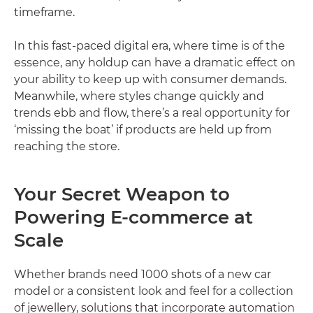
timeframe.
In this fast-paced digital era, where time is of the
essence, any holdup can have a dramatic effect on
your ability to keep up with consumer demands.
Meanwhile, where styles change quickly and
trends ebb and flow, there’s a real opportunity for
‘missing the boat’ if products are held up from
reaching the store.
Your Secret Weapon to
Powering E-commerce at
Scale
Whether brands need 1000 shots of a new car
model or a consistent look and feel for a collection
of jewellery, solutions that incorporate automation