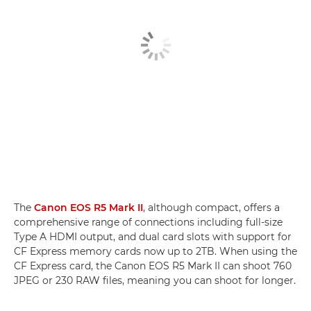
The
Canon EOS R5 Mark II
, although compact, offers a
comprehensive range of connections including full-size
Type A HDMI output, and dual card slots with support for
CF Express memory cards now up to 2TB. When using the
CF Express card, the Canon EOS R5 Mark II can shoot 760
JPEG or 230 RAW files, meaning you can shoot for longer.