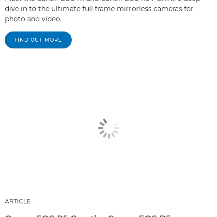
dive in to the ultimate full frame mirrorless cameras for
photo and video.
FIND OUT MORE
ARTICLE