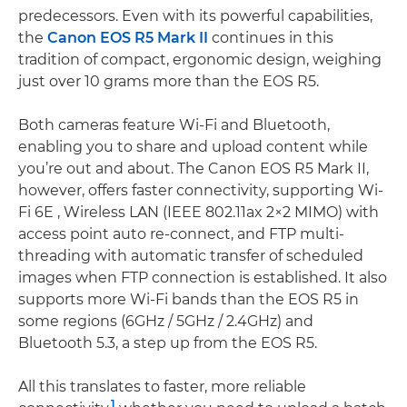
predecessors. Even with its powerful capabilities,
the
Canon EOS R5 Mark II
continues in this
tradition of compact, ergonomic design, weighing
just over 10 grams more than the EOS R5.
Both cameras feature Wi-Fi and Bluetooth,
enabling you to share and upload content while
you’re out and about. The Canon EOS R5 Mark II,
however, offers faster connectivity, supporting Wi-
Fi 6E , Wireless LAN (IEEE 802.11ax 2×2 MIMO) with
access point auto re-connect, and FTP multi-
threading with automatic transfer of scheduled
images when FTP connection is established. It also
supports more Wi-Fi bands than the EOS R5 in
some regions (6GHz / 5GHz / 2.4GHz) and
Bluetooth 5.3, a step up from the EOS R5.
All this translates to faster, more reliable
1