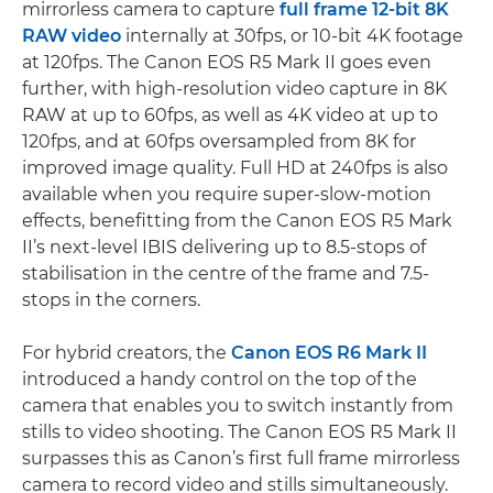
mirrorless camera to capture
full frame 12-bit 8K
RAW video
internally at 30fps, or 10-bit 4K footage
at 120fps. The Canon EOS R5 Mark II goes even
further, with high-resolution video capture in 8K
RAW at up to 60fps, as well as 4K video at up to
120fps, and at 60fps oversampled from 8K for
improved image quality. Full HD at 240fps is also
available when you require super-slow-motion
effects, benefitting from the Canon EOS R5 Mark
II’s next-level IBIS delivering up to 8.5-stops of
stabilisation in the centre of the frame and 7.5-
stops in the corners.
For hybrid creators, the
Canon EOS R6 Mark II
introduced a handy control on the top of the
camera that enables you to switch instantly from
stills to video shooting. The Canon EOS R5 Mark II
surpasses this as Canon’s first full frame mirrorless
camera to record video and stills simultaneously.