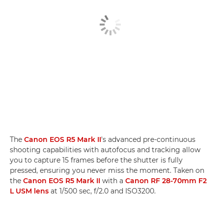
The
Canon EOS R5 Mark II
's advanced pre-continuous
shooting capabilities with autofocus and tracking allow
you to capture 15 frames before the shutter is fully
pressed, ensuring you never miss the moment. Taken on
the
Canon EOS R5 Mark II
with a
Canon RF 28-70mm F2
L USM lens
at 1/500 sec, f/2.0 and ISO3200.