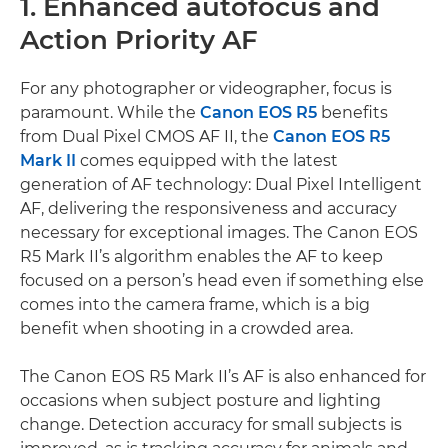
1. Enhanced autofocus and
Action Priority AF
For any photographer or videographer, focus is
paramount. While the
Canon EOS R5
benefits
from Dual Pixel CMOS AF II, the
Canon EOS R5
Mark II
comes equipped with the latest
generation of AF technology: Dual Pixel Intelligent
AF, delivering the responsiveness and accuracy
necessary for exceptional images. The Canon EOS
R5 Mark II’s algorithm enables the AF to keep
focused on a person’s head even if something else
comes into the camera frame, which is a big
benefit when shooting in a crowded area.
The Canon EOS R5 Mark II’s AF is also enhanced for
occasions when subject posture and lighting
change. Detection accuracy for small subjects is