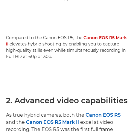
Compared to the Canon EOS R5, the
Canon EOS R5 Mark
II
elevates hybrid shooting by enabling you to capture
high-quality stills even while simultaneously recording in
Full HD at 60p or 30p.
2. Advanced video capabilities
As true hybrid cameras, both the
Canon EOS R5
and the
Canon EOS R5 Mark II
excel at video
recording. The EOS R5 was the first full frame