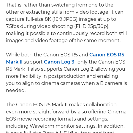
That is, rather than switching from one to the
other or extracting stills from video footage, it can
capture full-size 8K (16:9 JPEG) images at up to
7.5fps during video shooting (FHD 25p/30p),
making it possible to continuously record both still
images and video footage of the same moment.
While both the Canon EOS R5 and
Canon EOS R5
Mark II
support
Canon Log 3
, only the Canon EOS
R5 Mark II also supports Canon Log 2, allowing you
more flexibility in postproduction and enabling
you to align to cinema cameras when a B camera is
needed.
The Canon EOS R5 Mark II makes collaboration
even more straightforward by also offering Cinema
EOS movie recording formats and settings,
including Waveform monitor settings. In addition,