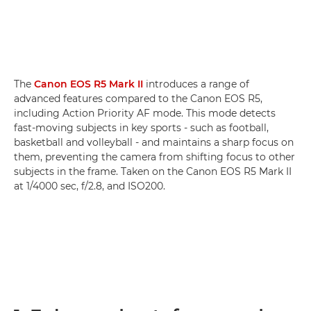
The
Canon EOS R5 Mark II
introduces a range of
advanced features compared to the Canon EOS R5,
including Action Priority AF mode. This mode detects
fast-moving subjects in key sports - such as football,
basketball and volleyball - and maintains a sharp focus on
them, preventing the camera from shifting focus to other
subjects in the frame. Taken on the Canon EOS R5 Mark II
at 1/4000 sec, f/2.8, and ISO200.