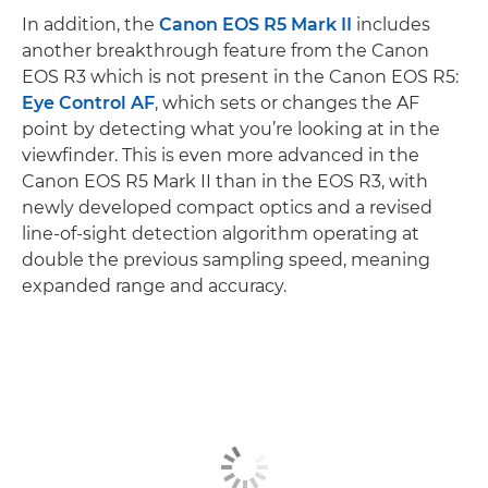
In addition, the
Canon EOS R5 Mark II
includes
another breakthrough feature from the Canon
EOS R3 which is not present in the Canon EOS R5:
Eye Control AF
, which sets or changes the AF
point by detecting what you’re looking at in the
viewfinder. This is even more advanced in the
Canon EOS R5 Mark II than in the EOS R3, with
newly developed compact optics and a revised
line-of-sight detection algorithm operating at
double the previous sampling speed, meaning
expanded range and accuracy.