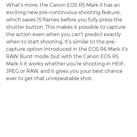
What’s more, the Canon EOS R5 Mark II has an
exciting new pre-continuous shooting feature,
which saves 15 frames before you fully press the
shutter button. This makes it possible to capture
the action even when you can’t predict exactly
when to start shooting. It’s similar to the pre-
capture option introduced in the EOS R6 Mark II’s
RAW Burst mode, but with the Canon EOS R5
Mark II it works whether you’re shooting in HEIF,
JPEG or RAW, and it gives you your best chance
ever to get that unrepeatable shot.