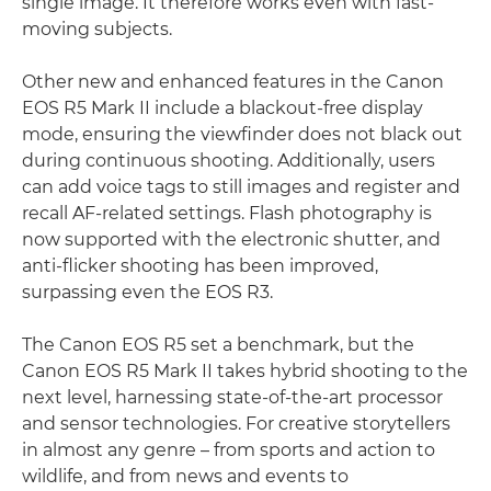
single image. It therefore works even with fast-
moving subjects.
Other new and enhanced features in the Canon
EOS R5 Mark II include a blackout-free display
mode, ensuring the viewfinder does not black out
during continuous shooting. Additionally, users
can add voice tags to still images and register and
recall AF-related settings. Flash photography is
now supported with the electronic shutter, and
anti-flicker shooting has been improved,
surpassing even the EOS R3.
The Canon EOS R5 set a benchmark, but the
Canon EOS R5 Mark II takes hybrid shooting to the
next level, harnessing state-of-the-art processor
and sensor technologies. For creative storytellers
in almost any genre – from sports and action to
wildlife, and from news and events to