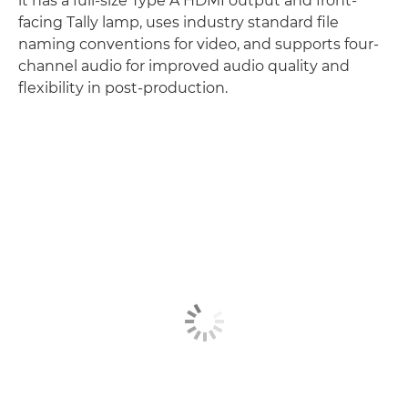
it has a full-size Type A HDMI output and front-
facing Tally lamp, uses industry standard file
naming conventions for video, and supports four-
channel audio for improved audio quality and
flexibility in post-production.