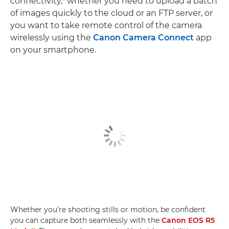
connectivity,
whether you need to upload a batch
of images quickly to the cloud or an FTP server, or
you want to take remote control of the camera
wirelessly using the
Canon Camera Connect
app
on your smartphone.
Whether you’re shooting stills or motion, be confident
you can capture both seamlessly with the
Canon EOS R5