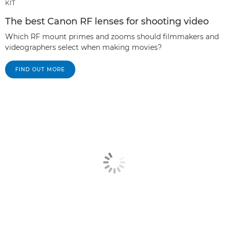
KIT
The best Canon RF lenses for shooting video
Which RF mount primes and zooms should filmmakers and
videographers select when making movies?
FIND OUT MORE