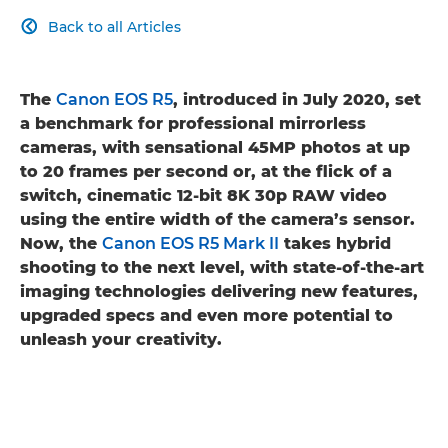
Back to all Articles

The
Canon EOS R5
, introduced in July 2020, set
a benchmark for professional mirrorless
cameras, with sensational 45MP photos at up
to 20 frames per second or, at the flick of a
switch, cinematic 12-bit 8K 30p RAW video
using the entire width of the camera’s sensor.
Now, the
Canon EOS R5 Mark II
takes hybrid
shooting to the next level, with state-of-the-art
imaging technologies delivering new features,
upgraded specs and even more potential to
unleash your creativity.