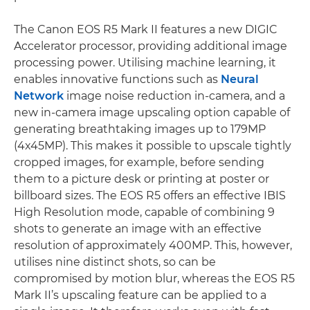
The Canon EOS R5 Mark II features a new DIGIC
Accelerator processor, providing additional image
processing power. Utilising machine learning, it
enables innovative functions such as
Neural
Network
image noise reduction in-camera, and a
new in-camera image upscaling option capable of
generating breathtaking images up to 179MP
(4x45MP). This makes it possible to upscale tightly
cropped images, for example, before sending
them to a picture desk or printing at poster or
billboard sizes. The EOS R5 offers an effective IBIS
High Resolution mode, capable of combining 9
shots to generate an image with an effective
resolution of approximately 400MP. This, however,
utilises nine distinct shots, so can be
compromised by motion blur, whereas the EOS R5
Mark II’s upscaling feature can be applied to a