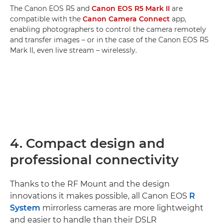
The Canon EOS R5 and
Canon EOS R5 Mark II
are
compatible with the
Canon Camera Connect
app,
enabling photographers to control the camera remotely
and transfer images – or in the case of the Canon EOS R5
Mark II, even live stream – wirelessly.
4. Compact design and
professional connectivity
Thanks to the RF Mount and the design
innovations it makes possible, all Canon EOS
R
System
mirrorless cameras are more lightweight
and easier to handle than their DSLR