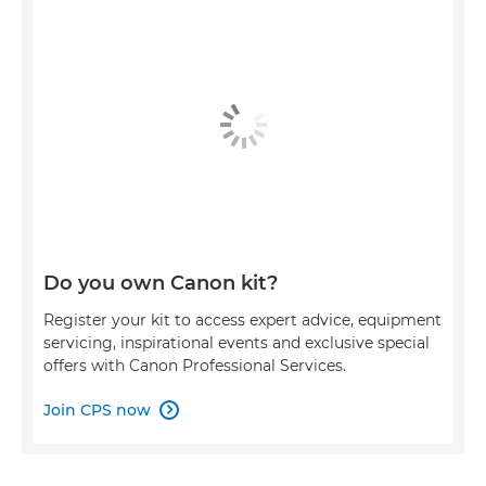
Do you own Canon kit?
Register your kit to access expert advice, equipment
servicing, inspirational events and exclusive special
offers with Canon Professional Services.
Join CPS now
