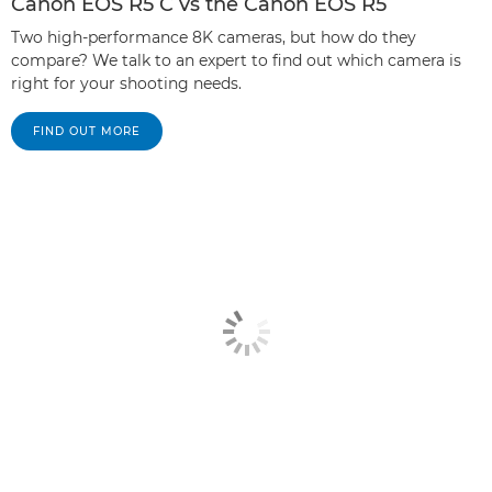
Canon EOS R5 C vs the Canon EOS R5
Two high-performance 8K cameras, but how do they
compare? We talk to an expert to find out which camera is
right for your shooting needs.
FIND OUT MORE