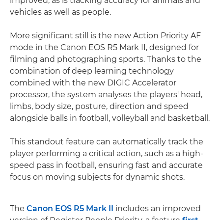
improved, as is tracking accuracy for animals and
vehicles as well as people.
More significant still is the new Action Priority AF
mode in the Canon EOS R5 Mark II, designed for
filming and photographing sports. Thanks to the
combination of deep learning technology
combined with the new DIGIC Accelerator
processor, the system analyses the players' head,
limbs, body size, posture, direction and speed
alongside balls in football, volleyball and basketball.
This standout feature can automatically track the
player performing a critical action, such as a high-
speed pass in football, ensuring fast and accurate
focus on moving subjects for dynamic shots.
The
Canon EOS R5 Mark II
includes an improved