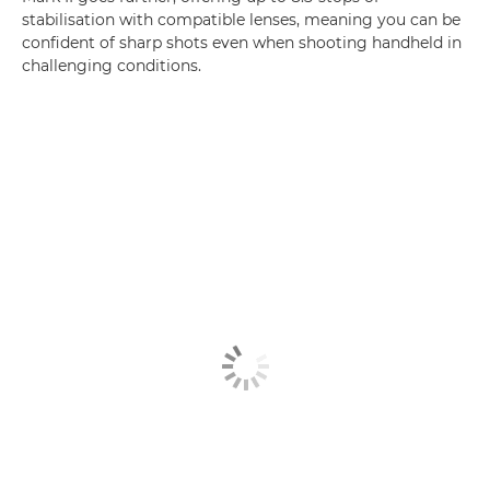
stabilisation with compatible lenses, meaning you can be
confident of sharp shots even when shooting handheld in
challenging conditions.