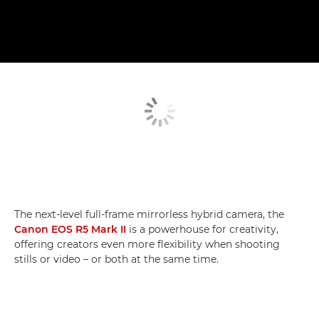
The next-level full-frame mirrorless hybrid camera, the
Canon EOS R5 Mark II
is a powerhouse for creativity,
offering creators even more flexibility when shooting
stills or video – or both at the same time.