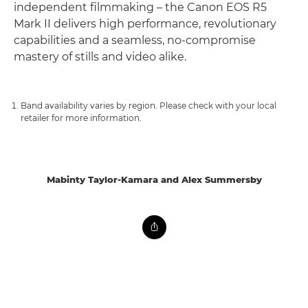
independent filmmaking – the Canon EOS R5
Mark II delivers high performance, revolutionary
capabilities and a seamless, no-compromise
mastery of stills and video alike.
Band availability varies by region. Please check with your local
retailer for more information.
Mabinty Taylor-Kamara and Alex Summersby