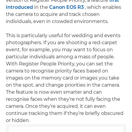
version of Register People Priority, a feature
first
introduced
in the
Canon EOS R3
, which enables
the camera to acquire and track chosen
individuals, even in crowded environments.
This is particularly useful for wedding and events
photographers. If you are shooting a red-carpet
event, for example, you may want to focus on
particular individuals among a mass of people.
With Register People Priority, you can set the
camera to recognise priority faces based on
images on the memory card or images you take
on the spot, and change priorities in the camera.
The feature is now even smarter and can
recognise faces when they’re not fully facing the
camera. Once they’re acquired, it can even
continue tracking them if they’re briefly obscured
or hidden.