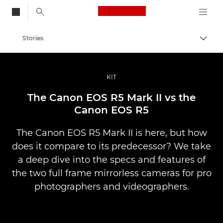
Canon Logo, back to
Stories
Togg
Canon
Professional Photography & Video
KIT
The Canon EOS R5 Mark II vs the
Canon EOS R5
The Canon EOS R5 Mark II is here, but how
does it compare to its predecessor? We take
a deep dive into the specs and features of
the two full frame mirrorless cameras for pro
photographers and videographers.