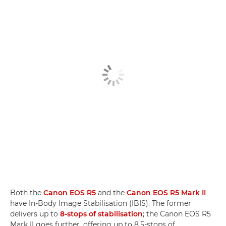
Both the
Canon EOS R5
and the
Canon EOS R5 Mark II
have In-Body Image Stabilisation (IBIS). The former
delivers up to
8-stops of stabilisation
; the Canon EOS R5
Mark II goes further, offering up to 8.5-stops of