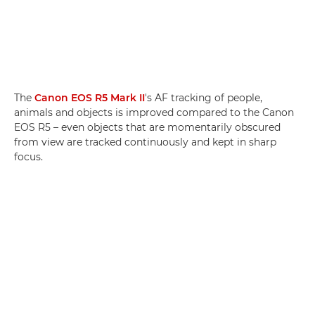
The
Canon EOS R5 Mark II
's AF tracking of people,
animals and objects is improved compared to the Canon
EOS R5 – even objects that are momentarily obscured
from view are tracked continuously and kept in sharp
focus.