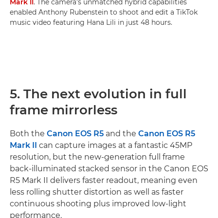
Mark II
. The camera’s unmatched hybrid capabilities
enabled Anthony Rubenstein to shoot and edit a TikTok
music video featuring Hana Lili in just 48 hours.
5. The next evolution in full
frame mirrorless
Both the
Canon EOS R5
and the
Canon EOS R5
Mark II
can capture images at a fantastic 45MP
resolution, but the new-generation full frame
back-illuminated stacked sensor in the Canon EOS
R5 Mark II delivers faster readout, meaning even
less rolling shutter distortion as well as faster
continuous shooting plus improved low-light
performance.