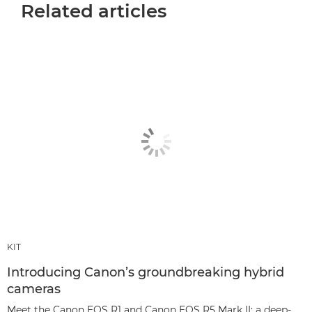
Related articles
KIT
Introducing Canon’s groundbreaking hybrid
cameras
Meet the Canon EOS R1 and Canon EOS R5 Mark II: a deep-