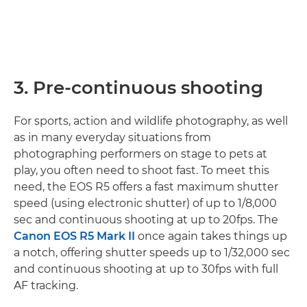
3. Pre-continuous shooting
For sports, action and wildlife photography, as well
as in many everyday situations from
photographing performers on stage to pets at
play, you often need to shoot fast. To meet this
need, the EOS R5 offers a fast maximum shutter
speed (using electronic shutter) of up to 1/8,000
sec and continuous shooting at up to 20fps. The
Canon EOS R5 Mark II
once again takes things up
a notch, offering shutter speeds up to 1/32,000 sec
and continuous shooting at up to 30fps with full
AF tracking.