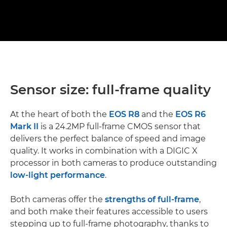
Sensor size: full-frame quality
At the heart of both the
EOS R8
and the
EOS R6
Mark II
is a 24.2MP full-frame CMOS sensor that
delivers the perfect balance of speed and image
quality. It works in combination with a DIGIC X
processor in both cameras to produce outstanding
low-light performance
.
Both cameras offer the
strengths of full-frame
,
and both make their features accessible to users
stepping up to full-frame photography, thanks to