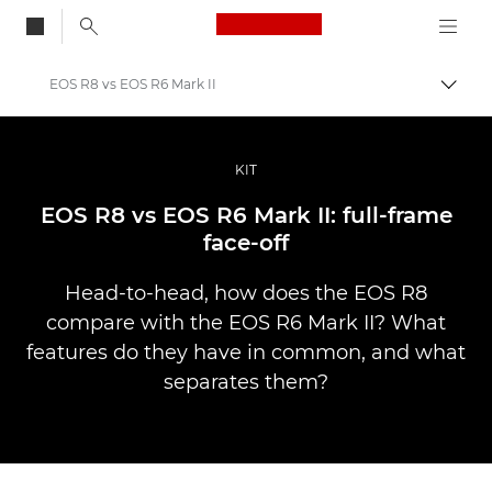
Canon Logo, back to
EOS R8 vs EOS R6 Mark II
Togg
Canon
Professional Photography & Video
KIT
Stories
EOS R8 vs EOS R6 Mark II: full-frame
face-off
Head-to-head, how does the EOS R8
compare with the EOS R6 Mark II? What
features do they have in common, and what
separates them?