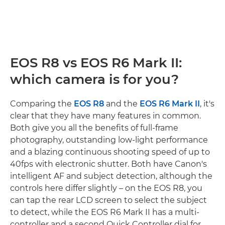
EOS R8 vs EOS R6 Mark II:
which camera is for you?
Comparing the
EOS R8
and the
EOS R6 Mark II
, it's
clear that they have many features in common.
Both give you all the benefits of full-frame
photography, outstanding low-light performance
and a blazing continuous shooting speed of up to
40fps with electronic shutter. Both have Canon's
intelligent AF and subject detection, although the
controls here differ slightly – on the EOS R8, you
can tap the rear LCD screen to select the subject
to detect, while the EOS R6 Mark II has a multi-
controller and a second Quick Controller dial for