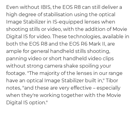
Even without IBIS, the EOS R8 can still deliver a
high degree of stabilisation using the optical
Image Stabilizer in IS-equipped lenses when
shooting stills or video, with the addition of Movie
Digital IS for video. These technologies, available in
both the EOS R8 and the EOS R6 Mark II, are
ample for general handheld stills shooting,
panning video or short handheld video clips
without strong camera shake spoiling your
footage. "The majority of the lenses in our range
have an optical Image Stabilizer built in," Tibor
notes, "and these are very effective – especially
when they're working together with the Movie
Digital IS option."