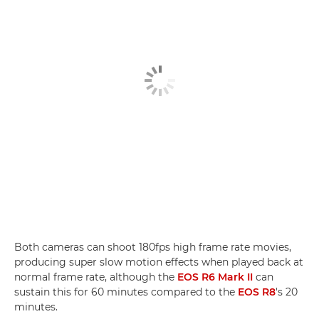
Both cameras can shoot 180fps high frame rate movies,
producing super slow motion effects when played back at
normal frame rate, although the
EOS R6 Mark II
can
sustain this for 60 minutes compared to the
EOS R8
's 20
minutes.