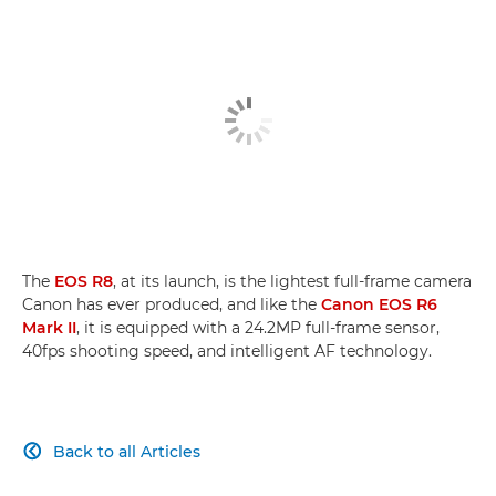
The
EOS R8
, at its launch, is the lightest full-frame camera
Canon has ever produced, and like the
Canon EOS R6
Mark II
, it is equipped with a 24.2MP full-frame sensor,
40fps shooting speed, and intelligent AF technology.
Back to all Articles
