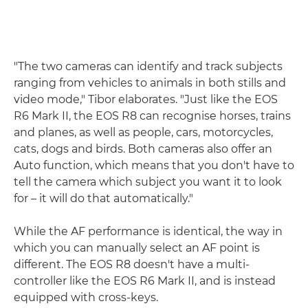
"The two cameras can identify and track subjects
ranging from vehicles to animals in both stills and
video mode," Tibor elaborates. "Just like the EOS
R6 Mark II, the EOS R8 can recognise horses, trains
and planes, as well as people, cars, motorcycles,
cats, dogs and birds. Both cameras also offer an
Auto function, which means that you don't have to
tell the camera which subject you want it to look
for – it will do that automatically."
While the AF performance is identical, the way in
which you can manually select an AF point is
different. The EOS R8 doesn't have a multi-
controller like the EOS R6 Mark II, and is instead
equipped with cross-keys.