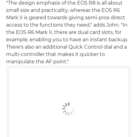
"The design emphasis of the EOS R8 is all about
small size and practicality, whereas the EOS R6
Mark II is geared towards giving semi-pros direct
access to the functions they need," adds John. "In
the EOS R6 Mark II, there are dual card slots, for
example, enabling you to have an instant backup.
There's also an additional Quick Control dial and a
multi-controller that makes it quicker to
manipulate the AF point."