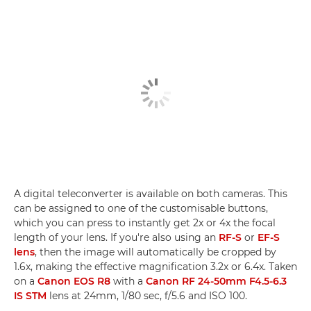
A digital teleconverter is available on both cameras. This
can be assigned to one of the customisable buttons,
which you can press to instantly get 2x or 4x the focal
length of your lens. If you're also using an
RF-S
or
EF-S
lens
, then the image will automatically be cropped by
1.6x, making the effective magnification 3.2x or 6.4x. Taken
on a
Canon EOS R8
with a
Canon RF 24-50mm F4.5-6.3
IS STM
lens at 24mm, 1/80 sec, f/5.6 and ISO 100.