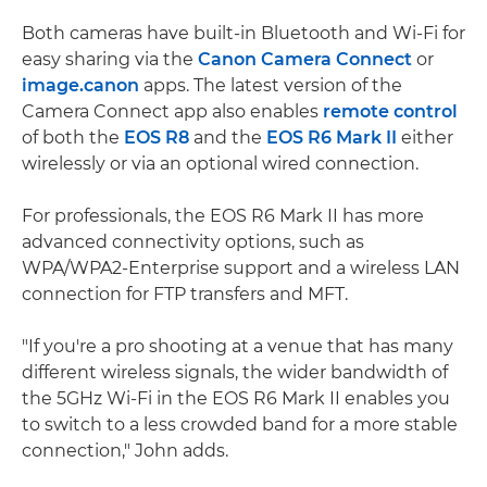
Both cameras have built-in Bluetooth and Wi-Fi for
easy sharing via the
Canon Camera Connect
or
image.canon
apps. The latest version of the
Camera Connect app also enables
remote control
of both the
EOS R8
and the
EOS R6 Mark II
either
wirelessly or via an optional wired connection.
For professionals, the EOS R6 Mark II has more
advanced connectivity options, such as
WPA/WPA2-Enterprise support and a wireless LAN
connection for FTP transfers and MFT.
"If you're a pro shooting at a venue that has many
different wireless signals, the wider bandwidth of
the 5GHz Wi-Fi in the EOS R6 Mark II enables you
to switch to a less crowded band for a more stable
connection," John adds.