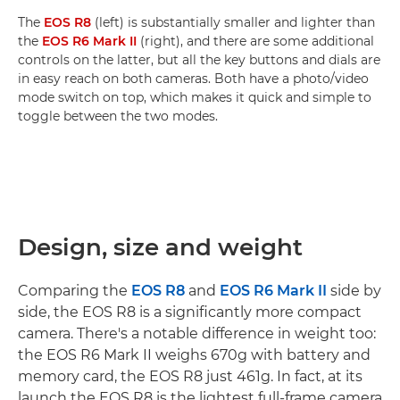
The
EOS R8
(left) is substantially smaller and lighter than
the
EOS R6 Mark II
(right), and there are some additional
controls on the latter, but all the key buttons and dials are
in easy reach on both cameras. Both have a photo/video
mode switch on top, which makes it quick and simple to
toggle between the two modes.
Design, size and weight
Comparing the
EOS R8
and
EOS R6 Mark II
side by
side, the EOS R8 is a significantly more compact
camera. There's a notable difference in weight too:
the EOS R6 Mark II weighs 670g with battery and
memory card, the EOS R8 just 461g. In fact, at its
launch the EOS R8 is the lightest full-frame camera