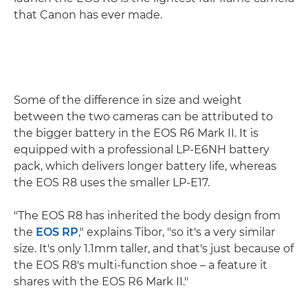
that Canon has ever made.
Some of the difference in size and weight
between the two cameras can be attributed to
the bigger battery in the EOS R6 Mark II. It is
equipped with a professional LP-E6NH battery
pack, which delivers longer battery life, whereas
the EOS R8 uses the smaller LP-E17.
"The EOS R8 has inherited the body design from
the
EOS RP
," explains Tibor, "so it's a very similar
size. It's only 1.1mm taller, and that's just because of
the EOS R8's multi-function shoe – a feature it
shares with the EOS R6 Mark II."