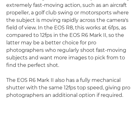
extremely fast-moving action, such as an aircraft
propeller, a golf club swing or motorsports where
the subject is moving rapidly across the camera's
field of view. In the EOS R8, this works at 6fps, as
compared to 12fps in the EOS R6 Mark II, so the
latter may be a better choice for pro
photographers who regularly shoot fast-moving
subjects and want more images to pick from to
find the perfect shot.
The EOS R6 Mark II also has a fully mechanical
shutter with the same 12fps top speed, giving pro
photographers an additional option if required.