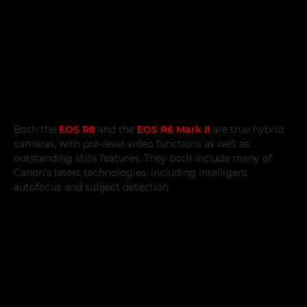
Both the
EOS R8
and the
EOS R6 Mark II
are true hybrid
cameras, with pro-level video functions as well as
outstanding stills features. They both include many of
Canon's latest technologies, including intelligent
autofocus and subject detection.