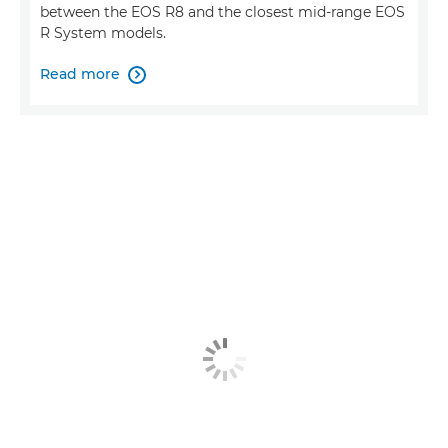
between the EOS R8 and the closest mid-range EOS
R System models.
Read more
