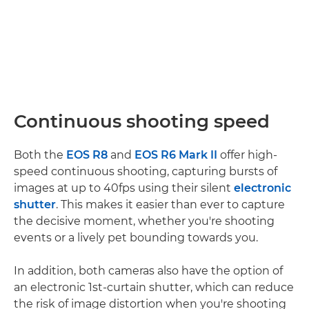
Continuous shooting speed
Both the
EOS R8
and
EOS R6 Mark II
offer high-
speed continuous shooting, capturing bursts of
images at up to 40fps using their silent
electronic
shutter
. This makes it easier than ever to capture
the decisive moment, whether you're shooting
events or a lively pet bounding towards you.
In addition, both cameras also have the option of
an electronic 1st-curtain shutter, which can reduce
the risk of image distortion when you're shooting