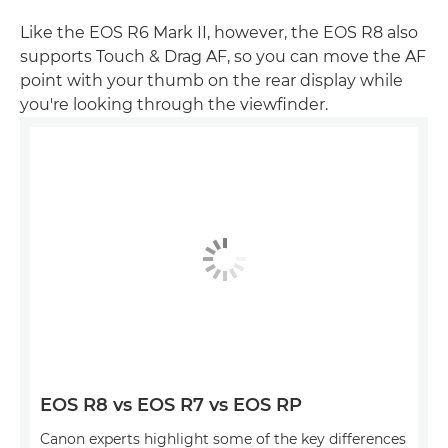
Like the EOS R6 Mark II, however, the EOS R8 also
supports Touch & Drag AF, so you can move the AF
point with your thumb on the rear display while
you're looking through the viewfinder.
EOS R8 vs EOS R7 vs EOS RP
Canon experts highlight some of the key differences