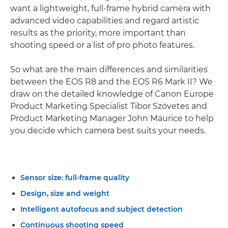
want a lightweight, full-frame hybrid camera with
advanced video capabilities and regard artistic
results as the priority, more important than
shooting speed or a list of pro photo features.
So what are the main differences and similarities
between the EOS R8 and the EOS R6 Mark II? We
draw on the detailed knowledge of Canon Europe
Product Marketing Specialist Tibor Szövetes and
Product Marketing Manager John Maurice to help
you decide which camera best suits your needs.
Sensor size: full-frame quality
Design, size and weight
Intelligent autofocus and subject detection
Continuous shooting speed