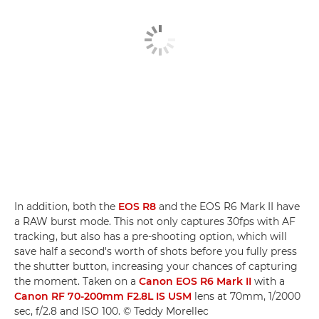
In addition, both the
EOS R8
and the EOS R6 Mark II have
a RAW burst mode. This not only captures 30fps with AF
tracking, but also has a pre-shooting option, which will
save half a second's worth of shots before you fully press
the shutter button, increasing your chances of capturing
the moment. Taken on a
Canon EOS R6 Mark II
with a
Canon RF 70-200mm F2.8L IS USM
lens at 70mm, 1/2000
sec, f/2.8 and ISO 100. © Teddy Morellec