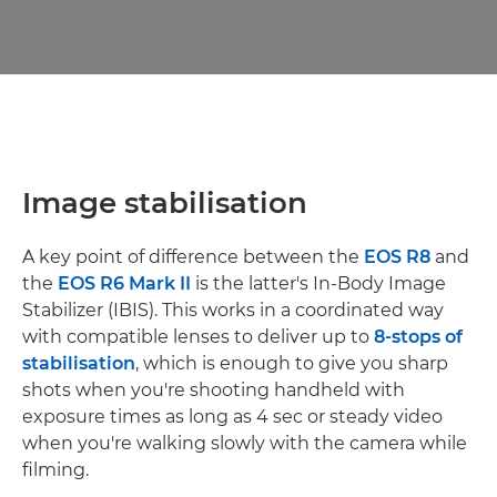
Image stabilisation
A key point of difference between the
EOS R8
and
the
EOS R6 Mark II
is the latter's In-Body Image
Stabilizer (IBIS). This works in a coordinated way
with compatible lenses to deliver up to
8-stops of
stabilisation
, which is enough to give you sharp
shots when you're shooting handheld with
exposure times as long as 4 sec or steady video
when you're walking slowly with the camera while
filming.