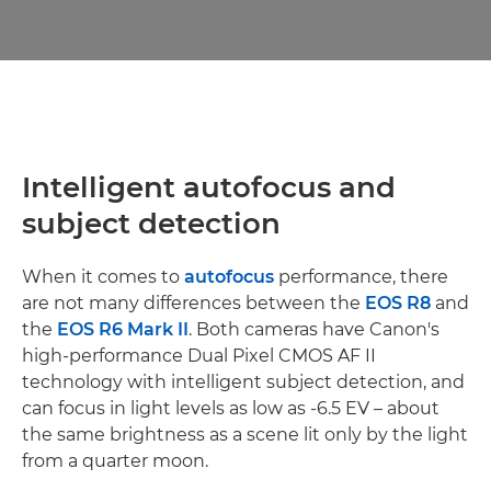
Intelligent autofocus and
subject detection
When it comes to
autofocus
performance, there
are not many differences between the
EOS R8
and
the
EOS R6 Mark II
. Both cameras have Canon's
high-performance Dual Pixel CMOS AF II
technology with intelligent subject detection, and
can focus in light levels as low as -6.5 EV – about
the same brightness as a scene lit only by the light
from a quarter moon.