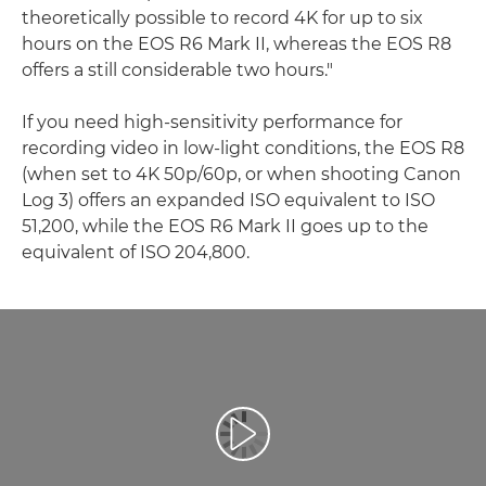
theoretically possible to record 4K for up to six
hours on the EOS R6 Mark II, whereas the EOS R8
offers a still considerable two hours."
If you need high-sensitivity performance for
recording video in low-light conditions, the EOS R8
(when set to 4K 50p/60p, or when shooting Canon
Log 3) offers an expanded ISO equivalent to ISO
51,200, while the EOS R6 Mark II goes up to the
equivalent of ISO 204,800.
Play Video