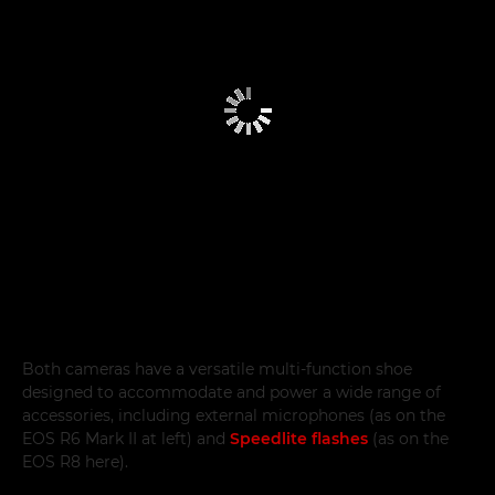
Both cameras have a versatile multi-function shoe
designed to accommodate and power a wide range of
accessories, including external microphones (as on the
EOS R6 Mark II at left) and
Speedlite flashes
(as on the
EOS R8 here).