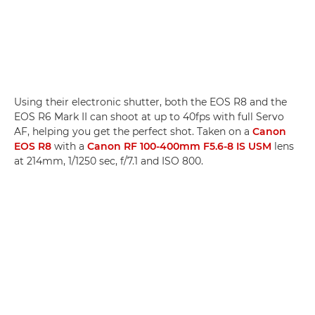
Using their electronic shutter, both the EOS R8 and the
EOS R6 Mark II can shoot at up to 40fps with full Servo
AF, helping you get the perfect shot. Taken on a
Canon
EOS R8
with a
Canon RF 100-400mm F5.6-8 IS USM
lens
at 214mm, 1/1250 sec, f/7.1 and ISO 800.