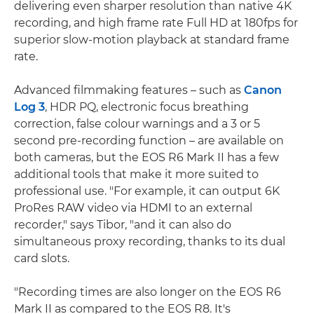
delivering even sharper resolution than native 4K
recording, and high frame rate Full HD at 180fps for
superior slow-motion playback at standard frame
rate.
Advanced filmmaking features – such as
Canon
Log 3
, HDR PQ, electronic focus breathing
correction, false colour warnings and a 3 or 5
second pre-recording function – are available on
both cameras, but the EOS R6 Mark II has a few
additional tools that make it more suited to
professional use. "For example, it can output 6K
ProRes RAW video via HDMI to an external
recorder," says Tibor, "and it can also do
simultaneous proxy recording, thanks to its dual
card slots.
"Recording times are also longer on the EOS R6
Mark II as compared to the EOS R8. It's