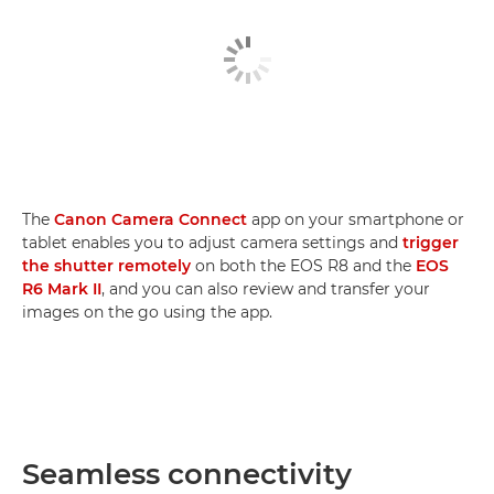
The
Canon Camera Connect
app on your smartphone or
tablet enables you to adjust camera settings and
trigger
the shutter remotely
on both the EOS R8 and the
EOS
R6 Mark II
, and you can also review and transfer your
images on the go using the app.
Seamless connectivity