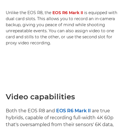
Unlike the EOS R8, the
EOS R6 Mark II
is equipped with
dual card slots. This allows you to record an in-camera
backup, giving you peace of mind while shooting
unrepeatable events. You can also assign video to one
card and stills to the other, or use the second slot for
proxy video recording.
Video capabilities
Both the EOS R8 and
EOS R6 Mark II
are true
hybrids, capable of recording full-width 4K 60p
that's oversampled from their sensors' 6K data,