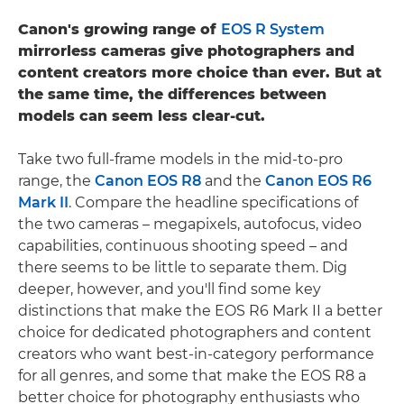
Canon's growing range of
EOS R System
mirrorless cameras give photographers and
content creators more choice than ever. But at
the same time, the differences between
models can seem less clear-cut.
Take two full-frame models in the mid-to-pro
range, the
Canon EOS R8
and the
Canon EOS R6
Mark II
. Compare the headline specifications of
the two cameras – megapixels, autofocus, video
capabilities, continuous shooting speed – and
there seems to be little to separate them. Dig
deeper, however, and you'll find some key
distinctions that make the EOS R6 Mark II a better
choice for dedicated photographers and content
creators who want best-in-category performance
for all genres, and some that make the EOS R8 a
better choice for photography enthusiasts who