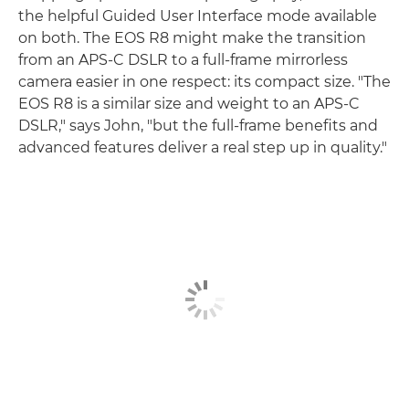
the helpful Guided User Interface mode available
on both. The EOS R8 might make the transition
from an APS-C DSLR to a full-frame mirrorless
camera easier in one respect: its compact size. "The
EOS R8 is a similar size and weight to an APS-C
DSLR," says John, "but the full-frame benefits and
advanced features deliver a real step up in quality."