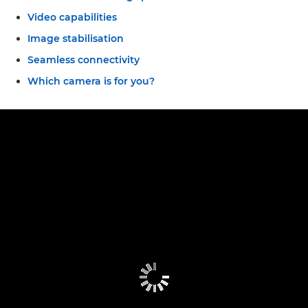
Video capabilities
Image stabilisation
Seamless connectivity
Which camera is for you?