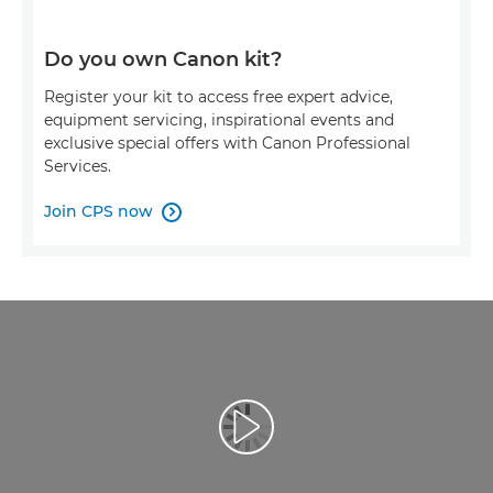
Do you own Canon kit?
Register your kit to access free expert advice,
equipment servicing, inspirational events and
exclusive special offers with Canon Professional
Services.
Join CPS now

Play Video