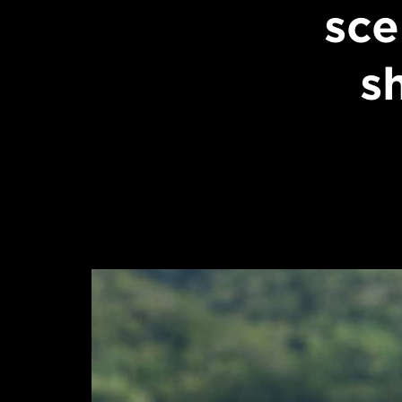
sce
s