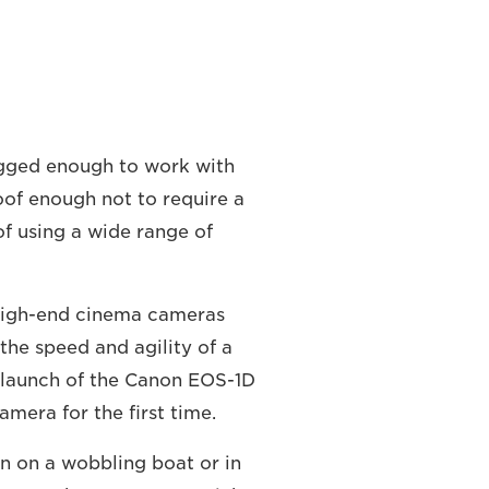
gged enough to work with
roof enough not to require a
of using a wide range of
 high-end cinema cameras
the speed and agility of a
launch of the Canon EOS-1D
camera for the first time.
en on a wobbling boat or in