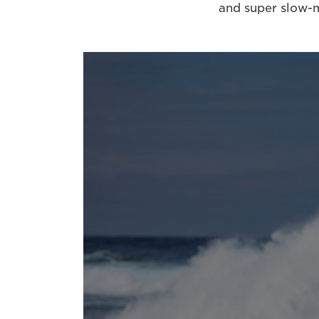
and super slow-m