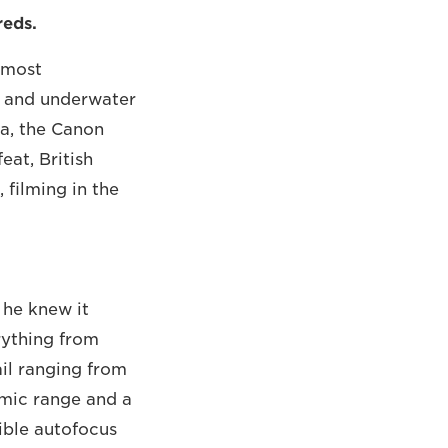
reds.
s most
f and underwater
a, the Canon
eat, British
filming in the
 he knew it
rything from
il ranging from
amic range and a
ible autofocus