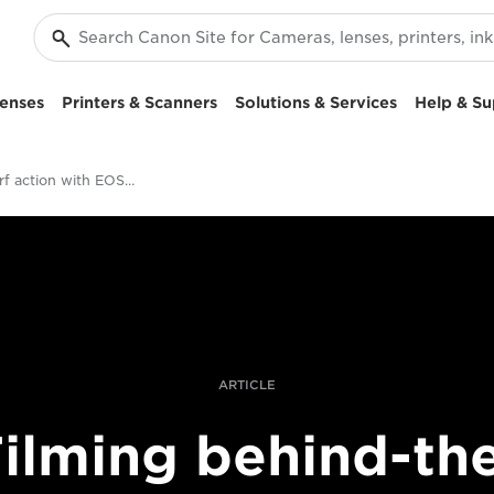
enses
Printers & Scanners
Solutions & Services
Help & Su
Filming surf action with EOS-1D X Mark III
ARTICLE
ilming behind-th