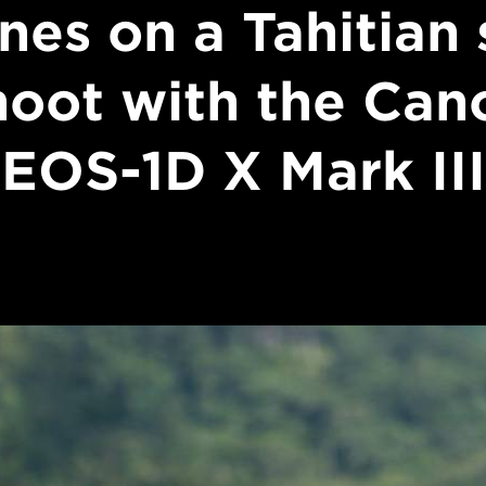
nes on a Tahitian 
hoot with the Can
EOS-1D X Mark III