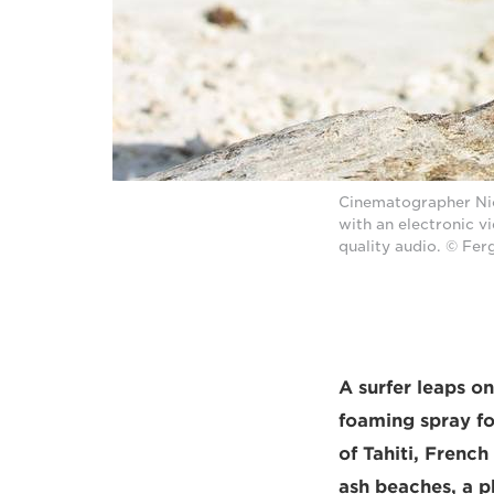
Cinematographer Nic
with an electronic 
quality audio. © Fe
A surfer leaps o
foaming spray for
of Tahiti, Frenc
ash beaches, a ph