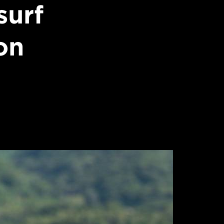
surf
on