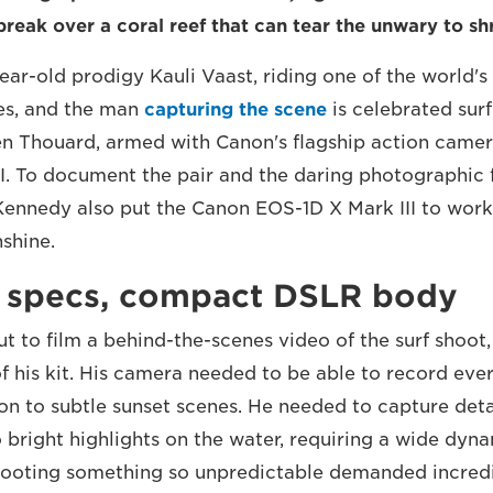
reak over a coral reef that can tear the unwary to sh
year-old prodigy Kauli Vaast, riding one of the world'
es, and the man
capturing the scene
is celebrated sur
n Thouard, armed with Canon's flagship action camer
I. To document the pair and the daring photographic f
ennedy also put the Canon EOS-1D X Mark III to work, 
nshine.
 specs, compact DSLR body
t to film a behind-the-scenes video of the surf shoot,
of his kit. His camera needed to be able to record eve
on to subtle sunset scenes. He needed to capture deta
o bright highlights on the water, requiring a wide dyn
hooting something so unpredictable demanded incred