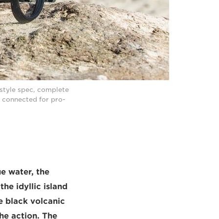
style spec, complete
 connected for pro-
ue water, the
he idyllic island
he black volcanic
the action. The