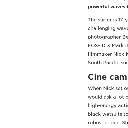
powerful waves b
The surfer is 17-
challenging wav
photographer Be
EOS-1D X Mark II
filmmaker Nick K
South Pacific su
Cine cam
When Nick set ou
would ask a lot 
high-energy acti
black wetsuits t
robust codec. S