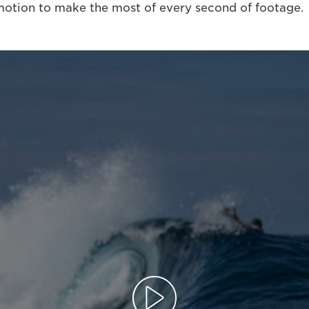
otion to make the most of every second of footage.