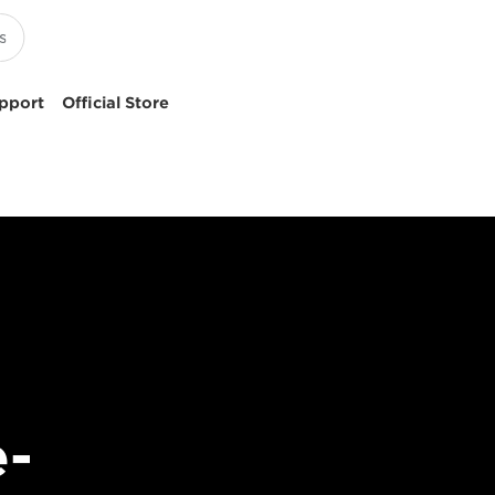
pport
Official Store
e-