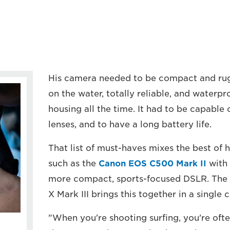
His camera needed to be compact and ru
on the water, totally reliable, and waterp
housing all the time. It had to be capable 
lenses, and to have a long battery life.
That list of must-haves mixes the best of
such as the
Canon EOS C500 Mark II
with 
more compact, sports-focused DSLR. The 
X Mark III brings this together in a single 
"When you're shooting surfing, you're oft