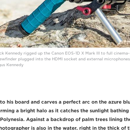
k Kennedy rigged up the Canon EOS-1D X Mark III to full cinema-
viewfinder plugged into the HDMI socket and external microphones
rgus Kennedy
nto his board and carves a perfect arc on the azure bl
ming a bright halo as it catches the sunlight bathing t
h Polynesia. Against a backdrop of palm trees lining t
otographer is also in the water, right in the thick of 