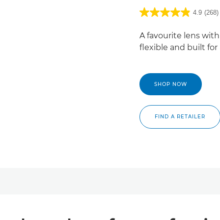
4.9
(268)
A favourite lens with
flexible and built fo
SHOP NOW
FIND A RETAILER