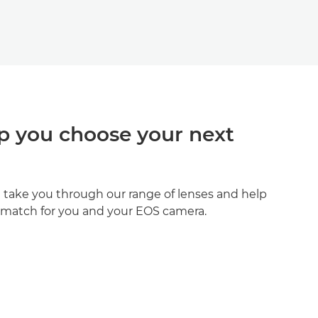
p you choose your next
ll take you through our range of lenses and help
t match for you and your EOS camera.