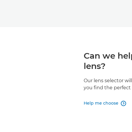
Can we hel
lens?
Our lens selector wi
you find the perfec
Help me choose
