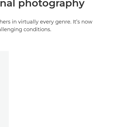
ional photography
ers in virtually every genre. It’s now
allenging conditions.