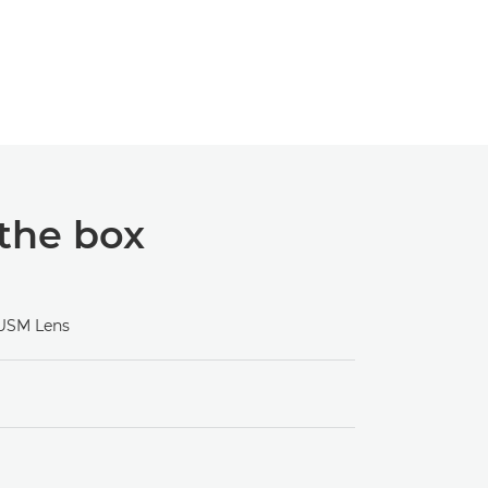
 the box
 USM Lens