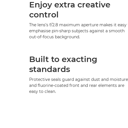
Enjoy extra creative
control
The lens’s f/2.8 maximum aperture makes it easy 
emphasise pin-sharp subjects against a smooth
out-of-focus background.
Built to exacting
standards
Protective seals guard against dust and moisture
and fluorine-coated front and rear elements are
easy to clean.