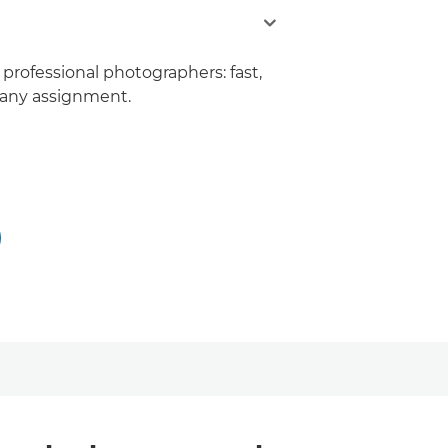
 professional photographers: fast,
r any assignment.