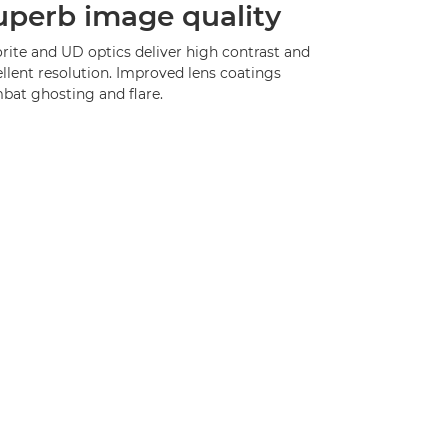
uperb image quality
rite and UD optics deliver high contrast and
llent resolution. Improved lens coatings
bat ghosting and flare.