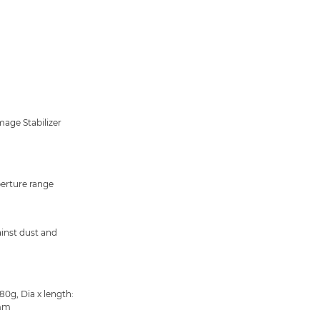
mage Stabilizer
perture range
inst dust and
80g, Dia x length:
mm