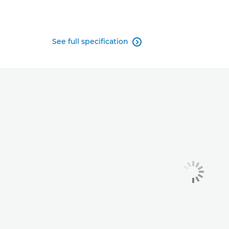
See full specification
