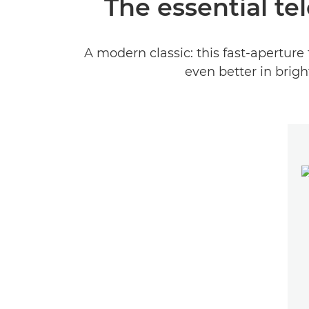
The essential te
A modern classic: this fast-aperture 
even better in brigh