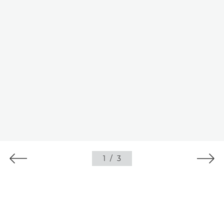
1
/
3