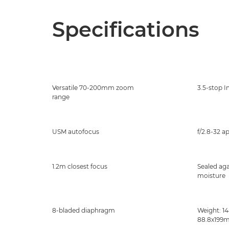
Specifications
Versatile 70-200mm zoom
3.5-stop I
range
USM autofocus
f/2.8-32 a
1.2m closest focus
Sealed aga
moisture
8-bladed diaphragm
Weight: 14
88.8x199