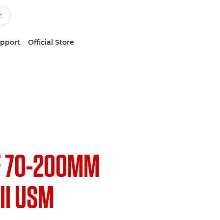
upport
Official Store
F 70-200MM
III USM