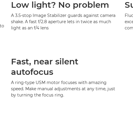
Low light? No problem
S
A 3.5-stop Image Stabilizer guards against camera
Fluo
shake. A fast f/2.8 aperture lets in twice as much
exce
to
light as an f/4 lens
com
Fast, near silent
autofocus
A ring-type USM motor focuses with amazing
speed. Make manual adjustments at any time, just
by turning the focus ring.