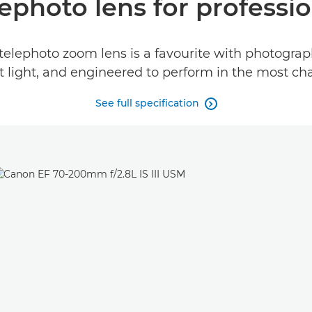
lephoto lens for profess
telephoto zoom lens is a favourite with photograph
t light, and engineered to perform in the most ch
See full specification
