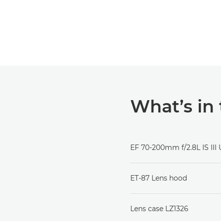
What’s in
EF 70-200mm f/2.8L IS III
ET-87 Lens hood
Lens case LZ1326