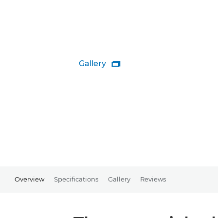
Gallery

Overview
Specifications
Gallery
Reviews