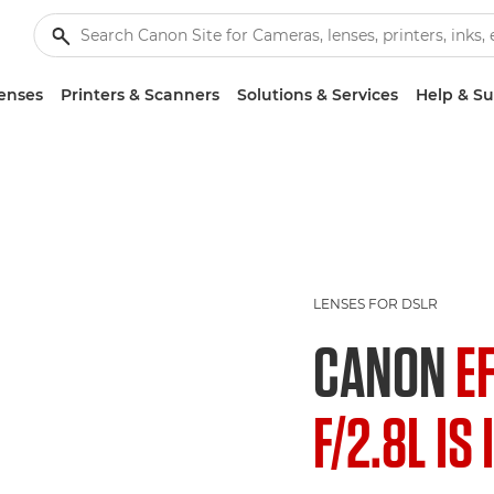
enses
Printers & Scanners
Solutions & Services
Help & S
LENSES FOR DSLR
CANON
E
F/2.8L IS 