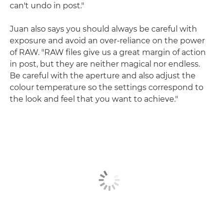
can't undo in post."
Juan also says you should always be careful with
exposure and avoid an over-reliance on the power
of RAW. "RAW files give us a great margin of action
in post, but they are neither magical nor endless.
Be careful with the aperture and also adjust the
colour temperature so the settings correspond to
the look and feel that you want to achieve."