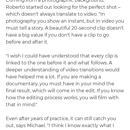
Coming from a photographic background,
Roberto started out looking for the perfect shot –
which doesn't always translate to video. "In
photography you show an instant, but in video you
must tell a story. A beautiful 20-second clip doesn't
have a big value if you don't have a clip to go
before and after it.
"I wish I could have understood that every clip is
linked to the one before it and what follows. A
deeper understanding of video transitions would
have helped me a lot. If you are making a
documentary, you must have in your mind the
final result, which will come in the edit. If you know
how the editing process works, you will film with
that in mind."
Even after years of practice, it can still catch you
out, says Michael. "I think I know exactly what I