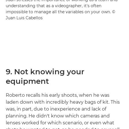
understanding that as a videographer, it's often
impossible to manage all the variables on your own. ©
Juan Luis Cabellos
9. Not knowing your
equipment
Roberto recalls his early shoots, when he was
laden down with incredibly heavy bags of kit. This
was, in part, due to inexperience and lack of
planning. He didn't know which cameras and
lenses worked for which scenario, or even what