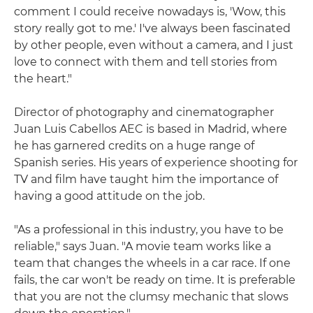
comment I could receive nowadays is, 'Wow, this
story really got to me.' I've always been fascinated
by other people, even without a camera, and I just
love to connect with them and tell stories from
the heart."
Director of photography and cinematographer
Juan Luis Cabellos AEC is based in Madrid, where
he has garnered credits on a huge range of
Spanish series. His years of experience shooting for
TV and film have taught him the importance of
having a good attitude on the job.
"As a professional in this industry, you have to be
reliable," says Juan. "A movie team works like a
team that changes the wheels in a car race. If one
fails, the car won't be ready on time. It is preferable
that you are not the clumsy mechanic that slows