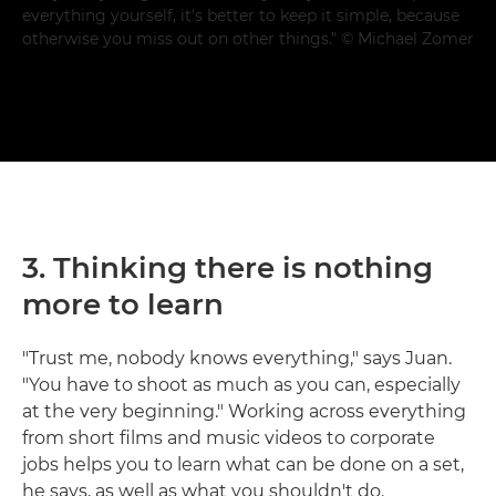
everything yourself, it's better to keep it simple, because
otherwise you miss out on other things." © Michael Zomer
3. Thinking there is nothing
more to learn
"Trust me, nobody knows everything," says Juan.
"You have to shoot as much as you can, especially
at the very beginning." Working across everything
from short films and music videos to corporate
jobs helps you to learn what can be done on a set,
he says, as well as what you shouldn't do.