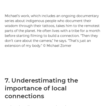
Michael's work, which includes an ongoing documentary
series about indigenous people who document their
wisdom through their tattoos, takes him to the remotest
parts of the planet. He often lives with a tribe for a month
before starting filming to build a connection. "Then they
don't care about the camera," he says. "That's just an
extension of my body." © Michael Zomer
7. Underestimating the
importance of local
connections