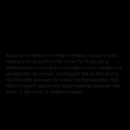
Italian documentary filmmaker Roberto Palozzi shoots
science and nature films for Italian TV. "If you are a
photographer jumping into the video world, change your
perspective," he advises. "Looking for the perfect shot is
not the right approach for video. I've had beautiful clips
which I haven't used in my documentaries, because they
didn't fit the story." © Roberto Palozzi