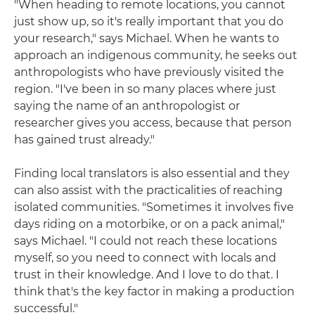
"When heading to remote locations, you cannot
just show up, so it's really important that you do
your research," says Michael. When he wants to
approach an indigenous community, he seeks out
anthropologists who have previously visited the
region. "I've been in so many places where just
saying the name of an anthropologist or
researcher gives you access, because that person
has gained trust already."
Finding local translators is also essential and they
can also assist with the practicalities of reaching
isolated communities. "Sometimes it involves five
days riding on a motorbike, or on a pack animal,"
says Michael. "I could not reach these locations
myself, so you need to connect with locals and
trust in their knowledge. And I love to do that. I
think that's the key factor in making a production
successful."