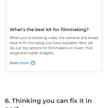
What's the best kit for filmmaking?
When you're shooting video, the cameras and lenses
have to fit the outlay you have available. Here, we
lay out top options for filmmakers on lower, mid-
range and higher budgets.
Read more

6. Thinking you can fix it in