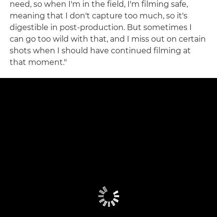
need, so when I'm in the field, I'm filming safe,
meaning that I don't capture too much, so it's
digestible in post-production. But sometimes I
can go too wild with that, and I miss out on certain
shots when I should have continued filming at
that moment."