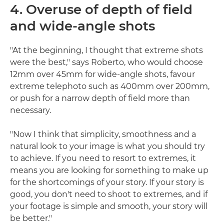
4. Overuse of depth of field
and wide-angle shots
"At the beginning, I thought that extreme shots
were the best," says Roberto, who would choose
12mm over 45mm for wide-angle shots, favour
extreme telephoto such as 400mm over 200mm,
or push for a narrow depth of field more than
necessary.
"Now I think that simplicity, smoothness and a
natural look to your image is what you should try
to achieve. If you need to resort to extremes, it
means you are looking for something to make up
for the shortcomings of your story. If your story is
good, you don't need to shoot to extremes, and if
your footage is simple and smooth, your story will
be better."