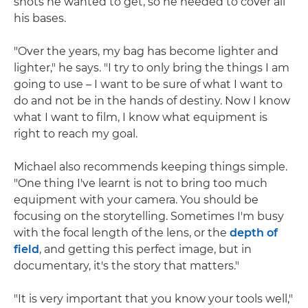
shots he wanted to get, so he needed to cover all
his bases.
"Over the years, my bag has become lighter and
lighter," he says. "I try to only bring the things I am
going to use – I want to be sure of what I want to
do and not be in the hands of destiny. Now I know
what I want to film, I know what equipment is
right to reach my goal.
Michael also recommends keeping things simple.
"One thing I've learnt is not to bring too much
equipment with your camera. You should be
focusing on the storytelling. Sometimes I'm busy
with the focal length of the lens, or the
depth of
field
, and getting this perfect image, but in
documentary, it's the story that matters."
"It is very important that you know your tools well,"