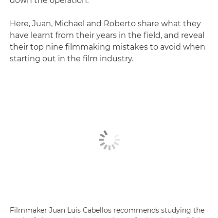
down the operation."
Here, Juan, Michael and Roberto share what they
have learnt from their years in the field, and reveal
their top nine filmmaking mistakes to avoid when
starting out in the film industry.
Filmmaker Juan Luis Cabellos recommends studying the