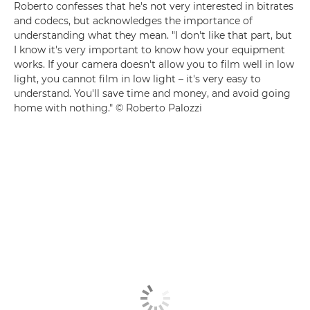
Roberto confesses that he's not very interested in bitrates
and codecs, but acknowledges the importance of
understanding what they mean. "I don't like that part, but
I know it's very important to know how your equipment
works. If your camera doesn't allow you to film well in low
light, you cannot film in low light – it's very easy to
understand. You'll save time and money, and avoid going
home with nothing." © Roberto Palozzi