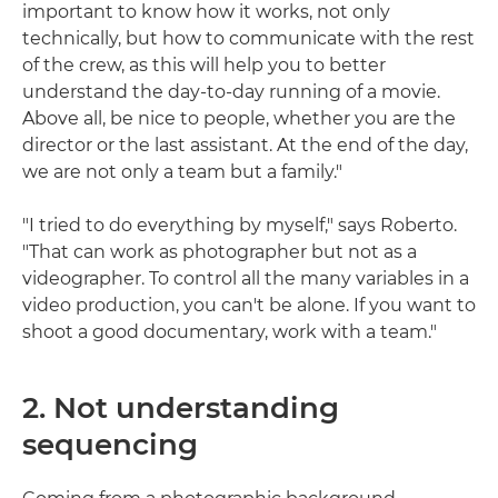
important to know how it works, not only
technically, but how to communicate with the rest
of the crew, as this will help you to better
understand the day-to-day running of a movie.
Above all, be nice to people, whether you are the
director or the last assistant. At the end of the day,
we are not only a team but a family."
"I tried to do everything by myself," says Roberto.
"That can work as photographer but not as a
videographer. To control all the many variables in a
video production, you can't be alone. If you want to
shoot a good documentary, work with a team."
2. Not understanding
sequencing