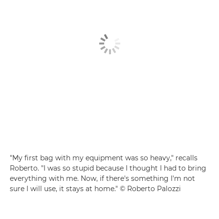
"My first bag with my equipment was so heavy," recalls
Roberto. "I was so stupid because I thought I had to bring
everything with me. Now, if there's something I'm not
sure I will use, it stays at home." © Roberto Palozzi