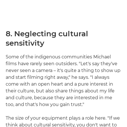
8. Neglecting cultural
sensitivity
Some of the indigenous communities Michael
films have rarely seen outsiders. "Let's say they've
never seen a camera – it's quite a thing to show up
and start filming right away," he says. "I always
come with an open heart and a pure interest in
their culture, but also share things about my life
and culture, because they are interested in me
too, and that's how you gain trust."
The size of your equipment plays a role here. "If we
think about cultural sensitivity, you don't want to