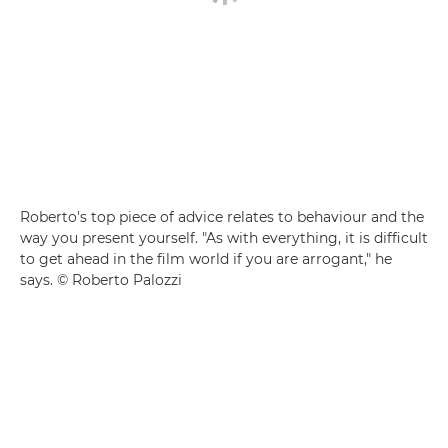
Roberto's top piece of advice relates to behaviour and the
way you present yourself. "As with everything, it is difficult
to get ahead in the film world if you are arrogant," he
says. © Roberto Palozzi