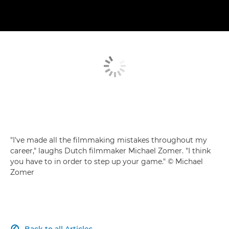
"I've made all the filmmaking mistakes throughout my
career," laughs Dutch filmmaker Michael Zomer. "I think
you have to in order to step up your game." © Michael
Zomer
Back to all Articles