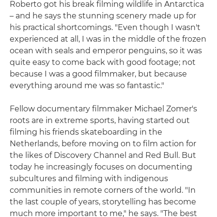
Roberto got his break filming wildlife in Antarctica
– and he says the stunning scenery made up for
his practical shortcomings. "Even though I wasn't
experienced at all, I was in the middle of the frozen
ocean with seals and emperor penguins, so it was
quite easy to come back with good footage; not
because I was a good filmmaker, but because
everything around me was so fantastic."
Fellow documentary filmmaker Michael Zomer's
roots are in extreme sports, having started out
filming his friends skateboarding in the
Netherlands, before moving on to film action for
the likes of Discovery Channel and Red Bull. But
today he increasingly focuses on documenting
subcultures and filming with indigenous
communities in remote corners of the world. "In
the last couple of years, storytelling has become
much more important to me," he says. "The best