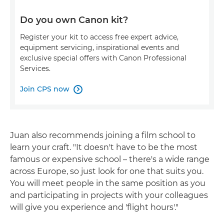
Do you own Canon kit?
Register your kit to access free expert advice,
equipment servicing, inspirational events and
exclusive special offers with Canon Professional
Services.
Join CPS now

Juan also recommends joining a film school to
learn your craft. "It doesn't have to be the most
famous or expensive school – there's a wide range
across Europe, so just look for one that suits you.
You will meet people in the same position as you
and participating in projects with your colleagues
will give you experience and 'flight hours'."