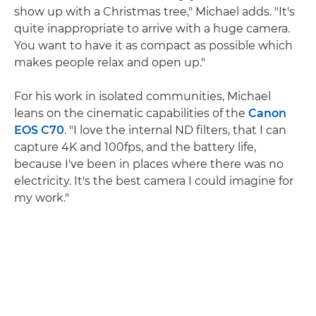
show up with a Christmas tree," Michael adds. "It's
quite inappropriate to arrive with a huge camera.
You want to have it as compact as possible which
makes people relax and open up."
For his work in isolated communities, Michael
leans on the cinematic capabilities of the
Canon
EOS C70
. "I love the internal ND filters, that I can
capture 4K and 100fps, and the battery life,
because I've been in places where there was no
electricity. It's the best camera I could imagine for
my work."