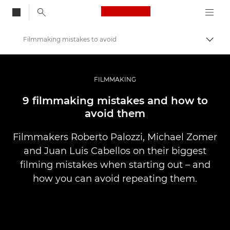
Canon Logo, back to
Filmmaking mistakes to avoid
Togg
Canon
Professional Photography & Video
FILMMAKING
Stories
9 filmmaking mistakes and how to
avoid them
Filmmakers Roberto Palozzi, Michael Zomer
and Juan Luis Cabellos on their biggest
filming mistakes when starting out – and
how you can avoid repeating them.