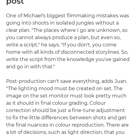
post
One of Michael's biggest filmmaking mistakes was
going into shoots in isolated jungles without a
clear plan. "The places where I go are unknown, so
you cannot always produce a plan, but even so,
write a script," he says. "If you don't, you come
home with all kinds of disconnected storylines. So,
write the script from the knowledge you've gained
and go in with that."
Post-production can't save everything, adds Juan.
"The lighting mood must be created on set. The
image on the set monitor must look pretty much
as it should in final colour grading. Colour
correction should be just a fine-tune adjustment
to fix the little differences between shots and get
the final nuances in colour reproduction. There are
a lot of decisions, such as light direction, that you