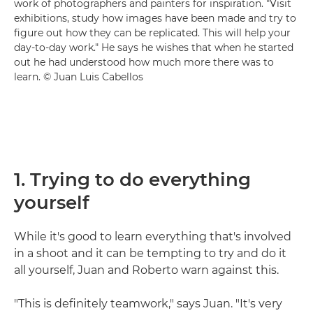
work of photographers and painters for inspiration. "Visit
exhibitions, study how images have been made and try to
figure out how they can be replicated. This will help your
day-to-day work." He says he wishes that when he started
out he had understood how much more there was to
learn. © Juan Luis Cabellos
1. Trying to do everything
yourself
While it's good to learn everything that's involved
in a shoot and it can be tempting to try and do it
all yourself, Juan and Roberto warn against this.
"This is definitely teamwork," says Juan. "It's very