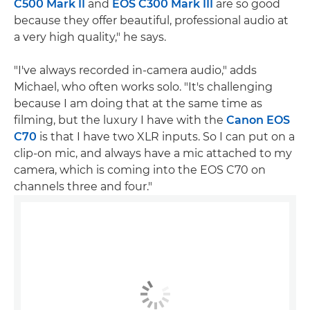
C500 Mark II
and
EOS C300 Mark III
are so good
because they offer beautiful, professional audio at
a very high quality," he says.
"I've always recorded in-camera audio," adds
Michael, who often works solo. "It's challenging
because I am doing that at the same time as
filming, but the luxury I have with the
Canon EOS
C70
is that I have two XLR inputs. So I can put on a
clip-on mic, and always have a mic attached to my
camera, which is coming into the EOS C70 on
channels three and four."