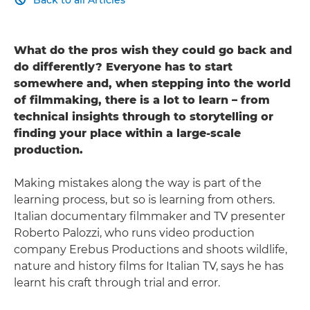

What do the pros wish they could go back and
do differently? Everyone has to start
somewhere and, when stepping into the world
of filmmaking, there is a lot to learn – from
technical insights through to storytelling or
finding your place within a large-scale
production.
Making mistakes along the way is part of the
learning process, but so is learning from others.
Italian documentary filmmaker and TV presenter
Roberto Palozzi, who runs video production
company Erebus Productions and shoots wildlife,
nature and history films for Italian TV, says he has
learnt his craft through trial and error.