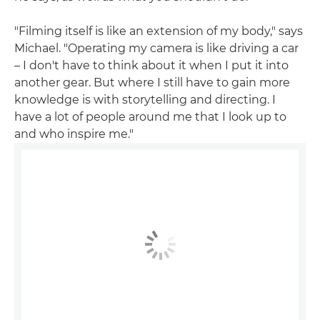
"Filming itself is like an extension of my body," says
Michael. "Operating my camera is like driving a car
– I don't have to think about it when I put it into
another gear. But where I still have to gain more
knowledge is with storytelling and directing. I
have a lot of people around me that I look up to
and who inspire me."