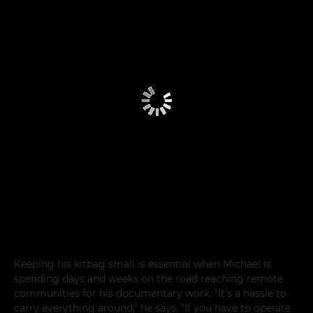
Keeping his kitbag small is essential when Michael is
spending days and weeks on the road reaching remote
communities for his documentary work. "It's a hassle to
carry everything around," he says. "If you have to operate