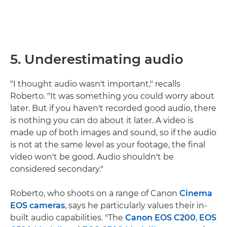
5. Underestimating audio
"I thought audio wasn't important," recalls
Roberto. "It was something you could worry about
later. But if you haven't recorded good audio, there
is nothing you can do about it later. A video is
made up of both images and sound, so if the audio
is not at the same level as your footage, the final
video won't be good. Audio shouldn't be
considered secondary."
Roberto, who shoots on a range of Canon
Cinema
EOS cameras
, says he particularly values their in-
built audio capabilities. "The
Canon EOS C200
,
EOS