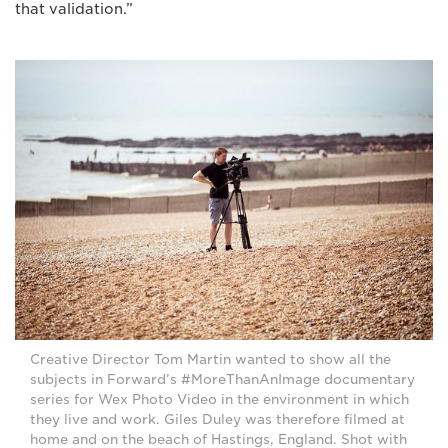
that validation.”
Creative Director Tom Martin wanted to show all the
subjects in Forward’s #MoreThanAnImage documentary
series for Wex Photo Video in the environment in which
they live and work. Giles Duley was therefore filmed at
home and on the beach of Hastings, England. Shot with