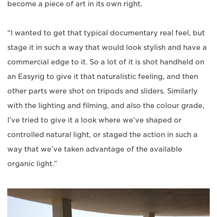
become a piece of art in its own right.
“I wanted to get that typical documentary real feel, but
stage it in such a way that would look stylish and have a
commercial edge to it. So a lot of it is shot handheld on
an Easyrig to give it that naturalistic feeling, and then
other parts were shot on tripods and sliders. Similarly
with the lighting and filming, and also the colour grade,
I’ve tried to give it a look where we’ve shaped or
controlled natural light, or staged the action in such a
way that we’ve taken advantage of the available
organic light.”