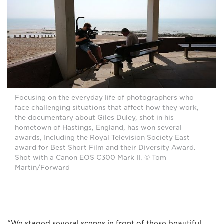
Focusing on the everyday life of photographers who
face challenging situations that affect how they work,
the documentary about Giles Duley, shot in his
hometown of Hastings, England, has won several
awards, Including the Royal Television Society East
award for Best Short Film and their Diversity Award.
Shot with a Canon EOS C300 Mark II. © Tom
Martin/Forward
“We staged several scenes in front of these beautiful