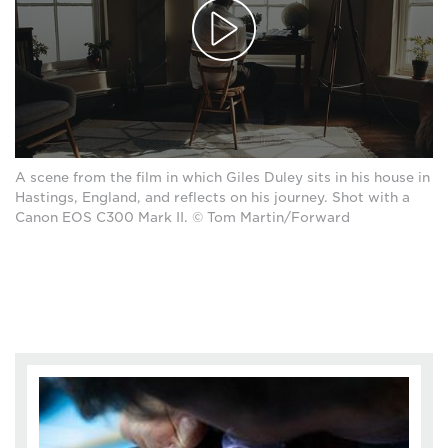
A scene from the film in which Giles Duley sits in his house in
Hastings, England, and reflects on his journey. Shot with a
Canon EOS C300 Mark II. © Tom Martin/Forward