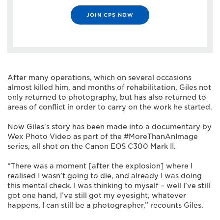
JOIN CPS NOW
After many operations, which on several occasions
almost killed him, and months of rehabilitation, Giles not
only returned to photography, but has also returned to
areas of conflict in order to carry on the work he started.
Now Giles’s story has been made into a documentary by
Wex Photo Video as part of the #MoreThanAnImage
series, all shot on the Canon EOS C300 Mark II.
“There was a moment [after the explosion] where I
realised I wasn’t going to die, and already I was doing
this mental check. I was thinking to myself – well I’ve still
got one hand, I’ve still got my eyesight, whatever
happens, I can still be a photographer,” recounts Giles.