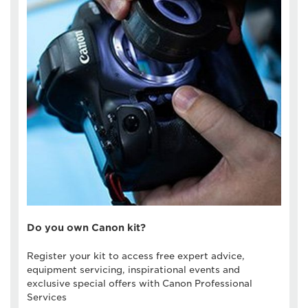
Do you own Canon kit?
Register your kit to access free expert advice,
equipment servicing, inspirational events and
exclusive special offers with Canon Professional
Services