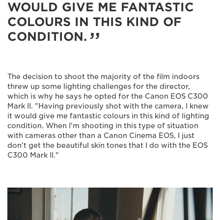
WOULD GIVE ME FANTASTIC
COLOURS IN THIS KIND OF
CONDITION.
The decision to shoot the majority of the film indoors
threw up some lighting challenges for the director,
which is why he says he opted for the Canon EOS C300
Mark II. "Having previously shot with the camera, I knew
it would give me fantastic colours in this kind of lighting
condition. When I'm shooting in this type of situation
with cameras other than a Canon Cinema EOS, I just
don't get the beautiful skin tones that I do with the EOS
C300 Mark II."