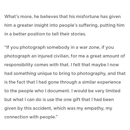
What’s more, he believes that his misfortune has given
him a greater insight into people’s suffering, putting him
in a better position to tell their stories.
“If you photograph somebody in a war zone, if you
photograph an injured civilian, for me a great amount of
responsibility comes with that. I felt that maybe I now
had something unique to bring to photography, and that
is the fact that I had gone through a similar experience
to the people who I document. I would be very limited
but what I can do is use the one gift that I had been
given by this accident, which was my empathy, my
connection with people.”