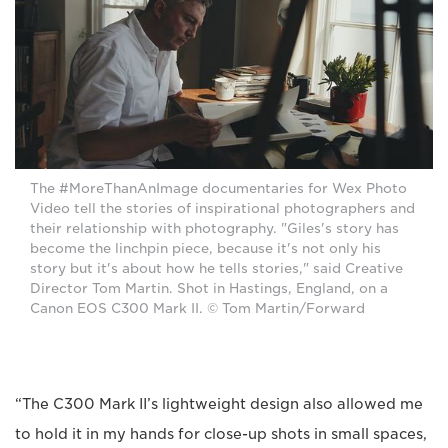
The #MoreThanAnImage documentaries for Wex Photo
Video tell the stories of inspirational photographers and
their relationship with photography. "Giles's story has
become the linchpin piece, because it's not only his
story but it's about how he tells stories," said Creative
Director Tom Martin. Shot in Hastings, England, on a
Canon EOS C300 Mark II. © Tom Martin/Forward
“The C300 Mark II’s lightweight design also allowed me
to hold it in my hands for close-up shots in small spaces,