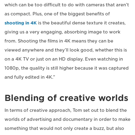
which can be too difficult to do with cameras that aren’t
as compact. Plus, one of the biggest benefits of
shooting in 4K
is the beautiful dense texture it creates,
giving us a very engaging, absorbing image to work
from. Shooting the films in 4K means they can be
viewed anywhere and they’ll look good, whether this is
on a 4K TV or just on an HD display. Even watching in
1080p, the quality is still higher because it was captured
and fully edited in 4K.”
Blending of creative worlds
In terms of creative approach, Tom set out to blend the
worlds of advertising and documentary in order to make
something that would not only create a buzz, but also