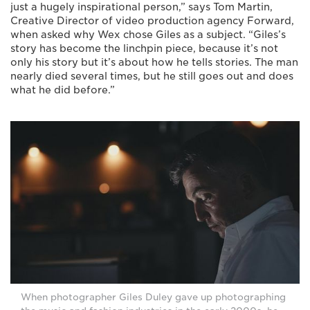
just a hugely inspirational person,” says Tom Martin,
Creative Director of video production agency Forward,
when asked why Wex chose Giles as a subject. “Giles’s
story has become the linchpin piece, because it’s not
only his story but it’s about how he tells stories. The man
nearly died several times, but he still goes out and does
what he did before.”
When photographer Giles Duley gave up photographing