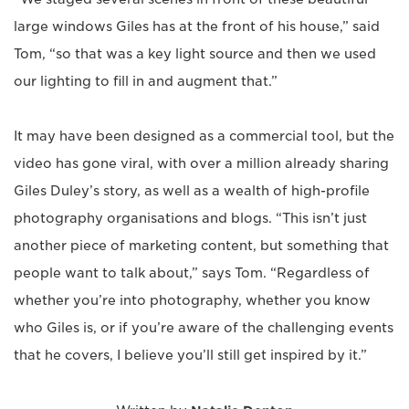
large windows Giles has at the front of his house,” said
Tom, “so that was a key light source and then we used
our lighting to fill in and augment that.”
It may have been designed as a commercial tool, but the
video has gone viral, with over a million already sharing
Giles Duley’s story, as well as a wealth of high-profile
photography organisations and blogs. “This isn’t just
another piece of marketing content, but something that
people want to talk about,” says Tom. “Regardless of
whether you’re into photography, whether you know
who Giles is, or if you’re aware of the challenging events
that he covers, I believe you’ll still get inspired by it.”