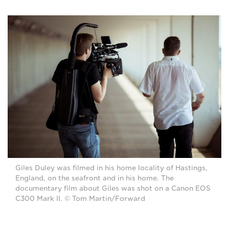
Giles Duley was filmed in his home locality of Hastings,
England, on the seafront and in his home. The
documentary film about Giles was shot on a Canon EOS
C300 Mark II. © Tom Martin/Forward