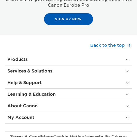
Canon Europe Pro
SIGN UP NOW
Back to the top
Products
Services & Solutions
Help & Support
Learning & Education
About Canon
My Account