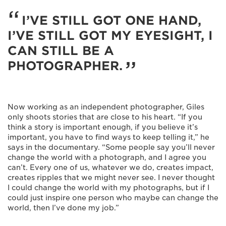
I’VE STILL GOT ONE HAND,
I’VE STILL GOT MY EYESIGHT, I
CAN STILL BE A
PHOTOGRAPHER.
Now working as an independent photographer, Giles
only shoots stories that are close to his heart. “If you
think a story is important enough, if you believe it’s
important, you have to find ways to keep telling it,” he
says in the documentary. “Some people say you’ll never
change the world with a photograph, and I agree you
can’t. Every one of us, whatever we do, creates impact,
creates ripples that we might never see. I never thought
I could change the world with my photographs, but if I
could just inspire one person who maybe can change the
world, then I’ve done my job.”