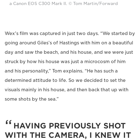
a Canon EOS C300 Mark II. © Tom Martin/Forward
Wex's film was captured in just two days. “We started by
going around Giles’s of Hastings with him on a beautiful
day and saw the beach, and his house, and we were just
struck by how his house was just a microcosm of him
and his personality,” Tom explains. “He has such a
determined attitude to life. So we decided to set the
visuals mainly in his house, and then back that up with
some shots by the sea.”
HAVING PREVIOUSLY SHOT
WITH THE CAMERA, I KNEW IT