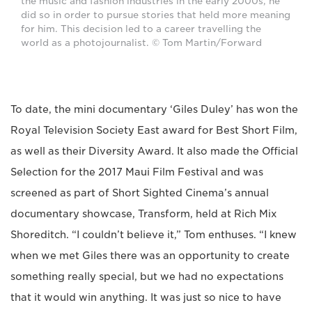
the music and fashion industries in the early 2000s, he
did so in order to pursue stories that held more meaning
for him. This decision led to a career travelling the
world as a photojournalist. © Tom Martin/Forward
To date, the mini documentary ‘Giles Duley’ has won the
Royal Television Society East award for Best Short Film,
as well as their Diversity Award. It also made the Official
Selection for the 2017 Maui Film Festival and was
screened as part of Short Sighted Cinema’s annual
documentary showcase, Transform, held at Rich Mix
Shoreditch. “I couldn’t believe it,” Tom enthuses. “I knew
when we met Giles there was an opportunity to create
something really special, but we had no expectations
that it would win anything. It was just so nice to have