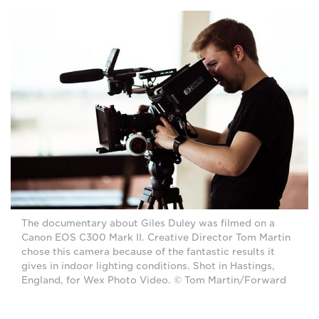
The documentary about Giles Duley was filmed on a
Canon EOS C300 Mark II. Creative Director Tom Martin
chose this camera because of the fantastic results it
gives in indoor lighting conditions. Shot in Hastings,
England, for Wex Photo Video. © Tom Martin/Forward