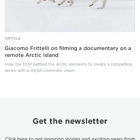
Arctic
island
ARTICLE
Giacomo Frittelli on filming a documentary on a
remote Arctic island
How the DOP battled the Arctic elements to create a compelling
series with a stylish cinematic vision
Get the newsletter
Click here to get inspiring stories and exciting news from