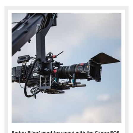
Ember Films' need for speed with the Canon EOS