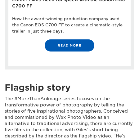
C700 FF
How the award-winning production company used
the Canon EOS C700 FF to create a cinematic-style
trailer in just three days.
READ MORE
Flagship story
The #MoreThanAnImage series focuses on the
transformative power of photography by telling the
stories of five inspirational photographers. Conceived
and commissioned by Wex Photo Video as an
alternative to traditional advertising, there are currently
five films in the collection, with Giles’s short being
described by the director as the flagship video. “He’s