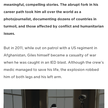
meaningful, compelling stories. The abrupt fork in his
career path took him all over the world as a
photojournalist, documenting dozens of countries in
turmoil, and those affected by conflict and humanitarian
issues.
But in 2011, while out on patrol with a US regiment in
Afghanistan, Giles himself became a casualty of war
when he was caught in an IED blast. Although the crew’s
medic managed to save his life, the explosion robbed
him of both legs and his left arm.