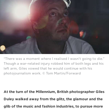
“There was a moment where I realised I wasn’t going to die.”
Though a war-related injury robbed him of both legs and his
left arm, Giles vowed that he would continue with his
photojournalism work. © Tom Martin/Forward
At the turn of the Millennium, British photographer Giles
Duley walked away from the glitz, the glamour and the
glib of the music and fashion industries, to pursue more