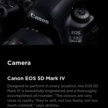
Camera
Canon EOS 5D Mark IV
Designed to perform in every situation, the EOS 5D
Mark IV is beautifully engineered and a thoroughly
accomplished all-rounder. "The colours are very
close to reality. They're soft, not too flashy, not too
much contrast," says Jérôme.