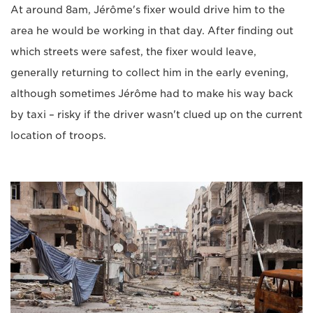
At around 8am, Jérôme's fixer would drive him to the
area he would be working in that day. After finding out
which streets were safest, the fixer would leave,
generally returning to collect him in the early evening,
although sometimes Jérôme had to make his way back
by taxi – risky if the driver wasn't clued up on the current
location of troops.