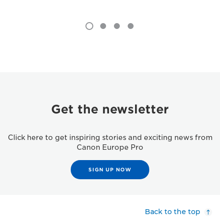
Get the newsletter
Click here to get inspiring stories and exciting news from
Canon Europe Pro
SIGN UP NOW
Back to the top