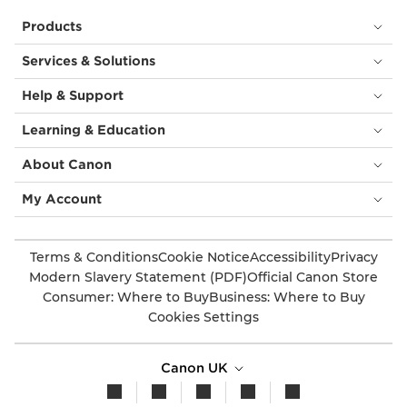
Products
Services & Solutions
Help & Support
Learning & Education
About Canon
My Account
Terms & Conditions
Cookie Notice
Accessibility
Privacy
Modern Slavery Statement (PDF)
Official Canon Store
Consumer: Where to Buy
Business: Where to Buy
Cookies Settings
Canon UK