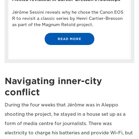
Jérôme Sessini reveals why he chose the Canon EOS
R to revisit a classic series by Henri Cartier-Bresson
as part of the Magnum Retold project.
READ MORE
Navigating inner-city
conflict
During the four weeks that Jérôme was in Aleppo
shooting the project, he stayed in a house set up as a
form of media centre for journalists. There was
electricity to charge his batteries and provide Wi-Fi, but