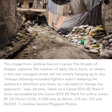
This image from Jérôme Sessini's series The Streets of
Aleppo captures the realities of daily life in Syria, as sheets
in this war-ravaged street are not simply hanging up to dry.
"Always showing wounded fighters wasn't keeping the
audience's attention any more, so I decided to change my
approach," says Jérôme. Taken on a Canon EOS 5D Mark II
(now succeeded by the Canon EOS 5D Mark IV) with a Canon
EF 24-70mm f/2.8L II USM lens at 35mm, 1/15 sec, f/11 and
ISO100. © Jérôme Sessini/Magnum Photos