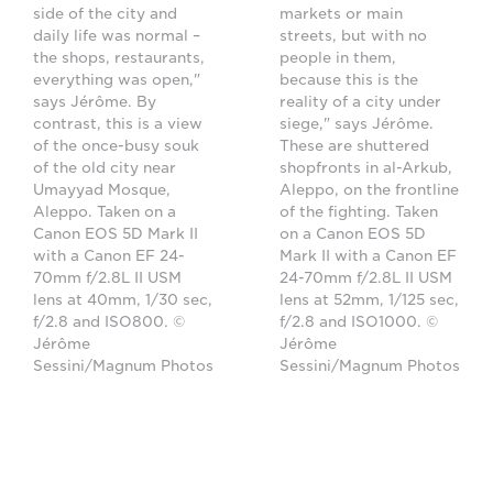
side of the city and
markets or main
daily life was normal –
streets, but with no
the shops, restaurants,
people in them,
everything was open,"
because this is the
says Jérôme. By
reality of a city under
contrast, this is a view
siege," says Jérôme.
of the once-busy souk
These are shuttered
of the old city near
shopfronts in al-Arkub,
Umayyad Mosque,
Aleppo, on the frontline
Aleppo. Taken on a
of the fighting. Taken
Canon EOS 5D Mark II
on a Canon EOS 5D
with a Canon EF 24-
Mark II with a Canon EF
70mm f/2.8L II USM
24-70mm f/2.8L II USM
lens at 40mm, 1/30 sec,
lens at 52mm, 1/125 sec,
f/2.8 and ISO800. ©
f/2.8 and ISO1000. ©
Jérôme
Jérôme
Sessini/Magnum Photos
Sessini/Magnum Photos