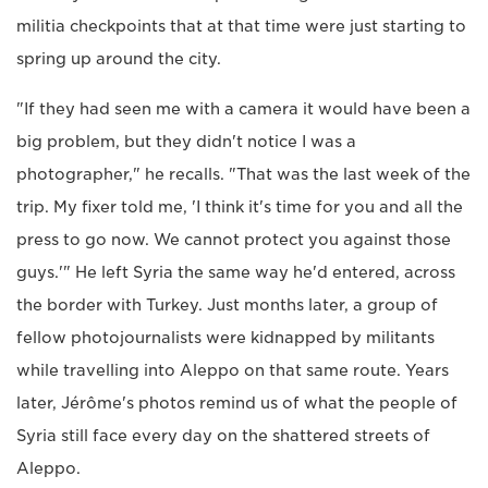
militia checkpoints that at that time were just starting to
spring up around the city.
"If they had seen me with a camera it would have been a
big problem, but they didn't notice I was a
photographer," he recalls. "That was the last week of the
trip. My fixer told me, 'I think it's time for you and all the
press to go now. We cannot protect you against those
guys.'" He left Syria the same way he'd entered, across
the border with Turkey. Just months later, a group of
fellow photojournalists were kidnapped by militants
while travelling into Aleppo on that same route. Years
later, Jérôme's photos remind us of what the people of
Syria still face every day on the shattered streets of
Aleppo.