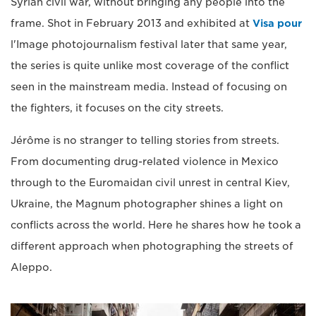
Syrian civil war, without bringing any people into the
frame. Shot in February 2013 and exhibited at
Visa pour
l'Image photojournalism festival later that same year,
the series is quite unlike most coverage of the conflict
seen in the mainstream media. Instead of focusing on
the fighters, it focuses on the city streets.
Jérôme is no stranger to telling stories from streets.
From documenting drug-related violence in Mexico
through to the Euromaidan civil unrest in central Kiev,
Ukraine, the Magnum photographer shines a light on
conflicts across the world. Here he shares how he took a
different approach when photographing the streets of
Aleppo.