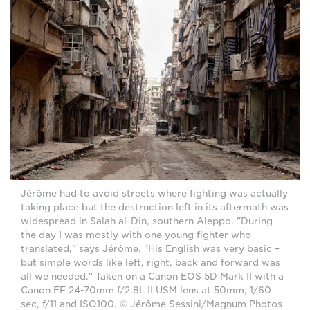
Jérôme had to avoid streets where fighting was actually
taking place but the destruction left in its aftermath was
widespread in Salah al-Din, southern Aleppo. "During
the day I was mostly with one young fighter who
translated," says Jérôme. "His English was very basic –
but simple words like left, right, back and forward was
all we needed." Taken on a Canon EOS 5D Mark II with a
Canon EF 24-70mm f/2.8L II USM lens at 50mm, 1/60
sec, f/11 and ISO100. © Jérôme Sessini/Magnum Photos