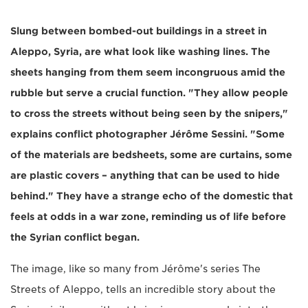
Slung between bombed-out buildings in a street in
Aleppo, Syria, are what look like washing lines. The
sheets hanging from them seem incongruous amid the
rubble but serve a crucial function. "They allow people
to cross the streets without being seen by the snipers,"
explains conflict photographer Jérôme Sessini. "Some
of the materials are bedsheets, some are curtains, some
are plastic covers – anything that can be used to hide
behind." They have a strange echo of the domestic that
feels at odds in a war zone, reminding us of life before
the Syrian conflict began.
The image, like so many from Jérôme's series The
Streets of Aleppo, tells an incredible story about the