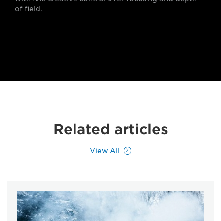
of field.
Related articles
View All