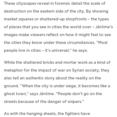
These cityscapes reveal in forensic detail the scale of
destruction on the eastern side of the city. By showing
market squares or shuttered-up shopfronts – the types
of places that you see in cities the world over – Jérôme's
images make viewers reflect on how it might feel to see
the cities they know under these circumstances. "Most
people live in cities – it's universal," he says.
While the shattered bricks and mortar work as a kind of
metaphor for the impact of war on Syrian society, they
also tell an authentic story about the reality on the
ground. "When the city is under siege, it becomes like a
ghost town," says Jérôme. "People don't go on the
streets because of the danger of snipers."
As with the hanging sheets, the fighters have