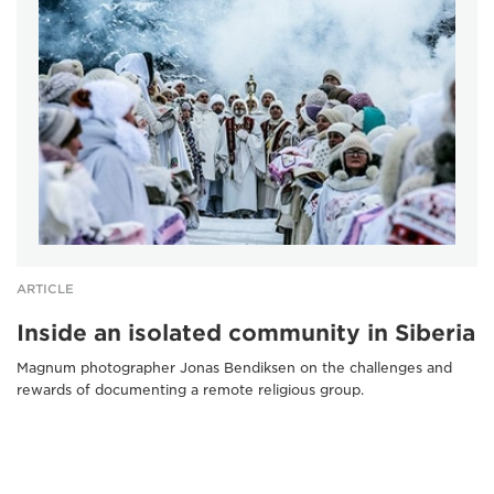
ARTICLE
Inside an isolated community in Siberia
Magnum photographer Jonas Bendiksen on the challenges and
rewards of documenting a remote religious group.