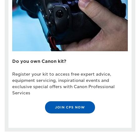
Do you own Canon kit?
Register your kit to access free expert advice,
equipment servicing, inspirational events and
exclusive special offers with Canon Professional
Services
JOIN CPS NOW