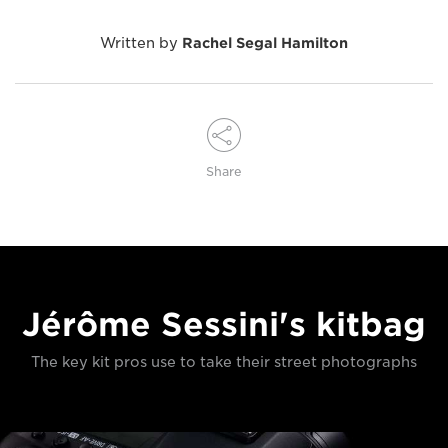
Written by
Rachel Segal Hamilton
Share
Jérôme Sessini's kitbag
The key kit pros use to take their street photographs