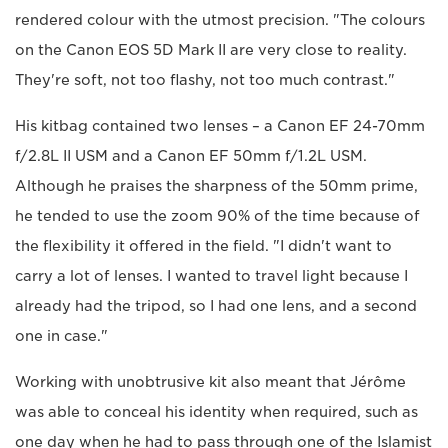
rendered colour with the utmost precision. "The colours
on the Canon EOS 5D Mark II are very close to reality.
They're soft, not too flashy, not too much contrast."
His kitbag contained two lenses – a Canon EF 24-70mm
f/2.8L II USM and a Canon EF 50mm f/1.2L USM.
Although he praises the sharpness of the 50mm prime,
he tended to use the zoom 90% of the time because of
the flexibility it offered in the field. "I didn't want to
carry a lot of lenses. I wanted to travel light because I
already had the tripod, so I had one lens, and a second
one in case."
Working with unobtrusive kit also meant that Jérôme
was able to conceal his identity when required, such as
one day when he had to pass through one of the Islamist