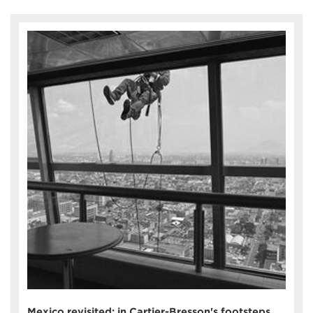
Mexico revisited: in Cartier-Bresson's footsteps