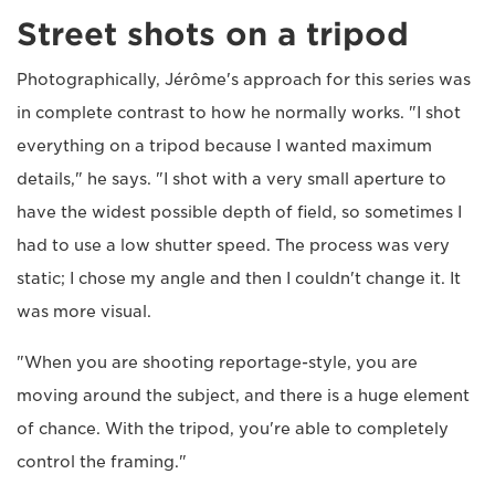
Street shots on a tripod
Photographically, Jérôme's approach for this series was
in complete contrast to how he normally works. "I shot
everything on a tripod because I wanted maximum
details," he says. "I shot with a very small aperture to
have the widest possible depth of field, so sometimes I
had to use a low shutter speed. The process was very
static; I chose my angle and then I couldn't change it. It
was more visual.
"When you are shooting reportage-style, you are
moving around the subject, and there is a huge element
of chance. With the tripod, you're able to completely
control the framing."