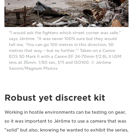
"I would ask the fighters which street corner was safe,"
says Jérôme. "It was never 100% sure but they would
tell me, 'You can go 100 metres in this direction, 50
metres that way – but no further.'" Taken on a Canon
EOS 5D Mark II with a Canon EF 24-70mm f/2.8L II USM
lens at 35mm, 1/80 sec, f/11 and ISO100. © Jérôme
Sessini/Magnum Photos
Robust yet discreet kit
Working in hostile environments can be testing on gear,
so it was important to Jérôme to use a camera that was
"solid" but also, knowing he wanted to exhibit the series,