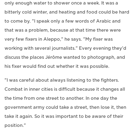
only enough water to shower once a week. It was a
bitterly cold winter, and heating and food could be hard
to come by. "I speak only a few words of Arabic and
that was a problem, because at that time there were
very few fixers in Aleppo," he says. "My fixer was
working with several journalists." Every evening they'd
discuss the places Jérôme wanted to photograph, and
his fixer would find out whether it was possible.
"I was careful about always listening to the fighters.
Combat in inner cities is difficult because it changes all
the time from one street to another. In one day the
government army could take a street, then lose it, then
take it again. So it was important to be aware of their
position."