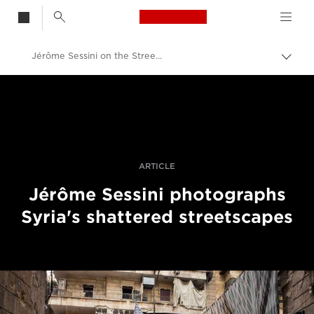
Canon Logo, back t
Jérôme Sessini on the Streets of Aleppo
Togg
brea
Canon
Professional Photography & Video
Stories
ARTICLE
Jérôme Sessini photographs
Syria's shattered streetscapes