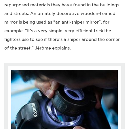
repurposed materials they have found in the buildings
and streets. An ornately decorative wooden-framed
mirror is being used as "an anti-sniper mirror", for
example. "It's a very simple, very efficient trick the
fighters use to see if there's a sniper around the corner
of the street," Jérôme explains.