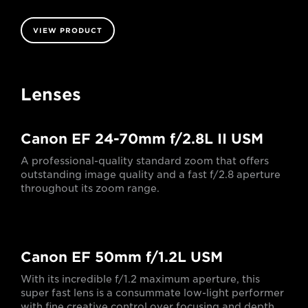
VIEW PRODUCT
Lenses
Canon EF 24-70mm f/2.8L II USM
A professional-quality standard zoom that offers
outstanding image quality and a fast f/2.8 aperture
throughout its zoom range.
Canon EF 50mm f/1.2L USM
With its incredible f/1.2 maximum aperture, this
super fast lens is a consummate low-light performer
with fine creative control over focusing and depth