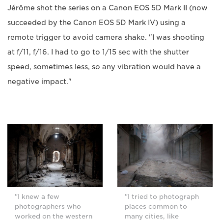
Jérôme shot the series on a Canon EOS 5D Mark II (now
succeeded by the Canon EOS 5D Mark IV) using a
remote trigger to avoid camera shake. "I was shooting
at f/11, f/16. I had to go to 1/15 sec with the shutter
speed, sometimes less, so any vibration would have a
negative impact."
"I knew a few
"I tried to photograph
photographers who
places common to
worked on the western
many cities, like