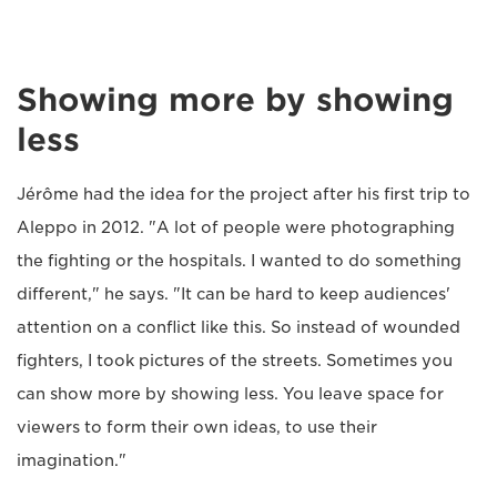
Showing more by showing
less
Jérôme had the idea for the project after his first trip to
Aleppo in 2012. "A lot of people were photographing
the fighting or the hospitals. I wanted to do something
different," he says. "It can be hard to keep audiences'
attention on a conflict like this. So instead of wounded
fighters, I took pictures of the streets. Sometimes you
can show more by showing less. You leave space for
viewers to form their own ideas, to use their
imagination."