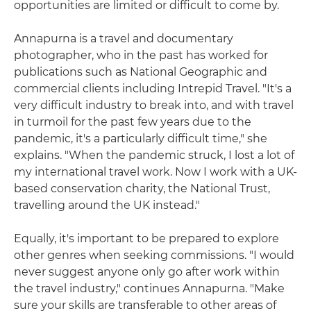
opportunities are limited or difficult to come by.
Annapurna is a travel and documentary
photographer, who in the past has worked for
publications such as National Geographic and
commercial clients including Intrepid Travel. "It's a
very difficult industry to break into, and with travel
in turmoil for the past few years due to the
pandemic, it's a particularly difficult time," she
explains. "When the pandemic struck, I lost a lot of
my international travel work. Now I work with a UK-
based conservation charity, the National Trust,
travelling around the UK instead."
Equally, it's important to be prepared to explore
other genres when seeking commissions. "I would
never suggest anyone only go after work within
the travel industry," continues Annapurna. "Make
sure your skills are transferable to other areas of