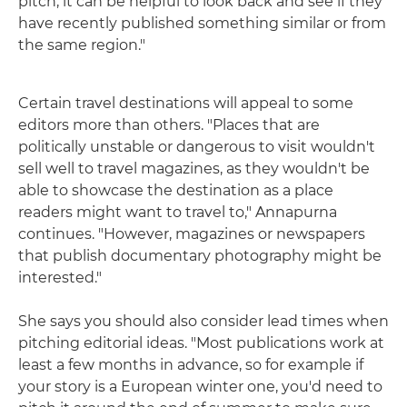
pitch, it can be helpful to look back and see if they
have recently published something similar or from
the same region."
Certain travel destinations will appeal to some
editors more than others. "Places that are
politically unstable or dangerous to visit wouldn't
sell well to travel magazines, as they wouldn't be
able to showcase the destination as a place
readers might want to travel to," Annapurna
continues. "However, magazines or newspapers
that publish documentary photography might be
interested."
She says you should also consider lead times when
pitching editorial ideas. "Most publications work at
least a few months in advance, so for example if
your story is a European winter one, you'd need to