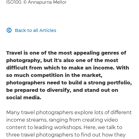
ISO100. © Annapurna Mellor
Back to all Articles

Travel is one of the most appealing genres of
photography, but it's also one of the most
difficult from which to make an income. With
so much competition in the market,
photographers need to build a strong portfolio,
be prepared to diversify, and stand out on
social media.
Many travel photographers explore lots of different
income streams, ranging from creating video
content to leading workshops. Here, we talk to
three travel photographers to find out how they