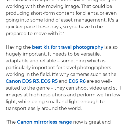
working with the moving image. That could be
producing short-form content for clients, or even
going into some kind of asset management. It's a
quicker pace these days, so you have to be
prepared to move with it."
Having the
best kit for travel photography
is also
hugely important. It needs to be versatile,
adaptable and reliable – something which is
particularly important for travel photographers
working in the field. It's why cameras such as the
Canon EOS R3
,
EOS R5
and
EOS R6
are so well-
suited to the genre – they can shoot video and still
images at high resolutions and perform well in low
light, while being small and light enough to
transport easily around the world.
"The
Canon mirrorless range
now is great and