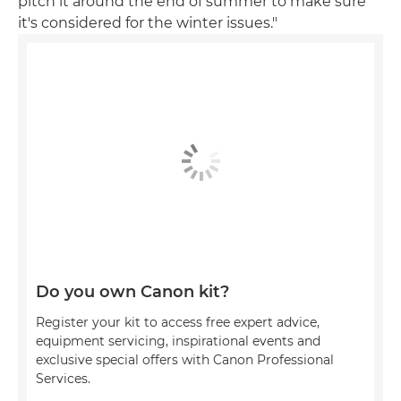
pitch it around the end of summer to make sure
it's considered for the winter issues."
Do you own Canon kit?
Register your kit to access free expert advice,
equipment servicing, inspirational events and
exclusive special offers with Canon Professional
Services.