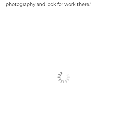
photography and look for work there."