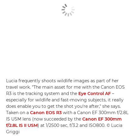
Lucia frequently shoots wildlife images as part of her
travel work. "The main asset for me with the Canon EOS
R3 is the tracking system and the
Eye Control AF
–
especially for wildlife and fast-moving subjects, it really
does enable you to get the shot you're after," she says.
Taken on a
Canon EOS R3
with a Canon EF 300mm f/2.8L
IS USM lens (now succeeded by the
Canon EF 300mm
f/2.8L IS II USM
) at 1/2500 sec, f/3.2 and ISO800. © Lucia
Griggi