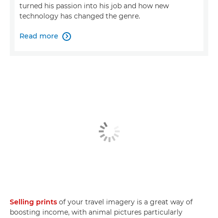
turned his passion into his job and how new
technology has changed the genre.
Read more

Selling prints
of your travel imagery is a great way of
boosting income, with animal pictures particularly