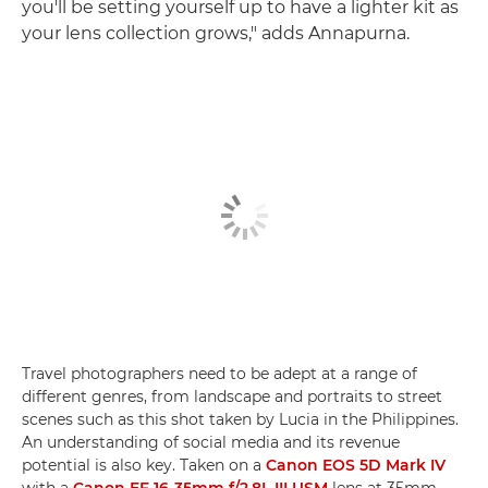
you'll be setting yourself up to have a lighter kit as
your lens collection grows," adds Annapurna.
Travel photographers need to be adept at a range of
different genres, from landscape and portraits to street
scenes such as this shot taken by Lucia in the Philippines.
An understanding of social media and its revenue
potential is also key. Taken on a
Canon EOS 5D Mark IV
with a
Canon EF 16-35mm f/2.8L III USM
lens at 35mm,