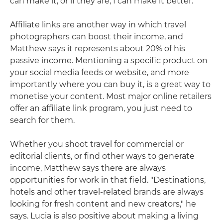
can make it, or if they are, I can make it better."
Affiliate links are another way in which travel
photographers can boost their income, and
Matthew says it represents about 20% of his
passive income. Mentioning a specific product on
your social media feeds or website, and more
importantly where you can buy it, is a great way to
monetise your content. Most major online retailers
offer an affiliate link program, you just need to
search for them.
Whether you shoot travel for commercial or
editorial clients, or find other ways to generate
income, Matthew says there are always
opportunities for work in that field. "Destinations,
hotels and other travel-related brands are always
looking for fresh content and new creators," he
says. Lucia is also positive about making a living