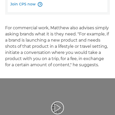
Join CPS now

For commercial work, Matthew also advises simply
asking brands what it is they need. "For example, if
a brand is launching a new product and needs
shots of that product in a lifestyle or travel setting,
initiate a conversation where you would take a
product with you on a trip, for a fee, in exchange
for a certain amount of content," he suggests.
Play Video