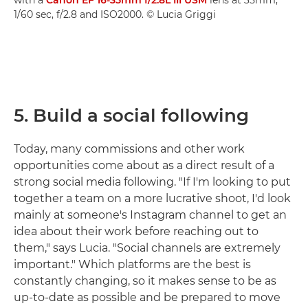
1/60 sec, f/2.8 and ISO2000. © Lucia Griggi
5. Build a social following
Today, many commissions and other work
opportunities come about as a direct result of a
strong social media following. "If I'm looking to put
together a team on a more lucrative shoot, I'd look
mainly at someone's Instagram channel to get an
idea about their work before reaching out to
them," says Lucia. "Social channels are extremely
important." Which platforms are the best is
constantly changing, so it makes sense to be as
up-to-date as possible and be prepared to move