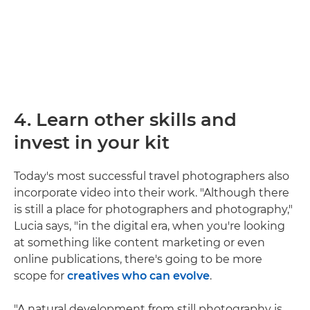
4. Learn other skills and
invest in your kit
Today's most successful travel photographers also
incorporate video into their work. "Although there
is still a place for photographers and photography,"
Lucia says, "in the digital era, when you're looking
at something like content marketing or even
online publications, there's going to be more
scope for
creatives who can evolve
.
"A natural development from still photography is