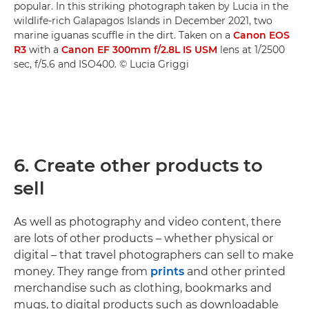
popular. In this striking photograph taken by Lucia in the
wildlife-rich Galapagos Islands in December 2021, two
marine iguanas scuffle in the dirt. Taken on a
Canon EOS
R3
with a
Canon EF 300mm f/2.8L IS USM
lens at 1/2500
sec, f/5.6 and ISO400. © Lucia Griggi
6. Create other products to
sell
As well as photography and video content, there
are lots of other products – whether physical or
digital – that travel photographers can sell to make
money. They range from
prints
and other printed
merchandise such as clothing, bookmarks and
mugs, to digital products such as downloadable