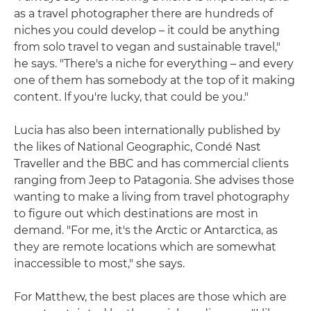
as a travel photographer there are hundreds of
niches you could develop – it could be anything
from solo travel to vegan and sustainable travel,"
he says. "There's a niche for everything – and every
one of them has somebody at the top of it making
content. If you're lucky, that could be you."
Lucia has also been internationally published by
the likes of National Geographic, Condé Nast
Traveller and the BBC and has commercial clients
ranging from Jeep to Patagonia. She advises those
wanting to make a living from travel photography
to figure out which destinations are most in
demand. "For me, it's the Arctic or Antarctica, as
they are remote locations which are somewhat
inaccessible to most," she says.
For Matthew, the best places are those which are