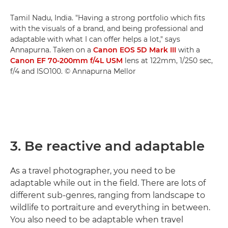
Tamil Nadu, India. "Having a strong portfolio which fits
with the visuals of a brand, and being professional and
adaptable with what I can offer helps a lot," says
Annapurna. Taken on a
Canon EOS 5D Mark III
with a
Canon EF 70-200mm f/4L USM
lens at 122mm, 1/250 sec,
f/4 and ISO100. © Annapurna Mellor
3. Be reactive and adaptable
As a travel photographer, you need to be
adaptable while out in the field. There are lots of
different sub-genres, ranging from landscape to
wildlife to portraiture and everything in between.
You also need to be adaptable when travel