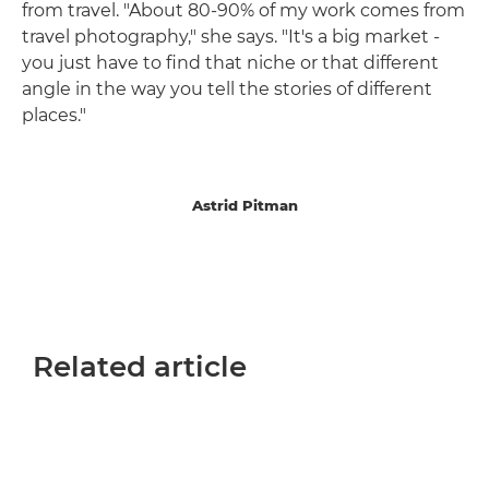
from travel. "About 80-90% of my work comes from
travel photography," she says. "It's a big market -
you just have to find that niche or that different
angle in the way you tell the stories of different
places."
Astrid Pitman
Related article