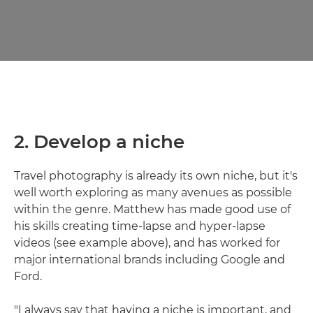
2. Develop a niche
Travel photography is already its own niche, but it's
well worth exploring as many avenues as possible
within the genre. Matthew has made good use of
his skills creating time-lapse and hyper-lapse
videos (see example above), and has worked for
major international brands including Google and
Ford.
"I always say that having a niche is important, and