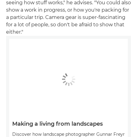
seeing how stuff works," he advises. "You could also
show a work in progress, or how you're packing for
a particular trip. Camera gear is super-fascinating
for a lot of people, so don't be afraid to show that
either."
Making a living from landscapes
Discover how landscape photographer Gunnar Freyr