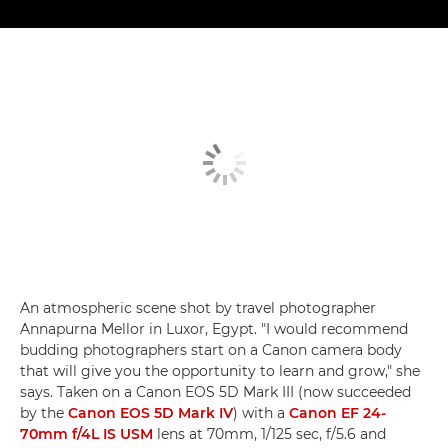
An atmospheric scene shot by travel photographer
Annapurna Mellor in Luxor, Egypt. "I would recommend
budding photographers start on a Canon camera body
that will give you the opportunity to learn and grow," she
says. Taken on a Canon EOS 5D Mark III (now succeeded
by the
Canon EOS 5D Mark IV
) with a
Canon EF 24-
70mm f/4L IS USM
lens at 70mm, 1/125 sec, f/5.6 and