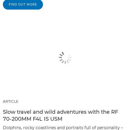
FIND OUT MORE
ARTICLE
Slow travel and wild adventures with the RF
70-200MM F4L IS USM
Dolphins, rocky coastlines and portraits full of personality –