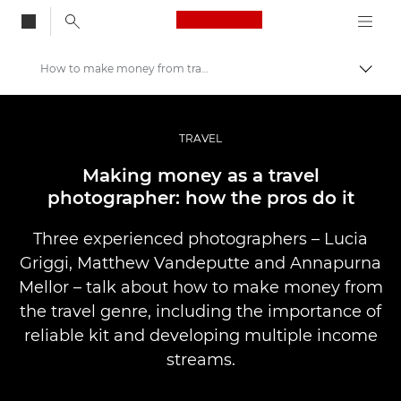
Canon Logo, back to
How to make money from travel photography
Togg
Canon
Professional Photography & Video
TRAVEL
Stories
Making money as a travel
photographer: how the pros do it
Three experienced photographers – Lucia
Griggi, Matthew Vandeputte and Annapurna
Mellor – talk about how to make money from
the travel genre, including the importance of
reliable kit and developing multiple income
streams.