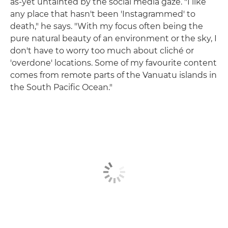
as-yet untainted by the social media gaze. "I like
any place that hasn't been 'Instagrammed' to
death," he says. "With my focus often being the
pure natural beauty of an environment or the sky, I
don't have to worry too much about cliché or
'overdone' locations. Some of my favourite content
comes from remote parts of the Vanuatu islands in
the South Pacific Ocean."