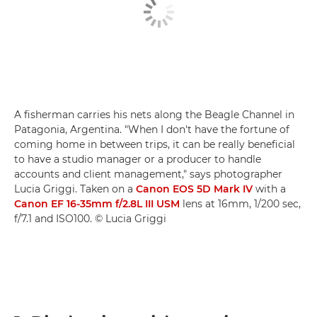
A fisherman carries his nets along the Beagle Channel in
Patagonia, Argentina. "When I don't have the fortune of
coming home in between trips, it can be really beneficial
to have a studio manager or a producer to handle
accounts and client management," says photographer
Lucia Griggi. Taken on a
Canon EOS 5D Mark IV
with a
Canon EF 16-35mm f/2.8L III USM
lens at 16mm, 1/200 sec,
f/7.1 and ISO100. © Lucia Griggi