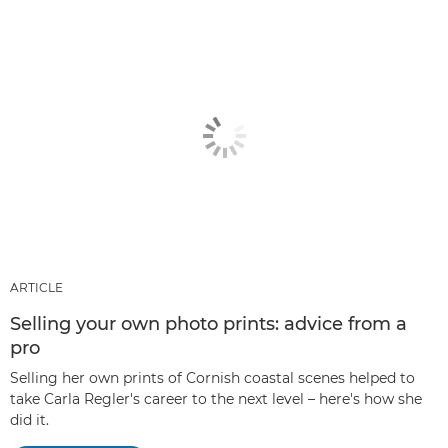
ARTICLE
Selling your own photo prints: advice from a
pro
Selling her own prints of Cornish coastal scenes helped to
take Carla Regler's career to the next level – here's how she
did it.