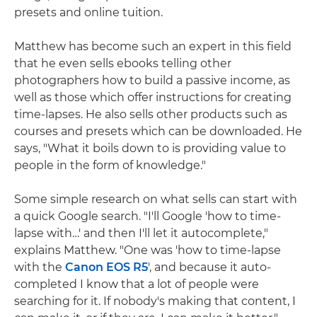
presets and online tuition.
Matthew has become such an expert in this field
that he even sells ebooks telling other
photographers how to build a passive income, as
well as those which offer instructions for creating
time-lapses. He also sells other products such as
courses and presets which can be downloaded. He
says, "What it boils down to is providing value to
people in the form of knowledge."
Some simple research on what sells can start with
a quick Google search. "I'll Google 'how to time-
lapse with…' and then I'll let it autocomplete,"
explains Matthew. "One was 'how to time-lapse
with the
Canon EOS R5
', and because it auto-
completed I know that a lot of people were
searching for it. If nobody's making that content, I