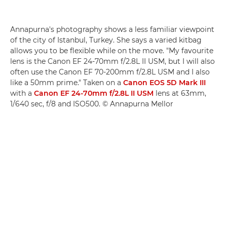
Annapurna's photography shows a less familiar viewpoint
of the city of Istanbul, Turkey. She says a varied kitbag
allows you to be flexible while on the move. "My favourite
lens is the Canon EF 24-70mm f/2.8L II USM, but I will also
often use the Canon EF 70-200mm f/2.8L USM and I also
like a 50mm prime." Taken on a
Canon EOS 5D Mark III
with a
Canon EF 24-70mm f/2.8L II USM
lens at 63mm,
1/640 sec, f/8 and ISO500. © Annapurna Mellor