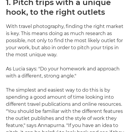
1. Pitch trips with a unique
hook, to the right outlets
With travel photography, finding the right market
is key. This means doing as much research as
possible, not only to find the most likely outlet for
your work, but also in order to pitch your trips in
the most unique way.
As Lucia says: "Do your homework and approach
with a different, strong angle."
The simplest and easiest way to do this is by
spending a good amount of time looking into
different travel publications and online resources.
"You should be familiar with the different features
the outlet publishes and the style of work they
feature," says Annapurna. "If you have an idea to