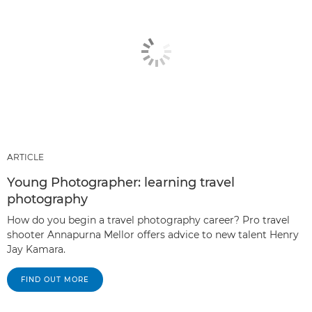
ARTICLE
Young Photographer: learning travel
photography
How do you begin a travel photography career? Pro travel
shooter Annapurna Mellor offers advice to new talent Henry
Jay Kamara.
FIND OUT MORE