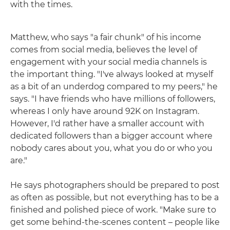
with the times.
Matthew, who says "a fair chunk" of his income
comes from social media, believes the level of
engagement with your social media channels is
the important thing. "I've always looked at myself
as a bit of an underdog compared to my peers," he
says. "I have friends who have millions of followers,
whereas I only have around 92K on Instagram.
However, I'd rather have a smaller account with
dedicated followers than a bigger account where
nobody cares about you, what you do or who you
are."
He says photographers should be prepared to post
as often as possible, but not everything has to be a
finished and polished piece of work. "Make sure to
get some behind-the-scenes content – people like