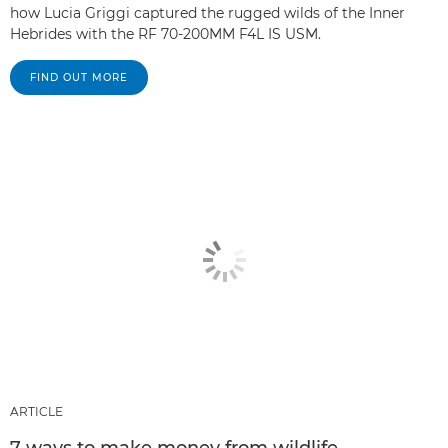
how Lucia Griggi captured the rugged wilds of the Inner
Hebrides with the RF 70-200MM F4L IS USM.
FIND OUT MORE
ARTICLE
7 ways to make money from wildlife