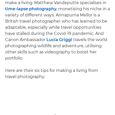
make a living. Matthew Vandeputte specialises in
time-lapse photography
, monetising his niche in a
variety of different ways. Annapurna Mellor is a
British travel photographer who has learned to be
adaptable, especially while travel opportunities
have stalled during the Covid-19 pandemic. And
Canon Ambassador
Lucia Griggi
travels the world
photographing wildlife and adventure, utilising
other skills such as videography to boost her
portfolio.
Here are their six tips for making a living from
travel photography.