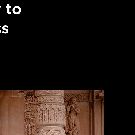
 to
ss