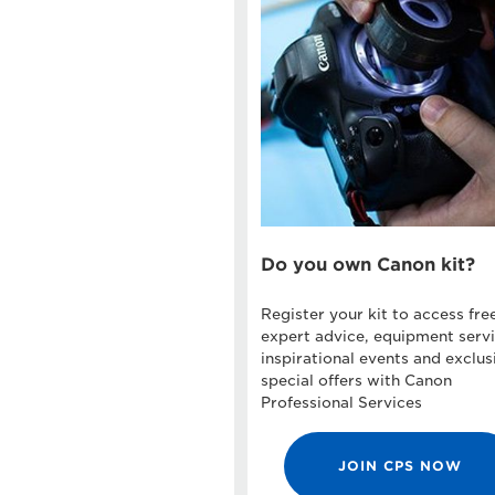
Do you own Canon kit?
Register your kit to access fre
expert advice, equipment servi
inspirational events and exclus
special offers with Canon
Professional Services
JOIN CPS NOW