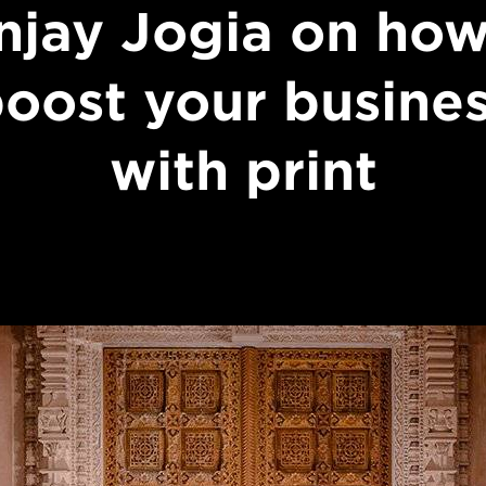
njay Jogia on how
oost your busine
with print