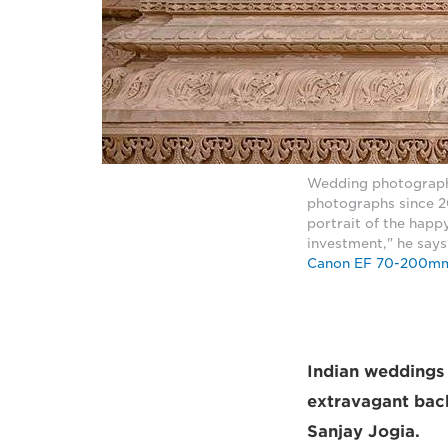
Wedding photograph
photographs since 20
portrait of the happy
investment," he say
Canon EF 70-200mm
Indian weddings a
extravagant back
Sanjay Jogia.