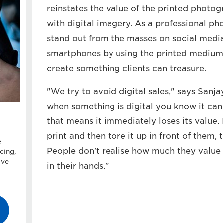
reinstates the value of the printed photog
with digital imagery. As a professional pho
stand out from the masses on social medi
smartphones by using the printed medium
create something clients can treasure.
"We try to avoid digital sales," says Sanja
when something is digital you know it can
that means it immediately loses its value
print and then tore it up in front of them, 
e
People don't realise how much they value 
cing,
ive
in their hands."