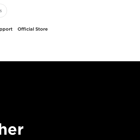
pport
Official Store
her