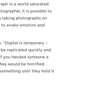
raph in a world saturated
tographer, it is possible to
a taking photographs on
 to evoke emotion and
y. "Digital is temporary –
 be replicated quickly and
. If you handed someone a
they would be horrified.
something until they hold it