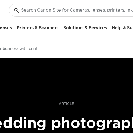
enses
Printers & Scanners
Solutions & Services
Help & Su
 business with print
ARTICLE
dding photograp