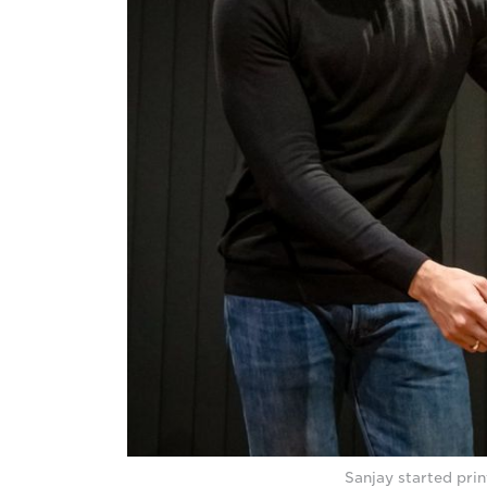
Sanjay started prin