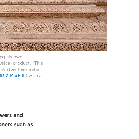
ng his own
sical product. "This
t after their initial
D X Mark III
) with a
lowers and
phers such as