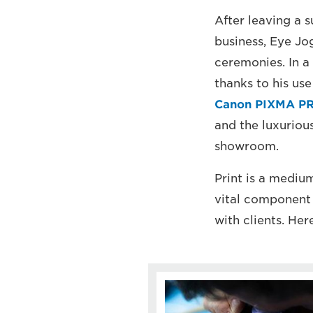
After leaving a 
business, Eye Jo
ceremonies. In a
thanks to his use
Canon PIXMA PR
and the luxuriou
showroom.
Print is a mediu
vital component 
with clients. He