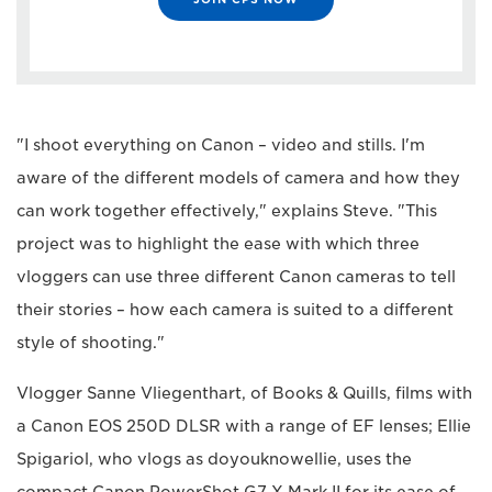
"I shoot everything on Canon – video and stills. I'm
aware of the different models of camera and how they
can work together effectively," explains Steve. "This
project was to highlight the ease with which three
vloggers can use three different Canon cameras to tell
their stories – how each camera is suited to a different
style of shooting."
Vlogger Sanne Vliegenthart, of Books & Quills, films with
a Canon EOS 250D DLSR with a range of EF lenses; Ellie
Spigariol, who vlogs as doyouknowellie, uses the
compact Canon PowerShot G7 X Mark II for its ease of