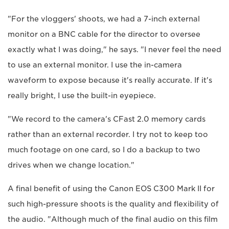
"For the vloggers' shoots, we had a 7-inch external
monitor on a BNC cable for the director to oversee
exactly what I was doing," he says. "I never feel the need
to use an external monitor. I use the in-camera
waveform to expose because it's really accurate. If it's
really bright, I use the built-in eyepiece.
"We record to the camera's CFast 2.0 memory cards
rather than an external recorder. I try not to keep too
much footage on one card, so I do a backup to two
drives when we change location."
A final benefit of using the Canon EOS C300 Mark II for
such high-pressure shoots is the quality and flexibility of
the audio. "Although much of the final audio on this film