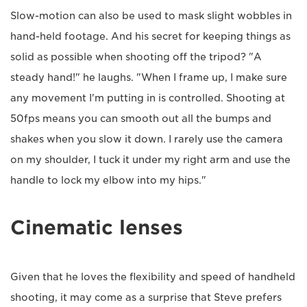
Slow-motion can also be used to mask slight wobbles in
hand-held footage. And his secret for keeping things as
solid as possible when shooting off the tripod? "A
steady hand!" he laughs. "When I frame up, I make sure
any movement I'm putting in is controlled. Shooting at
50fps means you can smooth out all the bumps and
shakes when you slow it down. I rarely use the camera
on my shoulder, I tuck it under my right arm and use the
handle to lock my elbow into my hips."
Cinematic lenses
Given that he loves the flexibility and speed of handheld
shooting, it may come as a surprise that Steve prefers