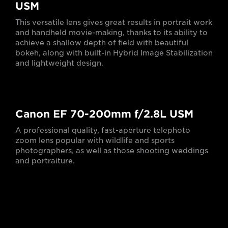
USM
This versatile lens gives great results in portrait work
and handheld movie-making, thanks to its ability to
achieve a shallow depth of field with beautiful
bokeh, along with built-in Hybrid Image Stabilization
and lightweight design.
Canon EF 70-200mm f/2.8L USM
A professional quality, fast-aperture telephoto
zoom lens popular with wildlife and sports
photographers, as well as those shooting weddings
and portraiture.