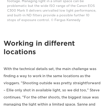
footage. Managing light in a small space can be
problematic but the wide ISO range of the Canon EOS
C300 Mark II delivers unrivalled low light performance,
and built-in ND filters provide a possible further 10
stops of exposure control. © Fergus Kennedy
Working in different
locations
With the technical details set, the main challenge was
finding a way to work in the same locations as the
vloggers. "Shooting outside was pretty straightforward
– Ellie only shot in available light, so we did too," Steve
continues. "For the other shoots, the biggest issue was
managing the light within a limited space. Sanne and