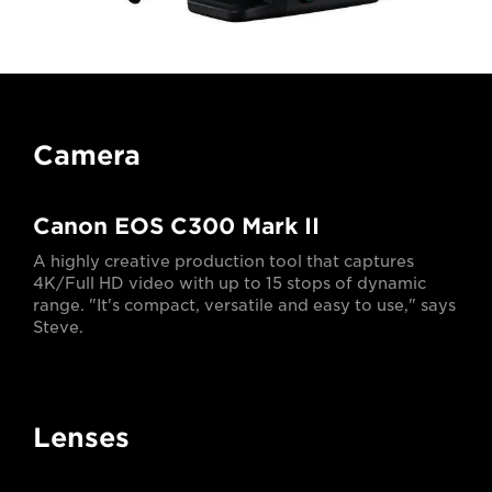
Camera
Canon EOS C300 Mark II
A highly creative production tool that captures
4K/Full HD video with up to 15 stops of dynamic
range. "It's compact, versatile and easy to use," says
Steve.
Lenses