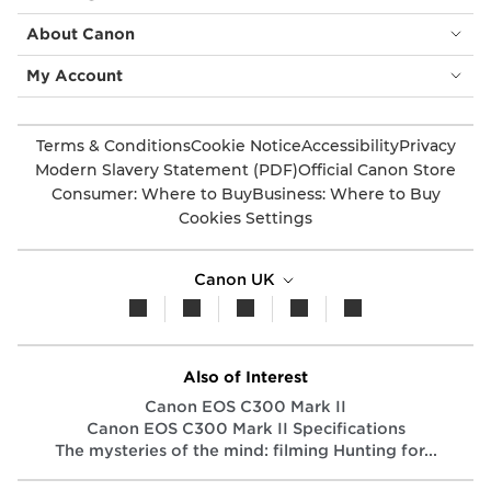
About Canon
My Account
Terms & Conditions
Cookie Notice
Accessibility
Privacy
Modern Slavery Statement (PDF)
Official Canon Store
Consumer: Where to Buy
Business: Where to Buy
Cookies Settings
Canon UK
Also of Interest
Canon EOS C300 Mark II
Canon EOS C300 Mark II Specifications
The mysteries of the mind: filming Hunting for...