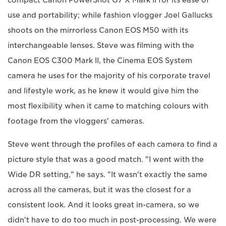
use and portability; while fashion vlogger Joel Gallucks
shoots on the mirrorless Canon EOS M50 with its
interchangeable lenses. Steve was filming with the
Canon EOS C300 Mark II, the Cinema EOS System
camera he uses for the majority of his corporate travel
and lifestyle work, as he knew it would give him the
most flexibility when it came to matching colours with
footage from the vloggers' cameras.
Steve went through the profiles of each camera to find a
picture style that was a good match. "I went with the
Wide DR setting," he says. "It wasn't exactly the same
across all the cameras, but it was the closest for a
consistent look. And it looks great in-camera, so we
didn't have to do too much in post-processing. We were