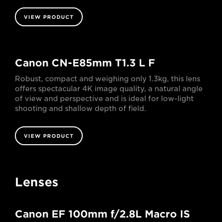
VIEW PRODUCT
Canon CN-E85mm T1.3 L F
Robust, compact and weighing only 1.3kg, this lens
offers spectacular 4K image quality, a natural angle
of view and perspective and is ideal for low-light
shooting and shallow depth of field.
VIEW PRODUCT
Lenses
Canon EF 100mm f/2.8L Macro IS