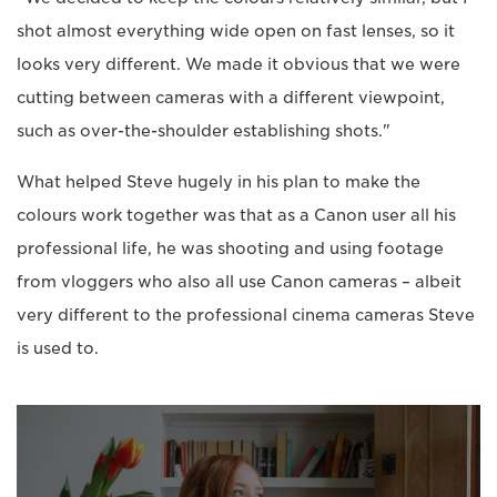
shot almost everything wide open on fast lenses, so it
looks very different. We made it obvious that we were
cutting between cameras with a different viewpoint,
such as over-the-shoulder establishing shots."
What helped Steve hugely in his plan to make the
colours work together was that as a Canon user all his
professional life, he was shooting and using footage
from vloggers who also all use Canon cameras – albeit
very different to the professional cinema cameras Steve
is used to.