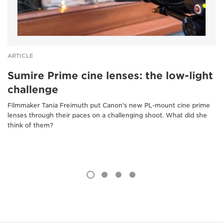
ARTICLE
Sumire Prime cine lenses: the low-light
challenge
Filmmaker Tania Freimuth put Canon's new PL-mount cine prime
lenses through their paces on a challenging shoot. What did she
think of them?