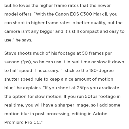
but he loves the higher frame rates that the newer
model offers. "With the Canon EOS C300 Mark II, you
can shoot in higher frame rates in better quality, but the
camera isn’t any bigger and it’s still compact and easy to
use,” he says.
Steve shoots much of his footage at 50 frames per
second (fps), so he can use it in real time or slow it down
to half speed if necessary. "I stick to the 180-degree
shutter speed rule to keep a nice amount of motion
blur," he explains. "If you shoot at 25fps you eradicate
the option for slow motion. If you run 50fps footage in
real time, you will have a sharper image, so I add some
motion blur in post-processing, editing in Adobe
Premiere Pro CC."