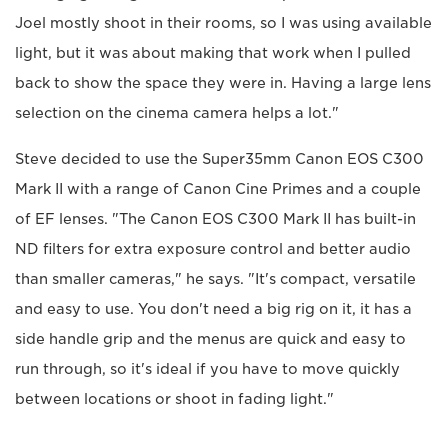
Joel mostly shoot in their rooms, so I was using available
light, but it was about making that work when I pulled
back to show the space they were in. Having a large lens
selection on the cinema camera helps a lot."
Steve decided to use the Super35mm Canon EOS C300
Mark II with a range of Canon Cine Primes and a couple
of EF lenses. "The Canon EOS C300 Mark II has built-in
ND filters for extra exposure control and better audio
than smaller cameras," he says. "It's compact, versatile
and easy to use. You don't need a big rig on it, it has a
side handle grip and the menus are quick and easy to
run through, so it's ideal if you have to move quickly
between locations or shoot in fading light."