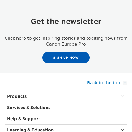
Get the newsletter
Click here to get inspiring stories and exciting news from
Canon Europe Pro
SIGN UP NOW
Back to the top
Products
Services & Solutions
Help & Support
Learning & Education