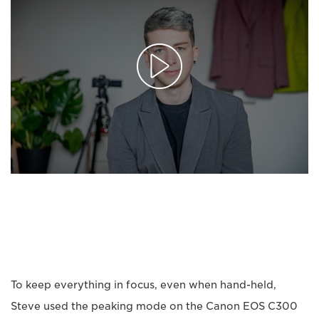
To keep everything in focus, even when hand-held,
Steve used the peaking mode on the Canon EOS C300