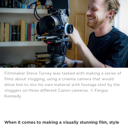
Filmmaker Steve Turvey was tasked with making a series of
films about vlogging, using a cinema camera that would
allow him to mix his own material with footage shot by the
vloggers on three different Canon cameras. © Fergus
Kennedy
When it comes to making a visually stunning film, style