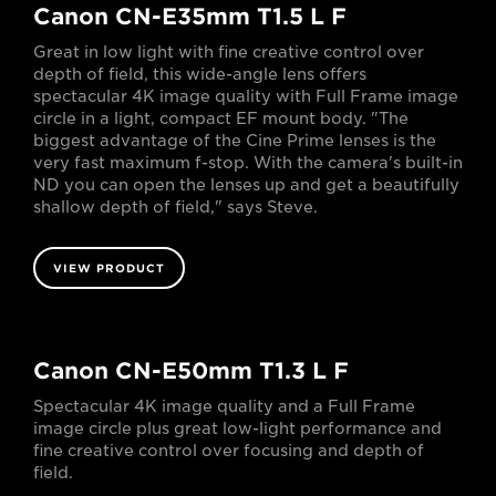
Canon CN-E35mm T1.5 L F
Great in low light with fine creative control over
depth of field, this wide-angle lens offers
spectacular 4K image quality with Full Frame image
circle in a light, compact EF mount body. "The
biggest advantage of the Cine Prime lenses is the
very fast maximum f-stop. With the camera's built-in
ND you can open the lenses up and get a beautifully
shallow depth of field," says Steve.
VIEW PRODUCT
Canon CN-E50mm T1.3 L F
Spectacular 4K image quality and a Full Frame
image circle plus great low-light performance and
fine creative control over focusing and depth of
field.