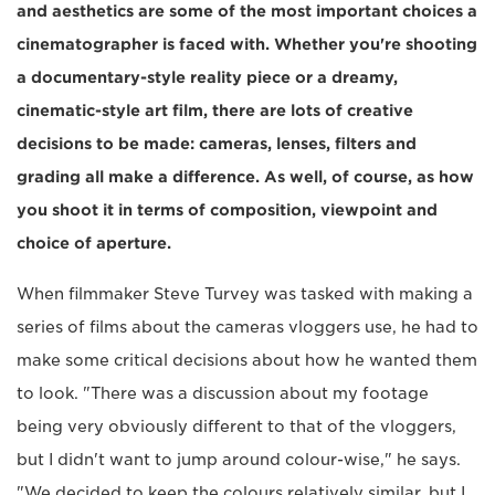
and aesthetics are some of the most important choices a
cinematographer is faced with. Whether you're shooting
a documentary-style reality piece or a dreamy,
cinematic-style art film, there are lots of creative
decisions to be made: cameras, lenses, filters and
grading all make a difference. As well, of course, as how
you shoot it in terms of composition, viewpoint and
choice of aperture.
When filmmaker Steve Turvey was tasked with making a
series of films about the cameras vloggers use, he had to
make some critical decisions about how he wanted them
to look. "There was a discussion about my footage
being very obviously different to that of the vloggers,
but I didn't want to jump around colour-wise," he says.
"We decided to keep the colours relatively similar, but I