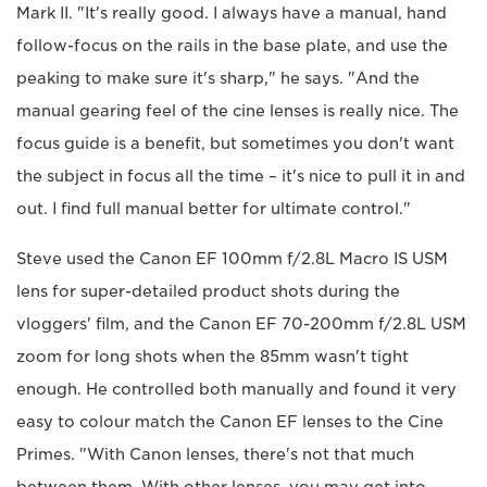
Mark II. "It's really good. I always have a manual, hand
follow-focus on the rails in the base plate, and use the
peaking to make sure it's sharp," he says. "And the
manual gearing feel of the cine lenses is really nice. The
focus guide is a benefit, but sometimes you don't want
the subject in focus all the time – it's nice to pull it in and
out. I find full manual better for ultimate control."
Steve used the Canon EF 100mm f/2.8L Macro IS USM
lens for super-detailed product shots during the
vloggers' film, and the Canon EF 70-200mm f/2.8L USM
zoom for long shots when the 85mm wasn't tight
enough. He controlled both manually and found it very
easy to colour match the Canon EF lenses to the Cine
Primes. "With Canon lenses, there's not that much