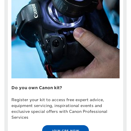
Do you own Canon kit?
Register your kit to access free expert advice,
equipment servicing, inspirational events and
exclusive special offers with Canon Professional
Services
JOIN CPS NOW