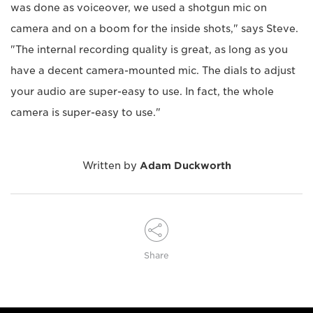
was done as voiceover, we used a shotgun mic on
camera and on a boom for the inside shots," says Steve.
"The internal recording quality is great, as long as you
have a decent camera-mounted mic. The dials to adjust
your audio are super-easy to use. In fact, the whole
camera is super-easy to use."
Written by
Adam Duckworth
Share