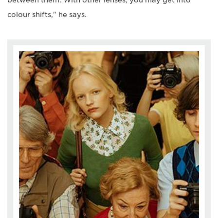
between them. With other lenses, you may get into
colour shifts," he says.