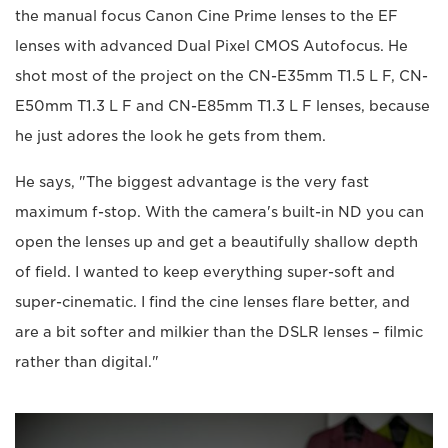
the manual focus Canon Cine Prime lenses to the EF
lenses with advanced Dual Pixel CMOS Autofocus. He
shot most of the project on the CN-E35mm T1.5 L F, CN-
E50mm T1.3 L F and CN-E85mm T1.3 L F lenses, because
he just adores the look he gets from them.
He says, "The biggest advantage is the very fast
maximum f-stop. With the camera's built-in ND you can
open the lenses up and get a beautifully shallow depth
of field. I wanted to keep everything super-soft and
super-cinematic. I find the cine lenses flare better, and
are a bit softer and milkier than the DSLR lenses – filmic
rather than digital."