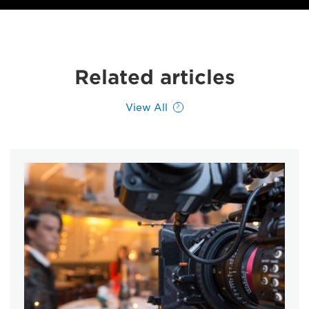
Related articles
View All