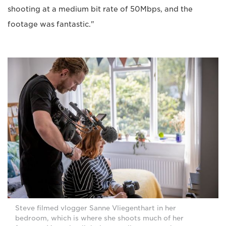
shooting at a medium bit rate of 50Mbps, and the
footage was fantastic."
Steve filmed vlogger Sanne Vliegenthart in her
bedroom, which is where she shoots much of her