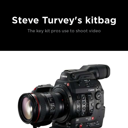
Steve Turvey's kitbag
The key kit pros use to shoot video