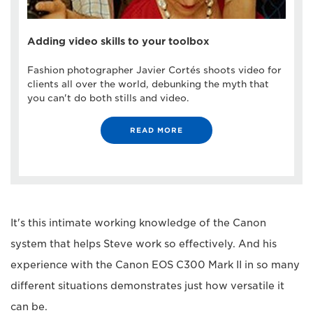
Adding video skills to your toolbox
Fashion photographer Javier Cortés shoots video for
clients all over the world, debunking the myth that
you can't do both stills and video.
READ MORE
It's this intimate working knowledge of the Canon
system that helps Steve work so effectively. And his
experience with the Canon EOS C300 Mark II in so many
different situations demonstrates just how versatile it
can be.