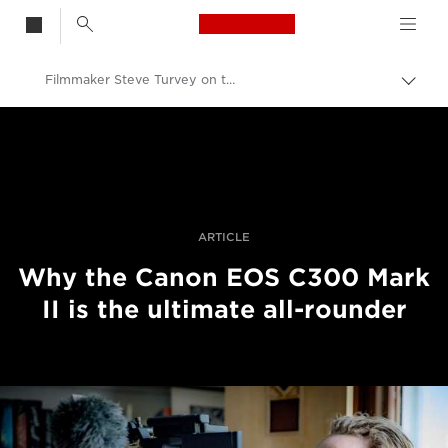
Canon Logo, back t
Filmmaker Steve Turvey on the Canon EOS C300 Mark II
Togg
brea
Canon
Professional Photography & Video
Stories
ARTICLE
Why the Canon EOS C300 Mark
II is the ultimate all-rounder