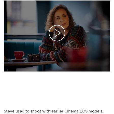
Steve used to shoot with earlier Cinema EOS models,