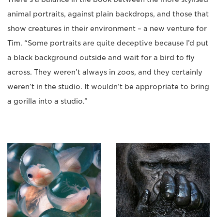
animal portraits, against plain backdrops, and those that
show creatures in their environment – a new venture for
Tim. “Some portraits are quite deceptive because I’d put
a black background outside and wait for a bird to fly
across. They weren’t always in zoos, and they certainly
weren’t in the studio. It wouldn’t be appropriate to bring
a gorilla into a studio.”