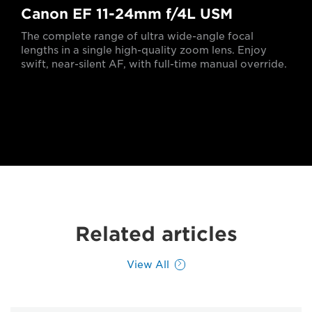
Canon EF 11-24mm f/4L USM
The complete range of ultra wide-angle focal
lengths in a single high-quality zoom lens. Enjoy
swift, near-silent AF, with full-time manual override.
Related articles
View All