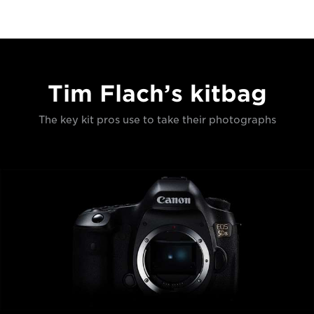
Tim Flach’s kitbag
The key kit pros use to take their photographs