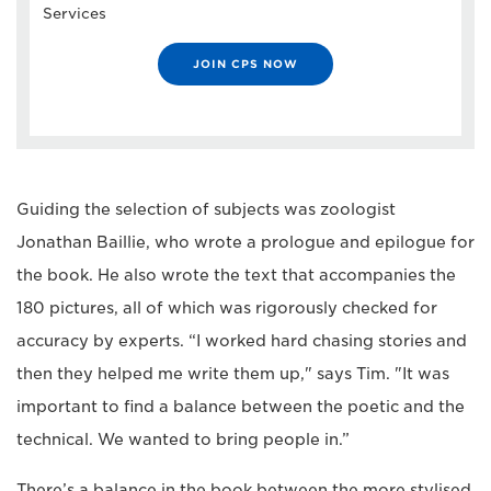
Services
JOIN CPS NOW
Guiding the selection of subjects was zoologist
Jonathan Baillie, who wrote a prologue and epilogue for
the book. He also wrote the text that accompanies the
180 pictures, all of which was rigorously checked for
accuracy by experts. “I worked hard chasing stories and
then they helped me write them up," says Tim. "It was
important to find a balance between the poetic and the
technical. We wanted to bring people in.”
There’s a balance in the book between the more stylised