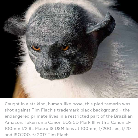
Caught in a striking, human-like pose, this pied tamarin was
shot against Tim Flach's trademark black background – the
endangered primate lives in a restricted part of the Brazilian
Amazon. Taken on a Canon EOS 5D Mark III with a Canon EF
100mm f/2.8L Macro IS USM lens at 100mm, 1/200 sec, f/20
and ISO200. © 2017 Tim Flach