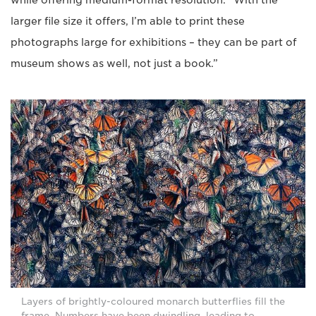
larger file size it offers, I’m able to print these
photographs large for exhibitions – they can be part of
museum shows as well, not just a book.”
Layers of brightly-coloured monarch butterflies fill the
frame. Numbers have been dwindling, leading to