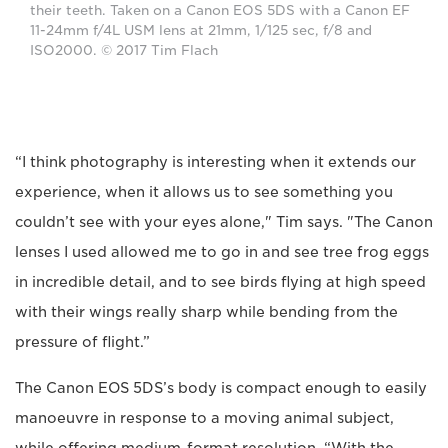
their teeth. Taken on a Canon EOS 5DS with a Canon EF
11-24mm f/4L USM lens at 21mm, 1/125 sec, f/8 and
ISO2000. © 2017 Tim Flach
“I think photography is interesting when it extends our
experience, when it allows us to see something you
couldn’t see with your eyes alone," Tim says. "The Canon
lenses I used allowed me to go in and see tree frog eggs
in incredible detail, and to see birds flying at high speed
with their wings really sharp while bending from the
pressure of flight.”
The Canon EOS 5DS’s body is compact enough to easily
manoeuvre in response to a moving animal subject,
while offering medium-format resolution. “With the