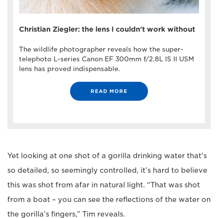
Christian Ziegler: the lens I couldn't work without
The wildlife photographer reveals how the super-
telephoto L-series Canon EF 300mm f/2.8L IS II USM
lens has proved indispensable.
READ MORE
Yet looking at one shot of a gorilla drinking water that's
so detailed, so seemingly controlled, it’s hard to believe
this was shot from afar in natural light. “That was shot
from a boat – you can see the reflections of the water on
the gorilla’s fingers,” Tim reveals.