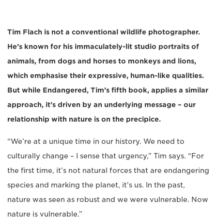
Tim Flach is not a conventional wildlife photographer.
He’s known for his immaculately-lit studio portraits of
animals, from dogs and horses to monkeys and lions,
which emphasise their expressive, human-like qualities.
But while Endangered, Tim’s fifth book, applies a similar
approach, it’s driven by an underlying message – our
relationship with nature is on the precipice.
“We’re at a unique time in our history. We need to
culturally change – I sense that urgency,” Tim says. “For
the first time, it’s not natural forces that are endangering
species and marking the planet, it’s us. In the past,
nature was seen as robust and we were vulnerable. Now
nature is vulnerable.”