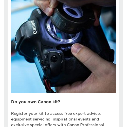
Do you own Canon kit?
Register your kit to access free expert advice,
equipment servicing, inspirational events and
exclusive special offers with Canon Professional