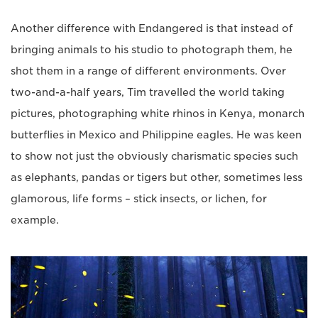
Another difference with Endangered is that instead of
bringing animals to his studio to photograph them, he
shot them in a range of different environments. Over
two-and-a-half years, Tim travelled the world taking
pictures, photographing white rhinos in Kenya, monarch
butterflies in Mexico and Philippine eagles. He was keen
to show not just the obviously charismatic species such
as elephants, pandas or tigers but other, sometimes less
glamorous, life forms – stick insects, or lichen, for
example.