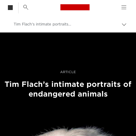
Canon Logo, back t
Tim Flach's intimate portraits of endangered animals
Togg
brea
Canon
Professional Photography & Video
Stories
ARTICLE
Tim Flach’s intimate portraits of
endangered animals