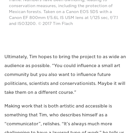
conservation measures, including the protection of
Mexican forests. Taken on a Canon EOS 5DS with a
Canon EF 800mm f/5.6L IS USM lens at 1/125 sec, f/7.1
and ISO3200. © 2017 Tim Flach
Ultimately, Tim hopes to bring the project to as wide an
audience as possible. “You could influence a small art
community but you also want to influence future
politicians, scientists and conservationists. Maybe it will
take them on a different course."
Making work that is both artistic and accessible is
something that Tim, who describes himself as a
“communicator”, relishes. “It’s always much more
challenging to have a layered type of work,” he tells us.