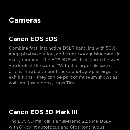
Cameras
Canon EOS 5DS
Combine fast, instinctive DSLR handling with 50.6-
megapixel resolution, and capture exquisite detail in
every moment. The EOS 5DS will transform the way
you look at the world. “With the larger file size it
offers, I’m able to print these photographs large for
exhibitions – they can be part of museum shows as
well, not just a book,” says Tim.
Canon EOS 5D Mark III
The EOS 5D Mark III is a full-frame 22.3 MP DSLR
with 61-point autofocus and 6fps continuous