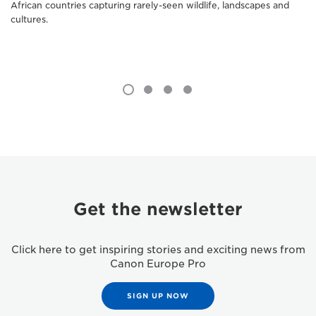
African countries capturing rarely-seen wildlife, landscapes and
cultures.
Get the newsletter
Click here to get inspiring stories and exciting news from
Canon Europe Pro
SIGN UP NOW