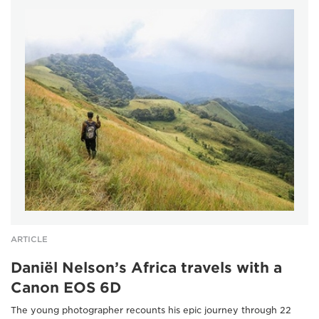
ARTICLE
Daniël Nelson’s Africa travels with a
Canon EOS 6D
The young photographer recounts his epic journey through 22