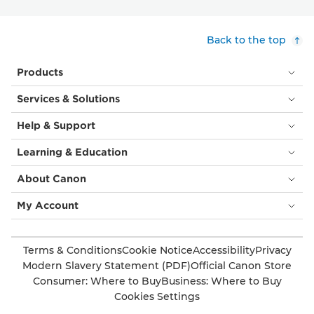
Back to the top
Products
Services & Solutions
Help & Support
Learning & Education
About Canon
My Account
Terms & Conditions
Cookie Notice
Accessibility
Privacy
Modern Slavery Statement (PDF)
Official Canon Store
Consumer: Where to Buy
Business: Where to Buy
Cookies Settings