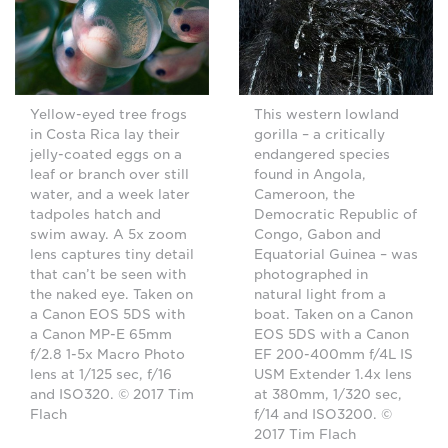
Yellow-eyed tree frogs
This western lowland
in Costa Rica lay their
gorilla – a critically
jelly-coated eggs on a
endangered species
leaf or branch over still
found in Angola,
water, and a week later
Cameroon, the
tadpoles hatch and
Democratic Republic of
swim away. A 5x zoom
Congo, Gabon and
lens captures tiny detail
Equatorial Guinea – was
that can’t be seen with
photographed in
the naked eye. Taken on
natural light from a
a Canon EOS 5DS with
boat. Taken on a Canon
a Canon MP-E 65mm
EOS 5DS with a Canon
f/2.8 1-5x Macro Photo
EF 200-400mm f/4L IS
lens at 1/125 sec, f/16
USM Extender 1.4x lens
and ISO320. © 2017 Tim
at 380mm, 1/320 sec,
Flach
f/14 and ISO3200. ©
2017 Tim Flach