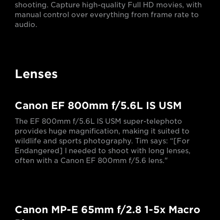
shooting. Capture high-quality Full HD movies, with
manual control over everything from frame rate to
audio.
Lenses
Canon EF 800mm f/5.6L IS USM
The EF 800mm f/5.6L IS USM super-telephoto
provides huge magnification, making it suited to
wildlife and sports photography. Tim says: “[For
Endangered] I needed to shoot with long lenses,
often with a Canon EF 800mm f/5.6 lens."
Canon MP-E 65mm f/2.8 1-5x Macro