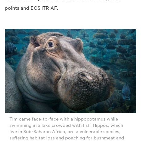
points and EOS iTR AF.
Tim came face-to-face with a hippopotamus while
swimming in a lake crowded with fish. Hippos, which
live in Sub-Saharan Africa, are a vulnerable species,
suffering habitat loss and poaching for bushmeat and