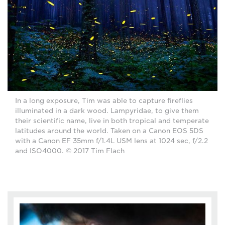
In a long exposure, Tim was able to capture fireflies
illuminated in a dark wood. Lampyridae, to give them
their scientific name, live in both tropical and temperate
latitudes around the world. Taken on a Canon EOS 5DS
with a Canon EF 35mm f/1.4L USM lens at 1024 sec, f/2.2
and ISO4000. © 2017 Tim Flach