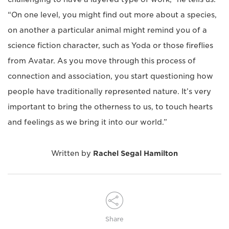
“On one level, you might find out more about a species,
on another a particular animal might remind you of a
science fiction character, such as Yoda or those fireflies
from Avatar. As you move through this process of
connection and association, you start questioning how
people have traditionally represented nature. It’s very
important to bring the otherness to us, to touch hearts
and feelings as we bring it into our world.”
Written by
Rachel Segal Hamilton
Share