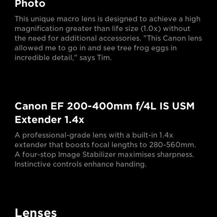
Photo
This unique macro lens is designed to achieve a high
magnification greater than life size (1.0x) without
the need for additional accessories. "This Canon lens
allowed me to go in and see tree frog eggs in
incredible detail," says Tim.
Canon EF 200-400mm f/4L IS USM
Extender 1.4x
A professional-grade lens with a built-in 1.4x
extender that boosts focal lengths to 280-560mm.
A four-stop Image Stabilizer maximises sharpness.
Instinctive controls enhance handing.
Lenses