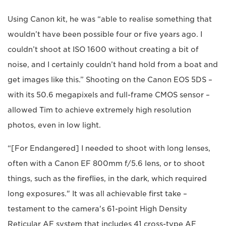
Using Canon kit, he was “able to realise something that
wouldn’t have been possible four or five years ago. I
couldn’t shoot at ISO 1600 without creating a bit of
noise, and I certainly couldn’t hand hold from a boat and
get images like this.” Shooting on the Canon EOS 5DS –
with its 50.6 megapixels and full-frame CMOS sensor –
allowed Tim to achieve extremely high resolution
photos, even in low light.
“[For Endangered] I needed to shoot with long lenses,
often with a Canon EF 800mm f/5.6 lens, or to shoot
things, such as the fireflies, in the dark, which required
long exposures." It was all achievable first take –
testament to the camera's 61-point High Density
Reticular AF system that includes 41 cross-type AF