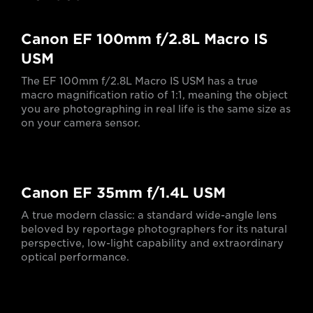
Canon EF 100mm f/2.8L Macro IS
USM
The EF 100mm f/2.8L Macro IS USM has a true
macro magnification ratio of 1:1, meaning the object
you are photographing in real life is the same size as
on your camera sensor.
Canon EF 35mm f/1.4L USM
A true modern classic: a standard wide-angle lens
beloved by reportage photographers for its natural
perspective, low-light capability and extraordinary
optical performance.