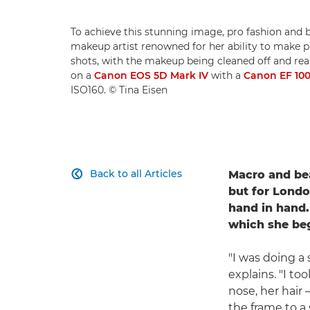
To achieve this stunning image, pro fashion and
makeup artist renowned for her ability to make pro
shots, with the makeup being cleaned off and reap
on a
Canon EOS 5D Mark IV
with a
Canon EF 10
ISO160. © Tina Eisen
Back to all Articles
Macro and be

but for Londo
hand in hand.
which she beg
"I was doing a
explains. "I to
nose, her hair
the frame to a 