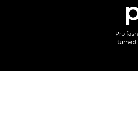
Pro fas
turned 