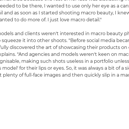
eeded to be there, I wanted to use only her eye as a canv
il and as soon as I started shooting macro beauty, I knew
ted to do more of. I just love macro detail."
s models and clients weren't interested in macro beauty 
 squeeze it into other shoots. "Before social media bec
fully discovered the art of showcasing their products on
xplains. "And agencies and models weren't keen on mac
gnisable, making such shots useless in a portfolio unless
s model' for their lips or eyes. So, it was always a bit of a 
 plenty of full-face images and then quickly slip in a mac