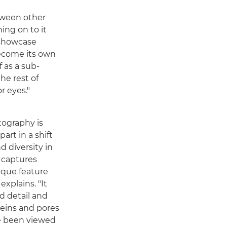
tween other
hing on to it
 showcase
become its own
f as a sub-
he rest of
r eyes."
tography is
art in a shift
d diversity in
y captures
nique feature
explains. "It
d detail and
 veins and pores
e been viewed