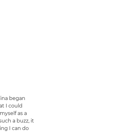
Tina began
at I could
 myself as a
uch a buzz, it
ing I can do