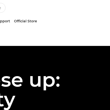
upport
Official Store
ose up:
ty