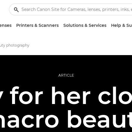
enses
Printers & Scanners
Solutions & Services
Help & S
uty photography
ARTICLE
for her cl
acro beau