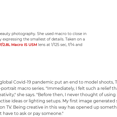
beauty photography. She used macro to close in
y expressing the smallest of details. Taken on a
/2.8L Macro IS USM
lens at 1/125 sec, f/14 and
global Covid-19 pandemic put an end to model shoots, 
-portrait macro series. "Immediately, I felt such a relief th
tivity," she says. "Before then, I never thought of using
tise ideas or lighting setups. My first image generated s
on TV. Being creative in this way has opened up someth
't have to ask or pay someone."