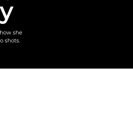
y
 how she
o shots.