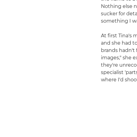
Nothing else n
sucker for deta
something I wan
At first Tina'
and she had to
brands hadn't 
images," she e
they're unreco
specialist 'part
where I'd shoot