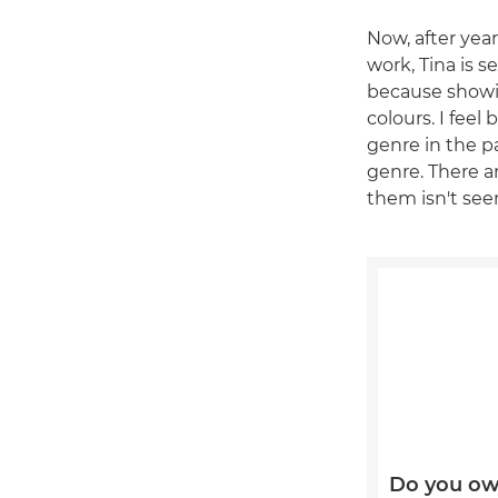
Now, after ye
work, Tina is s
because showi
colours. I fee
genre in the pa
genre. There ar
them isn't seen
Do you ow