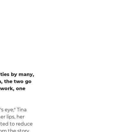
ties by many,
, the two go
r work, one
s eye," Tina
r lips, her
nted to reduce
rom the story.