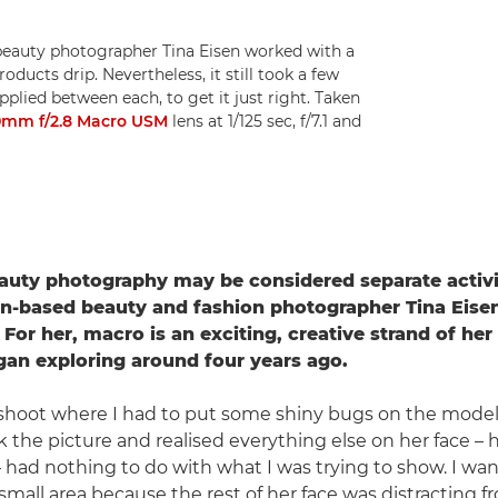
 beauty photographer Tina Eisen worked with a
ducts drip. Nevertheless, it still took a few
plied between each, to get it just right. Taken
0mm f/2.8 Macro USM
lens at 1/125 sec, f/7.1 and
auty photography may be considered separate activi
n-based beauty and fashion photographer Tina Eisen
 For her, macro is an exciting, creative strand of he
an exploring around four years ago.
 shoot where I had to put some shiny bugs on the model'
ok the picture and realised everything else on her face – he
 – had nothing to do with what I was trying to show. I wa
small area because the rest of her face was distracting f