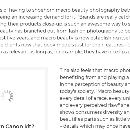
ars of having to shoehorn macro beauty photography be
eeing an increasing demand for it. "Brands are really catc
ng their products close-up is such an awesome way to
l beauty has branched out from fashion photography to 
st five years, and macro beauty is now establishing itsel
e clients now that book models just for their features – t
 as relevant as long as, for example, they have nice lips o
Tina also feels that macro pho
benefiting from and playing a p
in the perception of beauty an
today's society. "Macro beaut
every detail of a face, every u
and every perceived flaw," she 
shows consumers diversity an
beautifies parts such as little
– details which may once hav
n Canon kit?