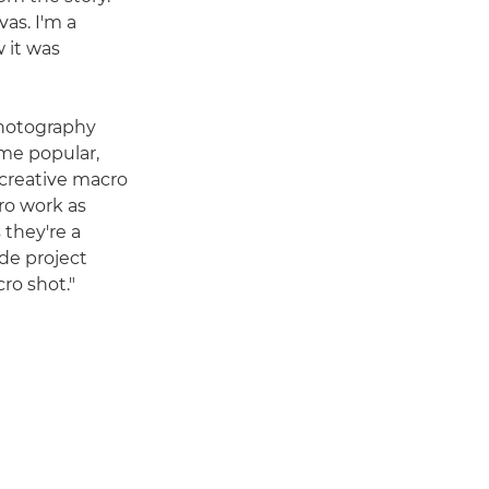
as. I'm a
 it was
photography
ame popular,
 creative macro
ro work as
 they're a
side project
ro shot."