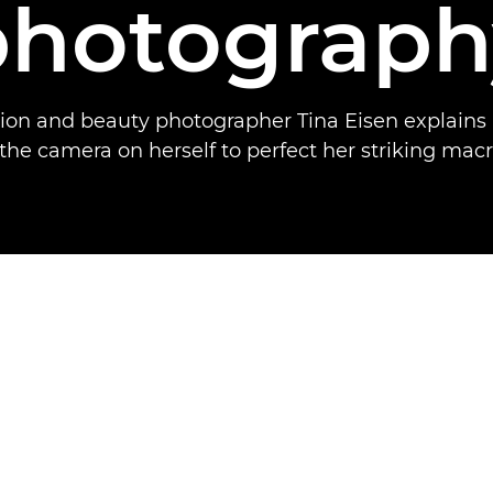
photograph
hion and beauty photographer Tina Eisen explains
the camera on herself to perfect her striking macr