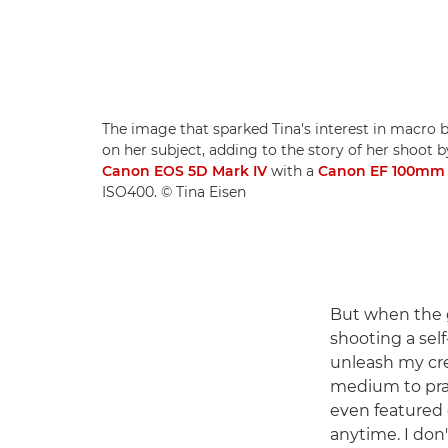
The image that sparked Tina's interest in macro 
on her subject, adding to the story of her shoot b
Canon EOS 5D Mark IV
with a
Canon EF 100mm f
ISO400. © Tina Eisen
But when the 
shooting a self
unleash my crea
medium to prac
even featured 
anytime. I don