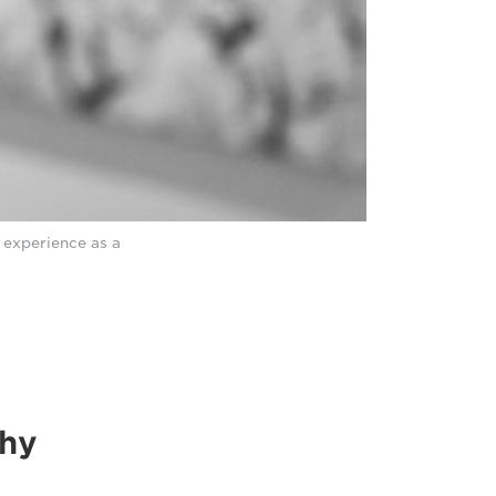
 experience as a
thy