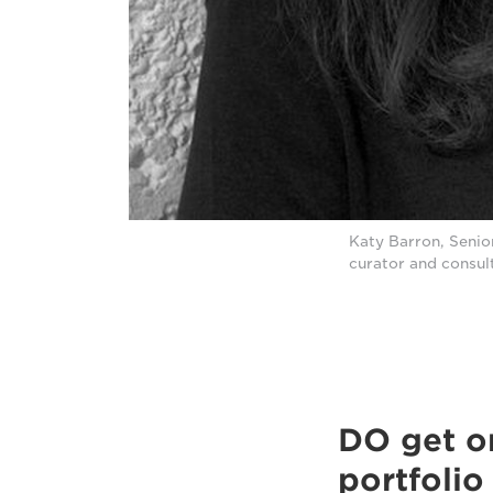
Katy Barron, Senio
curator and consul
DO get on
portfolio