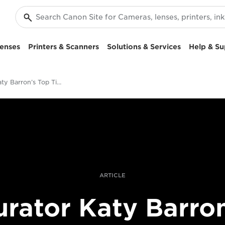
enses
Printers & Scanners
Solutions & Services
Help & Su
Curator Katy Barron’s Top Tips For Emerging Fine Art Photographers
ARTICLE
urator Katy Barron