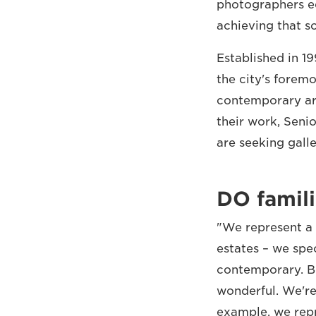
photographers eq
achieving that s
Established in 1
the city's forem
contemporary art
their work, Seni
are seeking gall
DO famili
"We represent a 
estates – we spe
contemporary. Be
wonderful. We're 
example, we rep