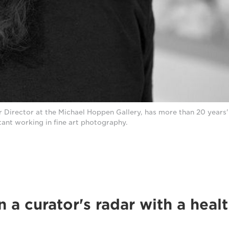
r Director at the Michael Hoppen Gallery, has more than 20 years'
tant working in fine art photography.
 a curator's radar with a heal