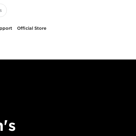
pport
Official Store
's