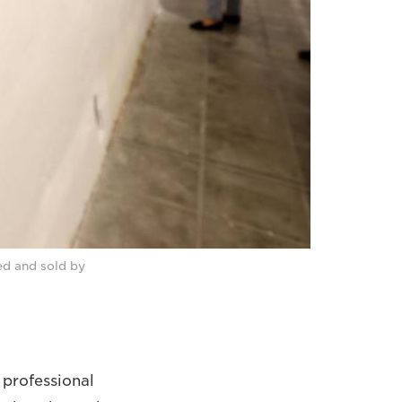
ed and sold by
 professional