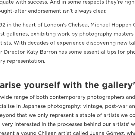
uate with success. And in some respects they're right
ought-after endorsement isn't always clear.
992 in the heart of London's Chelsea, Michael Hoppen G
ost galleries, exhibiting work by photography masters
ists. With decades of experience discovering new tal
or Director Katy Barron has some essential tips for p
ery representation.
arise yourself with the gallery
wide range of both contemporary photographers and a
cialise in Japanese photography: vintage, post-war 
yond that we only represent a stable of artists we c
very interested in the processes behind our artists' w
resent a young Chilean artist called Juana Gómez, w