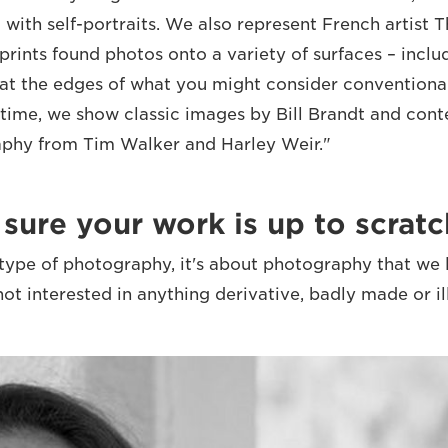
 with self-portraits. We also represent French artist
prints found photos onto a variety of surfaces – inclu
at the edges of what you might consider conventiona
 time, we show classic images by Bill Brandt and co
aphy from Tim Walker and Harley Weir."
ure your work is up to scratc
a type of photography, it's about photography that we 
not interested in anything derivative, badly made or i