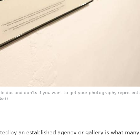
le dos and don'ts if you want to get your photography represent
ckett
ted by an established agency or gallery is what many