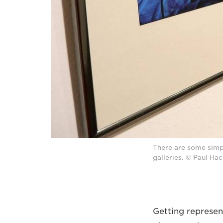
There are some simp
galleries. © Paul Ha
Getting represen