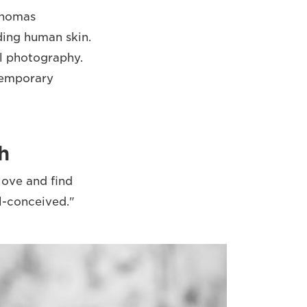
 Thomas
ding human skin.
l photography.
ntemporary
h
love and find
ll-conceived."