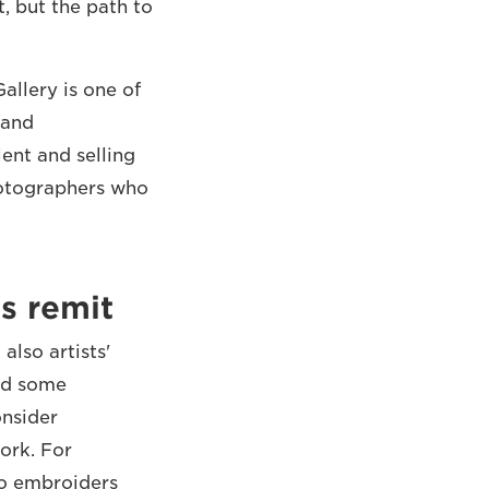
, but the path to
allery is one of
 and
ent and selling
hotographers who
's remit
lso artists'
and some
onsider
ork. For
ho embroiders