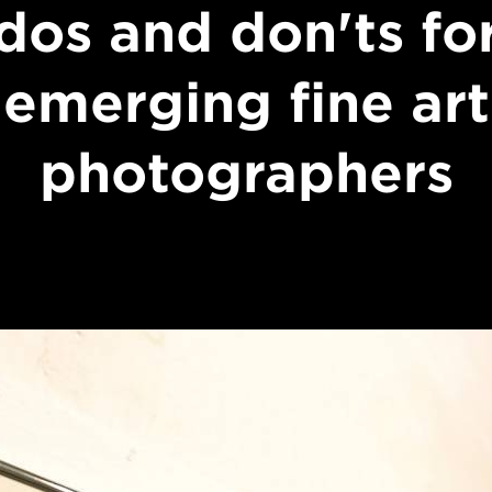
dos and don'ts fo
emerging fine art
photographers