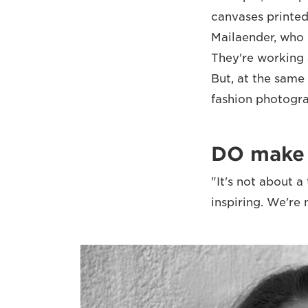
canvases printed
Mailaender, who 
They're working 
But, at the same
fashion photogr
DO make s
"It's not about 
inspiring. We're 