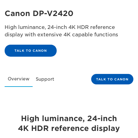
Canon DP-V2420
High luminance, 24-inch 4K HDR reference
display with extensive 4K capable functions
TALK TO CANON
Overview
Support
TALK TO CANON
High luminance, 24-inch
4K HDR reference display