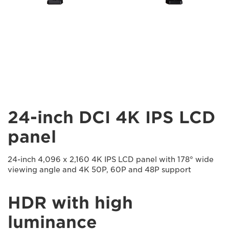
24-inch DCI 4K IPS LCD
panel
24-inch 4,096 x 2,160 4K IPS LCD panel with 178° wide
viewing angle and 4K 50P, 60P and 48P support
HDR with high
luminance