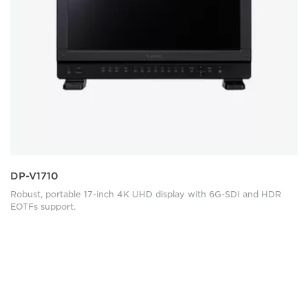
DP-V1710
Robust, portable 17-inch 4K UHD display with 6G-SDI and HDR
EOTFs support.