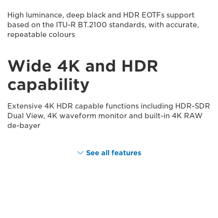
High luminance, deep black and HDR EOTFs support
based on the ITU-R BT.2100 standards, with accurate,
repeatable colours
Wide 4K and HDR
capability
Extensive 4K HDR capable functions including HDR-SDR
Dual View, 4K waveform monitor and built-in 4K RAW
de-bayer
See all features