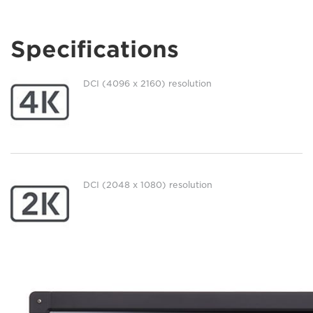
Specifications
DCI (4096 x 2160) resolution
DCI (2048 x 1080) resolution