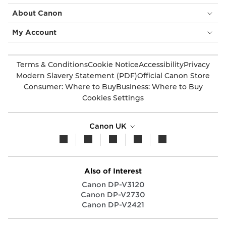
About Canon
My Account
Terms & Conditions
Cookie Notice
Accessibility
Privacy
Modern Slavery Statement (PDF)
Official Canon Store
Consumer: Where to Buy
Business: Where to Buy
Cookies Settings
Canon UK
Also of Interest
Canon DP-V3120
Canon DP-V2730
Canon DP-V2421