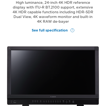
High luminance, 24-inch 4K HDR reference
display with ITU-R BT.2100 support, extensive
4K HDR capable functions including HDR-SDR
Dual View, 4K waveform monitor and built-in
4K RAW de-bayer
See full specification