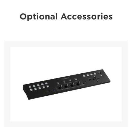
Optional Accessories