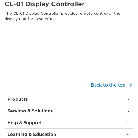
CL-01 Display Controller
The CL-01 Display Controller provides remote control of the
display unit for ease of use.
Back to the top
Products
Services & Solutions
Help & Support
Learning & Education