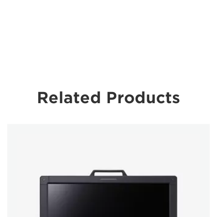
Related Products