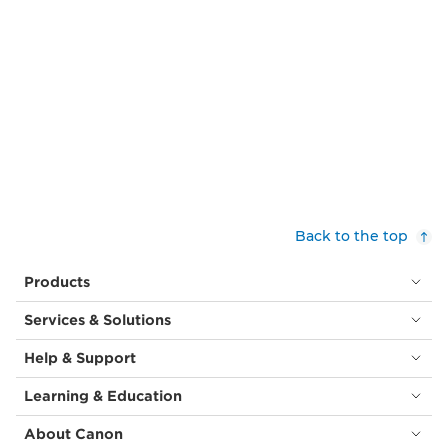
Back to the top
Products
Services & Solutions
Help & Support
Learning & Education
About Canon