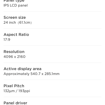
Panel type
IPS LCD panel
Screen size
24 inch（61.1cm）
Aspect Ratio
17:9
Resolution
4096 x 2160
Active display area
Approximately 540.7 x 285.1mm
Pixel Pitch
132μm / 193ppi
Panel driver