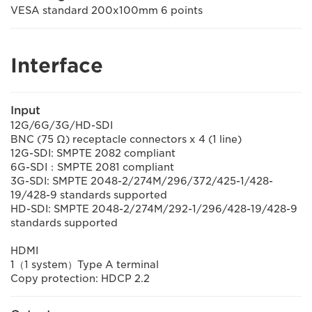
VESA standard 200x100mm 6 points
Interface
Input
12G/6G/3G/HD-SDI
BNC (75 Ω) receptacle connectors x 4 (1 line)
12G-SDI: SMPTE 2082 compliant
6G-SDI：SMPTE 2081 compliant
3G-SDI: SMPTE 2048-2/274M/296/372/425-1/428-
19/428-9 standards supported
HD-SDI: SMPTE 2048-2/274M/292-1/296/428-19/428-9
standards supported
HDMI
1（1 system）Type A terminal
Copy protection: HDCP 2.2