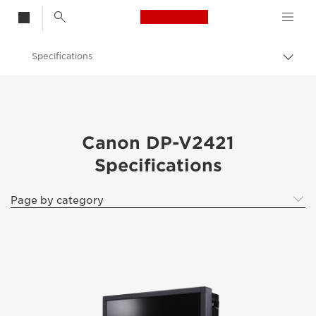
Canon Logo, back t
Specifications
Togg
brea
Canon
k Professional Displays
Canon DP-V2421 - Video Cameras
Canon DP-V2421
Specifications
Page by category