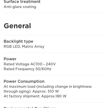
Surface treatment
Anti-glare coating
General
Backlight type
RGB LED, Matrix Array
Power
Rated Voltage AC100～240V
Rated Frequency 50/60Hz
Power Consumption
At maximum load (including change in brightness
through aging): Approx. 510 W
At factory shipment: Approx.180 W