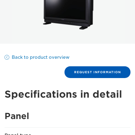
Back to product overview
REQUEST INFORMATION
Specifications in detail
Panel