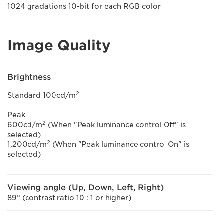
1024 gradations 10-bit for each RGB color
Image Quality
Brightness
2
Standard 100cd/m
Peak
2
600cd/m
(When "Peak luminance control Off" is
selected)
2
1,200cd/m
(When "Peak luminance control On" is
selected)
Viewing angle (Up, Down, Left, Right)
89° (contrast ratio 10 : 1 or higher)