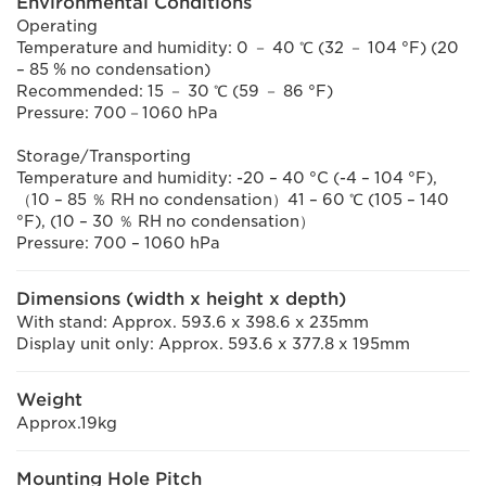
Environmental Conditions
Operating
Temperature and humidity: 0 － 40 ℃ (32 － 104 °F) (20
– 85 % no condensation)
Recommended: 15 － 30 ℃ (59 － 86 °F)
Pressure: 700－1060 hPa
Storage/Transporting
Temperature and humidity: -20 – 40 °C (-4 – 104 °F),
（10 – 85 ％ RH no condensation）41 – 60 ℃ (105 – 140
°F), (10 – 30 ％ RH no condensation）
Pressure: 700 – 1060 hPa
Dimensions (width x height x depth)
With stand: Approx. 593.6 x 398.6 x 235mm
Display unit only: Approx. 593.6 x 377.8 x 195mm
Weight
Approx.19kg
Mounting Hole Pitch