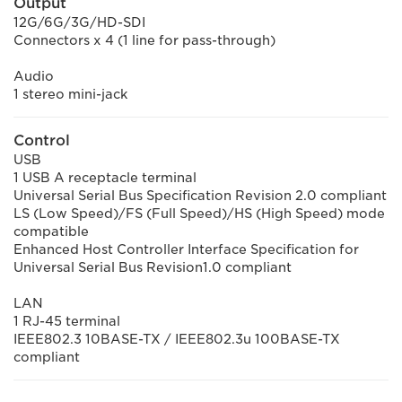
Output
12G/6G/3G/HD-SDI
Connectors x 4 (1 line for pass-through)
Audio
1 stereo mini-jack
Control
USB
1 USB A receptacle terminal
Universal Serial Bus Specification Revision 2.0 compliant
LS (Low Speed)/FS (Full Speed)/HS (High Speed) mode
compatible
Enhanced Host Controller Interface Specification for
Universal Serial Bus Revision1.0 compliant
LAN
1 RJ-45 terminal
IEEE802.3 10BASE-TX / IEEE802.3u 100BASE-TX
compliant