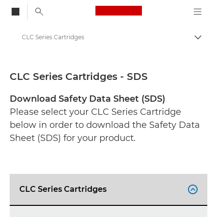
Canon Logo, back to
CLC Series Cartridges
Togg
Canon
Safety data sheets
CLC Series Cartridges - SDS
Download Safety Data Sheet (SDS)
Please select your CLC Series Cartridge
below in order to download the Safety Data
Sheet (SDS) for your product.
CLC Series Cartridges
