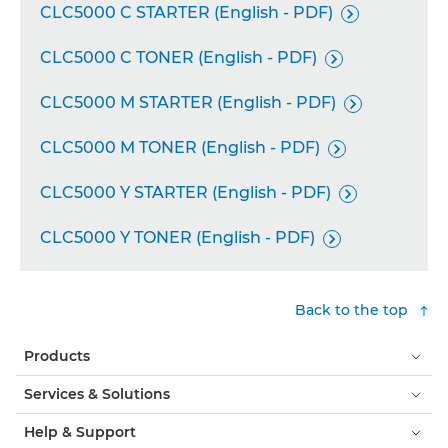
CLC5000 C STARTER (English - PDF)

CLC5000 C TONER (English - PDF)

CLC5000 M STARTER (English - PDF)

CLC5000 M TONER (English - PDF)

CLC5000 Y STARTER (English - PDF)

CLC5000 Y TONER (English - PDF)

Back to the top
Products
Services & Solutions
Help & Support