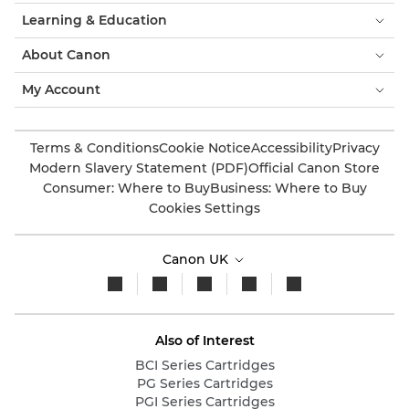
Learning & Education
About Canon
My Account
Terms & Conditions
Cookie Notice
Accessibility
Privacy
Modern Slavery Statement (PDF)
Official Canon Store
Consumer: Where to Buy
Business: Where to Buy
Cookies Settings
Canon UK
Also of Interest
BCI Series Cartridges
PG Series Cartridges
PGI Series Cartridges