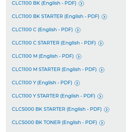
CLC1100 BK (English - PDF)

CLC1100 BK STARTER (English - PDF)

CLC1100 C (English - PDF)

CLC1100 C STARTER (English - PDF)

CLC1100 M (English - PDF)

CLC1100 M STARTER (English - PDF)

CLC1100 Y (English - PDF)

CLC1100 Y STARTER (English - PDF)

CLC5000 BK STARTER (English - PDF)

CLC5000 BK TONER (English - PDF)
