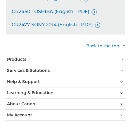
CR2450 TOSHIBA (English - PDF)

CR2477 SONY 2014 (English - PDF)

Back to the top
Products
Services & Solutions
Help & Support
Learning & Education
About Canon
My Account