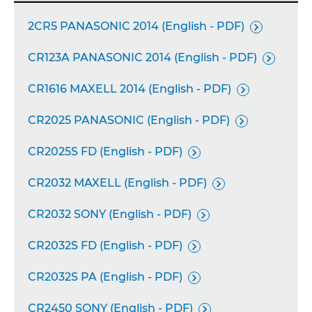
2CR5 PANASONIC 2014 (English - PDF)

CR123A PANASONIC 2014 (English - PDF)

CR1616 MAXELL 2014 (English - PDF)

CR2025 PANASONIC (English - PDF)

CR2025S FD (English - PDF)

CR2032 MAXELL (English - PDF)

CR2032 SONY (English - PDF)

CR2032S FD (English - PDF)

CR2032S PA (English - PDF)

CR2450 SONY (English - PDF)
