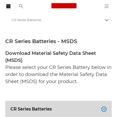
Canon Logo, back to
CR Series Batteries
Togg
Canon
Safety data sheets
CR Series Batteries - MSDS
Download Material Safety Data Sheet
(MSDS)
Please select your CR Series Battery below in
order to download the Material Safety Data
Sheet (MSDS) for your product.
CR Series Batteries
