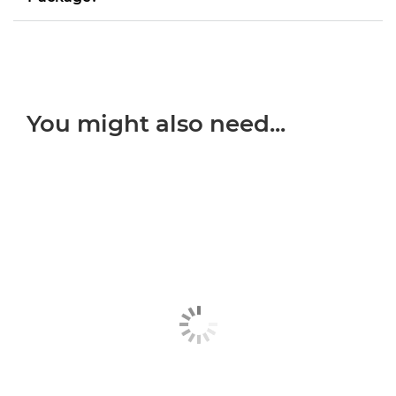
You might also need...