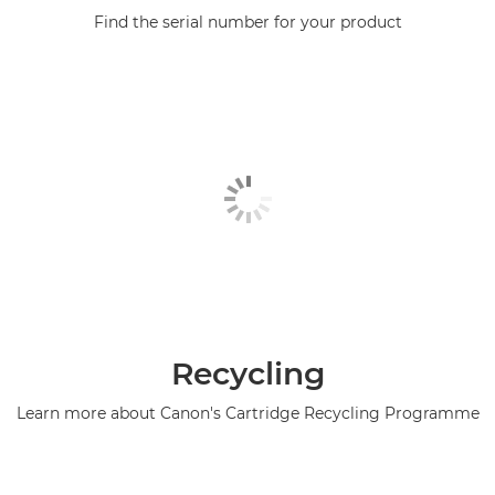
Find the serial number for your product
Recycling
Learn more about Canon's Cartridge Recycling Programme