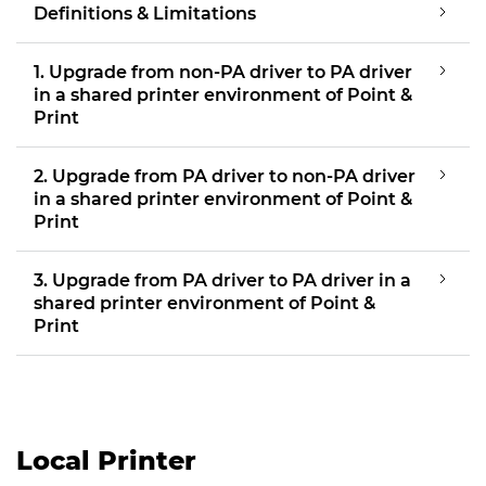
Definitions & Limitations
1. Upgrade from non-PA driver to PA driver
in a shared printer environment of Point &
Print
2. Upgrade from PA driver to non-PA driver
in a shared printer environment of Point &
Print
3. Upgrade from PA driver to PA driver in a
shared printer environment of Point &
Print
Local Printer