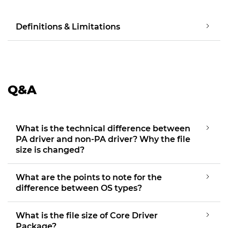
Definitions & Limitations
Q&A
What is the technical difference between
PA driver and non-PA driver? Why the file
size is changed?
What are the points to note for the
difference between OS types?
What is the file size of Core Driver
Package?