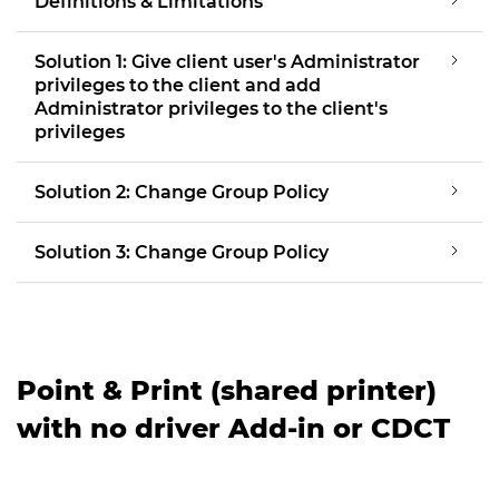
Definitions & Limitations
Solution 1: Give client user's Administrator
privileges to the client and add
Administrator privileges to the client's
privileges
Solution 2: Change Group Policy
Solution 3: Change Group Policy
Point & Print (shared printer)
with no driver Add-in or CDCT