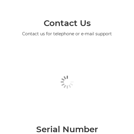
Contact Us
Contact us for telephone or e-mail support
Serial Number