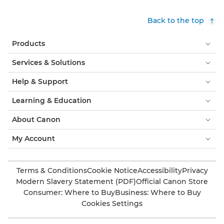
Back to the top
Products
Services & Solutions
Help & Support
Learning & Education
About Canon
My Account
Terms & Conditions
Cookie Notice
Accessibility
Privacy
Modern Slavery Statement (PDF)
Official Canon Store
Consumer: Where to Buy
Business: Where to Buy
Cookies Settings