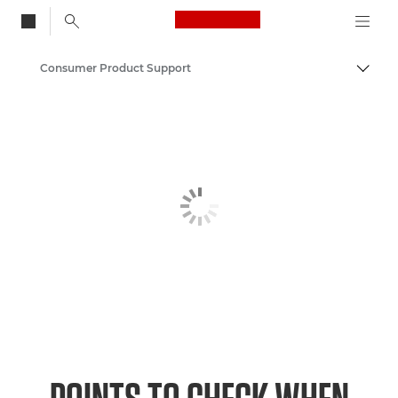
Canon Logo, back to
Consumer Product Support
Togg
Canon