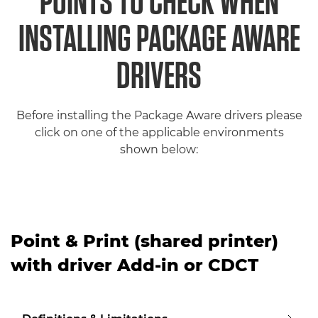
POINTS TO CHECK WHEN
INSTALLING PACKAGE AWARE
DRIVERS
Before installing the Package Aware drivers please
click on one of the applicable environments
shown below:
Point & Print (shared printer)
with driver Add-in or CDCT