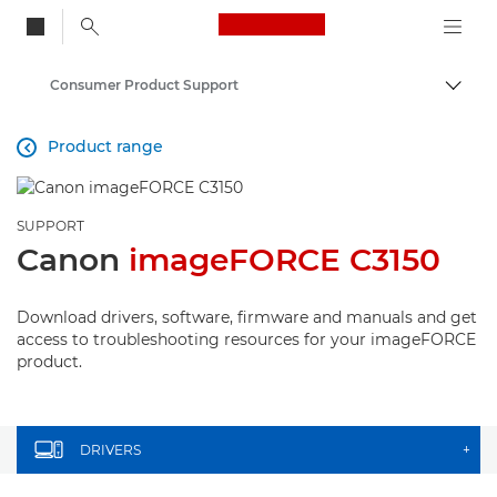
Canon Logo, back to
Consumer Product Support
Togg
Canon
Product range

SUPPORT
Canon
imageFORCE C3150
Download drivers, software, firmware and manuals and get
access to troubleshooting resources for your imageFORCE
product.
DRIVERS
+