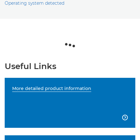
Operating system detected
Useful Links
More detailed product information
