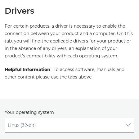
Drivers
For certain products, a driver is necessary to enable the
connection between your product and a computer. On this
tab, you will find the applicable drivers for your product or
in the absence of any drivers, an explanation of your
product's compatibility with each operating system.
Helpful Information
: To access software, manuals and
other content please use the tabs above.
Your operating system