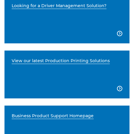
Looking for a Driver Management Solution?

View our latest Production Printing Solutions

Business Product Support Homepage