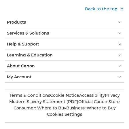
Back to the top
Products
Services & Solutions
Help & Support
Learning & Education
About Canon
My Account
Terms & Conditions
Cookie Notice
Accessibility
Privacy
Modern Slavery Statement (PDF)
Official Canon Store
Consumer: Where to Buy
Business: Where to Buy
Cookies Settings