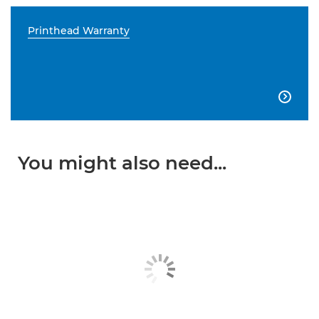
Printhead Warranty

You might also need...