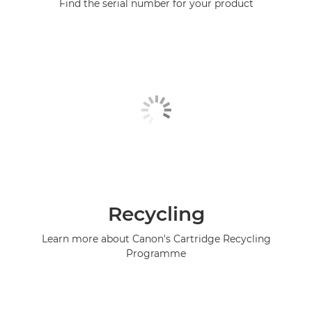
Find the serial number for your product
Recycling
Learn more about Canon's Cartridge Recycling
Programme