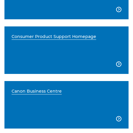

Consumer Product Support Homepage

Canon Business Centre
