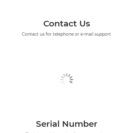
Contact Us
Contact us for telephone or e-mail support
Serial Number