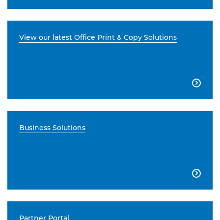
View our latest Office Print & Copy Solutions

Business Solutions

Partner Portal