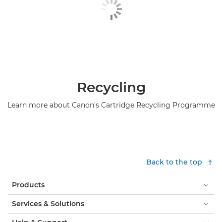
Recycling
Learn more about Canon's Cartridge Recycling Programme
Back to the top
Products
Services & Solutions