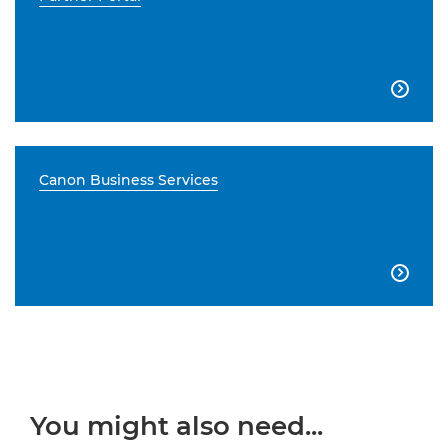

Canon Business Services

You might also need...