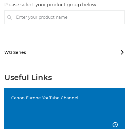
Please select your product group below
Enter your product name
WG Series

Useful Links
Canon Europe YouTube Channel
