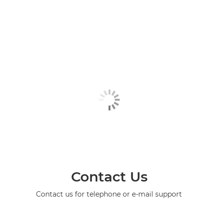
Contact Us
Contact us for telephone or e-mail support