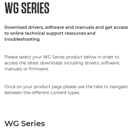
WG SERIES
Download drivers, software and manuals and get access
to online technical support resources and
troubleshooting
Please select your WG Series product below in order to
access the latest downloads including drivers, software,
manuals or firmware.
Once on your product page please use the tabs to navigate
between the different content types.
WG Series