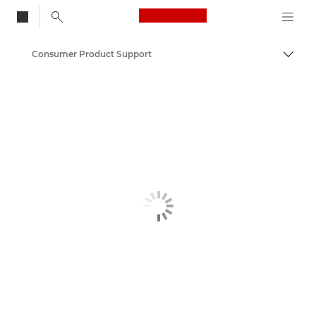
Canon Logo, back to
Consumer Product Support
Togg
Canon