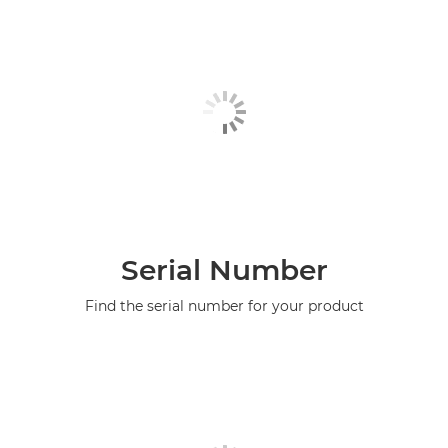
Serial Number
Find the serial number for your product