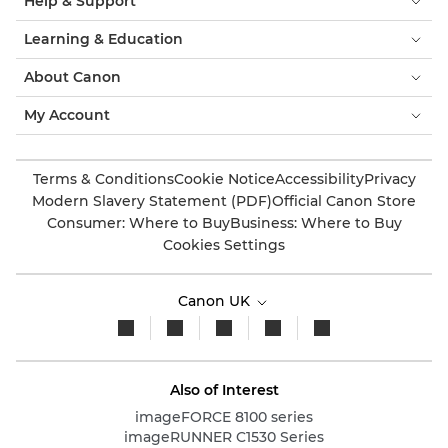
Help & Support
Learning & Education
About Canon
My Account
Terms & Conditions
Cookie Notice
Accessibility
Privacy
Modern Slavery Statement (PDF)
Official Canon Store
Consumer: Where to Buy
Business: Where to Buy
Cookies Settings
Canon UK
Also of Interest
imageFORCE 8100 series
imageRUNNER C1530 Series