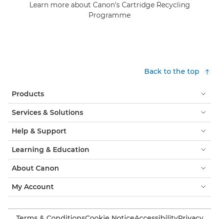
Learn more about Canon's Cartridge Recycling
Programme
Back to the top
Products
Services & Solutions
Help & Support
Learning & Education
About Canon
My Account
Terms & Conditions
Cookie Notice
Accessibility
Privacy