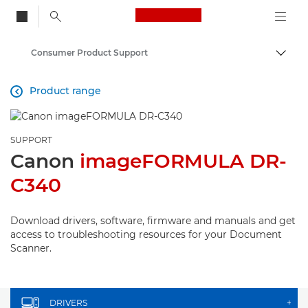
Canon Logo, back to
Consumer Product Support
Togg
Canon
Product range

SUPPORT
Canon
imageFORMULA DR-
C340
Download drivers, software, firmware and manuals and get
access to troubleshooting resources for your Document
Scanner.
DRIVERS
+