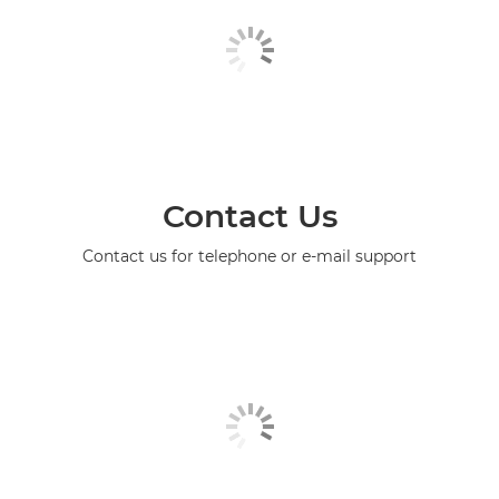
Contact Us
Contact us for telephone or e-mail support