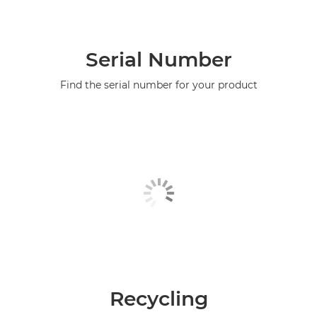
Serial Number
Find the serial number for your product
Recycling