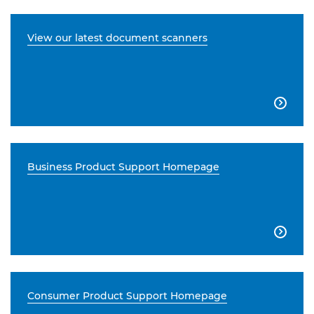
View our latest document scanners

Business Product Support Homepage

Consumer Product Support Homepage