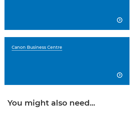

Canon Business Centre

You might also need...