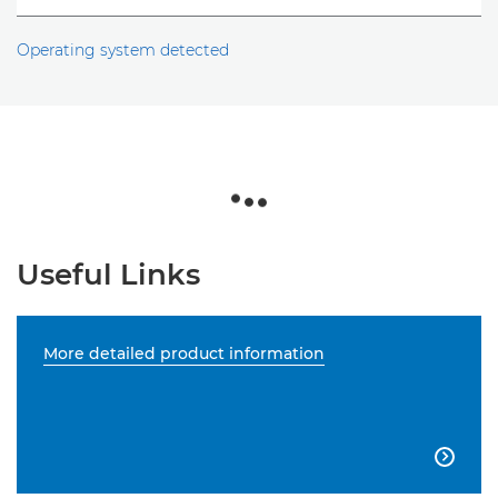
Operating system detected
Useful Links
More detailed product information
