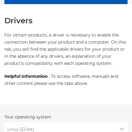
Drivers
For certain products, a driver is necessary to enable the
connection between your product and a computer. On this
tab, you will find the applicable drivers for your product or
in the absence of any drivers, an explanation of your
product's compatibility with each operating system.
Helpful Information
: To access software, manuals and
other content please use the tabs above.
Your operating system