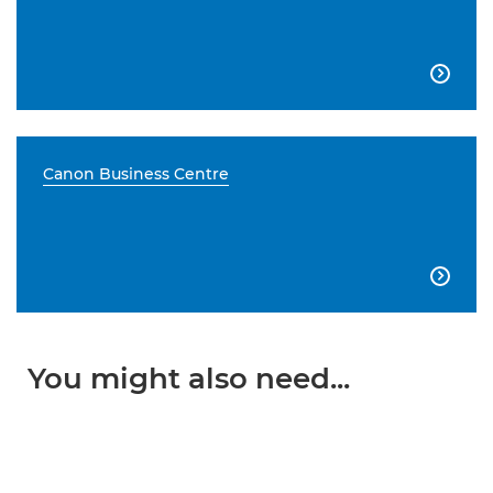

Canon Business Centre

You might also need...