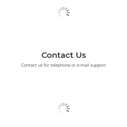
Contact Us
Contact us for telephone or e-mail support