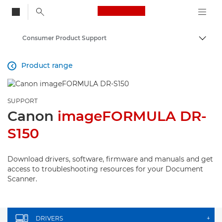
Canon Logo, back to
Consumer Product Support
Togg
Canon
Product range

SUPPORT
Canon
imageFORMULA DR-
S150
Download drivers, software, firmware and manuals and get
access to troubleshooting resources for your Document
Scanner.
DRIVERS
+