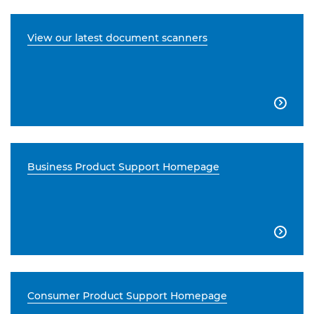
View our latest document scanners

Business Product Support Homepage

Consumer Product Support Homepage