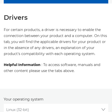
Drivers
For certain products, a driver is necessary to enable the
connection between your product and a computer. On this
tab, you will find the applicable drivers for your product or
in the absence of any drivers, an explanation of your
product's compatibility with each operating system.
Helpful Information
: To access software, manuals and
other content please use the tabs above.
Your operating system