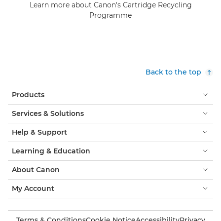
Learn more about Canon's Cartridge Recycling
Programme
Back to the top
Products
Services & Solutions
Help & Support
Learning & Education
About Canon
My Account
Terms & Conditions
Cookie Notice
Accessibility
Privacy