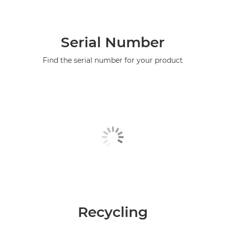
Serial Number
Find the serial number for your product
Recycling