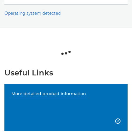
Operating system detected
Useful Links
More detailed product information
