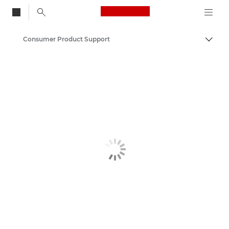
Canon Logo, back to
Consumer Product Support
Togg
Canon