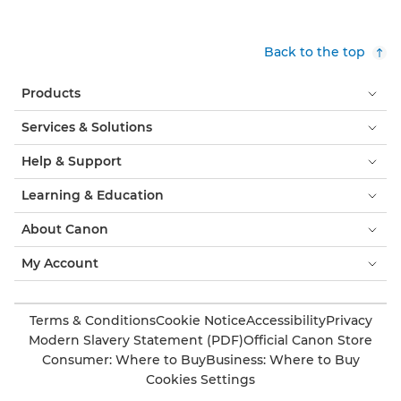
Back to the top
Products
Services & Solutions
Help & Support
Learning & Education
About Canon
My Account
Terms & Conditions
Cookie Notice
Accessibility
Privacy
Modern Slavery Statement (PDF)
Official Canon Store
Consumer: Where to Buy
Business: Where to Buy
Cookies Settings