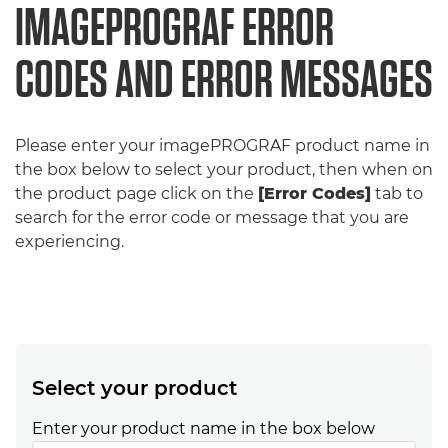
IMAGEPROGRAF ERROR
CODES AND ERROR MESSAGES
Please enter your imagePROGRAF product name in
the box below to select your product, then when on
the product page click on the
[Error Codes]
tab to
search for the error code or message that you are
experiencing.
Select your product
Enter your product name in the box below