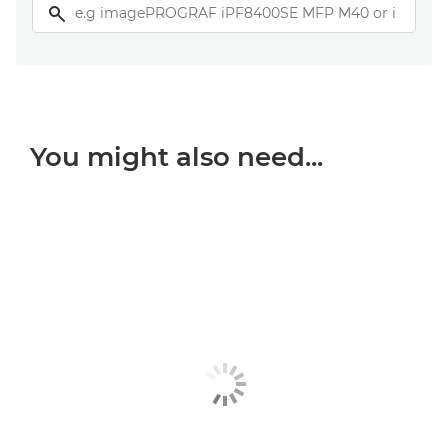
You might also need...