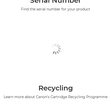
Serial Number
Find the serial number for your product
Recycling
Learn more about Canon's Cartridge Recycling Programme