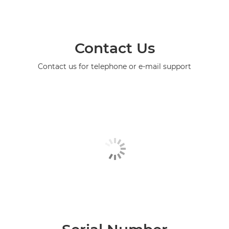
Contact Us
Contact us for telephone or e-mail support