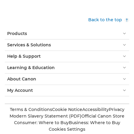
Back to the top
Products
Services & Solutions
Help & Support
Learning & Education
About Canon
My Account
Terms & Conditions
Cookie Notice
Accessibility
Privacy
Modern Slavery Statement (PDF)
Official Canon Store
Consumer: Where to Buy
Business: Where to Buy
Cookies Settings