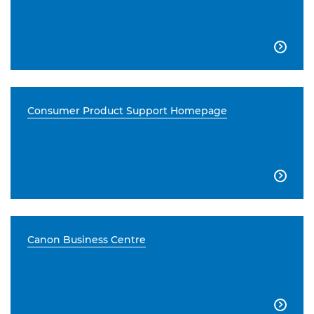

Consumer Product Support Homepage

Canon Business Centre
