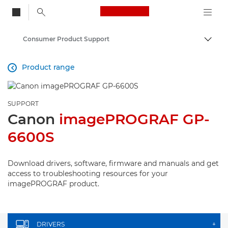
Canon Logo, back to
Consumer Product Support
Togg
Canon
Product range

SUPPORT
Canon
imagePROGRAF GP-
6600S
Download drivers, software, firmware and manuals and get
access to troubleshooting resources for your
imagePROGRAF product.
DRIVERS
+