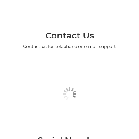
Contact Us
Contact us for telephone or e-mail support