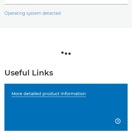
Operating system detected
Useful Links
More detailed product information
