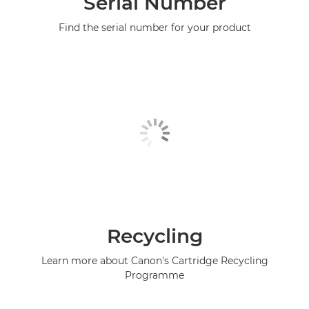
Serial Number
Find the serial number for your product
Recycling
Learn more about Canon's Cartridge Recycling
Programme