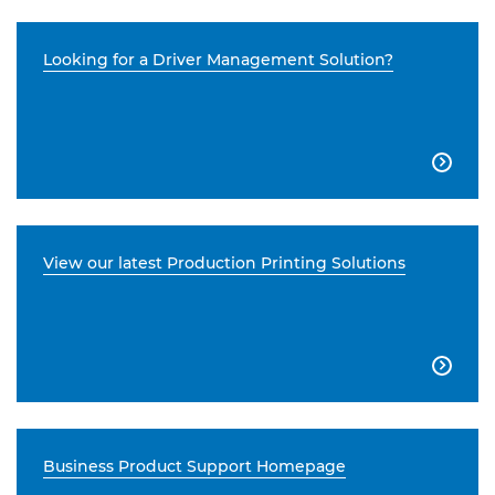
Looking for a Driver Management Solution?

View our latest Production Printing Solutions

Business Product Support Homepage