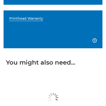
Printhead Warranty

You might also need...