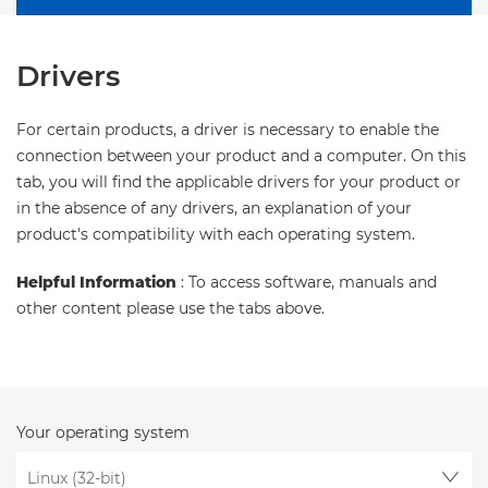
Drivers
For certain products, a driver is necessary to enable the
connection between your product and a computer. On this
tab, you will find the applicable drivers for your product or
in the absence of any drivers, an explanation of your
product's compatibility with each operating system.
Helpful Information
: To access software, manuals and
other content please use the tabs above.
Your operating system