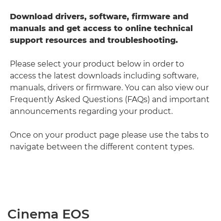
Download drivers, software, firmware and
manuals and get access to online technical
support resources and troubleshooting.
Please select your product below in order to
access the latest downloads including software,
manuals, drivers or firmware. You can also view our
Frequently Asked Questions (FAQs) and important
announcements regarding your product.
Once on your product page please use the tabs to
navigate between the different content types.
Cinema EOS