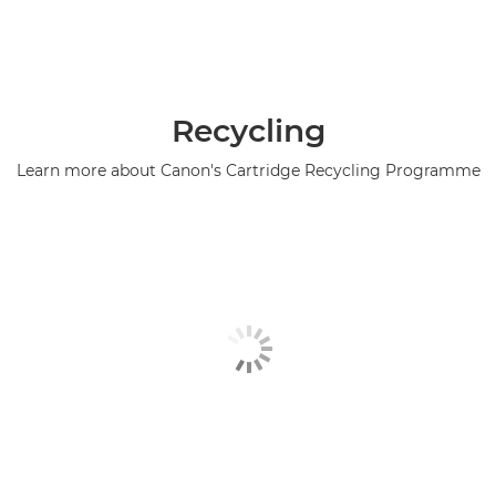
Recycling
Learn more about Canon's Cartridge Recycling Programme