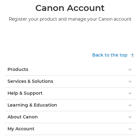
Canon Account
Register your product and manage your Canon account
Back to the top
Products
Services & Solutions
Help & Support
Learning & Education
About Canon
My Account