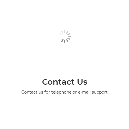
Contact Us
Contact us for telephone or e-mail support