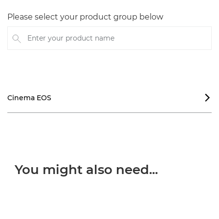
Please select your product group below
Enter your product name
Cinema EOS

You might also need...