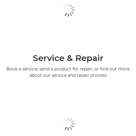
Service & Repair
Book a service, send a product for repair, or find out more
about our service and repair process