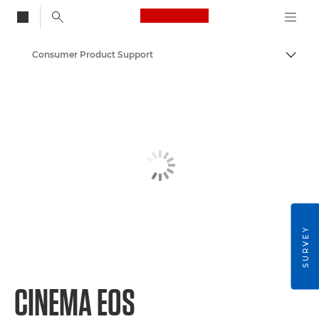
Canon Logo, back to
Consumer Product Support
Togg
Canon
SURVEY
CINEMA EOS