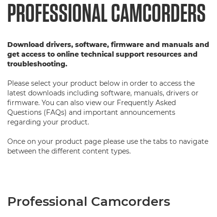
PROFESSIONAL CAMCORDERS
Download drivers, software, firmware and manuals and
get access to online technical support resources and
troubleshooting.
Please select your product below in order to access the
latest downloads including software, manuals, drivers or
firmware. You can also view our Frequently Asked
Questions (FAQs) and important announcements
regarding your product.
Once on your product page please use the tabs to navigate
between the different content types.
Professional Camcorders