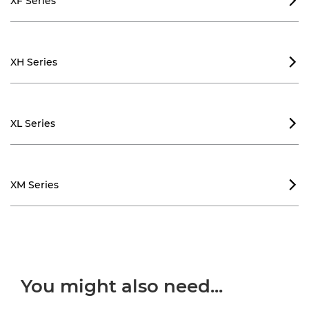
XF Series

XH Series

XL Series

XM Series

You might also need...