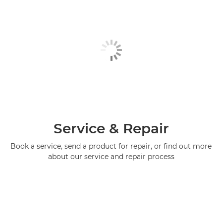
Service & Repair
Book a service, send a product for repair, or find out more
about our service and repair process