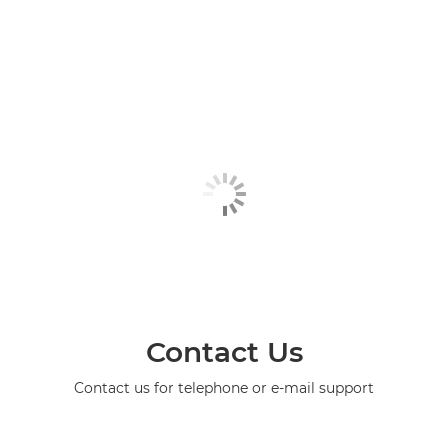
Contact Us
Contact us for telephone or e-mail support