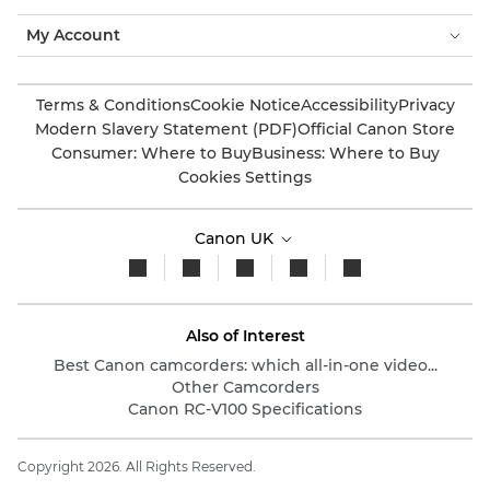
My Account
Terms & Conditions
Cookie Notice
Accessibility
Privacy
Modern Slavery Statement (PDF)
Official Canon Store
Consumer: Where to Buy
Business: Where to Buy
Cookies Settings
Canon UK
Also of Interest
Best Canon camcorders: which all-in-one video...
Other Camcorders
Canon RC-V100 Specifications
Copyright 2026. All Rights Reserved.