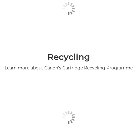
Recycling
Learn more about Canon's Cartridge Recycling Programme