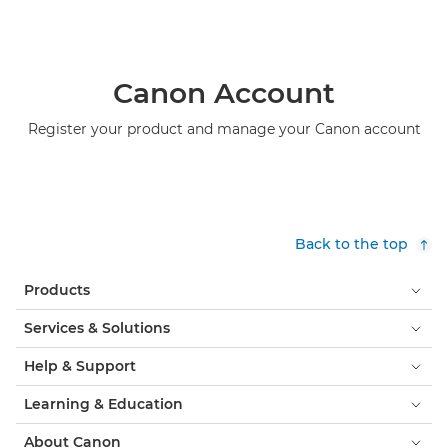
Canon Account
Register your product and manage your Canon account
Back to the top
Products
Services & Solutions
Help & Support
Learning & Education
About Canon