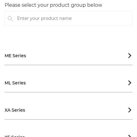
Please select your product group below
Enter your product name
ME Series

ML Series

XA Series
