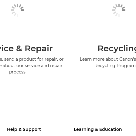
ice & Repair
Recyclin
, send a product for repair, or
Learn more about Canon's
e about our service and repair
Recycling Progra
process
Help & Support
Learning & Education