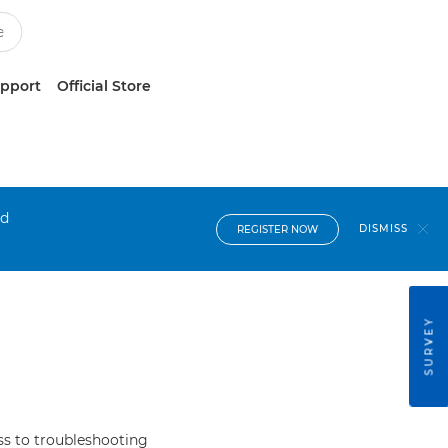
upport
Official Store
nd
DISMISS
REGISTER NOW
SURVEY
s to troubleshooting