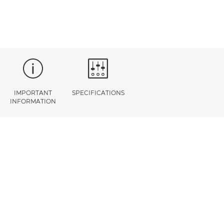
IMPORTANT
SPECIFICATIONS
INFORMATION