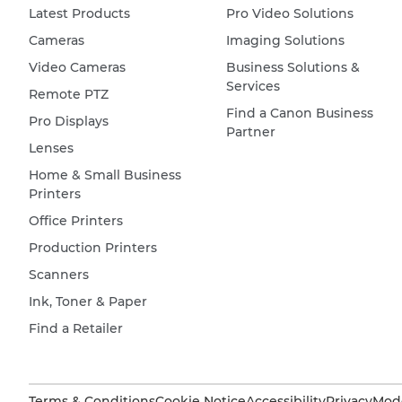
Latest Products
Pro Video Solutions
Cameras
Imaging Solutions
Video Cameras
Business Solutions &
Services
Remote PTZ
Find a Canon Business
Pro Displays
Partner
Lenses
Home & Small Business
Printers
Office Printers
Production Printers
Scanners
Ink, Toner & Paper
Find a Retailer
Terms & Conditions
Cookie Notice
Accessibility
Privacy
Mode