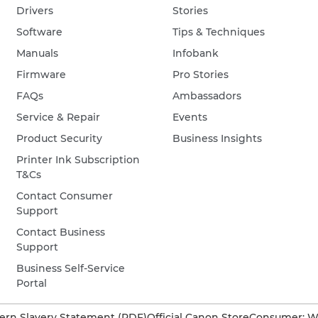
Drivers
Stories
Software
Tips & Techniques
Manuals
Infobank
Firmware
Pro Stories
FAQs
Ambassadors
Service & Repair
Events
Product Security
Business Insights
Printer Ink Subscription
T&Cs
Contact Consumer
Support
Contact Business
Support
Business Self-Service
Portal
rn Slavery Statement (PDF)
Official Canon Store
Consumer: W