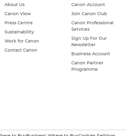
About Us
Canon Account
Canon View
Join Canon Club
Press Centre
Canon Professional
Services
Sustainability
Sign Up For Our
Work for Canon
Newsletter
Contact Canon
Business Account
Canon Partner
Programme
here to Buy
Business: Where to Buy
Cookies Settings