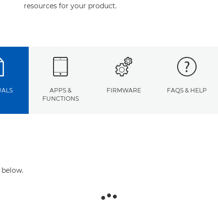
resources for your product.
ALS
APPS &
FIRMWARE
FAQS & HELP
FUNCTIONS
 below.