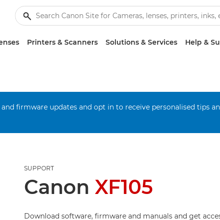
enses
Printers & Scanners
Solutions & Services
Help & S
 and firmware updates and opt in to receive personalised tips a
SUPPORT
Canon
XF105
Download software, firmware and manuals and get acces