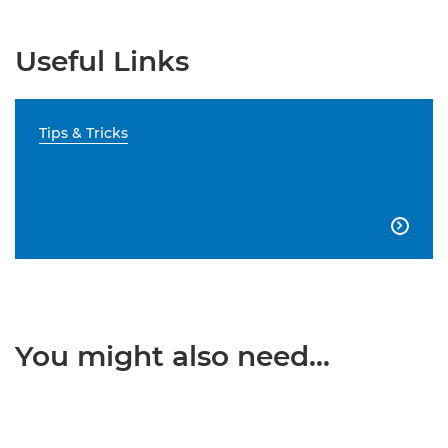
Useful Links
Tips & Tricks

You might also need...