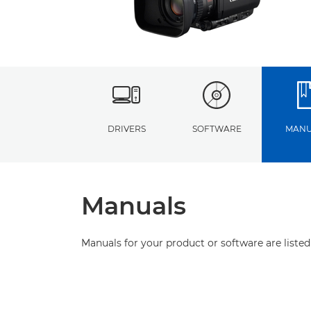
DRIVERS
SOFTWARE
MANU
Manuals
Manuals for your product or software are listed