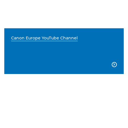
Canon Europe YouTube Channel
