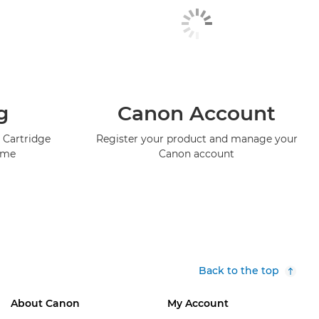
g
Canon Account
 Cartridge
Register your product and manage your
mme
Canon account
Back to the top
About Canon
My Account