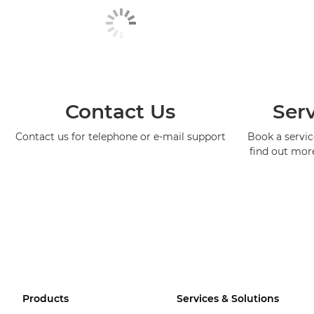
Contact Us
Serv
Contact us for telephone or e-mail support
Book a service
find out mor
Products
Services & Solutions