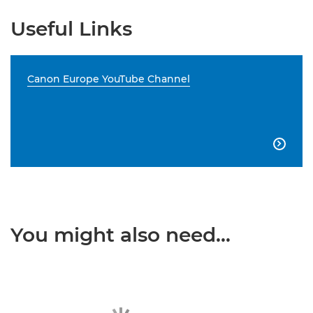
Useful Links
Canon Europe YouTube Channel

You might also need...