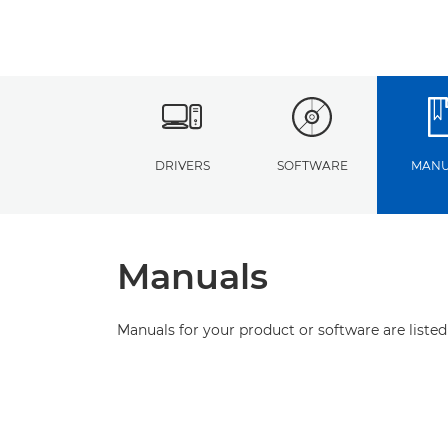
DRIVERS
SOFTWARE
MANU
Manuals
Manuals for your product or software are listed