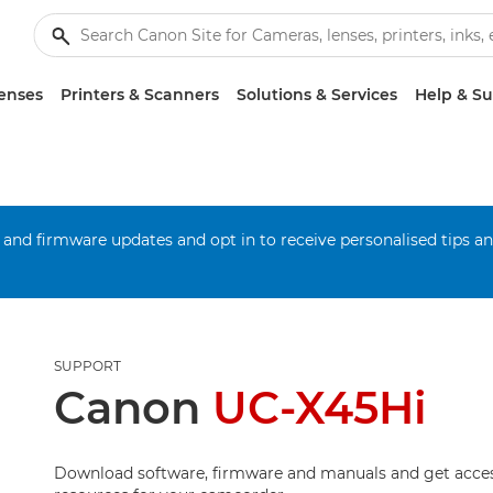
enses
Printers & Scanners
Solutions & Services
Help & S
 and firmware updates and opt in to receive personalised tips a
SUPPORT
Canon
UC-X45Hi
Download software, firmware and manuals and get acces