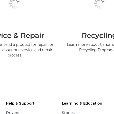
ice & Repair
Recyclin
, send a product for repair, or
Learn more about Canon's
e about our service and repair
Recycling Progra
process
Help & Support
Learning & Education
Drivers
Stories