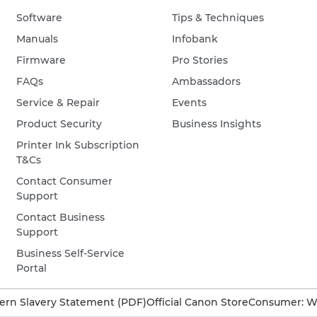
Software
Tips & Techniques
Manuals
Infobank
Firmware
Pro Stories
FAQs
Ambassadors
Service & Repair
Events
Product Security
Business Insights
Printer Ink Subscription
T&Cs
Contact Consumer
Support
Contact Business
Support
Business Self-Service
Portal
rn Slavery Statement (PDF)
Official Canon Store
Consumer: W