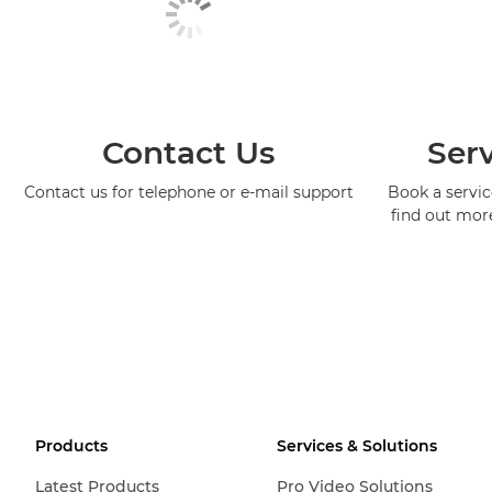
Contact Us
Serv
Contact us for telephone or e-mail support
Book a service
find out mor
Products
Services & Solutions
Latest Products
Pro Video Solutions