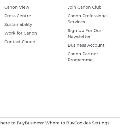
Canon View
Join Canon Club
Press Centre
Canon Professional
Services
Sustainability
Sign Up For Our
Work for Canon
Newsletter
Contact Canon
Business Account
Canon Partner
Programme
here to Buy
Business: Where to Buy
Cookies Settings