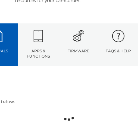
resources for your camcorder.
ALS
APPS &
FIRMWARE
FAQS & HELP
FUNCTIONS
 below.