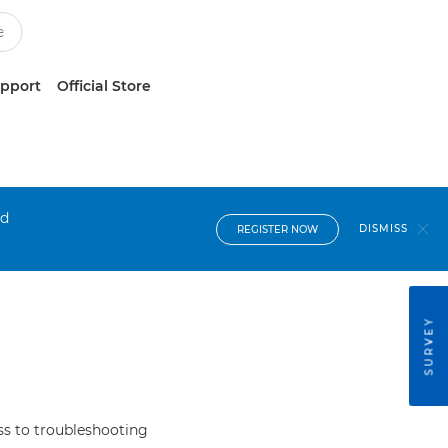
upport
Official Store
nd
DISMISS
REGISTER NOW
SURVEY
s to troubleshooting