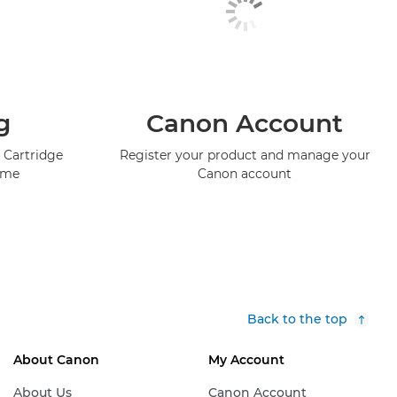
g
Canon Account
 Cartridge
Register your product and manage your
mme
Canon account
Back to the top
About Canon
My Account
About Us
Canon Account