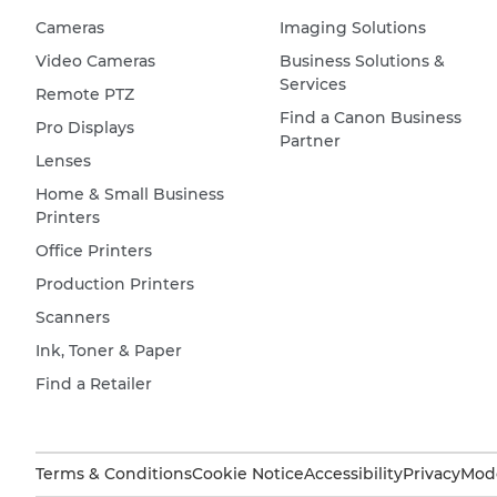
Cameras
Imaging Solutions
Video Cameras
Business Solutions &
Services
Remote PTZ
Find a Canon Business
Pro Displays
Partner
Lenses
Home & Small Business
Printers
Office Printers
Production Printers
Scanners
Ink, Toner & Paper
Find a Retailer
Terms & Conditions
Cookie Notice
Accessibility
Privacy
Mode