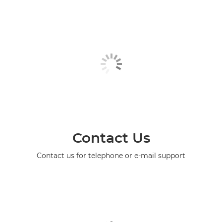
Contact Us
Contact us for telephone or e-mail support