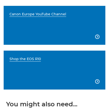
Canon Europe YouTube Channel

Shop the EOS R10

You might also need...