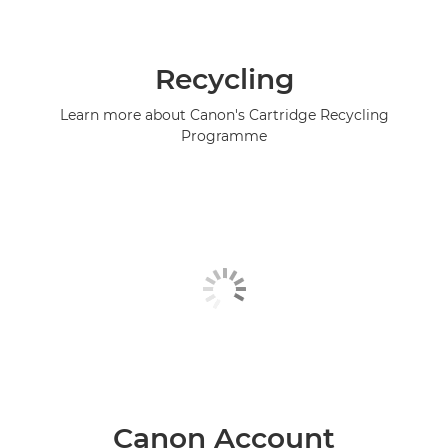
Recycling
Learn more about Canon's Cartridge Recycling
Programme
Canon Account