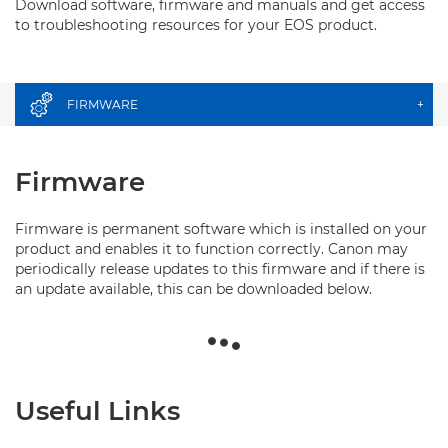
Download software, firmware and manuals and get access
to troubleshooting resources for your EOS product.
FIRMWARE
+
Firmware
Firmware is permanent software which is installed on your
product and enables it to function correctly. Canon may
periodically release updates to this firmware and if there is
an update available, this can be downloaded below.
Useful Links