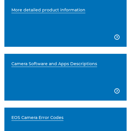
More detailed product information

Camera Software and Apps Descriptions

EOS Camera Error Codes