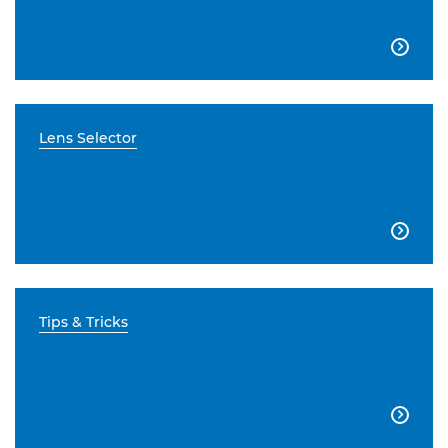

Lens Selector

Tips & Tricks
