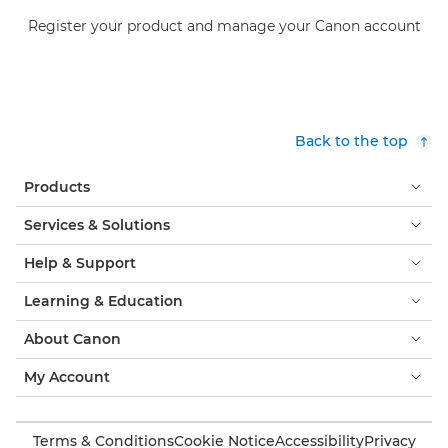
Register your product and manage your Canon account
Back to the top
Products
Services & Solutions
Help & Support
Learning & Education
About Canon
My Account
Terms & Conditions
Cookie Notice
Accessibility
Privacy