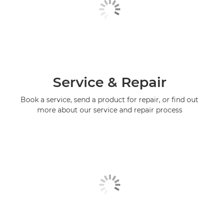
Service & Repair
Book a service, send a product for repair, or find out
more about our service and repair process