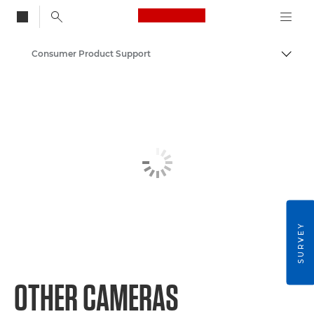
Canon Logo, back to
Consumer Product Support
Togg
Canon
SURVEY
OTHER CAMERAS