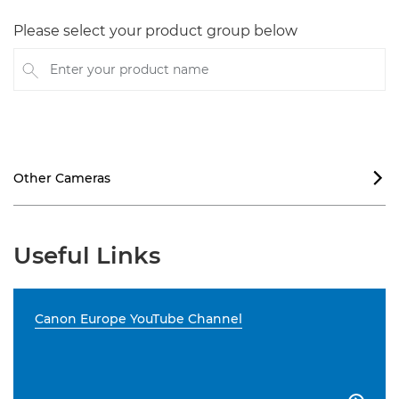
Please select your product group below
Enter your product name
Other Cameras

Useful Links
Canon Europe YouTube Channel