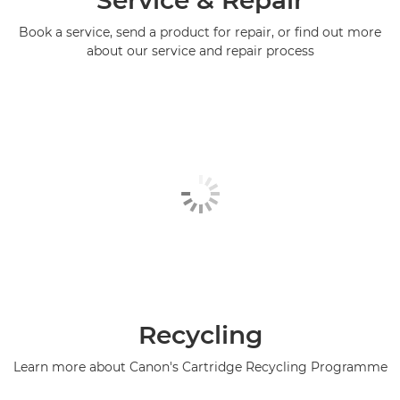
Book a service, send a product for repair, or find out more
about our service and repair process
Recycling
Learn more about Canon's Cartridge Recycling Programme