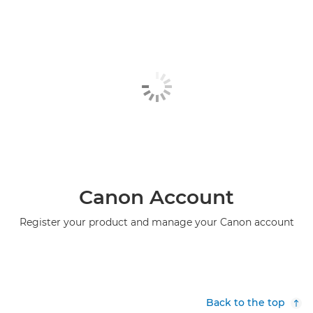
Canon Account
Register your product and manage your Canon account
Back to the top