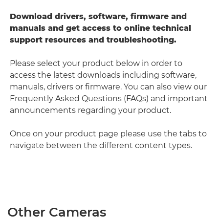
Download drivers, software, firmware and
manuals and get access to online technical
support resources and troubleshooting.
Please select your product below in order to
access the latest downloads including software,
manuals, drivers or firmware. You can also view our
Frequently Asked Questions (FAQs) and important
announcements regarding your product.
Once on your product page please use the tabs to
navigate between the different content types.
Other Cameras