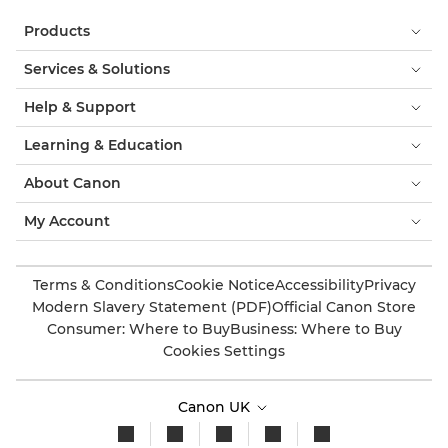
Products
Services & Solutions
Help & Support
Learning & Education
About Canon
My Account
Terms & Conditions
Cookie Notice
Accessibility
Privacy
Modern Slavery Statement (PDF)
Official Canon Store
Consumer: Where to Buy
Business: Where to Buy
Cookies Settings
Canon UK