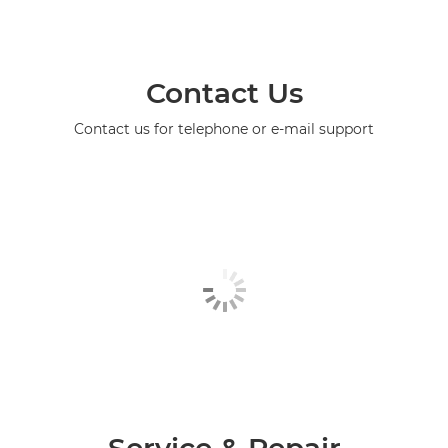
Contact Us
Contact us for telephone or e-mail support
Service & Repair