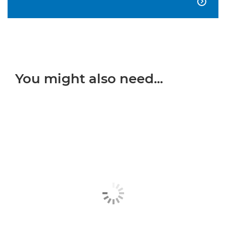

You might also need...