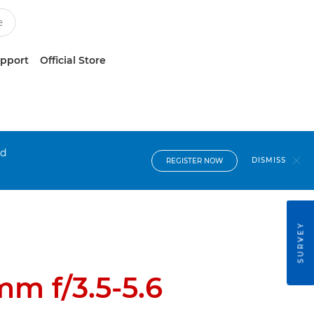
upport
Official Store
nd
DISMISS
REGISTER NOW
SURVEY
m f/3.5-5.6