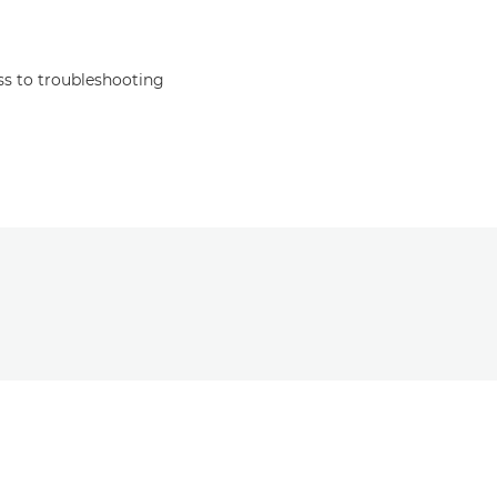
s to troubleshooting