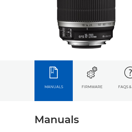
MANUALS
FIRMWARE
FAQS &
Manuals