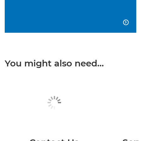

You might also need...