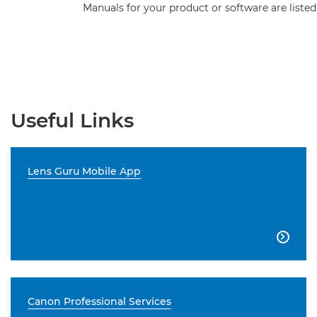
Manuals for your product or software are listed
Useful Links
Lens Guru Mobile App

Canon Professional Services