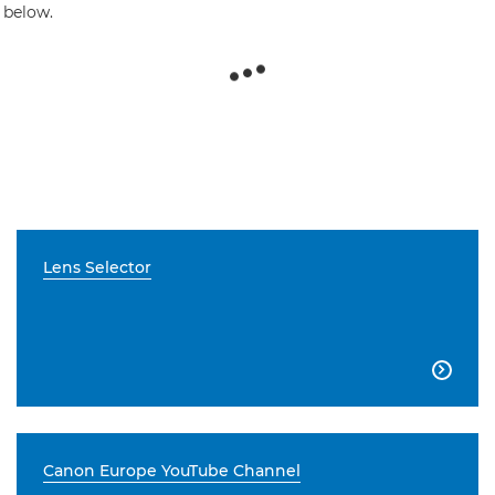
 below.
Lens Selector

Canon Europe YouTube Channel