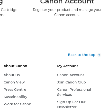
g
Canon Account
 Cartridge
Register your product and manage your
mme
Canon account
Back to the top
About Canon
My Account
About Us
Canon Account
Canon View
Join Canon Club
Press Centre
Canon Professional
Services
Sustainability
Sign Up For Our
Work for Canon
Newsletter