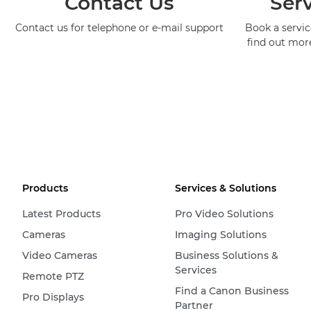
Contact Us
Serv
Contact us for telephone or e-mail support
Book a service
find out mor
Products
Services & Solutions
Latest Products
Pro Video Solutions
Cameras
Imaging Solutions
Video Cameras
Business Solutions &
Services
Remote PTZ
Find a Canon Business
Pro Displays
Partner