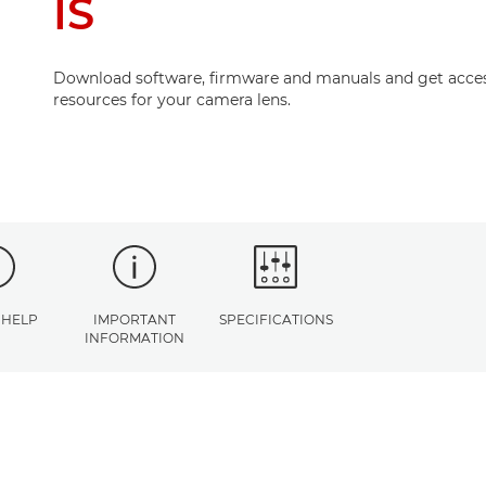
IS
Download software, firmware and manuals and get acces
resources for your camera lens.
 HELP
IMPORTANT
SPECIFICATIONS
INFORMATION