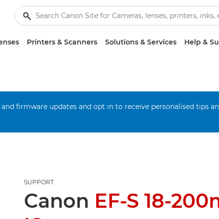
enses
Printers & Scanners
Solutions & Services
Help & S
 and firmware updates and opt in to receive personalised tips a
SUPPORT
Canon
EF-S 18-200m