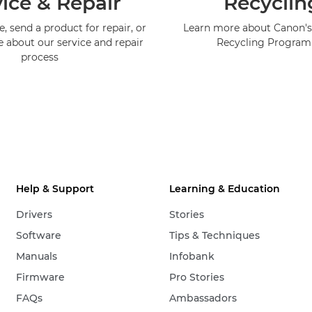
ice & Repair
Recyclin
, send a product for repair, or
Learn more about Canon's
e about our service and repair
Recycling Progra
process
Help & Support
Learning & Education
Drivers
Stories
Software
Tips & Techniques
Manuals
Infobank
Firmware
Pro Stories
FAQs
Ambassadors