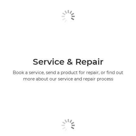
Service & Repair
Book a service, send a product for repair, or find out
more about our service and repair process