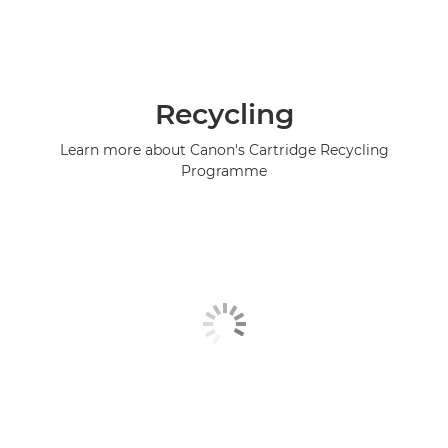
Recycling
Learn more about Canon's Cartridge Recycling
Programme