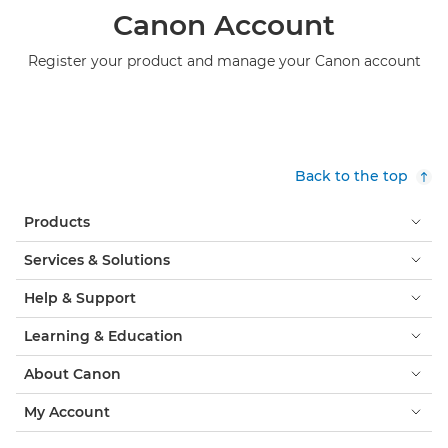
Canon Account
Register your product and manage your Canon account
Back to the top
Products
Services & Solutions
Help & Support
Learning & Education
About Canon
My Account