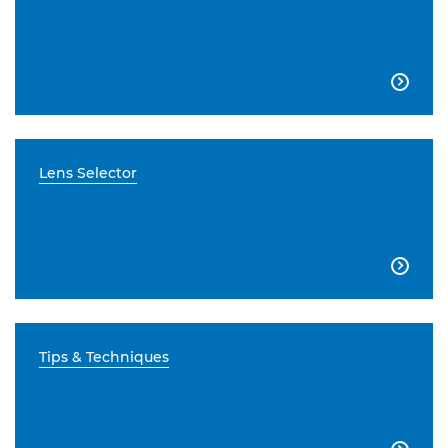

Lens Selector

Tips & Techniques