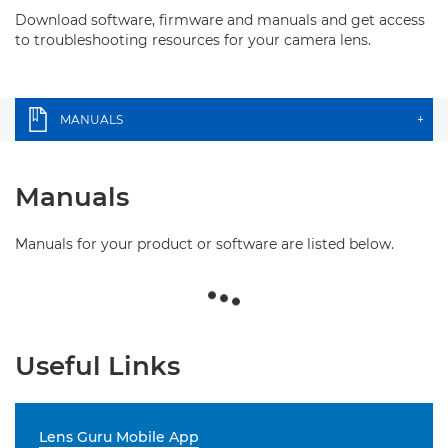
Download software, firmware and manuals and get access
to troubleshooting resources for your camera lens.
MANUALS
+
Manuals
Manuals for your product or software are listed below.
Useful Links
Lens Guru Mobile App