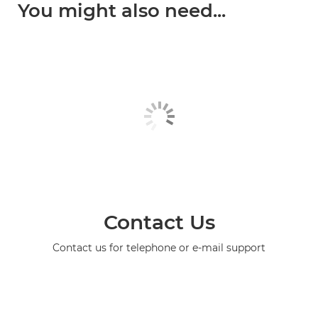
You might also need...
Contact Us
Contact us for telephone or e-mail support