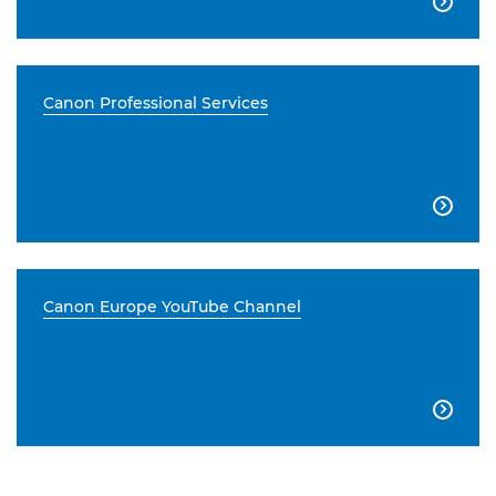

Canon Professional Services

Canon Europe YouTube Channel
