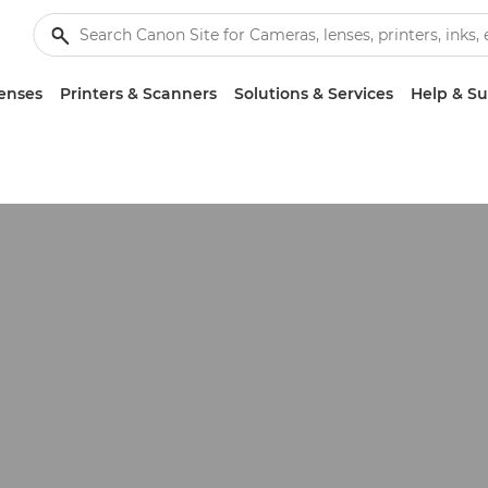
enses
Printers & Scanners
Solutions & Services
Help & S