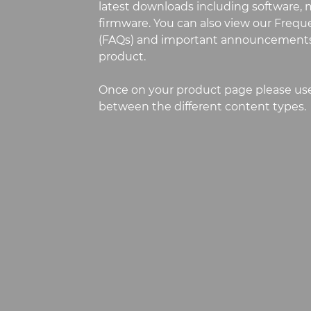
latest downloads including software, m
firmware. You can also view our Freq
(FAQs) and important announcements
product.
Once on your product page please use
between the different content types.