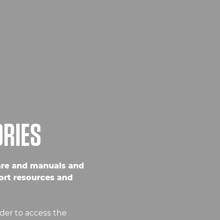
ORIES
are and manuals and
ort resources and
der to access the