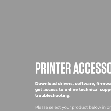
PRINTER ACCESS
Download drivers, software, firmw
get access to online technical supp
troubleshooting.
Please select your product below in or