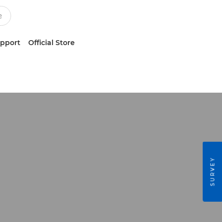
upport
Official Store
SURVEY