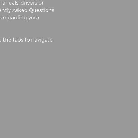
anuals, drivers or
uently Asked Questions
 regarding your
 the tabs to navigate