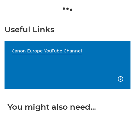
Useful Links
Canon Europe YouTube Channel

You might also need...