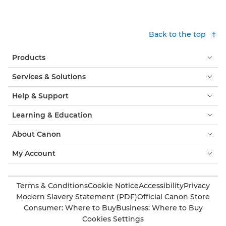
Back to the top
Products
Services & Solutions
Help & Support
Learning & Education
About Canon
My Account
Terms & Conditions
Cookie Notice
Accessibility
Privacy
Modern Slavery Statement (PDF)
Official Canon Store
Consumer: Where to Buy
Business: Where to Buy
Cookies Settings