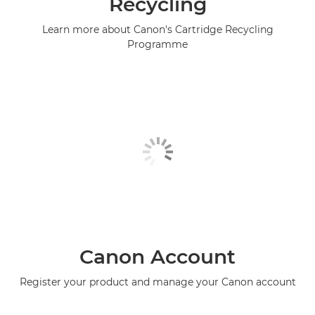
Recycling
Learn more about Canon's Cartridge Recycling
Programme
Canon Account
Register your product and manage your Canon account