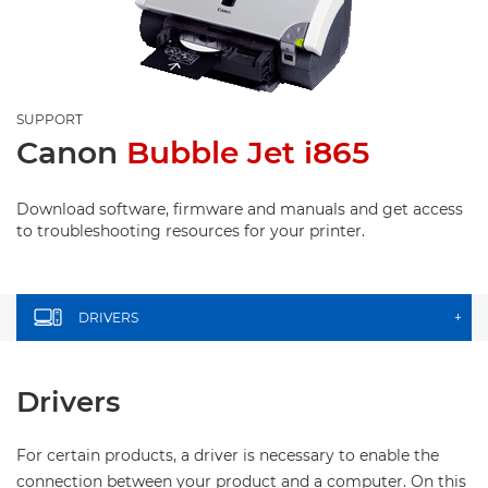
SUPPORT
Canon
Bubble Jet i865
Download software, firmware and manuals and get access
to troubleshooting resources for your printer.
DRIVERS
+
Drivers
For certain products, a driver is necessary to enable the
connection between your product and a computer. On this