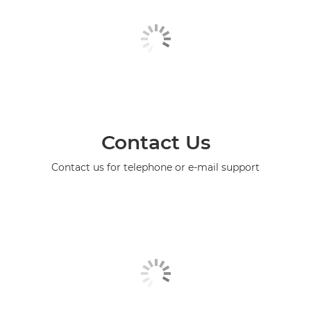
Contact Us
Contact us for telephone or e-mail support