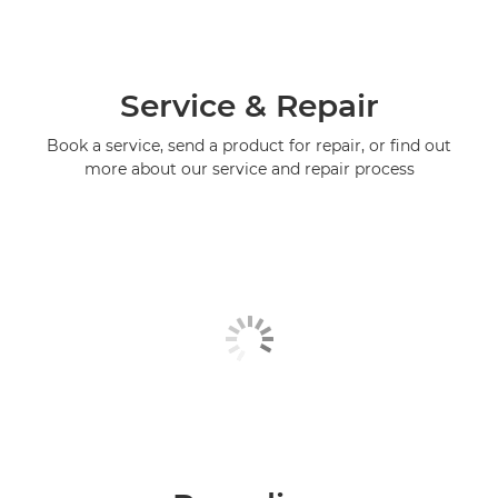
Service & Repair
Book a service, send a product for repair, or find out
more about our service and repair process