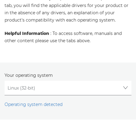
tab, you will find the applicable drivers for your product or
in the absence of any drivers, an explanation of your
product's compatibility with each operating system.
Helpful Information
: To access software, manuals and
other content please use the tabs above.
Your operating system
Operating system detected