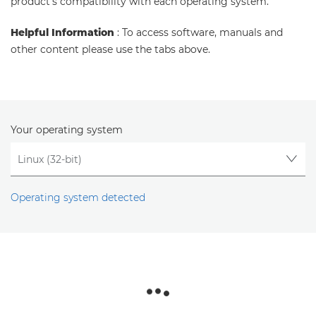
product's compatibility with each operating system.
Helpful Information
: To access software, manuals and
other content please use the tabs above.
Your operating system
Operating system detected