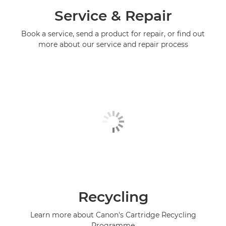
Service & Repair
Book a service, send a product for repair, or find out
more about our service and repair process
Recycling
Learn more about Canon's Cartridge Recycling
Programme