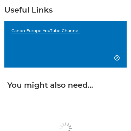
Useful Links
Canon Europe YouTube Channel

You might also need...