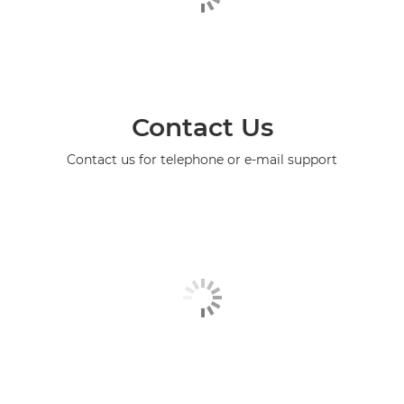
Contact Us
Contact us for telephone or e-mail support