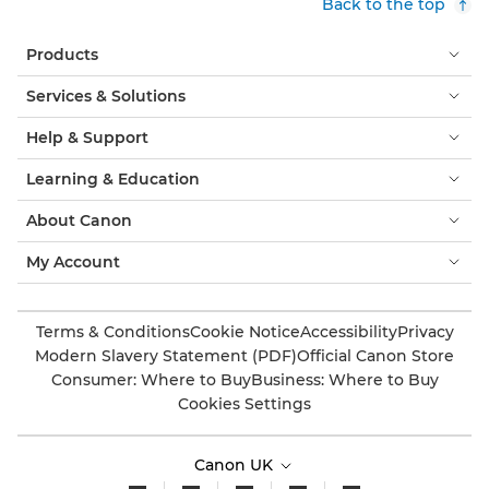
Back to the top
Products
Services & Solutions
Help & Support
Learning & Education
About Canon
My Account
Terms & Conditions
Cookie Notice
Accessibility
Privacy
Modern Slavery Statement (PDF)
Official Canon Store
Consumer: Where to Buy
Business: Where to Buy
Cookies Settings
Canon UK