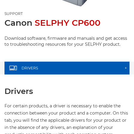
SUPPORT
Canon
SELPHY CP600
Download software, firmware and manuals and get access
to troubleshooting resources for your SELPHY product.
DRIVERS
+
Drivers
For certain products, a driver is necessary to enable the
connection between your product and a computer. On this
tab, you will find the applicable drivers for your product or
in the absence of any drivers, an explanation of your