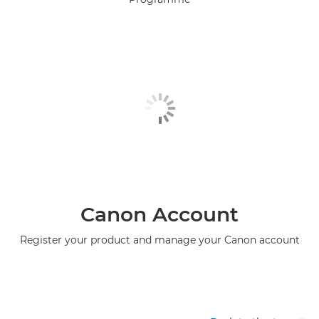
Canon Account
Register your product and manage your Canon account